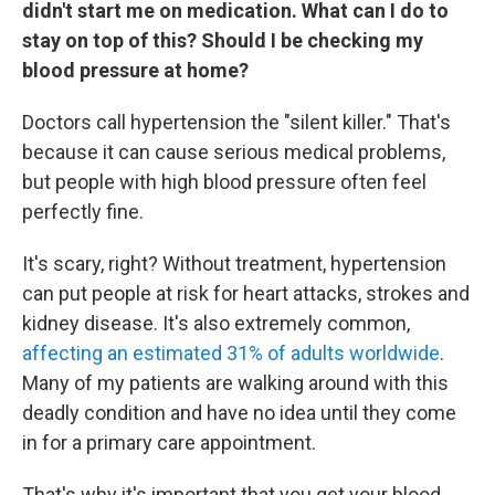
didn't start me on medication. What can I do to
stay on top of this? Should I be checking my
blood pressure at home?
Doctors call hypertension the "silent killer." That's
because it can cause serious medical problems,
but people with high blood pressure often feel
perfectly fine.
It's scary, right? Without treatment, hypertension
can put people at risk for heart attacks, strokes and
kidney disease. It's also extremely common,
affecting an estimated 31% of adults worldwide
.
Many of my patients are walking around with this
deadly condition and have no idea until they come
in for a primary care appointment.
That's why it's important that you get your blood