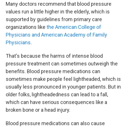
Many doctors recommend that blood pressure
values run a little higher in the elderly, which is
supported by guidelines from primary care
organizations like
the American College of
Physicians and American Academy of Family
Physicians
.
That's because the harms of intense blood
pressure treatment can sometimes outweigh the
benefits. Blood pressure medications can
sometimes make people feel lightheaded, which is
usually less pronounced in younger patients. But in
older folks, lightheadedness can lead to a fall,
which can have serious consequences like a
broken bone or a head injury.
Blood pressure medications can also cause