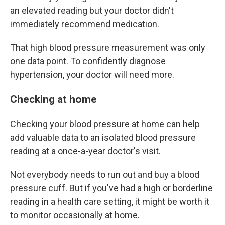
an elevated reading but your doctor didn't
immediately recommend medication.
That high blood pressure measurement was only
one data point. To confidently diagnose
hypertension, your doctor will need more.
Checking at home
Checking your blood pressure at home can help
add valuable data to an isolated blood pressure
reading at a once-a-year doctor's visit.
Not everybody needs to run out and buy a blood
pressure cuff. But if you've had a high or borderline
reading in a health care setting, it might be worth it
to monitor occasionally at home.