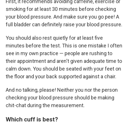
First, it recommends avoiding caffeine, exercise or
smoking for at least 30 minutes before checking
your blood pressure. And make sure you go pee! A
full bladder can definitely raise your blood pressure.
You should also rest quietly for at least five
minutes before the test. This is one mistake I often
see in my own practice — people are rushing to
their appointment and aren't given adequate time to
calm down. You should be seated with your feet on
the floor and your back supported against a chair.
And no talking, please! Neither you nor the person
checking your blood pressure should be making
chit-chat during the measurement.
Which cuff is best?