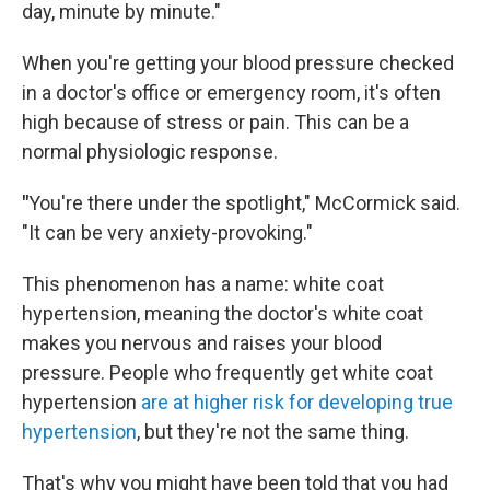
day, minute by minute."
When you're getting your blood pressure checked
in a doctor's office or emergency room, it's often
high because of stress or pain. This can be a
normal physiologic response.
"
You're there under the spotlight," McCormick said.
"It can be very anxiety-provoking."
This phenomenon has a name: white coat
hypertension, meaning the doctor's white coat
makes you nervous and raises your blood
pressure. People who frequently get white coat
hypertension
are at higher risk for developing true
hypertension
, but they're not the same thing.
That's why you might have been told that you had