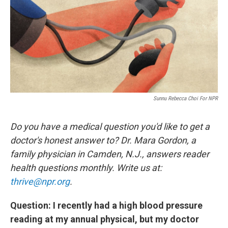
Sunnu Rebecca Choi For NPR
Do you have a medical question you'd like to get a
doctor's honest answer to? Dr. Mara Gordon, a
family physician in Camden, N.J., answers reader
health questions monthly. Write us at:
thrive@npr.org
.
Question: I recently had a high blood pressure
reading at my annual physical, but my doctor