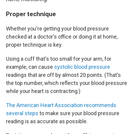
Proper technique
Whether you're getting your blood pressure
checked at a doctor's office or doing it at home,
proper technique is key.
Using a cuff that's too small for your arm, for
example, can cause
systolic blood pressure
readings that are off by almost 20 points. (That's
the top number, which reflects your blood pressure
while your heart is contracting.)
The American Heart Association recommends
several steps
to make sure your blood pressure
reading is as accurate as possible.