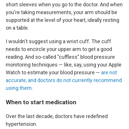
short sleeves when you go to the doctor. And when
you're taking measurements, your arm should be
supported at the level of your heart, ideally resting
on a table.
I wouldn't suggest using a wrist cuff. The cuff
needs to encircle your upper arm to get a good
reading. And so-called "cuffless" blood pressure
monitoring techniques — like, say, using your Apple
Watch to estimate your blood pressure —
are not
accurate, and doctors do not currently recommend
using them.
When to start medication
Over the last decade, doctors have redefined
hypertension.