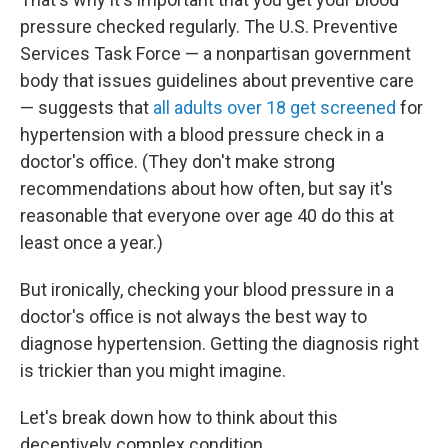
pressure checked regularly. The U.S. Preventive
Services Task Force — a nonpartisan government
body that issues guidelines about preventive care
— suggests that
all adults over 18 get screened
for
hypertension with a blood pressure check in a
doctor's office. (They don't make strong
recommendations about how often, but say it's
reasonable that everyone over age 40 do this at
least once a year.)
But ironically, checking your blood pressure in a
doctor's office is not always the best way to
diagnose hypertension. Getting the diagnosis right
is trickier than you might imagine.
Let's break down how to think about this
deceptively complex condition.