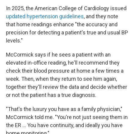
In 2025, the American College of Cardiology issued
updated hypertension guidelines
, and they note
that home readings enhance "the accuracy and
precision for detecting a patient's true and usual BP
levels."
McCormick says if he sees a patient with an
elevated in-office reading, he'll recommend they
check their blood pressure at home a few times a
week. Then, when they return to see him again,
together they'll review the data and decide whether
or not the patient has a true diagnosis.
"That's the luxury you have as a family physician,"
McCormick told me. "You're not just seeing them in
the ER … You have continuity, and ideally you have
home monitoring."