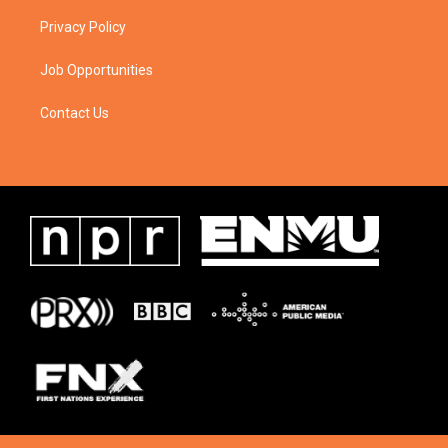
Privacy Policy
Job Opportunities
Contact Us