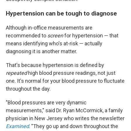
Hypertension can be tough to diagnose
Although in-office measurements are
recommended to
screen
for hypertension — that
means identifying who's at-risk — actually
diagnosing it is another matter.
That's because hypertension is defined by
repeated
high blood pressure readings, not just
one. It's normal for your blood pressure to fluctuate
throughout the day.
"Blood pressures are very dynamic
measurements," said Dr. Ryan McCormick, a family
physician in New Jersey who writes the newsletter
Examined
. "They go up and down throughout the