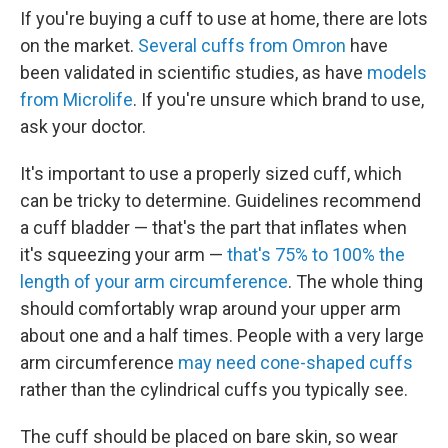
If you're buying a cuff to use at home, there are lots
on the market.
Several cuffs from Omron
have
been validated in scientific studies, as have
models
from Microlife
. If you're unsure which brand to use,
ask your doctor.
It's important to use a properly sized cuff, which
can be tricky to determine. Guidelines recommend
a cuff bladder — that's the part that inflates when
it's squeezing your arm —
that's 75% to 100% the
length of your arm circumference
. The whole thing
should comfortably wrap around your upper arm
about one and a half times. People with a very large
arm circumference
may need cone-shaped cuffs
rather than the cylindrical cuffs you typically see.
The cuff should be placed on bare skin, so wear