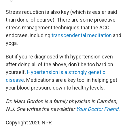
Stress reduction is also key (which is easier said
than done, of course). There are some proactive
stress management techniques that the ACC
endorses, including
transcendental meditation
and
yoga.
But if you're diagnosed with hypertension even
after doing all of the above, don't be too hard on
yourself.
Hypertension is a strongly genetic
disease
. Medications are a key tool in helping get
your blood pressure down to healthy levels.
Dr. Mara Gordon is a family physician in Camden,
N.J. She writes the newsletter
Your Doctor Friend
.
Copyright 2026 NPR