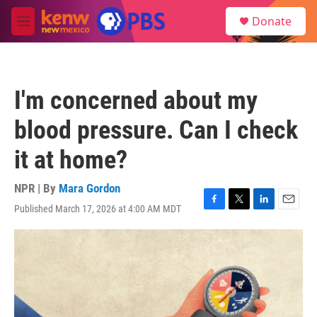
Skip to main content
S
Donate
e
M
a
e
r
n
c
u
h
I'm concerned about my
u
e
blood pressure. Can I check
r
y
it at home?
NPR | By
Mara Gordon
Published March 17, 2026 at 4:00 AM MDT
F
T
L
E
a
w
i
m
c
i
n
a
e
t
k
i
b
t
e
l
o
e
d
o
r
I
k
n