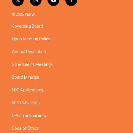
t
i
y
f
w
n
o
a
i
s
u
c
© 2026 KENW
t
t
t
e
t
a
u
b
Governing Board
e
g
b
o
r
r
e
o
a
k
Open Meeting Policy
m
Annual Resolution
Schedule of Meetings
Board Minutes
FCC Applications
FCC Public Files
CPB Transparency
Code of Ethics