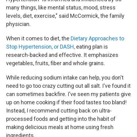
many things, like mental status, mood, stress
levels, diet, exercise," said McCormick, the family
physician.
When it comes to diet, the
Dietary Approaches to
Stop Hypertension, or DASH,
eating plan is
research-backed and effective. It emphasizes
vegetables, fruits, fiber and whole grains.
While reducing sodium intake can help, you don't
need to go too crazy cutting out all salt. I've found it
can sometimes backfire. I've seen my patients give
up on home cooking if their food tastes too bland!
Instead, I recommend cutting back on ultra-
processed foods and getting into the habit of
making delicious meals at home using fresh
ingredients.