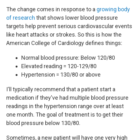
The change comes in response to a
growing body
of research
that shows lower blood pressure
targets help prevent serious cardiovascular events
like heart attacks or strokes. So this is how the
American College of Cardiology defines things:
Normal blood pressure: Below 120/80
Elevated reading = 120-129/80
Hypertension = 130/80 or above
I'll typically recommend that a patient start a
medication if they've had multiple blood pressure
readings in the hypertension range over at least
one month. The goal of treatment is to get their
blood pressure below 130/80.
Sometimes, a new patient will have one very high