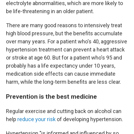
electrolyte abnormalities, which are more likely to
be life-threatening in an older patient.
There are many good reasons to intensively treat
high blood pressure, but the benefits accumulate
over many years. For a patient who's 40, aggressive
hypertension treatment can prevent a heart attack
or stroke at age 60. But for a patient who's 95 and
probably has a life expectancy under 10 years,
medication side effects can cause immediate
harm, while the long-term benefits are less clear.
Prevention is the best medicine
Regular exercise and cutting back on alcohol can
help
reduce your risk
of developing hypertension.
Hypertension "is informed and influenced by so