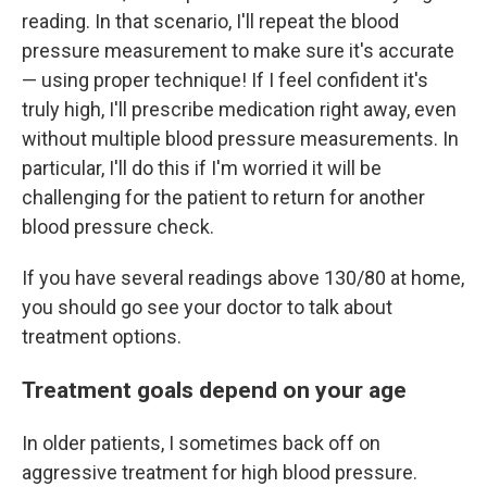
reading. In that scenario, I'll repeat the blood
pressure measurement to make sure it's accurate
— using proper technique! If I feel confident it's
truly high, I'll prescribe medication right away, even
without multiple blood pressure measurements. In
particular, I'll do this if I'm worried it will be
challenging for the patient to return for another
blood pressure check.
If you have several readings above 130/80 at home,
you should go see your doctor to talk about
treatment options.
Treatment goals depend on your age
In older patients, I sometimes back off on
aggressive treatment for high blood pressure.