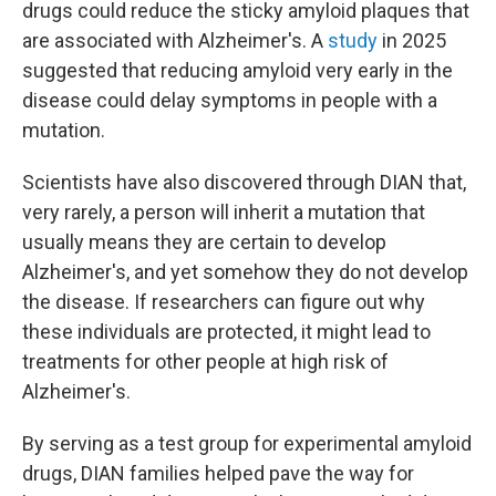
drugs could reduce the sticky amyloid plaques that
are associated with Alzheimer's. A
study
in 2025
suggested that reducing amyloid very early in the
disease could delay symptoms in people with a
mutation.
Scientists have also discovered through DIAN that,
very rarely, a person will inherit a mutation that
usually means they are certain to develop
Alzheimer's, and yet somehow they do not develop
the disease. If researchers can figure out why
these individuals are protected, it might lead to
treatments for other people at high risk of
Alzheimer's.
By serving as a test group for experimental amyloid
drugs, DIAN families helped pave the way for