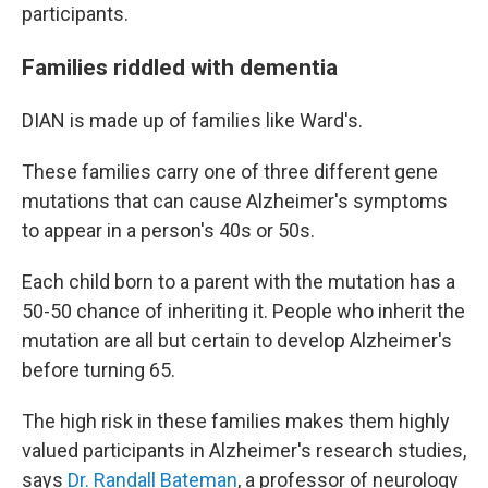
participants.
Families riddled with dementia
DIAN is made up of families like Ward's.
These families carry one of three different gene
mutations that can cause Alzheimer's symptoms
to appear in a person's 40s or 50s.
Each child born to a parent with the mutation has a
50-50 chance of inheriting it. People who inherit the
mutation are all but certain to develop Alzheimer's
before turning 65.
The high risk in these families makes them highly
valued participants in Alzheimer's research studies,
says
Dr. Randall Bateman
, a professor of neurology