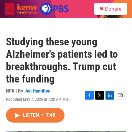
Skip to main content
S
Donate
e
M
a
e
r
n
c
u
h
Studying these young
u
e
Alzheimer's patients led to
r
y
breakthroughs. Trump cut
the funding
NPR | By
Jon Hamilton
Published May 7, 2026 at 7:32 AM MDT
F
T
L
E
a
w
i
m
c
i
n
a
LISTEN
•
7:48
e
t
k
i
b
t
e
l
o
e
d