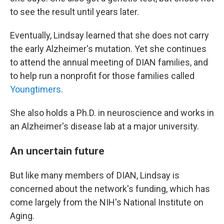
to see the result until years later.
Eventually, Lindsay learned that she does not carry
the early Alzheimer's mutation. Yet she continues
to attend the annual meeting of DIAN families, and
to help run a nonprofit for those families called
Youngtimers
.
She also holds a Ph.D. in neuroscience and works in
an Alzheimer's disease lab at a major university.
An uncertain future
But like many members of DIAN, Lindsay is
concerned about the network's funding, which has
come largely from the NIH's National Institute on
Aging.