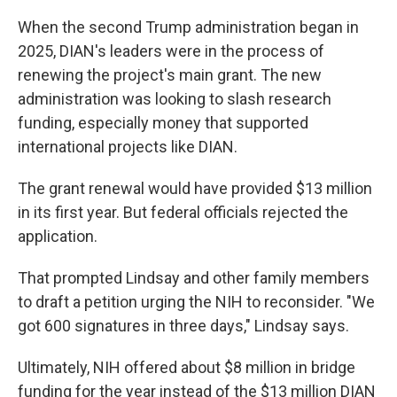
When the second Trump administration began in
2025, DIAN's leaders were in the process of
renewing the project's main grant. The new
administration was looking to slash research
funding, especially money that supported
international projects like DIAN.
The grant renewal would have provided $13 million
in its first year. But federal officials rejected the
application.
That prompted Lindsay and other family members
to draft a petition urging the NIH to reconsider. "We
got 600 signatures in three days," Lindsay says.
Ultimately, NIH offered about $8 million in bridge
funding for the year instead of the $13 million DIAN