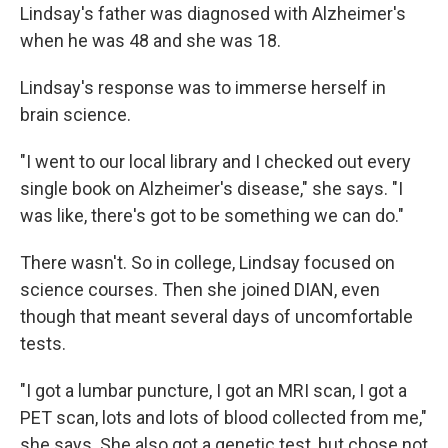
Lindsay's father was diagnosed with Alzheimer's
when he was 48 and she was 18.
Lindsay's response was to immerse herself in
brain science.
"I went to our local library and I checked out every
single book on Alzheimer's disease," she says. "I
was like, there's got to be something we can do."
There wasn't. So in college, Lindsay focused on
science courses. Then she joined DIAN, even
though that meant several days of uncomfortable
tests.
"I got a lumbar puncture, I got an MRI scan, I got a
PET scan, lots and lots of blood collected from me,"
she says. She also got a genetic test, but chose not