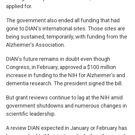
applied for.
The government also ended all funding that had
gone to DIAN's international sites. Those sites are
being sustained, temporarily, with funding from the
Alzheimer's Association.
DIAN's future remains in doubt even though
Congress, in February, approved a $100 million
increase in funding to the NIH for Alzheimer's and
dementia research. The president signed the bill.
But grant reviews continue to lag at the NIH amid
government shutdowns and numerous changes in
scientific leadership.
A review DIAN expected in January or February has