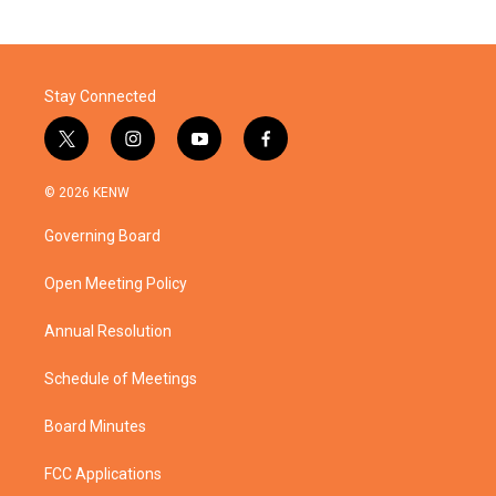
Stay Connected
t
i
y
f
w
n
o
a
i
s
u
c
© 2026 KENW
t
t
t
e
t
a
u
b
Governing Board
e
g
b
o
r
r
e
o
a
k
Open Meeting Policy
m
Annual Resolution
Schedule of Meetings
Board Minutes
FCC Applications