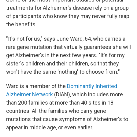
treatments for Alzheimer's disease rely on a group
of participants who know they may never fully reap
the benefits.
"It's not for us," says June Ward, 64, who carries a
rare gene mutation that virtually guarantees she will
get Alzheimer's in the next few years. "It's for my
sister's children and their children, so that they
won't have the same 'nothing' to choose from."
Ward is a member of the
Dominantly Inherited
Alzheimer Network
(DIAN), which includes more
than 200 families at more than 40 sites in 18
countries. All the families who carry gene
mutations that cause symptoms of Alzheimer's to
appear in middle age, or even earlier.