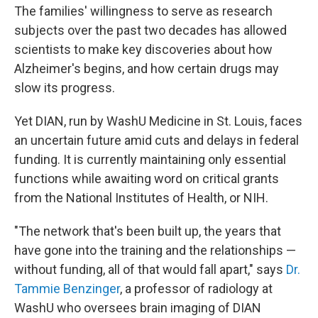
The families' willingness to serve as research
subjects over the past two decades has allowed
scientists to make key discoveries about how
Alzheimer's begins, and how certain drugs may
slow its progress.
Yet DIAN, run by WashU Medicine in St. Louis, faces
an uncertain future amid cuts and delays in federal
funding. It is currently maintaining only essential
functions while awaiting word on critical grants
from the National Institutes of Health, or NIH.
"The network that's been built up, the years that
have gone into the training and the relationships —
without funding, all of that would fall apart," says
Dr.
Tammie Benzinger
, a professor of radiology at
WashU who oversees brain imaging of DIAN