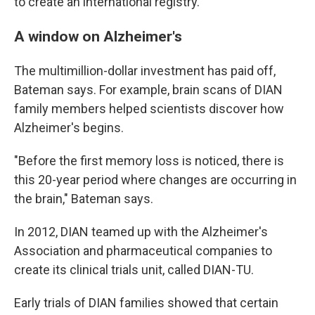
to create an international registry.
A window on Alzheimer's
The multimillion-dollar investment has paid off,
Bateman says. For example, brain scans of DIAN
family members helped scientists discover how
Alzheimer's begins.
"Before the first memory loss is noticed, there is
this 20-year period where changes are occurring in
the brain," Bateman says.
In 2012, DIAN teamed up with the Alzheimer's
Association and pharmaceutical companies to
create its clinical trials unit, called DIAN-TU.
Early trials of DIAN families showed that certain