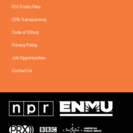
FCC Public Files
CPB Transparency
Code of Ethics
Privacy Policy
Job Opportunities
Contact Us