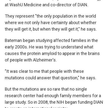
at WashU Medicine and co-director of DIAN.
They represent "the only population in the world
where we not only have certainty about whether
they will get it, but when they will get it," he says.
Bateman began studying affected families in the
early 2000s. He was trying to understand what
causes the protein amyloid to appear in the brains
of people with Alzheimer's.
"It was clear to me that people with these
mutations could answer that question," he says.
But the mutations are so rare that no single
research center had enough family members for a
large study. So in 2008, the NIH began funding DIAN