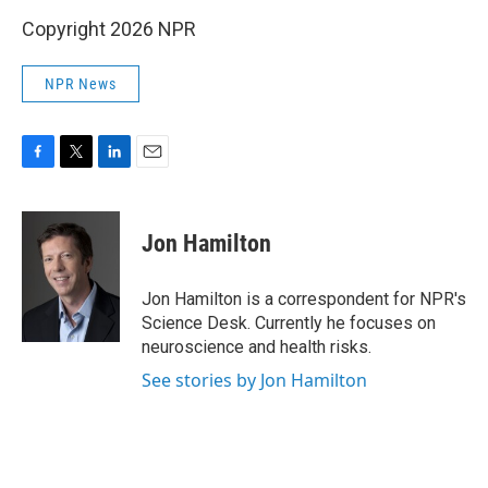
Copyright 2026 NPR
NPR News
F
T
L
E
a
w
i
m
c
i
n
a
e
t
k
i
Jon Hamilton
b
t
e
l
o
e
d
o
r
I
Jon Hamilton is a correspondent for NPR's
k
n
Science Desk. Currently he focuses on
neuroscience and health risks.
See stories by Jon Hamilton