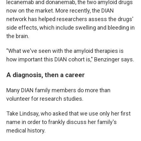
lecanemab and donanemab, the two amyloid drugs
now on the market. More recently, the DIAN
network has helped researchers assess the drugs'
side effects, which include swelling and bleeding in
the brain.
"What we've seen with the amyloid therapies is
how important this DIAN cohort is," Benzinger says.
A diagnosis, then a career
Many DIAN family members do more than
volunteer for research studies.
Take Lindsay, who asked that we use only her first
name in order to frankly discuss her family's
medical history.