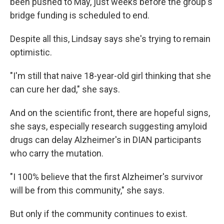
been pushed to May, just weeks before the group's
bridge funding is scheduled to end.
Despite all this, Lindsay says she's trying to remain
optimistic.
"I'm still that naive 18-year-old girl thinking that she
can cure her dad," she says.
And on the scientific front, there are hopeful signs,
she says, especially research suggesting amyloid
drugs can delay Alzheimer's in DIAN participants
who carry the mutation.
"I 100% believe that the first Alzheimer's survivor
will be from this community," she says.
But only if the community continues to exist.