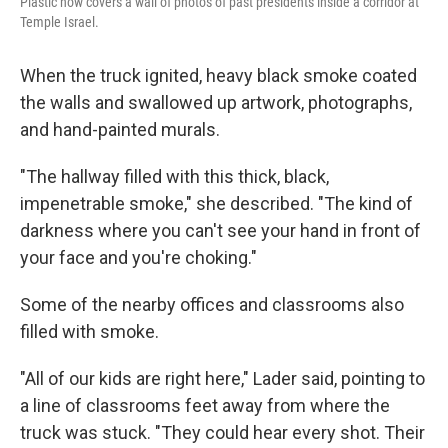
Plastic now covers a wall of photos of past presidents inside a corridor at
Temple Israel.
When the truck ignited, heavy black smoke coated
the walls and swallowed up artwork, photographs,
and hand-painted murals.
"The hallway filled with this thick, black,
impenetrable smoke," she described. "The kind of
darkness where you can't see your hand in front of
your face and you're choking."
Some of the nearby offices and classrooms also
filled with smoke.
"All of our kids are right here," Lader said, pointing to
a line of classrooms feet away from where the
truck was stuck. "They could hear every shot. Their