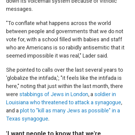
down its voicemail system because of vitriolic
messages.
"To conflate what happens across the world
between people and governments that we do not
vote for, with a school filled with babies and staff
who are Americans is so rabidly antisemitic that it
seemed impossible it was real," Lader said.
She pointed to calls over the last several years to
'globalize the intifada,'; "it feels like the intifada is
here," noting that just within the last month, there
were
stabbings of Jews in London
, a
soldier in
Louisiana who threatened to attack a synagogue
,
and a
plot to "kill as many Jews as possible" in a
Texas synagogue
.
'I want people to know that we're