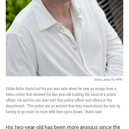
Sylvia Jarrus For NPR /
Eddie Rubin found out his son was safe when he saw an image from a
video online that showed his two year-old holding the hand of a police
officer. He and his son later met that police officer and others in the
department. "The police are so worried that they traumatized the kids by
having to go room to room with their guns drawn," Rubin said.
His two-year-old has been more anxious since the