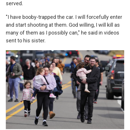
served.
"I have booby-trapped the car. I will forcefully enter
and start shooting at them. God willing, I will kill as
many of them as I possibly can," he said in videos
sent to his sister.