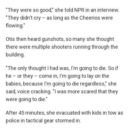
"They were so good," she told NPR in an interview.
"They didn't cry – as long as the Cheerios were
flowing."
Otis then heard gunshots, so many she thought
there were multiple shooters running through the
building.
"The only thought I had was, I'm going to die. So if
he – or they – come in, I'm going to lay on the
babies, because I'm going to die regardless," she
said, voice cracking. "I was more scared that they
were going to die."
After 45 minutes, she evacuated with kids in tow as
police in tactical gear stormed in.