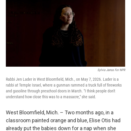
Sylvia Jarrus For NPR
Rabbi Jen Lader in West Bloomfield, Mich., on May 7, 2026. Lader is a
rabbi at Temple Israel, where a gunman rammed a truck full of fireworks
and gasoline through preschool doors in March. "I think people don't
understand how close this was to a massacre," she said.
West Bloomfield, Mich. – Two months ago, in a
classroom painted orange and blue, Elise Otis had
already put the babies down for a nap when she