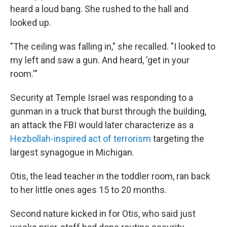
heard a loud bang. She rushed to the hall and
looked up.
"The ceiling was falling in," she recalled. "I looked to
my left and saw a gun. And heard, 'get in your
room.'"
Security at Temple Israel was responding to a
gunman in a truck that burst through the building,
an attack the FBI would later characterize as a
Hezbollah-inspired act of terrorism
targeting the
largest synagogue in Michigan.
Otis, the lead teacher in the toddler room, ran back
to her little ones ages 15 to 20 months.
Second nature kicked in for Otis, who said just