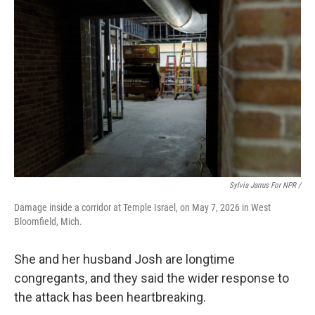
Sylvia Jarrus For NPR /
Damage inside a corridor at Temple Israel, on May 7, 2026 in West
Bloomfield, Mich.
She and her husband Josh are longtime
congregants, and they said the wider response to
the attack has been heartbreaking.