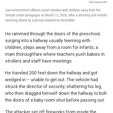
Paul Sancya/AP /
Law enforcement officers escort families with children away from the
Temple Israel synagogue on March 12, 2026, after a shooting and vehicle
ramming attack by a person inspired by Hezbollah.
He rammed through the doors of the preschool,
surging into a hallway usually teeming with
children, steps away from a room for infants; a
main thoroughfare where teachers push babies in
strollers and staff have meetings.
He traveled 200 feet down the hallway and got
wedged in – unable to get out. The vehicle had
struck the director of security, shattering his leg,
who then dragged himself down the hallway to bolt
the doors of a baby room shut before passing out.
The attacker set off fireworks from inside the