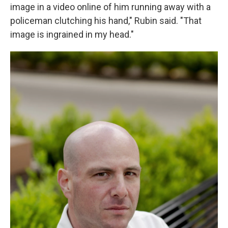
image in a video online of him running away with a
policeman clutching his hand," Rubin said. "That
image is ingrained in my head."