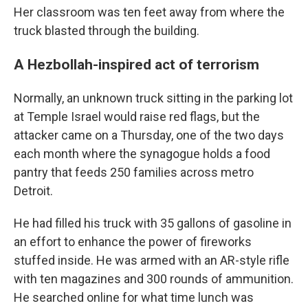
Her classroom was ten feet away from where the
truck blasted through the building.
A Hezbollah-inspired act of terrorism
Normally, an unknown truck sitting in the parking lot
at Temple Israel would raise red flags, but the
attacker came on a Thursday, one of the two days
each month where the synagogue holds a food
pantry that feeds 250 families across metro
Detroit.
He had filled his truck with 35 gallons of gasoline in
an effort to enhance the power of fireworks
stuffed inside. He was armed with an AR-style rifle
with ten magazines and 300 rounds of ammunition.
He searched online for what time lunch was