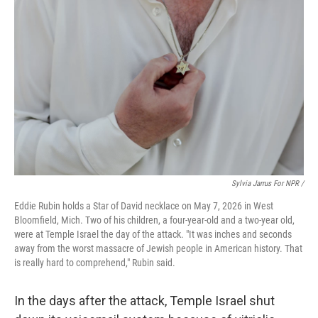
Sylvia Jarrus For NPR /
Eddie Rubin holds a Star of David necklace on May 7, 2026 in West
Bloomfield, Mich. Two of his children, a four-year-old and a two-year old,
were at Temple Israel the day of the attack. "It was inches and seconds
away from the worst massacre of Jewish people in American history. That
is really hard to comprehend," Rubin said.
In the days after the attack, Temple Israel shut