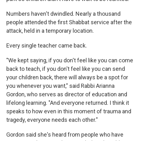
Numbers haven't dwindled. Nearly a thousand
people attended the first Shabbat service after the
attack, held in a temporary location.
Every single teacher came back.
"We kept saying, if you don't feel like you can come
back to teach, if you don't feel like you can send
your children back, there will always be a spot for
you whenever you want," said Rabbi Arianna
Gordon, who serves as director of education and
lifelong learning. "And everyone returned. I think it
speaks to how even in this moment of trauma and
tragedy, everyone needs each other."
Gordon said she's heard from people who have