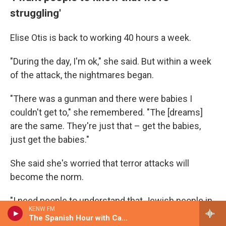
struggling'
Elise Otis is back to working 40 hours a week.
"During the day, I'm ok," she said. But within a week
of the attack, the nightmares began.
"There was a gunman and there were babies I
couldn't get to," she remembered. "The [dreams]
are the same. They're just that – get the babies,
just get the babies."
She said she's worried that terror attacks will
become the norm.
"I need people to understand that Jewish people in
KENW FM
America are struggling," she said.
The Spanish Hour with Candice Agree