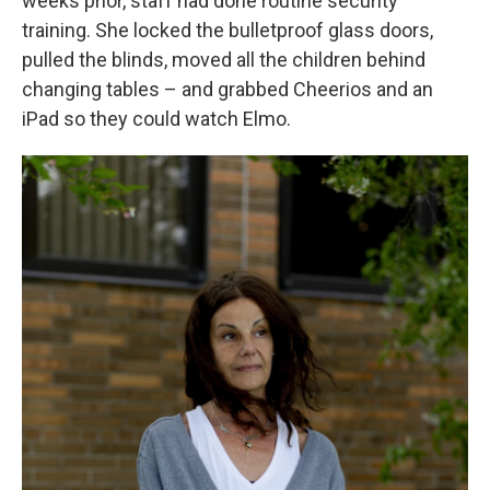
weeks prior, staff had done routine security
training. She locked the bulletproof glass doors,
pulled the blinds, moved all the children behind
changing tables – and grabbed Cheerios and an
iPad so they could watch Elmo.