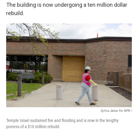
The building is now undergoing a ten million dollar
rebuild.
Sylvia Jarrus For NPR /
Temple Israel sustained fire and flooding and is now in the lengthy
process of a $10 million rebuild.