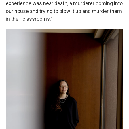
experience was near death, a murderer coming into
our house and trying to blow it up and murder them
in their classrooms."