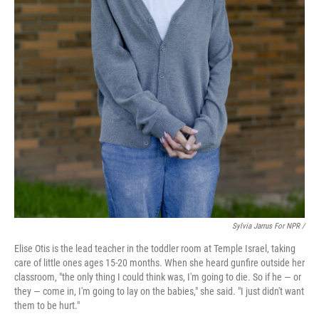
Sylvia Jarrus For NPR /
Elise Otis is the lead teacher in the toddler room at Temple Israel, taking
care of little ones ages 15-20 months. When she heard gunfire outside her
classroom, "the only thing I could think was, I'm going to die. So if he — or
they — come in, I'm going to lay on the babies," she said. "I just didn't want
them to be hurt."