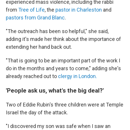
experienced mass violence, including the rabbi
from
Tree of Life
, the
pastor in Charleston
and
pastors from Grand Blanc
.
"The outreach has been so helpful," she said,
adding it's made her think about the importance of
extending her hand back out.
"That is going to be an important part of the work I
do in the months and years to come," adding she's
already reached out to
clergy in London.
'People ask us, what's the big deal?'
Two of Eddie Rubin's three children were at Temple
Israel the day of the attack.
"I discovered my son was safe when I saw an