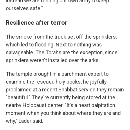
instead we are funding our own army to keep
ourselves safe."
Resilience after terror
The smoke from the truck set off the sprinklers,
which led to flooding. Next to nothing was
salvageable. The Torahs are the exception, since
sprinklers weren't installed over the arks.
The temple brought in a parchment expert to
examine the rescued holy books; he joyfully
proclaimed at a recent Shabbat service they remain
"beautiful." They're currently being stored at the
nearby Holocaust center. "It's a heart palpitation
moment when you think about where they are and
why," Lader said.