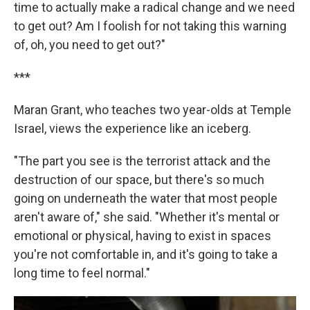
time to actually make a radical change and we need
to get out? Am I foolish for not taking this warning
of, oh, you need to get out?"
***
Maran Grant, who teaches two year-olds at Temple
Israel, views the experience like an iceberg.
"The part you see is the terrorist attack and the
destruction of our space, but there's so much
going on underneath the water that most people
aren't aware of," she said. "Whether it's mental or
emotional or physical, having to exist in spaces
you're not comfortable in, and it's going to take a
long time to feel normal."