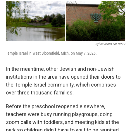
Sylvia Jarrus For NPR /
Temple Israel in West Bloomfield, Mich. on May 7, 2026.
In the meantime, other Jewish and non-Jewish
institutions in the area have opened their doors to
the Temple Israel community, which comprises
over three thousand families.
Before the preschool reopened elsewhere,
teachers were busy running playgroups, doing
zoom calls with toddlers, and meeting kids at the
park so children didn't have to wait to be reunited.