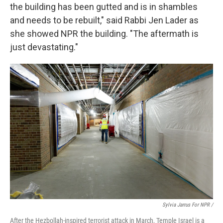
the building has been gutted and is in shambles
and needs to be rebuilt," said Rabbi Jen Lader as
she showed NPR the building. "The aftermath is
just devastating."
Sylvia Jarrus For NPR /
After the Hezbollah-inspired terrorist attack in March, Temple Israel is a