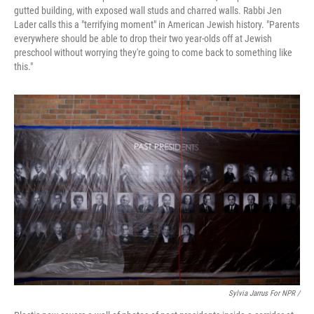
gutted building, with exposed wall studs and charred walls. Rabbi Jen
Lader calls this a "terrifying moment" in American Jewish history. "Parents
everywhere should be able to drop their two year-olds off at Jewish
preschool without worrying they're going to come back to something like
this."
Sylvia Jarrus For NPR /