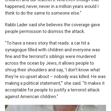
happened, never, never in a million years would I
think to do the same to someone else."
Rabbi Lader said she believes the coverage gave
people permission to dismiss the attack.
"To have a news story that reads: a car hit a
synagogue filled with children and everyone was
fine and the terrorist's siblings were murdered
across the ocean by Jews, it allows people to
shrug their shoulders and say, 'I don't know what
they're so upset about – nobody was killed. He was
making a political statement,'" she said. "It makes it
acceptable for people to justify a terrorist attack
against American children."