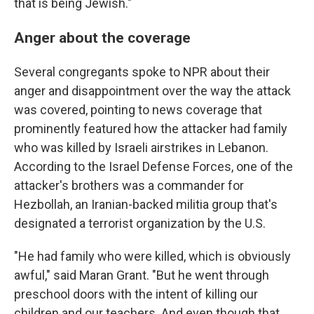
that is being Jewish."
Anger about the coverage
Several congregants spoke to NPR about their
anger and disappointment over the way the attack
was covered, pointing to news coverage that
prominently featured how the attacker had family
who was killed by Israeli airstrikes in Lebanon.
According to the Israel Defense Forces, one of the
attacker's brothers was a commander for
Hezbollah, an Iranian-backed militia group that's
designated a terrorist organization by the U.S.
"He had family who were killed, which is obviously
awful," said Maran Grant. "But he went through
preschool doors with the intent of killing our
children and our teachers. And even though that