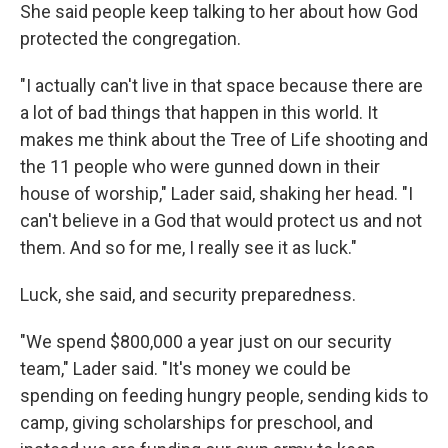
She said people keep talking to her about how God
protected the congregation.
"I actually can't live in that space because there are
a lot of bad things that happen in this world. It
makes me think about the Tree of Life shooting and
the 11 people who were gunned down in their
house of worship," Lader said, shaking her head. "I
can't believe in a God that would protect us and not
them. And so for me, I really see it as luck."
Luck, she said, and security preparedness.
"We spend $800,000 a year just on our security
team," Lader said. "It's money we could be
spending on feeding hungry people, sending kids to
camp, giving scholarships for preschool, and