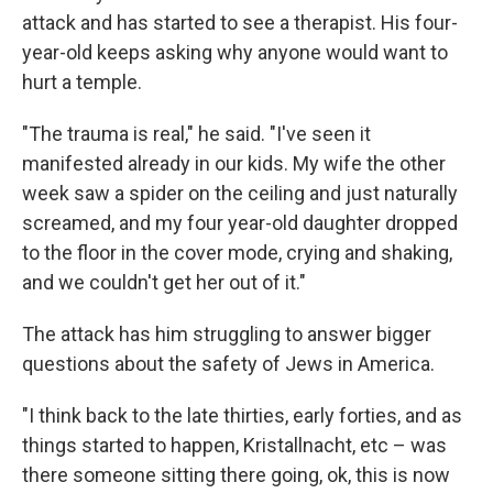
attack and has started to see a therapist. His four-
year-old keeps asking why anyone would want to
hurt a temple.
"The trauma is real," he said. "I've seen it
manifested already in our kids. My wife the other
week saw a spider on the ceiling and just naturally
screamed, and my four year-old daughter dropped
to the floor in the cover mode, crying and shaking,
and we couldn't get her out of it."
The attack has him struggling to answer bigger
questions about the safety of Jews in America.
"I think back to the late thirties, early forties, and as
things started to happen, Kristallnacht, etc – was
there someone sitting there going, ok, this is now