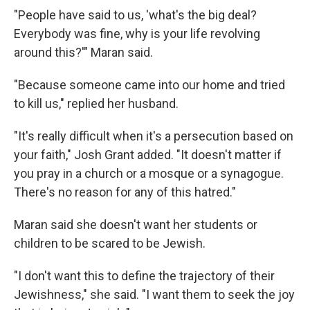
"People have said to us, 'what's the big deal?
Everybody was fine, why is your life revolving
around this?'" Maran said.
"Because someone came into our home and tried
to kill us," replied her husband.
"It's really difficult when it's a persecution based on
your faith," Josh Grant added. "It doesn't matter if
you pray in a church or a mosque or a synagogue.
There's no reason for any of this hatred."
Maran said she doesn't want her students or
children to be scared to be Jewish.
"I don't want this to define the trajectory of their
Jewishness," she said. "I want them to seek the joy