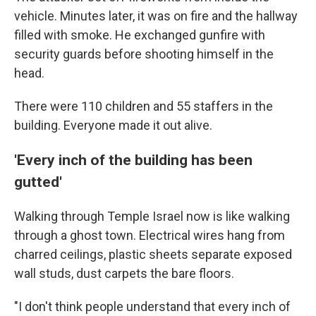
vehicle. Minutes later, it was on fire and the hallway
filled with smoke. He exchanged gunfire with
security guards before shooting himself in the
head.
There were 110 children and 55 staffers in the
building. Everyone made it out alive.
'Every inch of the building has been
gutted'
Walking through Temple Israel now is like walking
through a ghost town. Electrical wires hang from
charred ceilings, plastic sheets separate exposed
wall studs, dust carpets the bare floors.
"I don't think people understand that every inch of