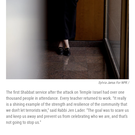
Sylvia Jarrus For NPR /
The first Shabbat service after the attack on Temple Israel had over one
thousand people in attendance. Every teacher returned to work. "It really
is a shining example of the strength and resilience of the community that
we don't let terrorists win," said Rabbi Jen Lader. "The goal was to scare us
and keep us away and prevent us from celebrating who we are, and that's
not going to stop us."