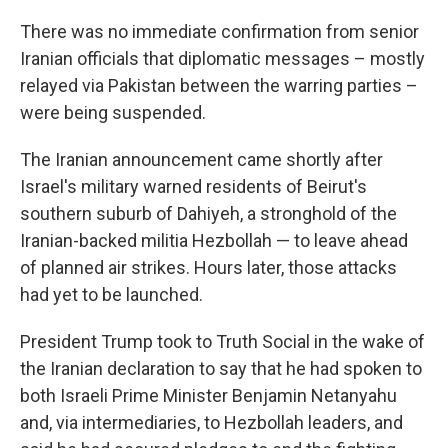
There was no immediate confirmation from senior
Iranian officials that diplomatic messages – mostly
relayed via Pakistan between the warring parties –
were being suspended.
The Iranian announcement came shortly after
Israel's military warned residents of Beirut's
southern suburb of Dahiyeh, a stronghold of the
Iranian-backed militia Hezbollah — to leave ahead
of planned air strikes. Hours later, those attacks
had yet to be launched.
President Trump took to Truth Social in the wake of
the Iranian declaration to say that he had spoken to
both Israeli Prime Minister Benjamin Netanyahu
and, via intermediaries, to Hezbollah leaders, and