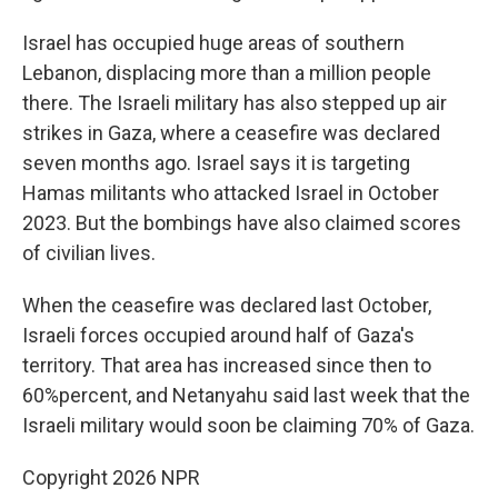
Israel has occupied huge areas of southern
Lebanon, displacing more than a million people
there. The Israeli military has also stepped up air
strikes in Gaza, where a ceasefire was declared
seven months ago. Israel says it is targeting
Hamas militants who attacked Israel in October
2023. But the bombings have also claimed scores
of civilian lives.
When the ceasefire was declared last October,
Israeli forces occupied around half of Gaza's
territory. That area has increased since then to
60%percent, and Netanyahu said last week that the
Israeli military would soon be claiming 70% of Gaza.
Copyright 2026 NPR