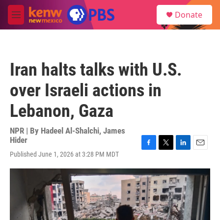
Skip to main content
S
Donate
e
M
a
e
r
n
c
u
h
Iran halts talks with U.S.
u
e
over Israeli actions in
r
y
Lebanon, Gaza
NPR | By
Hadeel Al-Shalchi
,
James
Hider
F
T
L
E
Published June 1, 2026 at 3:28 PM MDT
a
w
i
m
c
i
n
a
e
t
k
i
b
t
e
l
o
e
d
o
r
I
k
n