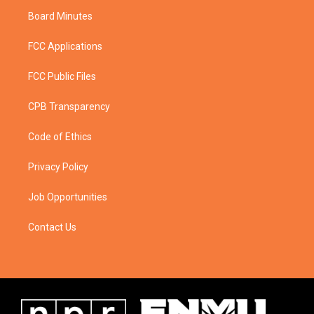
Board Minutes
FCC Applications
FCC Public Files
CPB Transparency
Code of Ethics
Privacy Policy
Job Opportunities
Contact Us