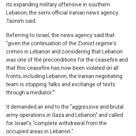
its expanding military offensive in southern
Lebanon, the semi-official Iranian news agency
Tasnim said.
Referring to Israel, the news agency said that
"given the continuation of the Zionist regime's
crimes in Lebanon and considering that Lebanon
was one of the preconditions for the ceasefire and
that this ceasefire has now been violated on all
fronts, including Lebanon, the Iranian negotiating
team is stopping 'talks and exchange of texts
through a mediator.'"
It demanded an end to the "aggressive and brutal
army operations in Gaza and Lebanon" and called
for Israel's "complete withdrawal from the
occupied areas in Lebanon."