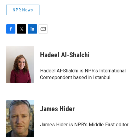
NPR News
F
T
L
E
a
w
i
m
c
i
n
a
e
t
k
i
Hadeel Al-Shalchi
b
t
e
l
o
e
d
o
r
I
Hadeel Al-Shalchi is NPR’s International
k
n
Correspondent based in Istanbul.
James Hider
James Hider is NPR's Middle East editor.