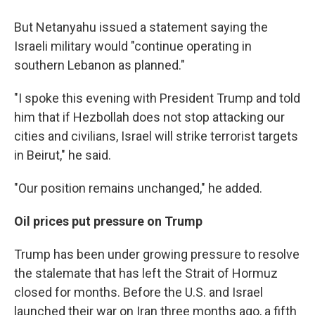
But Netanyahu issued a statement saying the
Israeli military would "continue operating in
southern Lebanon as planned."
"I spoke this evening with President Trump and told
him that if Hezbollah does not stop attacking our
cities and civilians, Israel will strike terrorist targets
in Beirut," he said.
"Our position remains unchanged," he added.
Oil prices put pressure on Trump
Trump has been under growing pressure to resolve
the stalemate that has left the Strait of Hormuz
closed for months. Before the U.S. and Israel
launched their war on Iran three months ago, a fifth