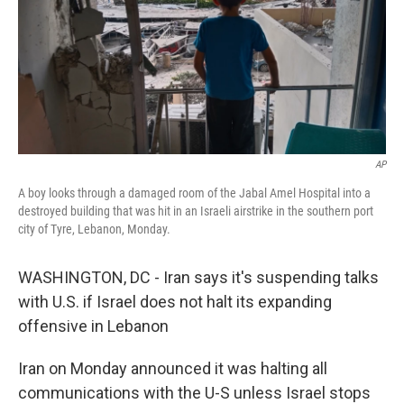
AP
A boy looks through a damaged room of the Jabal Amel Hospital into a
destroyed building that was hit in an Israeli airstrike in the southern port
city of Tyre, Lebanon, Monday.
WASHINGTON, DC - Iran says it's suspending talks
with U.S. if Israel does not halt its expanding
offensive in Lebanon
Iran on Monday announced it was halting all
communications with the U-S unless Israel stops