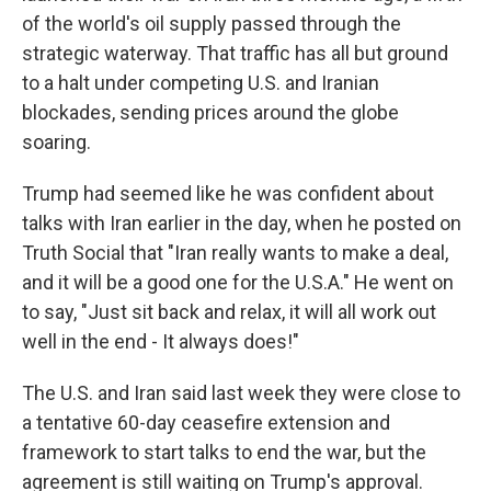
of the world's oil supply passed through the
strategic waterway. That traffic has all but ground
to a halt under competing U.S. and Iranian
blockades, sending prices around the globe
soaring.
Trump had seemed like he was confident about
talks with Iran earlier in the day, when he posted on
Truth Social that "Iran really wants to make a deal,
and it will be a good one for the U.S.A." He went on
to say, "Just sit back and relax, it will all work out
well in the end - It always does!"
The U.S. and Iran said last week they were close to
a tentative 60-day ceasefire extension and
framework to start talks to end the war, but the
agreement is still waiting on Trump's approval.