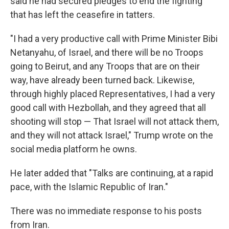
said he had secured pledges to end the fighting
that has left the ceasefire in tatters.
"I had a very productive call with Prime Minister Bibi
Netanyahu, of Israel, and there will be no Troops
going to Beirut, and any Troops that are on their
way, have already been turned back. Likewise,
through highly placed Representatives, I had a very
good call with Hezbollah, and they agreed that all
shooting will stop — That Israel will not attack them,
and they will not attack Israel," Trump wrote on the
social media platform he owns.
He later added that "Talks are continuing, at a rapid
pace, with the Islamic Republic of Iran."
There was no immediate response to his posts
from Iran.