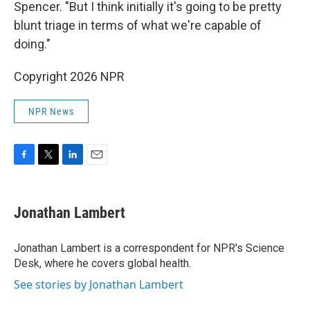
Spencer. "But I think initially it's going to be pretty
blunt triage in terms of what we're capable of
doing."
Copyright 2026 NPR
NPR News
F
T
L
E
a
w
i
m
c
i
n
a
e
t
k
i
Jonathan Lambert
b
t
e
l
o
e
d
o
r
I
Jonathan Lambert is a correspondent for NPR's Science
k
n
Desk, where he covers global health.
See stories by Jonathan Lambert