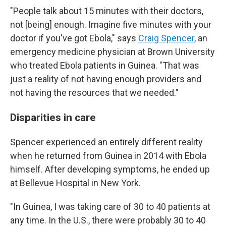
"People talk about 15 minutes with their doctors,
not [being] enough. Imagine five minutes with your
doctor if you've got Ebola," says
Craig Spencer
, an
emergency medicine physician at Brown University
who treated Ebola patients in Guinea. "That was
just a reality of not having enough providers and
not having the resources that we needed."
Disparities in care
Spencer experienced an entirely different reality
when he returned from Guinea in 2014 with Ebola
himself. After developing symptoms, he ended up
at Bellevue Hospital in New York.
"In Guinea, I was taking care of 30 to 40 patients at
any time. In the U.S., there were probably 30 to 40