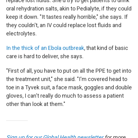
replace lost fluids. She'd try to get patients to drink
oral rehydration salts, akin to Pedialyte, if they could
keep it down. "It tastes really horrible," she says. If
they couldn't, an IV could replace lost fluids and
electrolytes.
In the thick of an Ebola outbreak
, that kind of basic
care is hard to deliver, she says.
"First of all, you have to put on all the PPE to get into
the treatment unit," she said. "I'm covered head to
toe in a Tyvek suit, a face mask, goggles and double
gloves, I can't really do much to assess a patient
other than look at them."
Sign up for our Global Health newsletter
for more