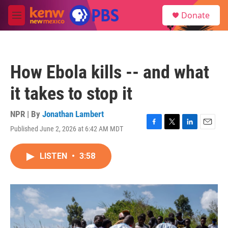
Skip to main content
S
Donate
e
M
a
e
r
n
c
u
h
How Ebola kills -- and what
u
e
it takes to stop it
r
y
NPR | By
Jonathan Lambert
Published June 2, 2026 at 6:42 AM MDT
F
T
L
E
a
w
i
m
c
i
n
a
LISTEN
•
3:58
e
t
k
i
b
t
e
l
o
e
d
o
r
I
k
n