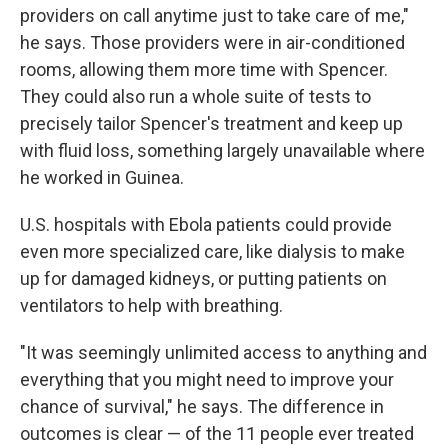
providers on call anytime just to take care of me,"
he says. Those providers were in air-conditioned
rooms, allowing them more time with Spencer.
They could also run a whole suite of tests to
precisely tailor Spencer's treatment and keep up
with fluid loss, something largely unavailable where
he worked in Guinea.
U.S. hospitals with Ebola patients could provide
even more specialized care, like dialysis to make
up for damaged kidneys, or putting patients on
ventilators to help with breathing.
"It was seemingly unlimited access to anything and
everything that you might need to improve your
chance of survival," he says. The difference in
outcomes is clear — of the 11 people ever treated