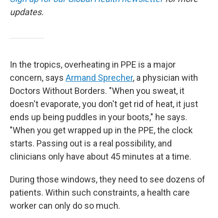
updates.
In the tropics, overheating in PPE is a major
concern, says
Armand Sprecher
, a physician with
Doctors Without Borders. "When you sweat, it
doesn't evaporate, you don't get rid of heat, it just
ends up being puddles in your boots," he says.
"When you get wrapped up in the PPE, the clock
starts. Passing out is a real possibility, and
clinicians only have about 45 minutes at a time.
During those windows, they need to see dozens of
patients. Within such constraints, a health care
worker can only do so much.