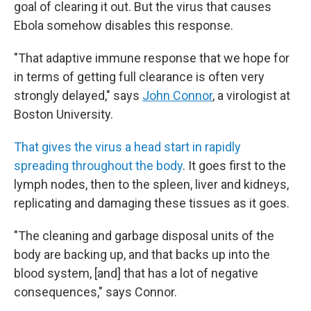
goal of clearing it out. But the virus that causes
Ebola somehow disables this response.
"That adaptive immune response that we hope for
in terms of getting full clearance is often very
strongly delayed," says
John Connor
, a virologist at
Boston University.
That gives the virus a head start in rapidly
spreading throughout the body
. It goes first to the
lymph nodes, then to the spleen, liver and kidneys,
replicating and damaging these tissues as it goes.
"The cleaning and garbage disposal units of the
body are backing up, and that backs up into the
blood system, [and] that has a lot of negative
consequences," says Connor.