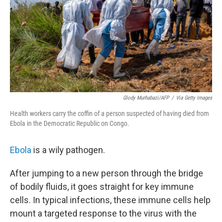
Glody Murhabazi/AFP
/
Via Getty Images
Health workers carry the coffin of a person suspected of having died from
Ebola in the Democratic Republic on Congo.
Ebola
is a wily pathogen.
After jumping to a new person through the bridge
of bodily fluids, it goes straight for key immune
cells. In typical infections, these immune cells help
mount a targeted response to the virus with the