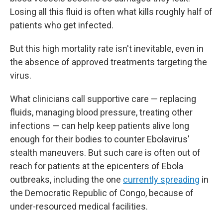
Losing all this fluid is often what kills roughly half of
patients who get infected.
But this high mortality rate isn't inevitable, even in
the absence of approved treatments targeting the
virus.
What clinicians call supportive care — replacing
fluids, managing blood pressure, treating other
infections — can help keep patients alive long
enough for their bodies to counter Ebolavirus'
stealth maneuvers. But such care is often out of
reach for patients at the epicenters of Ebola
outbreaks, including the one
currently spreading
in
the Democratic Republic of Congo, because of
under-resourced medical facilities.