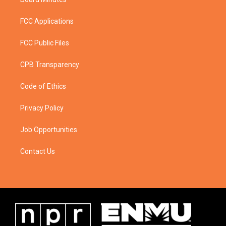
FCC Applications
FCC Public Files
CPB Transparency
Code of Ethics
Privacy Policy
Job Opportunities
Contact Us