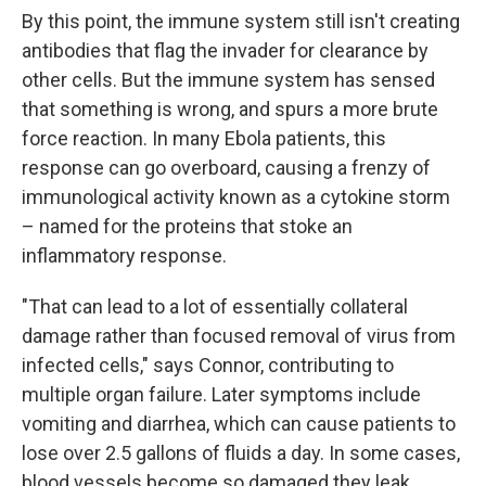
By this point, the immune system still isn't creating
antibodies that flag the invader for clearance by
other cells. But the immune system has sensed
that something is wrong, and spurs a more brute
force reaction. In many Ebola patients, this
response can go overboard, causing a frenzy of
immunological activity known as a cytokine storm
– named for the proteins that stoke an
inflammatory response.
"That can lead to a lot of essentially collateral
damage rather than focused removal of virus from
infected cells," says Connor, contributing to
multiple organ failure. Later symptoms include
vomiting and diarrhea, which can cause patients to
lose over 2.5 gallons of fluids a day. In some cases,
blood vessels become so damaged they leak.