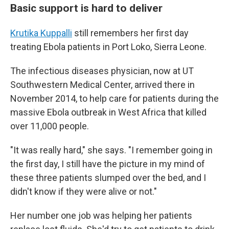
Basic support is hard to deliver
Krutika Kuppalli
still remembers her first day
treating Ebola patients in Port Loko, Sierra Leone.
The infectious diseases physician, now at UT
Southwestern Medical Center, arrived there in
November 2014, to help care for patients during the
massive Ebola outbreak in West Africa that killed
over 11,000 people.
"It was really hard," she says. "I remember going in
the first day, I still have the picture in my mind of
these three patients slumped over the bed, and I
didn't know if they were alive or not."
Her number one job was helping her patients