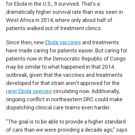
for Ebola in the U.S., 9 survived. That's a
dramatically higher survival rate than was seen in
West Africa in 2014, where only about half of
patients walked out of treatment clinics.
Since then, new
Ebola vaccines
and treatments
have made caring for patients easier. But caring for
patients now in the Democratic Republic of Congo
may be similar to what happened in that 2014
outbreak, given that the vaccines and treatments
developed for that strain aren't approved for the
rarer Ebola species
circulating now. Additionally,
ongoing conflict in northeastern DRC could make
dispatching clinical care teams even harder.
"The goal is to be able to provide a higher standard
of care than we were providing a decade ago," says