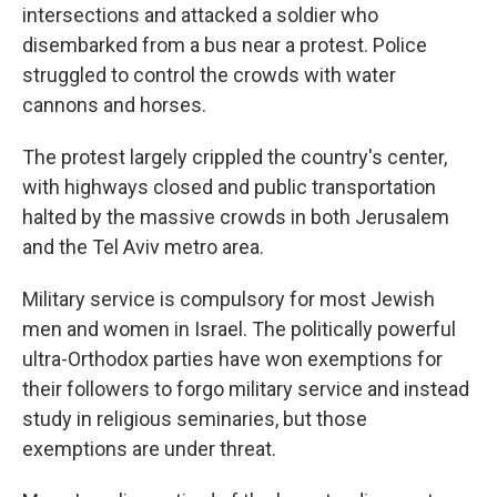
intersections and attacked a soldier who
disembarked from a bus near a protest. Police
struggled to control the crowds with water
cannons and horses.
The protest largely crippled the country's center,
with highways closed and public transportation
halted by the massive crowds in both Jerusalem
and the Tel Aviv metro area.
Military service is compulsory for most Jewish
men and women in Israel. The politically powerful
ultra-Orthodox parties have won exemptions for
their followers to forgo military service and instead
study in religious seminaries, but those
exemptions are under threat.