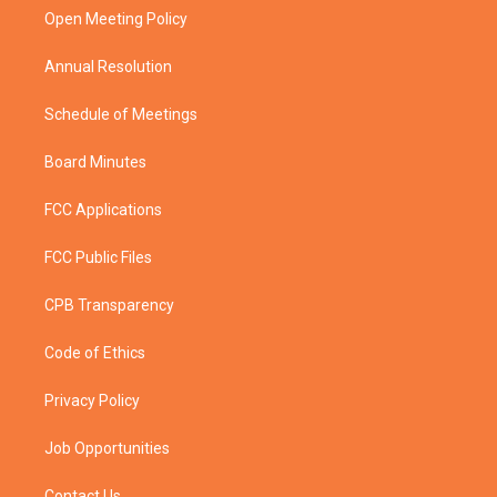
r
r
e
o
a
k
Open Meeting Policy
m
Annual Resolution
Schedule of Meetings
Board Minutes
FCC Applications
FCC Public Files
CPB Transparency
Code of Ethics
Privacy Policy
Job Opportunities
Contact Us