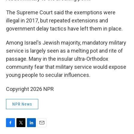
The Supreme Court said the exemptions were
illegal in 2017, but repeated extensions and
government delay tactics have left them in place.
Among Israel's Jewish majority, mandatory military
service is largely seen as a melting pot and rite of
passage. Many in the insular ultra-Orthodox
community fear that military service would expose
young people to secular influences.
Copyright 2026 NPR
NPR News
F
T
L
E