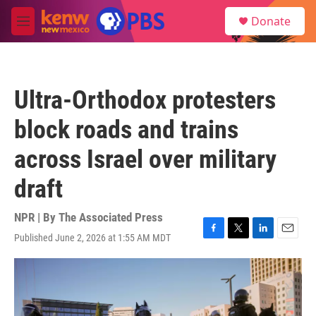
Skip to main content
S
Donate
e
M
a
e
r
n
c
u
h
Ultra-Orthodox protesters
u
e
block roads and trains
r
y
across Israel over military
draft
NPR | By
The Associated Press
Published June 2, 2026 at 1:55 AM MDT
F
T
L
E
a
w
i
m
c
i
n
a
e
t
k
i
b
t
e
l
o
e
d