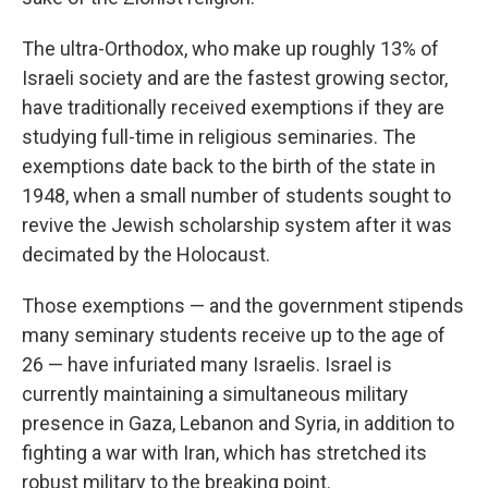
The ultra-Orthodox, who make up roughly 13% of
Israeli society and are the fastest growing sector,
have traditionally received exemptions if they are
studying full-time in religious seminaries. The
exemptions date back to the birth of the state in
1948, when a small number of students sought to
revive the Jewish scholarship system after it was
decimated by the Holocaust.
Those exemptions — and the government stipends
many seminary students receive up to the age of
26 — have infuriated many Israelis. Israel is
currently maintaining a simultaneous military
presence in Gaza, Lebanon and Syria, in addition to
fighting a war with Iran, which has stretched its
robust military to the breaking point.