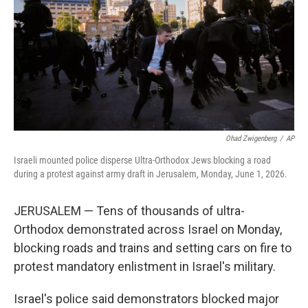
o
r
I
k
n
Ohad Zwigenberg
/
AP
Israeli mounted police disperse Ultra-Orthodox Jews blocking a road
during a protest against army draft in Jerusalem, Monday, June 1, 2026.
JERUSALEM — Tens of thousands of ultra-
Orthodox demonstrated across Israel on Monday,
blocking roads and trains and setting cars on fire to
protest mandatory enlistment in Israel's military.
Israel's police said demonstrators blocked major