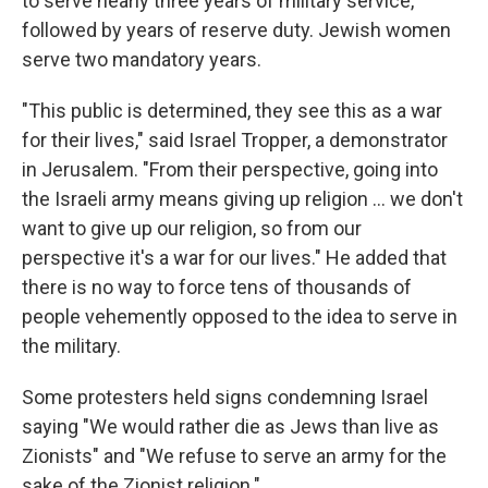
to serve nearly three years of military service,
followed by years of reserve duty. Jewish women
serve two mandatory years.
"This public is determined, they see this as a war
for their lives," said Israel Tropper, a demonstrator
in Jerusalem. "From their perspective, going into
the Israeli army means giving up religion ... we don't
want to give up our religion, so from our
perspective it's a war for our lives." He added that
there is no way to force tens of thousands of
people vehemently opposed to the idea to serve in
the military.
Some protesters held signs condemning Israel
saying "We would rather die as Jews than live as
Zionists" and "We refuse to serve an army for the
sake of the Zionist religion."