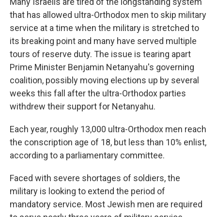
Many Israelis are tired of the longstanding system
that has allowed ultra-Orthodox men to skip military
service at a time when the military is stretched to
its breaking point and many have served multiple
tours of reserve duty. The issue is tearing apart
Prime Minister Benjamin Netanyahu's governing
coalition, possibly moving elections up by several
weeks this fall after the ultra-Orthodox parties
withdrew their support for Netanyahu.
Each year, roughly 13,000 ultra-Orthodox men reach
the conscription age of 18, but less than 10% enlist,
according to a parliamentary committee.
Faced with severe shortages of soldiers, the
military is looking to extend the period of
mandatory service. Most Jewish men are required