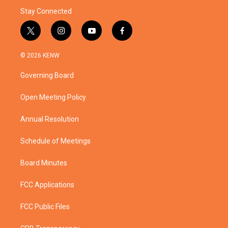
Stay Connected
t
i
y
f
w
n
o
a
i
s
u
c
© 2026 KENW
t
t
t
e
t
a
u
b
Governing Board
e
g
b
o
r
r
e
o
a
k
Open Meeting Policy
m
Annual Resolution
Schedule of Meetings
Board Minutes
FCC Applications
FCC Public Files