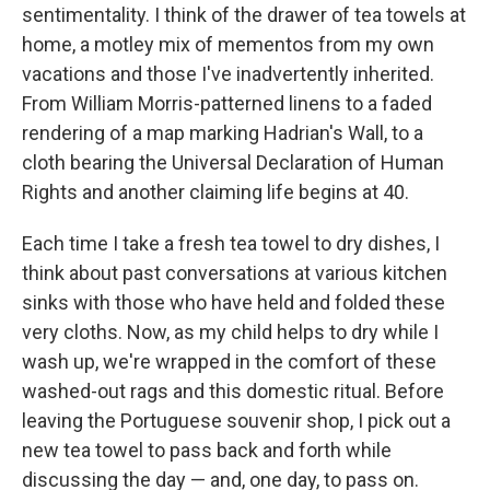
sentimentality. I think of the drawer of tea towels at
home, a motley mix of mementos from my own
vacations and those I've inadvertently inherited.
From William Morris-patterned linens to a faded
rendering of a map marking Hadrian's Wall, to a
cloth bearing the Universal Declaration of Human
Rights and another claiming life begins at 40.
Each time I take a fresh tea towel to dry dishes, I
think about past conversations at various kitchen
sinks with those who have held and folded these
very cloths. Now, as my child helps to dry while I
wash up, we're wrapped in the comfort of these
washed-out rags and this domestic ritual. Before
leaving the Portuguese souvenir shop, I pick out a
new tea towel to pass back and forth while
discussing the day — and, one day, to pass on.