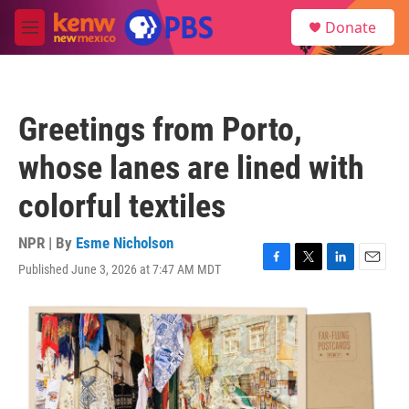
Skip to main content
S
Donate
e
M
a
e
r
n
c
u
h
Greetings from Porto,
u
e
whose lanes are lined with
r
y
colorful textiles
NPR | By
Esme Nicholson
Published June 3, 2026 at 7:47 AM MDT
F
T
L
E
a
w
i
m
c
i
n
a
e
t
k
i
b
t
e
l
o
e
d
o
r
I
k
n