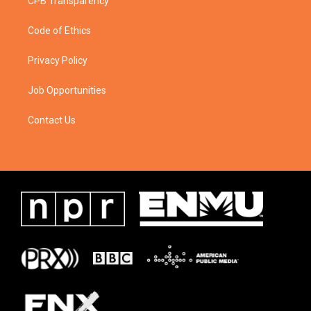
CPB Transparency
Code of Ethics
Privacy Policy
Job Opportunities
Contact Us