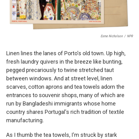
Esme Nicholson
/
NPR
Linen lines the lanes of Porto's old town. Up high,
fresh laundry quivers in the breeze like bunting,
pegged precariously to twine stretched taut
between windows. And at street level, linen
scarves, cotton aprons and tea towels adorn the
entrances to souvenir shops, many of which are
run by Bangladeshi immigrants whose home
country shares Portugal's rich tradition of textile
manufacturing.
As I thumb the tea towels, I'm struck by stark