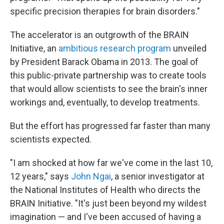
specific precision therapies for brain disorders."
The accelerator is an outgrowth of the BRAIN
Initiative, an
ambitious research program
unveiled
by President Barack Obama in 2013. The goal of
this public-private partnership was to create tools
that would allow scientists to see the brain's inner
workings and, eventually, to develop treatments.
But the effort has progressed far faster than many
scientists expected.
"I am shocked at how far we've come in the last 10,
12 years," says
John Ngai
, a senior investigator at
the National Institutes of Health who directs the
BRAIN Initiative. "It's just been beyond my wildest
imagination — and I've been accused of having a