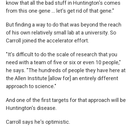
know that all the bad stuff in Huntington's comes
from this one gene … let's get rid of that gene."
But finding a way to do that was beyond the reach
of his own relatively small lab at a university. So
Carroll joined the accelerator effort.
"It's difficult to do the scale of research that you
need with a team of five or six or even 10 people,"
he says. "The hundreds of people they have here at
the Allen Institute [allow for] an entirely different
approach to science."
And one of the first targets for that approach will be
Huntington's disease.
Carroll says he's optimistic.