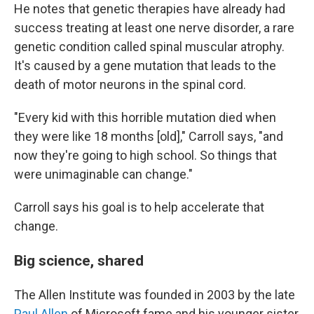
He notes that genetic therapies have already had
success treating at least one nerve disorder, a rare
genetic condition called spinal muscular atrophy.
It's caused by a gene mutation that leads to the
death of motor neurons in the spinal cord.
"Every kid with this horrible mutation died when
they were like 18 months [old]," Carroll says, "and
now they're going to high school. So things that
were unimaginable can change."
Carroll says his goal is to help accelerate that
change.
Big science, shared
The Allen Institute was founded in 2003 by the late
Paul Allen
of Microsoft fame and his younger sister,