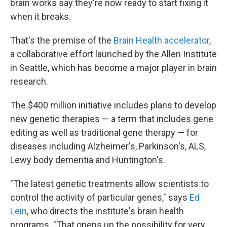
brain works say they're now ready to start fixing it
when it breaks.
That's the premise of the
Brain Health accelerator
,
a collaborative effort launched by the Allen Institute
in Seattle, which has become a major player in brain
research.
The $400 million initiative includes plans to develop
new genetic therapies — a term that includes gene
editing as well as traditional gene therapy — for
diseases including Alzheimer's, Parkinson's, ALS,
Lewy body dementia and Huntington's.
"The latest genetic treatments allow scientists to
control the activity of particular genes," says
Ed
Lein
, who directs the institute's brain health
programs. "That opens up the possibility for very