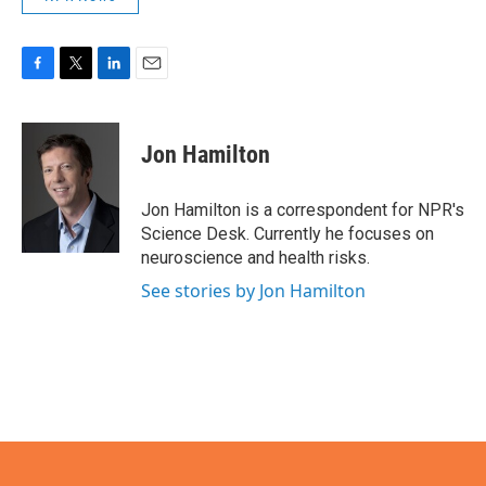
F
T
L
E
a
w
i
m
c
i
n
a
e
t
k
i
Jon Hamilton
b
t
e
l
o
e
d
o
r
I
Jon Hamilton is a correspondent for NPR's
k
n
Science Desk. Currently he focuses on
neuroscience and health risks.
See stories by Jon Hamilton