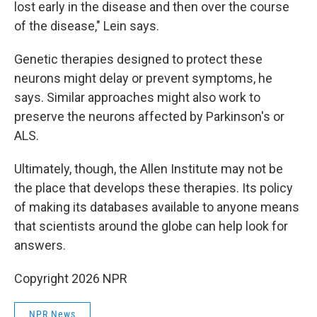
lost early in the disease and then over the course
of the disease," Lein says.
Genetic therapies designed to protect these
neurons might delay or prevent symptoms, he
says. Similar approaches might also work to
preserve the neurons affected by Parkinson's or
ALS.
Ultimately, though, the Allen Institute may not be
the place that develops these therapies. Its policy
of making its databases available to anyone means
that scientists around the globe can help look for
answers.
Copyright 2026 NPR
NPR News