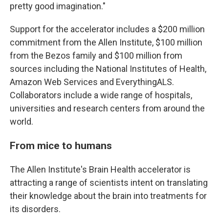
pretty good imagination."
Support for the accelerator includes a $200 million
commitment from the Allen Institute, $100 million
from the Bezos family and $100 million from
sources including the National Institutes of Health,
Amazon Web Services and EverythingALS.
Collaborators include a wide range of hospitals,
universities and research centers from around the
world.
From mice to humans
The Allen Institute's Brain Health accelerator is
attracting a range of scientists intent on translating
their knowledge about the brain into treatments for
its disorders.