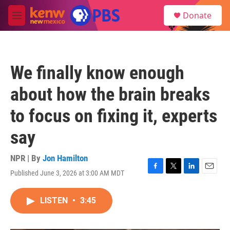
Skip to main content
S
Donate
e
M
a
e
r
n
c
u
h
We finally know enough
u
e
about how the brain breaks
r
y
to focus on fixing it, experts
say
NPR | By
Jon Hamilton
Published June 3, 2026 at 3:00 AM MDT
F
T
L
E
a
w
i
m
c
i
n
a
LISTEN
•
3:45
e
t
k
i
b
t
e
l
o
e
d