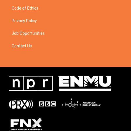
Code of Ethics
Privacy Policy
Job Opportunities
Contact Us