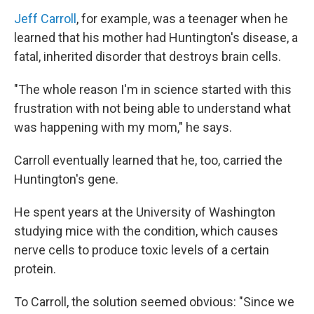
Jeff Carroll
, for example, was a teenager when he
learned that his mother had Huntington's disease, a
fatal, inherited disorder that destroys brain cells.
"The whole reason I'm in science started with this
frustration with not being able to understand what
was happening with my mom," he says.
Carroll eventually learned that he, too, carried the
Huntington's gene.
He spent years at the University of Washington
studying mice with the condition, which causes
nerve cells to produce toxic levels of a certain
protein.
To Carroll, the solution seemed obvious: "Since we