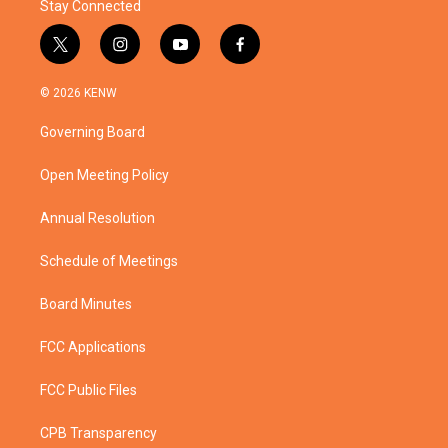
Stay Connected
t
i
y
f
w
n
o
a
i
s
u
c
© 2026 KENW
t
t
t
e
t
a
u
b
Governing Board
e
g
b
o
r
r
e
o
a
k
Open Meeting Policy
m
Annual Resolution
Schedule of Meetings
Board Minutes
FCC Applications
FCC Public Files
CPB Transparency