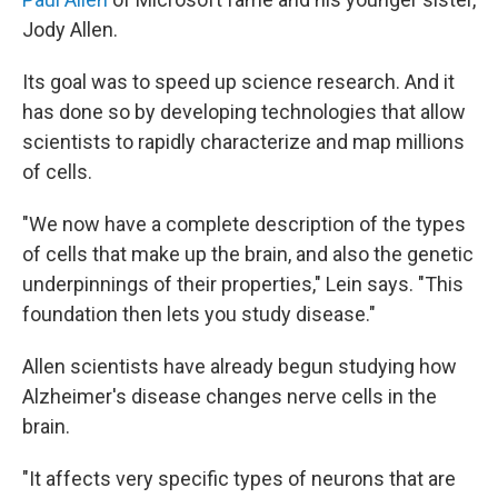
Jody Allen.
Its goal was to speed up science research. And it
has done so by developing technologies that allow
scientists to rapidly characterize and map millions
of cells.
"We now have a complete description of the types
of cells that make up the brain, and also the genetic
underpinnings of their properties," Lein says. "This
foundation then lets you study disease."
Allen scientists have already begun studying how
Alzheimer's disease changes nerve cells in the
brain.
"It affects very specific types of neurons that are