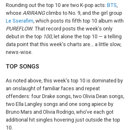
Rounding out the top 10 are two K-pop acts:
BTS
,
whose
ARIRANG
climbs to No. 9, and the girl group
Le Sserafim
, which posts its fifth top 10 album with
PUREFLOW
. That record posts the week's only
debut in the top
100
, let alone the top 10 — a telling
data point that this week's charts are… a little slow,
news-wise.
TOP SONGS
As noted above, this week's top 10 is dominated by
an onslaught of familiar faces and repeat
offenders: four Drake songs, two Olivia Dean songs,
two Ella Langley songs and one song apiece by
Bruno Mars and Olivia Rodrigo, who've each got
additional hit singles hovering just outside the top
10.