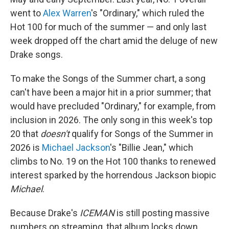
went to
Alex Warren
's "Ordinary," which ruled the
Hot 100 for much of the summer — and only last
week dropped off the chart amid the deluge of new
Drake songs.
To make the Songs of the Summer chart, a song
can't have been a major hit in a prior summer; that
would have precluded "Ordinary," for example, from
inclusion in 2026. The only song in this week's top
20 that
doesn't
qualify for Songs of the Summer in
2026 is
Michael Jackson
's "Billie Jean," which
climbs to No. 19 on the Hot 100 thanks to renewed
interest sparked by the horrendous Jackson biopic
Michael
.
Because Drake's
ICEMAN
is still posting massive
numbers on streaming, that album locks down