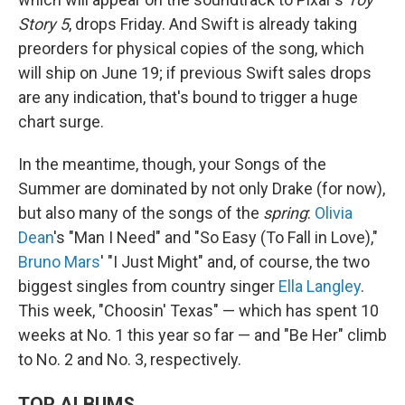
Story 5
, drops Friday. And Swift is already taking
preorders for physical copies of the song, which
will ship on June 19; if previous Swift sales drops
are any indication, that's bound to trigger a huge
chart surge.
In the meantime, though, your Songs of the
Summer are dominated by not only Drake (for now),
but also many of the songs of the
spring
:
Olivia
Dean
's "Man I Need" and "So Easy (To Fall in Love),"
Bruno Mars
' "I Just Might" and, of course, the two
biggest singles from country singer
Ella Langley
.
This week, "Choosin' Texas" — which has spent 10
weeks at No. 1 this year so far — and "Be Her" climb
to No. 2 and No. 3, respectively.
TOP ALBUMS