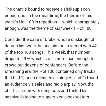
The chart is bound to receive a shakeup soon
enough, but in the meantime, the theme of this
week's Hot 100 is repetition — which, appropriately
enough, was the theme of
last
week's Hot 100.
Consider the case of Drake, whose onslaught of
debuts last week helped him set a record with 42
of the top 100 songs. This week, that number
drops to 29 — which is still more than enough to
crowd out dozens of contenders. Before the
streaming era, the Hot 100 contained only tracks
that had 1) been released as singles; and 2) found
an audience via sales and radio airplay. Now, the
chart is larded with deep cuts and fueled by
passive listening to supersized blockbusters.