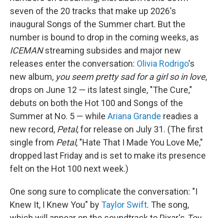
seven of the 20 tracks that make up 2026's
inaugural Songs of the Summer chart. But the
number is bound to drop in the coming weeks, as
ICEMAN
streaming subsides and major new
releases enter the conversation:
Olivia Rodrigo
's
new album,
you seem pretty sad for a girl so in love
,
drops on June 12 — its latest single, "The Cure,"
debuts on both the Hot 100 and Songs of the
Summer at No. 5 — while
Ariana Grande
readies a
new record,
Petal
, for release on July 31. (The first
single from
Petal
, "Hate That I Made You Love Me,"
dropped last Friday and is set to make its presence
felt on the Hot 100 next week.)
One song sure to complicate the conversation: "I
Knew It, I Knew You" by
Taylor Swift
. The song,
which will appear on the soundtrack to Pixar's
Toy