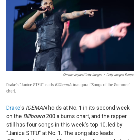
Simone Joyner/Getty Images
/
Getty Images Europe
Drake's "Janice STFU" leads
Billboard
's inaugural "Songs of the Summer"
chart.
Drake
's
ICEMAN
holds at No. 1 in its second week
on the
Billboard
200 albums chart, and the rapper
still has four songs in this week's top 10, led by
"Janice STFU" at No. 1. The song also leads