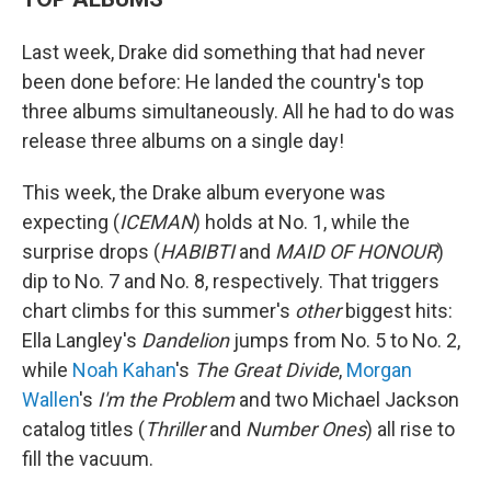
Last week, Drake did something that had never
been done before: He landed the country's top
three albums simultaneously. All he had to do was
release three albums on a single day!
This week, the Drake album everyone was
expecting (
ICEMAN
) holds at No. 1, while the
surprise drops (
HABIBTI
and
MAID OF HONOUR
)
dip to No. 7 and No. 8, respectively. That triggers
chart climbs for this summer's
other
biggest hits:
Ella Langley's
Dandelion
jumps from No. 5 to No. 2,
while
Noah Kahan
's
The Great Divide
,
Morgan
Wallen
's
I'm the Problem
and two Michael Jackson
catalog titles (
Thriller
and
Number Ones
) all rise to
fill the vacuum.