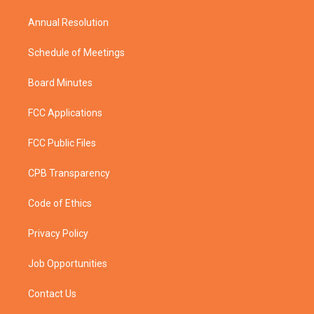
m
Annual Resolution
Schedule of Meetings
Board Minutes
FCC Applications
FCC Public Files
CPB Transparency
Code of Ethics
Privacy Policy
Job Opportunities
Contact Us