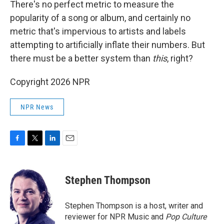
There's no perfect metric to measure the
popularity of a song or album, and certainly no
metric that's impervious to artists and labels
attempting to artificially inflate their numbers. But
there must be a better system than
this
, right?
Copyright 2026 NPR
NPR News
F
T
L
E
a
w
i
m
c
i
n
a
e
t
k
i
Stephen Thompson
b
t
e
l
o
e
d
o
r
I
Stephen Thompson is a host, writer and
k
n
reviewer for NPR Music and
Pop Culture