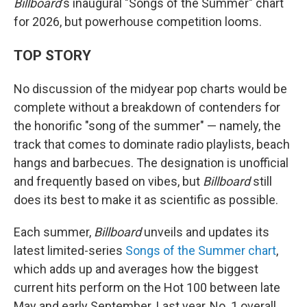
Billboard
's inaugural "Songs of the Summer" chart
for 2026, but powerhouse competition looms.
TOP STORY
No discussion of the midyear pop charts would be
complete without a breakdown of contenders for
the honorific "song of the summer" — namely, the
track that comes to dominate radio playlists, beach
hangs and barbecues. The designation is unofficial
and frequently based on vibes, but
Billboard
still
does its best to make it as scientific as possible.
Each summer,
Billboard
unveils and updates its
latest limited-series
Songs of the Summer chart
,
which adds up and averages how the biggest
current hits perform on the Hot 100 between late
May and early September. Last year, No. 1 overall