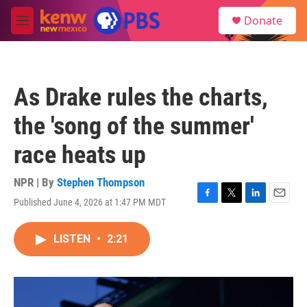
Skip to main content
S
Donate
e
M
a
e
r
n
c
u
h
As Drake rules the charts,
u
e
the 'song of the summer'
r
y
race heats up
NPR | By
Stephen Thompson
Published June 4, 2026 at 1:47 PM MDT
F
T
L
E
a
w
i
m
c
i
n
a
LISTEN
•
2:21
e
t
k
i
b
t
e
l
o
e
d
o
r
I
k
n