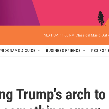
NEXT UP:
11:00 PM
Classical Music Out o
PROGRAMS & GUIDE
BUSINESS FRIENDS
PBS FOR
ing Trump's arch to