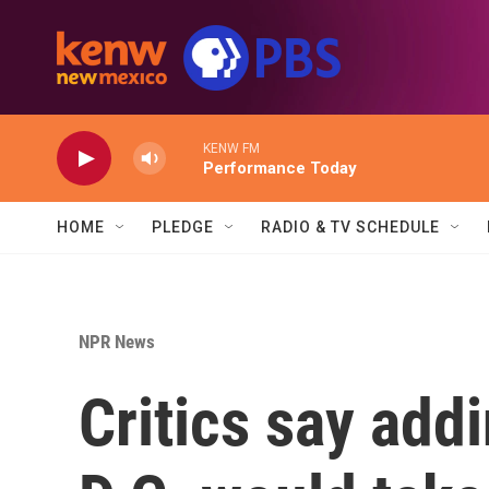
Skip to main content
KENW FM
Performance Today
HOME
PLEDGE
RADIO & TV SCHEDULE
NPR News
Critics say add