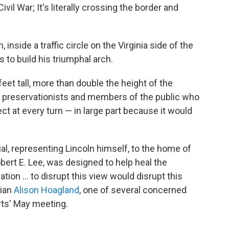
vil War; It's literally crossing the border and
inside a traffic circle on the Virginia side of the
 to build his triumphal arch.
et tall, more than double the height of the
o preservationists and members of the public who
t at every turn — in large part because it would
l, representing Lincoln himself, to the home of
bert E. Lee, was designed to help heal the
ation … to disrupt this view would disrupt this
rian
Alison Hoagland
, one of several concerned
rts' May meeting.