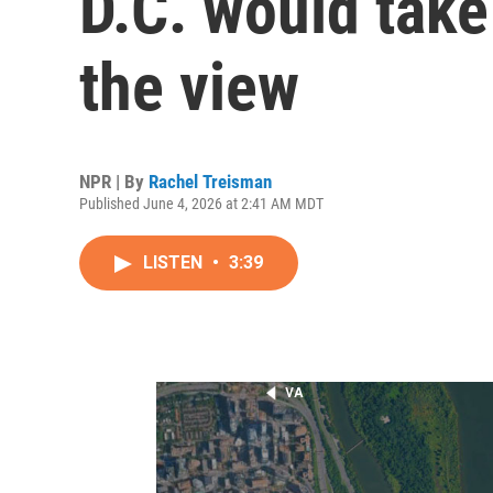
D.C. would tak
the view
NPR | By
Rachel Treisman
Published June 4, 2026 at 2:41 AM MDT
LISTEN
•
3:39