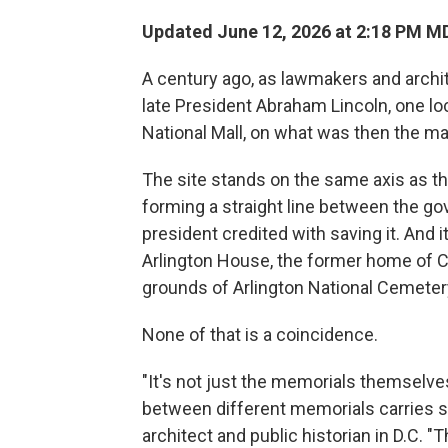
Updated June 12, 2026 at 2:18 PM M
A century ago, as lawmakers and archi
late President Abraham Lincoln, one lo
National Mall, on what was then the m
The site stands on the same axis as t
forming a straight line between the g
president credited with saving it. And it
Arlington House, the former home of Co
grounds of Arlington National Cemeter
None of that is a coincidence.
"It's not just the memorials themselves
between different memorials carries s
architect and public historian in D.C.