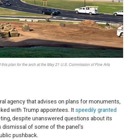
al agency that advises on plans for monuments,
cked with Trump appointees. It
speedily granted
eting, despite unanswered questions about its
's dismissal of some of the panel's
ublic pushback.