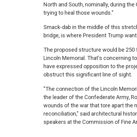
North and South, nominally, during the Ci
trying to heal those wounds."
Smack-dab in the middle of this stretch, 
bridge, is where President Trump wants
The proposed structure would be 250 fe
Lincoln Memorial. That's concerning t
have expressed opposition to the projec
obstruct this significant line of sight.
"The connection of the Lincoln Memoria
the leader of the Confederate Army, Ro
wounds of the war that tore apart the n
reconciliation," said architectural histo
speakers at the Commission of Fine A