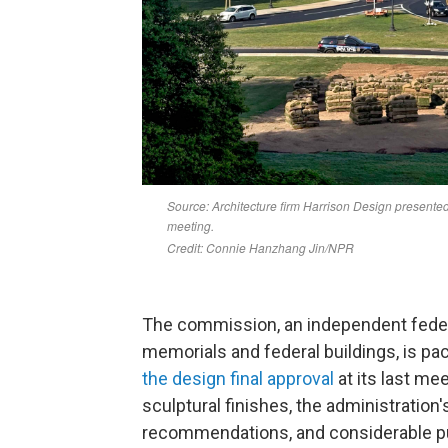
The commission, an independent feder
memorials and federal buildings, is pa
the design final approval
at its last me
sculptural finishes, the administration
recommendations, and considerable p