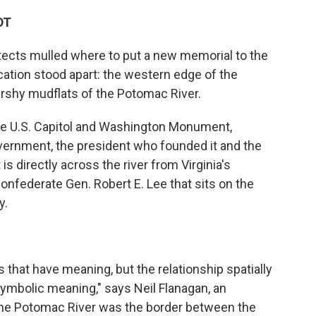
DT
tects mulled where to put a new memorial to the
cation stood apart: the western edge of the
arshy mudflats of the Potomac River.
he U.S. Capitol and Washington Monument,
overnment, the president who founded it and the
 is directly across the river from Virginia's
nfederate Gen. Robert E. Lee that sits on the
y.
 that have meaning, but the relationship spatially
ymbolic meaning," says Neil Flanagan, an
 "The Potomac River was the border between the