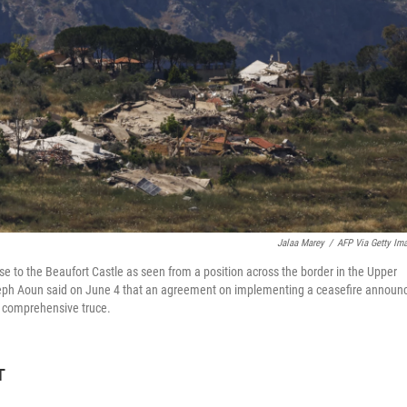
Jalaa Marey
/
AFP Via Getty Im
 to the Beaufort Castle as seen from a position across the border in the Upper
oseph Aoun said on June 4 that an agreement on implementing a ceasefire announ
 a comprehensive truce.
T