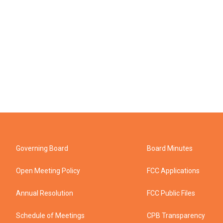
Governing Board
Board Minutes
Open Meeting Policy
FCC Applications
Annual Resolution
FCC Public Files
Schedule of Meetings
CPB Transparency