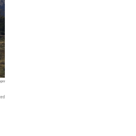
ages
ced