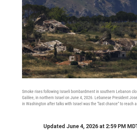
Smoke rises following Israeli bombardment in southern Lebanon close
Galilee, in northern Israel on June 4, 2026. Lebanese President J
in Washington after talks with Israel was the "last chance" to reach
Updated June 4, 2026 at 2:59 PM MD