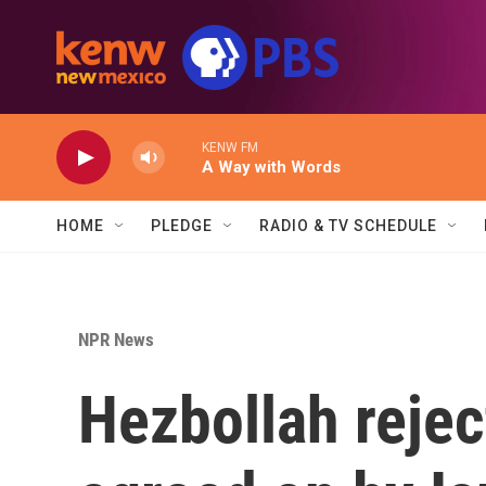
Skip to main content
KENW FM
A Way with Words
HOME
PLEDGE
RADIO & TV SCHEDULE
NPR News
Hezbollah rejec