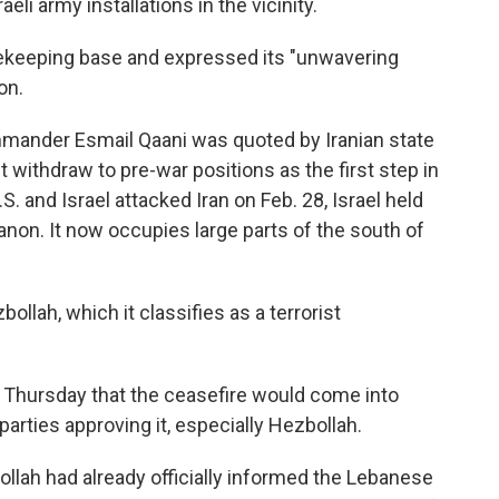
eli army installations in the vicinity.
acekeeping base and expressed its "unwavering
on.
ommander
Esmail Qaani was quoted by Iranian state
 withdraw to pre-war positions as the first step in
. and Israel attacked Iran on Feb. 28, Israel held
anon. It now occupies large parts of the south of
ollah, which it classifies as a terrorist
Thursday that the ceasefire would come into
parties approving it, especially Hezbollah.
ollah had already officially informed the Lebanese