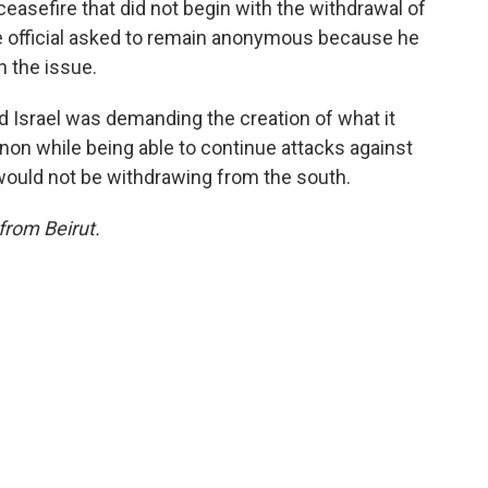
ceasefire that did not begin with the withdrawal of
e official asked to remain anonymous because he
n the issue.
id Israel was demanding the creation of what it
anon while being able to continue attacks against
would not be withdrawing from the south.
from Beirut.