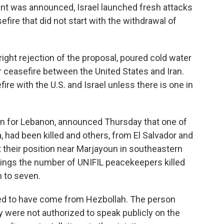
ent was announced, Israel launched fresh attacks
efire that did not start with the withdrawal of
right rejection of the proposal, poured cold water
 ceasefire between the United States and Iran.
efire with the U.S. and Israel unless there is one in
on for Lebanon, announced Thursday that one of
, had been killed and others, from El Salvador and
their position near Marjayoun in southeastern
ings the number of UNIFIL peacekeepers killed
h to seven.
red to have come from Hezbollah. The person
y were not authorized to speak publicly on the