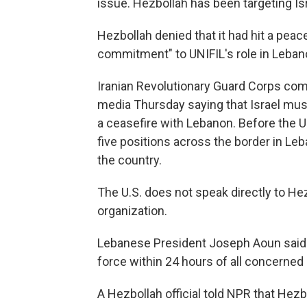
issue. Hezbollah has been targeting Isra
Hezbollah denied that it had hit a pe
commitment" to UNIFIL's role in Leban
Iranian Revolutionary Guard Corps c
media Thursday saying that Israel must
a ceasefire with Lebanon. Before the U.S
five positions across the border in Leb
the country.
The U.S. does not speak directly to Hezb
organization.
Lebanese President Joseph Aoun said 
force within 24 hours of all concerned 
A Hezbollah official told NPR that Hezb