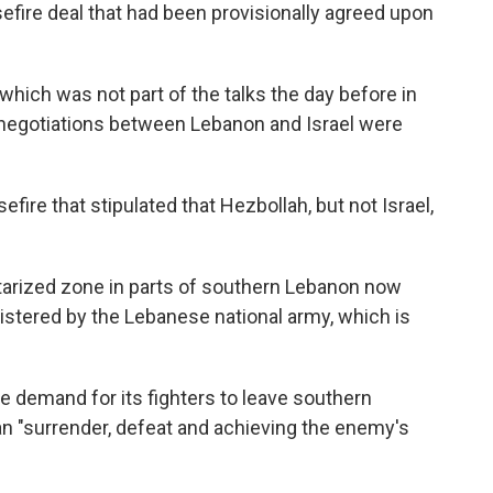
sefire deal that had been provisionally agreed upon
which was not part of the talks the day before in
 negotiations between Lebanon and Israel were
fire that stipulated that Hezbollah, but not Israel,
itarized zone in parts of southern Lebanon now
nistered by the Lebanese national army, which is
 demand for its fighters to leave southern
 "surrender, defeat and achieving the enemy's