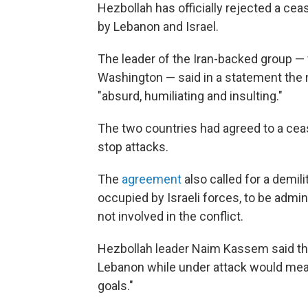
Hezbollah has officially rejected a cea
by Lebanon and Israel.
The leader of the Iran-backed group — 
Washington — said in a statement the
"absurd, humiliating and insulting."
The two countries had agreed to a cease
stop attacks.
The
agreement
also called for a demil
occupied by Israeli forces, to be admi
not involved in the conflict.
Hezbollah leader Naim Kassem said the
Lebanon while under attack would mean
goals."