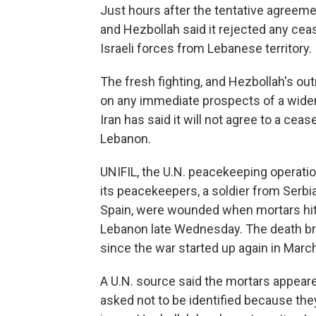
Just hours after the tentative agreem
and Hezbollah said it rejected any ceas
Israeli forces from Lebanese territory.
The fresh fighting, and Hezbollah's out
on any immediate prospects of a wider
Iran has said it will not agree to a ceas
Lebanon.
UNIFIL, the U.N. peacekeeping operati
its peacekeepers, a soldier from Serbia
Spain, were wounded when mortars hit 
Lebanon late Wednesday. The death br
since the war started up again in Marc
A U.N. source said the mortars appea
asked not to be identified because the