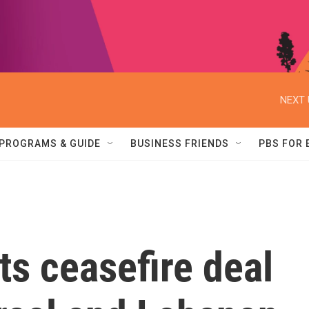
NEXT 
PROGRAMS & GUIDE
BUSINESS FRIENDS
PBS FOR
ts ceasefire deal