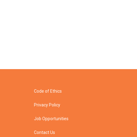
Code of Ethics
Privacy Policy
Job Opportunities
Contact Us