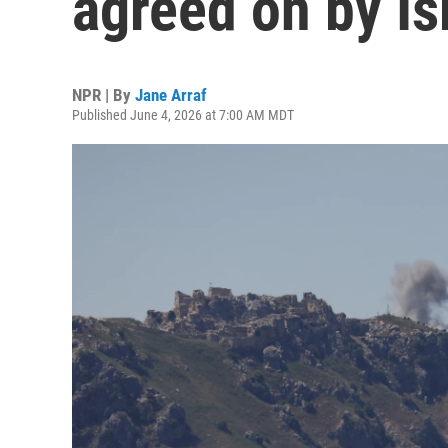
agreed on by I
NPR | By
Jane Arraf
Published June 4, 2026 at 7:00 AM MDT