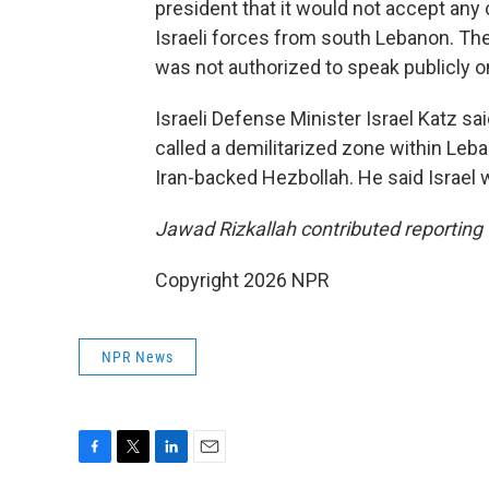
president that it would not accept any 
Israeli forces from south Lebanon. Th
was not authorized to speak publicly o
Israeli Defense Minister Israel Katz sa
called a demilitarized zone within Leb
Iran-backed Hezbollah. He said Israel 
Jawad Rizkallah contributed reporting 
Copyright 2026 NPR
NPR News
F
T
L
E