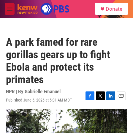
Skip to main content
S
Donate
e
M
a
e
r
n
c
u
h
A park famed for rare
u
e
gorillas gears up to fight
r
y
Ebola and protect its
primates
NPR | By
Gabrielle Emanuel
Published June 6, 2026 at 5:01 AM MDT
F
T
L
E
a
w
i
m
c
i
n
a
e
t
k
i
b
t
e
l
o
e
d