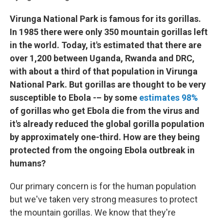
Virunga National Park is famous for its gorillas.
In 1985 there were only 350 mountain gorillas left
in the world. Today, it's estimated that there are
over 1,200 between Uganda, Rwanda and DRC,
with about a third of that population in Virunga
National Park. But gorillas are thought to be very
susceptible to Ebola -– by some
estimates 98%
of gorillas who get Ebola die from the virus and
it's already reduced the global gorilla population
by approximately one-third. How are they being
protected from the ongoing Ebola outbreak in
humans?
Our primary concern is for the human population
but we've taken very strong measures to protect
the mountain gorillas. We know that they're