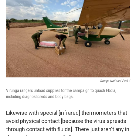
Virunga National Park /
Virunga rangers unload supplies for the campaign to quash Ebola,
including diagnostic kids and body bags.
Likewise with special [infrared] thermometers that
avoid physical contact [because the virus spreads
through contact with fluids]. There just aren't any in