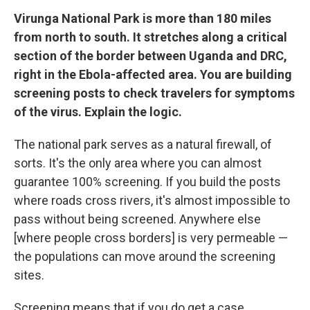
Virunga National Park is more than 180 miles
from north to south. It stretches along a critical
section of the border between Uganda and DRC,
right in the Ebola-affected area. You are building
screening posts to check travelers for symptoms
of the virus. Explain the logic.
The national park serves as a natural firewall, of
sorts. It's the only area where you can almost
guarantee 100% screening. If you build the posts
where roads cross rivers, it's almost impossible to
pass without being screened. Anywhere else
[where people cross borders] is very permeable —
the populations can move around the screening
sites.
Screening means that if you do get a case