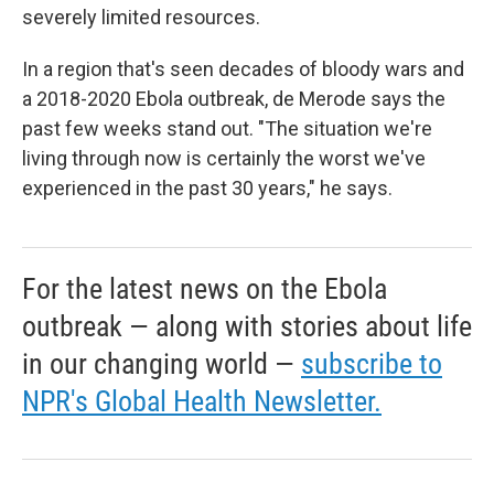
severely limited resources.
In a region that's seen decades of bloody wars and
a 2018-2020 Ebola outbreak, de Merode says the
past few weeks stand out. "The situation we're
living through now is certainly the worst we've
experienced in the past 30 years," he says.
For the latest news on the Ebola
outbreak — along with stories about life
in our changing world —
subscribe to
NPR's Global Health Newsletter.