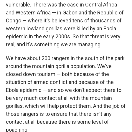
vulnerable.
There was the case in Central Africa
and Western Africa — in Gabon and the Republic of
Congo — where it's believed tens of thousands of
western lowland gorillas were killed by an Ebola
epidemic in the early 2000s. So that threat is very
real, and it's something we are managing.
We have about 200 rangers in the south of the park
around the mountain gorilla population. We've
closed down tourism — both because of the
situation of armed conflict and because of the
Ebola epidemic — and so we don't expect there to
be very much contact at all with the mountain
gorillas, which will help protect them. And the job of
those rangers is to ensure that there isn't any
contact at all because there is some level of
poaching.