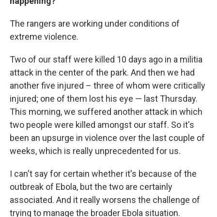
happening?
The rangers are working under conditions of
extreme violence.
Two of our staff were killed 10 days ago in a militia
attack in the center of the park. And then we had
another five injured – three of whom were critically
injured; one of them lost his eye — last Thursday.
This morning, we suffered another attack in which
two people were killed amongst our staff. So it's
been an upsurge in violence over the last couple of
weeks, which is really unprecedented for us.
I can't say for certain whether it's because of the
outbreak of Ebola, but the two are certainly
associated. And it really worsens the challenge of
trying to manage the broader Ebola situation.