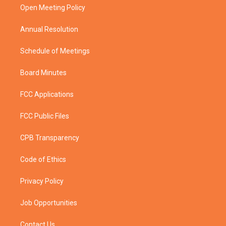
a
k
Open Meeting Policy
m
Annual Resolution
Schedule of Meetings
Board Minutes
FCC Applications
FCC Public Files
CPB Transparency
Code of Ethics
Privacy Policy
Job Opportunities
Contact Us