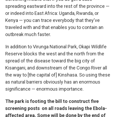
spreading eastward into the rest of the province —
or indeed into East Africa: Uganda, Rwanda, or
Kenya — you can trace everybody that they've
traveled with and that enables you to contain an
outbreak much faster.
In addition to Virunga National Park, Okapi Wildlife
Reserve blocks the west and the north from the
spread of the disease toward the big city of
Kisangani, and downstream of the Congo River all
the way to [the capital of] Kinshasa. So using these
as natural barriers obviously has an enormous
significance — enormous importance.
The park is footing the bill to construct five
screening posts on all roads leaving the Ebola-
affected area. Some will be done by the end of