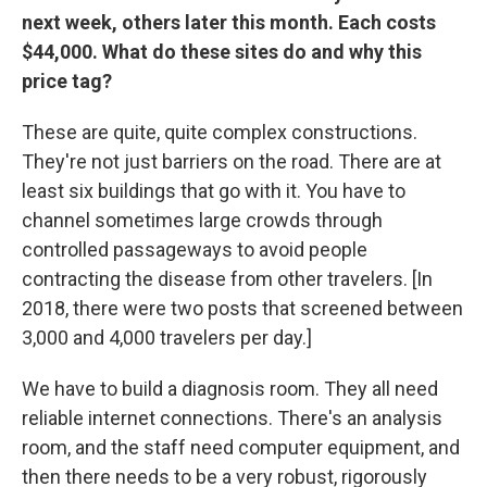
next week, others later this month. Each costs
$44,000. What do these sites do and why this
price tag?
These are quite, quite complex constructions.
They're not just barriers on the road. There are at
least six buildings that go with it. You have to
channel sometimes large crowds through
controlled passageways to avoid people
contracting the disease from other travelers. [In
2018, there were two posts that screened between
3,000 and 4,000 travelers per day.]
We have to build a diagnosis room. They all need
reliable internet connections. There's an analysis
room, and the staff need computer equipment, and
then there needs to be a very robust, rigorously