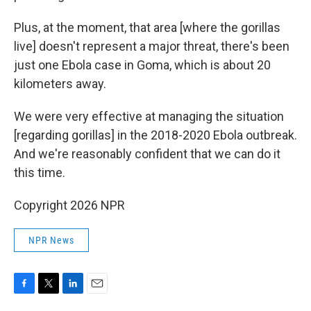
Plus, at the moment, that area [where the gorillas
live] doesn't represent a major threat, there's been
just one Ebola case in Goma, which is about 20
kilometers away.
We were very effective at managing the situation
[regarding gorillas] in the 2018-2020 Ebola outbreak.
And we're reasonably confident that we can do it
this time.
Copyright 2026 NPR
NPR News
F
T
L
E