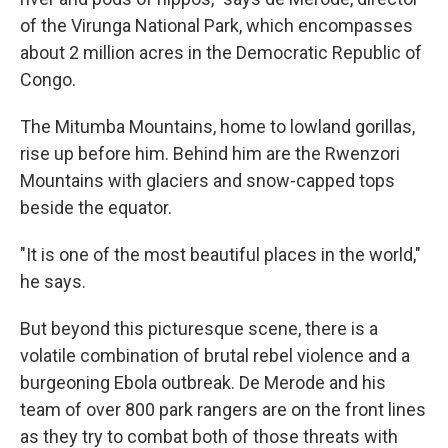
of the Virunga National Park, which encompasses
about 2 million acres in the Democratic Republic of
Congo.
The Mitumba Mountains, home to lowland gorillas,
rise up before him. Behind him are the Rwenzori
Mountains with glaciers and snow-capped tops
beside the equator.
"It is one of the most beautiful places in the world,"
he says.
But beyond this picturesque scene, there is a
volatile combination of brutal rebel violence and a
burgeoning Ebola outbreak. De Merode and his
team of over 800 park rangers are on the front lines
as they try to combat both of those threats with