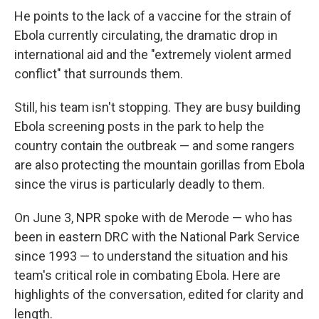
He points to the lack of a vaccine for the strain of
Ebola currently circulating, the dramatic drop in
international aid and the "extremely violent armed
conflict" that surrounds them.
Still, his team isn't stopping. They are busy building
Ebola screening posts in the park to help the
country contain the outbreak — and some rangers
are also protecting the mountain gorillas from Ebola
since the virus is particularly deadly to them.
On June 3, NPR spoke with de Merode — who has
been in eastern DRC with the National Park Service
since 1993 — to understand the situation and his
team's critical role in combating Ebola. Here are
highlights of the conversation, edited for clarity and
length.