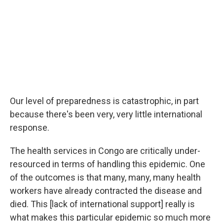
Our level of preparedness is catastrophic, in part
because there's been very, very little international
response.
The health services in Congo are critically under-
resourced in terms of handling this epidemic. One
of the outcomes is that many, many, many health
workers have already contracted the disease and
died. This [lack of international support] really is
what makes this particular epidemic so much more