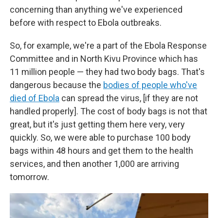
concerning than anything we've experienced
before with respect to Ebola outbreaks.
So, for example, we're a part of the Ebola Response
Committee and in North Kivu Province which has
11 million people — they had two body bags. That's
dangerous because the
bodies of people who've
died of Ebola
can spread the virus, [if they are not
handled properly]. The cost of body bags is not that
great, but it's just getting them here very, very
quickly. So, we were able to purchase 100 body
bags within 48 hours and get them to the health
services, and then another 1,000 are arriving
tomorrow.