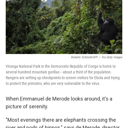
o
r
I
k
n
Roberto Schmidt/AFP
/
Via Getty Images
Virunga National Park in the Democratic Republic of Congo is home to
several hundred mountain gorillas -- about a third of the population.
Rangers are setting up checkpoints to screen visitors for Ebola and trying
to protect the primates, who are very vulnerable to the virus.
When Emmanuel de Merode looks around, it's a
picture of serenity.
"Most evenings there are elephants crossing the
river and pods of hippos," says de Merode, director