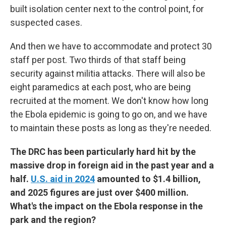
built isolation center next to the control point, for
suspected cases.
And then we have to accommodate and protect 30
staff per post. Two thirds of that staff being
security against militia attacks. There will also be
eight paramedics at each post, who are being
recruited at the moment. We don't know how long
the Ebola epidemic is going to go on, and we have
to maintain these posts as long as they're needed.
The DRC has been particularly hard hit by the
massive drop in foreign aid in the past year and a
half.
U.S. aid in 2024
amounted to $1.4 billion,
and 2025 figures are just over $400 million.
What's the impact on the Ebola response in the
park and the region?