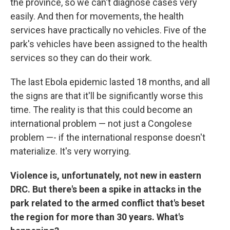
the province, so we can't diagnose cases very
easily. And then for movements, the health
services have practically no vehicles. Five of the
park's vehicles have been assigned to the health
services so they can do their work.
The last Ebola epidemic lasted 18 months, and all
the signs are that it'll be significantly worse this
time. The reality is that this could become an
international problem — not just a Congolese
problem —- if the international response doesn't
materialize. It's very worrying.
Violence is, unfortunately, not new in eastern
DRC. But there's been a spike in attacks in the
park related to the armed conflict that's beset
the region for more than 30 years. What's