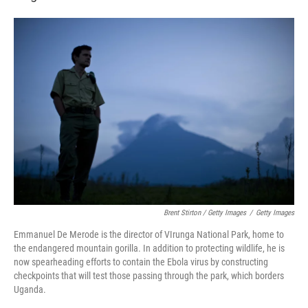
Brent Stirton / Getty Images
/
Getty Images
Emmanuel De Merode is the director of VIrunga National Park, home to
the endangered mountain gorilla. In addition to protecting wildlife, he is
now spearheading efforts to contain the Ebola virus by constructing
checkpoints that will test those passing through the park, which borders
Uganda.