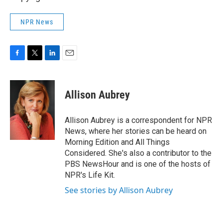
NPR News
F
T
L
E
a
w
i
m
c
i
n
a
e
t
k
i
Allison Aubrey
b
t
e
l
o
e
d
o
r
I
Allison Aubrey is a correspondent for NPR
k
n
News, where her stories can be heard on
Morning Edition and All Things
Considered. She's also a contributor to the
PBS NewsHour and is one of the hosts of
NPR's Life Kit.
See stories by Allison Aubrey