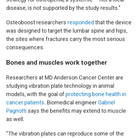
disease, is not supported by the study results."
Osteoboost researchers
responded
that the device
was designed to target the lumbar spine and hips,
the sites where fractures carry the most serious
consequences.
Bones and muscles work together
Researchers at MD Anderson Cancer Center are
studying vibration plate technology in animal
models, with the goal of
protecting bone health in
cancer patients
. Biomedical engineer
Gabriel
Pagnotti
says the benefits may extend to muscle
as well.
"The vibration plates can reproduce some of the