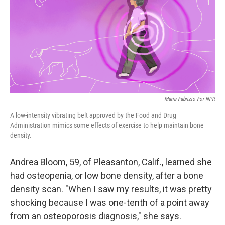
Maria Fabrizio For NPR
A low-intensity vibrating belt approved by the Food and Drug
Administration mimics some effects of exercise to help maintain bone
density.
Andrea Bloom, 59, of Pleasanton, Calif., learned she
had osteopenia, or low bone density, after a bone
density scan. "When I saw my results, it was pretty
shocking because I was one-tenth of a point away
from an osteoporosis diagnosis," she says.