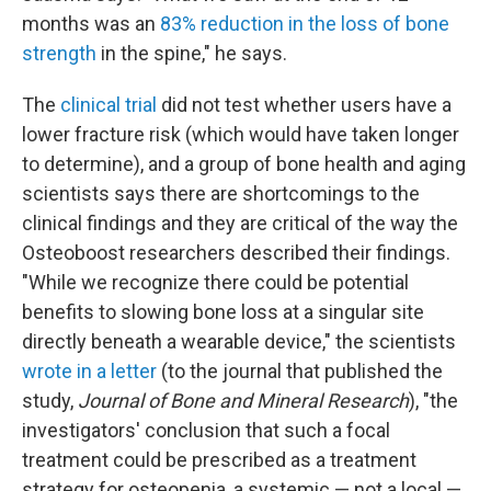
months was an
83% reduction in the loss of bone
strength
in the spine," he says.
The
clinical trial
did not test whether users have a
lower fracture risk (which would have taken longer
to determine), and a group of bone health and aging
scientists says there are shortcomings to the
clinical findings and they are critical of the way the
Osteoboost researchers described their findings.
"While we recognize there could be potential
benefits to slowing bone loss at a singular site
directly beneath a wearable device," the scientists
wrote in a letter
(to the journal that published the
study,
Journal of Bone and Mineral Research
), "the
investigators' conclusion that such a focal
treatment could be prescribed as a treatment
strategy for osteopenia, a systemic — not a local —