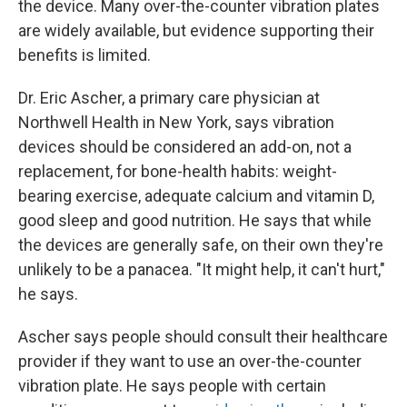
the device. Many over-the-counter vibration plates
are widely available, but evidence supporting their
benefits is limited.
Dr. Eric Ascher, a primary care physician at
Northwell Health in New York, says vibration
devices should be considered an add-on, not a
replacement, for bone-health habits: weight-
bearing exercise, adequate calcium and vitamin D,
good sleep and good nutrition. He says that while
the devices are generally safe, on their own they're
unlikely to be a panacea. "It might help, it can't hurt,"
he says.
Ascher says people should consult their healthcare
provider if they want to use an over-the-counter
vibration plate. He says people with certain