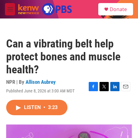
Skip to main content
S
Donate
e
M
a
e
r
n
c
u
h
Can a vibrating belt help
u
e
protect bones and muscle
r
y
health?
NPR | By
Allison Aubrey
Published June 8, 2026 at 3:00 AM MDT
F
T
L
E
a
w
i
m
c
i
n
a
LISTEN
•
3:23
e
t
k
i
b
t
e
l
o
e
d
o
r
I
k
n