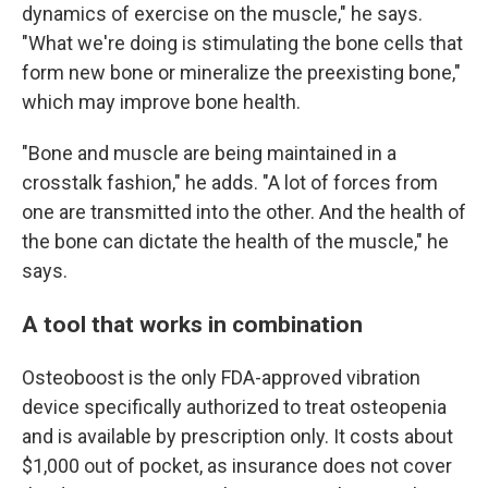
dynamics of exercise on the muscle," he says.
"What we're doing is stimulating the bone cells that
form new bone or mineralize the preexisting bone,"
which may improve bone health.
"Bone and muscle are being maintained in a
crosstalk fashion," he adds. "A lot of forces from
one are transmitted into the other. And the health of
the bone can dictate the health of the muscle," he
says.
A tool that works in combination
Osteoboost is the only FDA-approved vibration
device specifically authorized to treat osteopenia
and is available by prescription only. It costs about
$1,000 out of pocket, as insurance does not cover