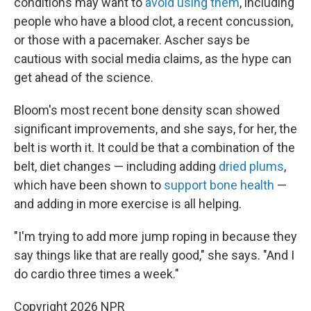
conditions may want to
avoid using them
, including
people who have a blood clot, a recent concussion,
or those with a pacemaker. Ascher says be
cautious with social media claims, as the hype can
get ahead of the science.
Bloom's most recent bone density scan showed
significant improvements, and she says, for her, the
belt is worth it. It could be that a combination of the
belt, diet changes — including adding
dried plums
,
which have been shown to
support bone health
—
and adding in more exercise is all helping.
"I'm trying to add more jump roping in because they
say things like that are really good," she says. "And I
do cardio three times a week."
Copyright 2026 NPR