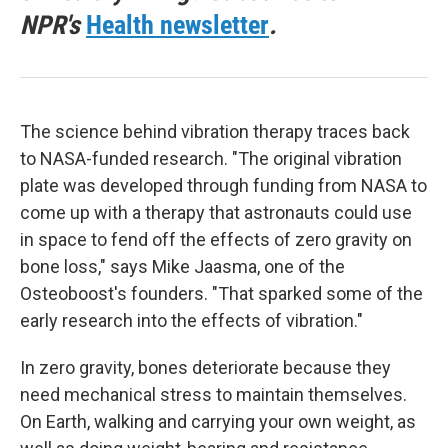
NPR's
Health newsletter
.
The science behind vibration therapy traces back
to NASA-funded research. "The original vibration
plate was developed through funding from NASA to
come up with a therapy that astronauts could use
in space to fend off the effects of zero gravity on
bone loss," says Mike Jaasma, one of the
Osteoboost's founders. "That sparked some of the
early research into the effects of vibration."
In zero gravity, bones deteriorate because they
need mechanical stress to maintain themselves.
On Earth, walking and carrying your own weight, as