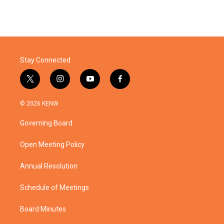
Stay Connected
t
i
y
f
w
n
o
a
i
s
u
c
© 2026 KENW
t
t
t
e
t
a
u
b
Governing Board
e
g
b
o
r
r
e
o
a
k
Open Meeting Policy
m
Annual Resolution
Schedule of Meetings
Board Minutes