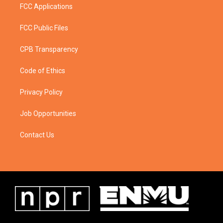
FCC Applications
FCC Public Files
CPB Transparency
Code of Ethics
Privacy Policy
Job Opportunities
Contact Us