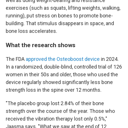
well as doing weight-bearing and resistance
exercises (such as squats, lifting weights, walking,
running), put stress on bones to promote bone-
building. That stimulus disappears in space, and
bone loss accelerates.
What the research shows
The FDA
approved the Osteoboost device
in 2024.
In a randomized, double-blind, controlled trial of 126
women in their 50s and older, those who used the
device regularly showed significantly less bone
strength loss in the spine over 12 months.
"The placebo group lost 2.84% of their bone
strength over the course of the year. Those who
received the vibration therapy lost only 0.5%,"
Jaasma says. "What we saw at the end of 12