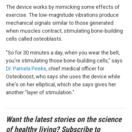
The device works by mimicking some effects of
exercise. The low-magnitude vibrations produce
mechanical signals similar to those generated
when muscles contract, stimulating bone-building
cells called osteoblasts.
"So for 30 minutes a day, when you wear the belt,
you're stimulating those bone-building cells," says
Dr. Pamela Peeke
, chief medical officer for
Osteoboost, who says she uses the device while
she's on her elliptical, which she says gives her
another "layer of stimulation."
Want the latest stories on the science
of healthy living? Subscribe to