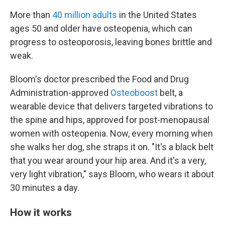
More than
40 million adults
in the United States
ages 50 and older have osteopenia, which can
progress to osteoporosis, leaving bones brittle and
weak.
Bloom's doctor prescribed the Food and Drug
Administration-approved
Osteoboost
belt, a
wearable device that delivers targeted vibrations to
the spine and hips, approved for post-menopausal
women with osteopenia. Now, every morning when
she walks her dog, she straps it on. "It's a black belt
that you wear around your hip area. And it's a very,
very light vibration," says Bloom, who wears it about
30 minutes a day.
How it works