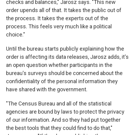
checks and balances," Jarosz says. "This new
order upends all of that. It takes the public out of
the process. It takes the experts out of the
process. This feels very much like a political
choice."
Until the bureau starts publicly explaining how the
order is affecting its data releases, Jarosz adds, it's
an open question whether participants in the
bureau's surveys should be concerned about the
confidentiality of the personal information they
have shared with the government.
"The Census Bureau and all of the statistical
agencies are bound by laws to protect the privacy
of our information. And so they had put together
the best tools that they could find to do that,"