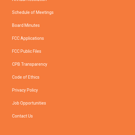
Schedule of Meetings
Board Minutes
FCC Applications
FCC Public Files
CPB Transparency
Code of Ethics
Privacy Policy
Job Opportunities
Contact Us