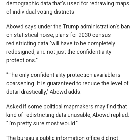
demographic data that's used for redrawing maps
of individual voting districts.
Abowd says under the Trump administration's ban
on statistical noise, plans for 2030 census
redistricting data "will have to be completely
redesigned, and not just the confidentiality
protections."
"The only confidentiality protection available is
coarsening. It is guaranteed to reduce the level of
detail drastically," Abowd adds.
Asked if some political mapmakers may find that
kind of redistricting data unusable, Abowd replied:
"I'm pretty sure most would."
The bureau's public information office did not