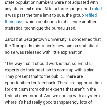
state population numbers were not adjusted with
any statistical noise. After a three-judge court
ruled
it was past the time limit to sue, the group
refiled
their case
, which continues to challenge another
statistical technique the bureau used.
Jarosz at Georgetown University is concerned that
the Trump administration's new ban on statistical
noise was released with little explanation.
"The way that it should work is that scientists,
experts do their best job to come up with a plan.
They present that to the public. There are
opportunities for feedback. There are opportunities
for criticism from other experts that aren't in the
federal government. And we end up with a system
where it's had really good transparency, lots of