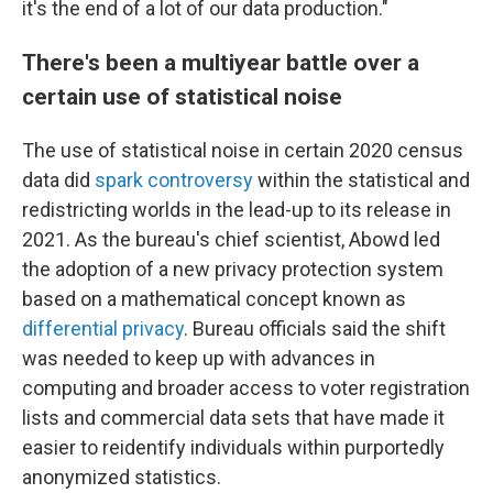
it's the end of a lot of our data production."
There's been a multiyear battle over a
certain use of statistical noise
The use of statistical noise in certain 2020 census
data did
spark controversy
within the statistical and
redistricting worlds in the lead-up to its release in
2021. As the bureau's chief scientist, Abowd led
the adoption of a new privacy protection system
based on a mathematical concept known as
differential privacy
. Bureau officials said the shift
was needed to keep up with advances in
computing and broader access to voter registration
lists and commercial data sets that have made it
easier to reidentify individuals within purportedly
anonymized statistics.