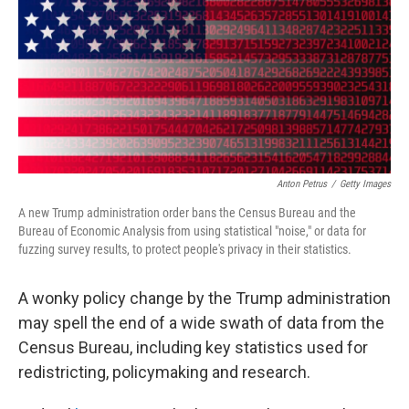
o
r
I
k
n
Anton Petrus
/
Getty Images
A new Trump administration order bans the Census Bureau and the
Bureau of Economic Analysis from using statistical "noise," or data for
fuzzing survey results, to protect people's privacy in their statistics.
A wonky policy change by the Trump administration
may spell the end of a wide swath of data from the
Census Bureau, including key statistics used for
redistricting, policymaking and research.