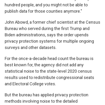
hundred people, and you might not be able to
publish data for those counties anymore."
John Abowd, a former chief scientist at the Census
Bureau who served during the first Trump and
Biden administrations, says the order upends
privacy protection systems for multiple ongoing
surveys and other datasets.
For the once-a-decade head count the bureau is
best known for, the agency did not add any
statistical noise to the state-level 2020 census
results used to redistribute congressional seats
and Electoral College votes.
But the bureau has applied privacy protection
methods involving noise to the detailed