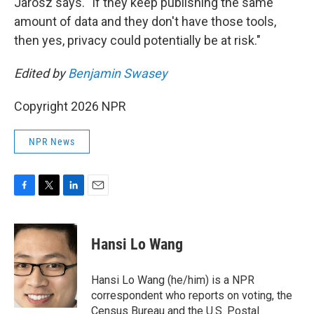
Jarosz says. "If they keep publishing the same
amount of data and they don't have those tools,
then yes, privacy could potentially be at risk."
Edited by
Benjamin Swasey
Copyright 2026 NPR
NPR News
F
T
L
E
a
w
i
m
c
i
n
a
e
t
k
i
Hansi Lo Wang
b
t
e
l
o
e
d
o
r
I
Hansi Lo Wang (he/him) is a NPR
k
n
correspondent who reports on voting, the
Census Bureau and the U.S. Postal