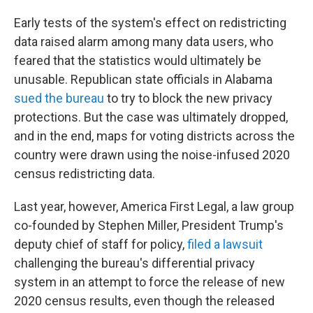
Early tests of the system's effect on redistricting
data raised alarm among many data users, who
feared that the statistics would ultimately be
unusable. Republican state officials in Alabama
sued the bureau
to try to block the new privacy
protections. But the case was ultimately dropped,
and in the end, maps for voting districts across the
country were drawn using the noise-infused 2020
census redistricting data.
Last year, however, America First Legal, a law group
co-founded by Stephen Miller, President Trump's
deputy chief of staff for policy,
filed a lawsuit
challenging the bureau's differential privacy
system in an attempt to force the release of new
2020 census results, even though the released