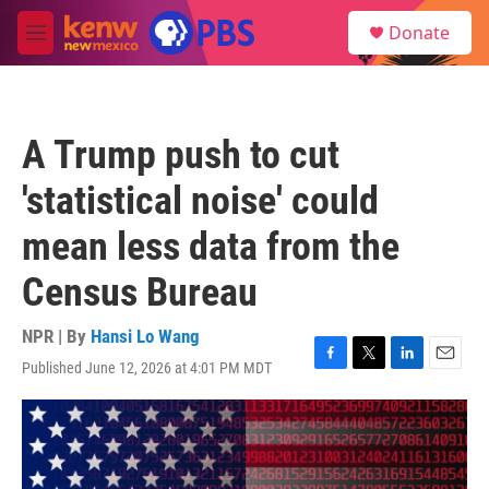
Skip to main content
S
Donate
e
M
a
e
r
n
c
u
h
A Trump push to cut
u
e
'statistical noise' could
r
y
mean less data from the
Census Bureau
NPR | By
Hansi Lo Wang
Published June 12, 2026 at 4:01 PM MDT
F
T
L
E
a
w
i
m
c
i
n
a
e
t
k
i
b
t
e
l
o
e
d