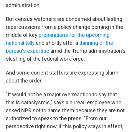
administration.
But census watchers are concerned about lasting
repercussions from a policy change coming in the
middle of key
preparations for the upcoming
national tally
and shortly after a
thinning of the
bureau's expertise
amid the Trump administration's
slashing of the federal workforce.
And some current staffers are expressing alarm
about the order.
"It would not be a major overreaction to say that
this is cataclysmic," says a bureau employee who
asked NPR not to name them because they are not
authorized to speak to the press. "From our
perspective right now, if this policy stays in effect,