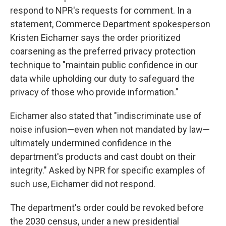
respond to NPR's requests for comment. In a
statement, Commerce Department spokesperson
Kristen Eichamer says the order prioritized
coarsening as the preferred privacy protection
technique to "maintain public confidence in our
data while upholding our duty to safeguard the
privacy of those who provide information."
Eichamer also stated that "indiscriminate use of
noise infusion—even when not mandated by law—
ultimately undermined confidence in the
department's products and cast doubt on their
integrity." Asked by NPR for specific examples of
such use, Eichamer did not respond.
The department's order could be revoked before
the 2030 census, under a new presidential