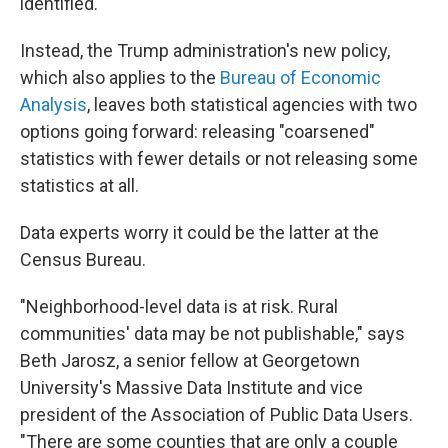
identified.
Instead, the Trump administration's new policy,
which also applies to the
Bureau of Economic
Analysis
, leaves both statistical agencies with two
options going forward: releasing "coarsened"
statistics with fewer details or not releasing some
statistics at all.
Data experts worry it could be the latter at the
Census Bureau.
"Neighborhood-level data is at risk. Rural
communities' data may be not publishable," says
Beth Jarosz, a senior fellow at Georgetown
University's Massive Data Institute and vice
president of the Association of Public Data Users.
"There are some counties that are only a couple