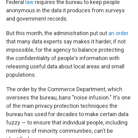
Federal
law
requires the bureau to keep people
anonymous in the data it produces from surveys
and government records.
But this month, the administration put out
an order
that many data experts say makes it harder, if not
impossible, for the agency to balance protecting
the confidentiality of people's information with
releasing useful data about local areas and small
populations.
The order by the Commerce Department, which
oversees the bureau, bans "noise infusion." It's one
of the main privacy protection techniques the
bureau has used for decades to make certain data
fuzzy — to ensure that individual people, including
members of minority communities, can't be