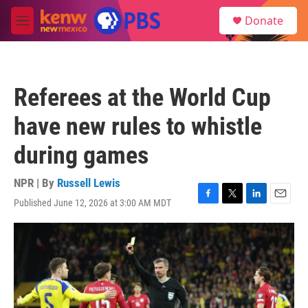
Skip to main content
S
Donate
e
M
a
e
r
n
c
u
h
Referees at the World Cup
u
e
have new rules to whistle
r
y
during games
NPR | By
Russell Lewis
Published June 12, 2026 at 3:00 AM MDT
F
T
L
E
a
w
i
m
c
i
n
a
e
t
k
i
b
t
e
l
o
e
d
o
r
I
k
n