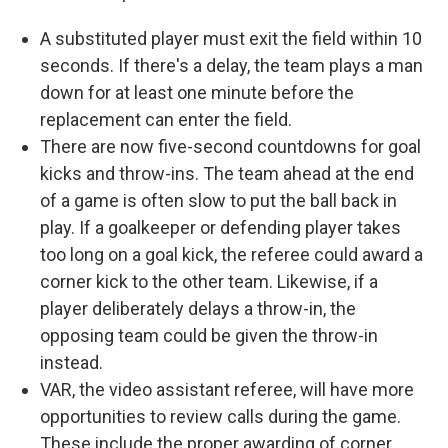
A substituted player must exit the field within 10
seconds. If there's a delay, the team plays a man
down for at least one minute before the
replacement can enter the field.
There are now five-second countdowns for goal
kicks and throw-ins. The team ahead at the end
of a game is often slow to put the ball back in
play. If a goalkeeper or defending player takes
too long on a goal kick, the referee could award a
corner kick to the other team. Likewise, if a
player deliberately delays a throw-in, the
opposing team could be given the throw-in
instead.
VAR, the video assistant referee, will have more
opportunities to review calls during the game.
These include the proper awarding of corner