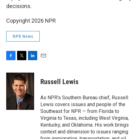
decisions.
Copyright 2026 NPR
NPR News
F
T
L
E
a
w
i
m
c
i
n
a
e
t
k
i
Russell Lewis
b
t
e
l
o
e
d
o
r
I
As NPR's Southern Bureau chief, Russell
k
n
Lewis covers issues and people of the
Southeast for NPR — from Florida to
Virginia to Texas, including West Virginia,
Kentucky, and Oklahoma. His work brings
context and dimension to issues ranging
from immigration, transportation, and oil