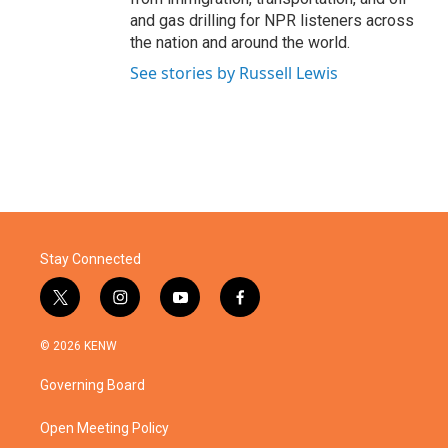
and gas drilling for NPR listeners across
the nation and around the world.
See stories by Russell Lewis
Stay Connected
t
i
y
f
w
n
o
a
i
s
u
c
© 2026 KENW
t
t
t
e
t
a
u
b
Governing Board
e
g
b
o
r
r
e
o
a
k
Open Meeting Policy