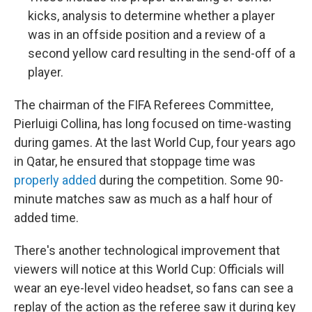
kicks, analysis to determine whether a player
was in an offside position and a review of a
second yellow card resulting in the send-off of a
player.
The chairman of the FIFA Referees Committee,
Pierluigi Collina, has long focused on time-wasting
during games. At the last World Cup, four years ago
in Qatar, he ensured that stoppage time was
properly added
during the competition. Some 90-
minute matches saw as much as a half hour of
added time.
There's another technological improvement that
viewers will notice at this World Cup: Officials will
wear an eye-level video headset, so fans can see a
replay of the action as the referee saw it during key