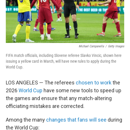
Michael Campanella
/
Getty Images
FIFA match officials, including Slovene referee Slavko Vincic, shown here
issuing a yellow card in March, will have new rules to apply during the
World Cup.
LOS ANGELES — The referees
chosen to work
the
2026
World Cup
have some new tools to speed up
the games and ensure that any match-altering
officiating mistakes are corrected.
Among the many
changes that fans will see
during
the World Cup: