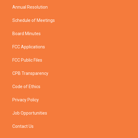
m
Annual Resolution
Schedule of Meetings
Board Minutes
FCC Applications
FCC Public Files
CPB Transparency
Code of Ethics
Privacy Policy
Job Opportunities
Contact Us