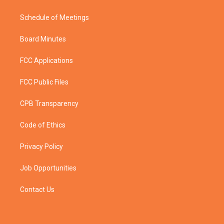
Schedule of Meetings
Board Minutes
FCC Applications
FCC Public Files
CPB Transparency
Code of Ethics
Privacy Policy
Job Opportunities
Contact Us