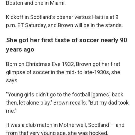
Boston and one in Miami.
Kickoff in Scotland's opener versus Haiti is at 9
p.m. ET Saturday, and Brown will be in the stands.
She got her first taste of soccer nearly 90
years ago
Born on Christmas Eve 1932, Brown got her first
glimpse of soccer in the mid- to late-1930s, she
says.
"Young girls didn't go to the football [games] back
then, let alone play," Brown recalls. "But my dad took
me."
It was a club match in Motherwell, Scotland — and
from that very young age, she was hooked.