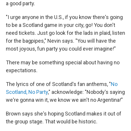
a good party.
"I urge anyone in the U.S., if you know there's going
to be a Scotland game in your city, go! You don't
need tickets. Just go look for the lads in plaid, listen
for the bagpipes," Nevin says. "You will have the
most joyous, fun party you could ever imagine!"
There may be something special about having no
expectations.
The lyrics of one of Scotland's fan anthems, "
No
Scotland, No Party
," acknowledge: "Nobody's saying
we're gonna win it, we know we ain't no Argentina!"
Brown says she's hoping Scotland makes it out of
the group stage. That would be historic.