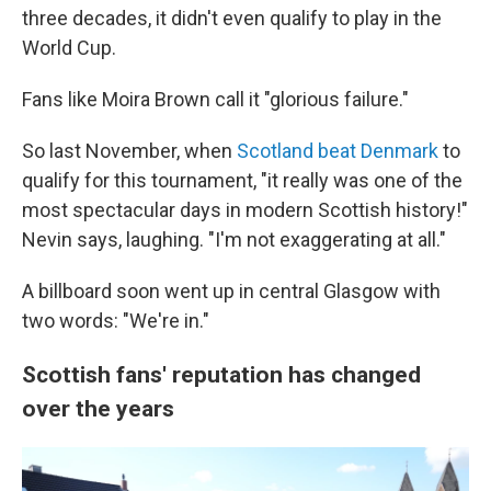
three decades, it didn't even qualify to play in the
World Cup.
Fans like Moira Brown call it "glorious failure."
So last November, when
Scotland beat Denmark
to
qualify for this tournament, "it really was one of the
most spectacular days in modern Scottish history!"
Nevin says, laughing. "I'm not exaggerating at all."
A billboard soon went up in central Glasgow with
two words: "We're in."
Scottish fans' reputation has changed
over the years