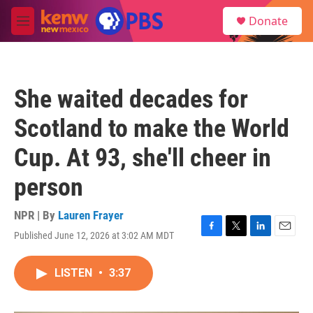
Skip to main content
S
Donate
e
M
a
e
r
n
c
u
h
She waited decades for
u
e
Scotland to make the World
r
y
Cup. At 93, she'll cheer in
person
NPR | By
Lauren Frayer
Published June 12, 2026 at 3:02 AM MDT
F
T
L
E
a
w
i
m
c
i
n
a
LISTEN
•
3:37
e
t
k
i
b
t
e
l
o
e
d