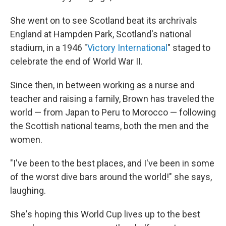
She went on to see Scotland beat its archrivals
England at Hampden Park, Scotland's national
stadium, in a 1946 "
Victory International
" staged to
celebrate the end of World War II.
Since then, in between working as a nurse and
teacher and raising a family, Brown has traveled the
world — from Japan to Peru to Morocco — following
the Scottish national teams, both the men and the
women.
"I've been to the best places, and I've been in some
of the worst dive bars around the world!" she says,
laughing.
She's hoping this World Cup lives up to the best