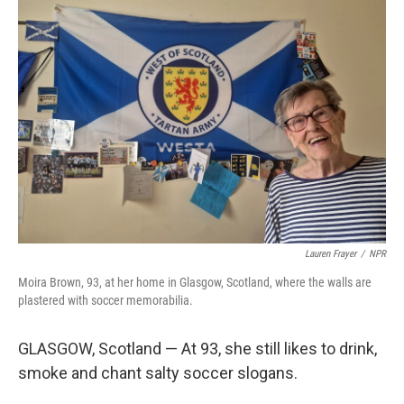
o
r
I
k
n
Lauren Frayer
/
NPR
Moira Brown, 93, at her home in Glasgow, Scotland, where the walls are
plastered with soccer memorabilia.
GLASGOW, Scotland — At 93, she still likes to drink,
smoke and chant salty soccer slogans.