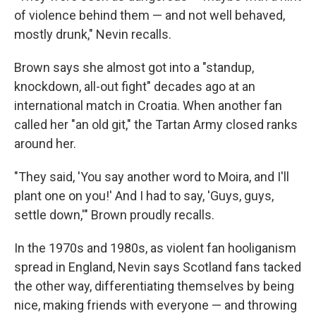
of violence behind them — and not well behaved,
mostly drunk," Nevin recalls.
Brown says she almost got into a "standup,
knockdown, all-out fight" decades ago at an
international match in Croatia. When another fan
called her "an old git," the Tartan Army closed ranks
around her.
"They said, 'You say another word to Moira, and I'll
plant one on you!' And I had to say, 'Guys, guys,
settle down,'" Brown proudly recalls.
In the 1970s and 1980s, as violent fan hooliganism
spread in England, Nevin says Scotland fans tacked
the other way, differentiating themselves by being
nice, making friends with everyone — and throwing