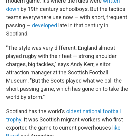
modern game. It's where the rules were
written
down
by 19th century schoolboys. But the tactics
teams everywhere use now — with short, frequent
passing —
developed
late in that century in
Scotland.
"The style was very different. England almost
played rugby with their feet — strong shoulder
charges, big tackles," says Andy Kerr, visitor
attraction manager at the Scottish Football
Museum. "But the Scots played what we call the
short passing game, which has gone on to take the
world by storm."
Scotland has the world's
oldest national football
trophy
. It was Scottish migrant workers who first
exported the game to current powerhouses
like
Brazil
and Argentina.