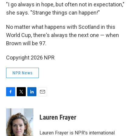
"I go always in hope, but often not in expectation,"
she says. "Strange things can happen!"
No matter what happens with Scotland in this
World Cup, there's always the next one — when
Brown will be 97.
Copyright 2026 NPR
NPR News
F
T
L
E
a
w
i
m
c
i
n
a
e
t
k
i
Lauren Frayer
b
t
e
l
o
e
d
o
r
I
Lauren Frayer is NPR's international