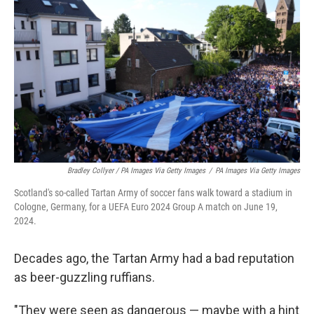
Bradley Collyer / PA Images Via Getty Images
/
PA Images Via Getty Images
Scotland's so-called Tartan Army of soccer fans walk toward a stadium in
Cologne, Germany, for a UEFA Euro 2024 Group A match on June 19,
2024.
Decades ago, the Tartan Army had a bad reputation
as beer-guzzling ruffians.
"They were seen as dangerous — maybe with a hint