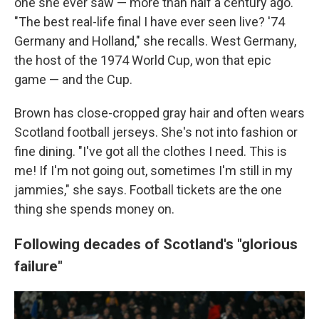
one she ever saw — more than half a century ago.
"The best real-life final I have ever seen live? '74
Germany and Holland," she recalls. West Germany,
the host of the 1974 World Cup, won that epic
game — and the Cup.
Brown has close-cropped gray hair and often wears
Scotland football jerseys. She's not into fashion or
fine dining. "I've got all the clothes I need. This is
me! If I'm not going out, sometimes I'm still in my
jammies," she says. Football tickets are the one
thing she spends money on.
Following decades of Scotland's "glorious
failure"