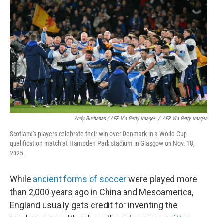
Andy Buchanan / AFP Via Getty Images
/
AFP Via Getty Images
Scotland's players celebrate their win over Denmark in a World Cup
qualification match at Hampden Park stadium in Glasgow on Nov. 18,
2025.
While
ancient forms of soccer
were played more
than 2,000 years ago in China and Mesoamerica,
England usually gets credit for inventing the