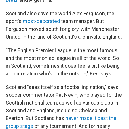
Scotland also gave the world Alex Ferguson, the
sport's
most-decorated
team manager. But
Ferguson moved south for glory, with Manchester
United, in the land of Scotland's archrivals: England.
"The English Premier League is the most famous
and the most monied league in all of the world. So
in Scotland, sometimes it does feel a bit like being
a poor relation who's on the outside," Kerr says.
Scotland "sees itself as a footballing nation," says
soccer commentator Pat Nevin, who played for the
Scottish national team, as well as various clubs in
Scotland and England, including Chelsea and
Everton. But Scotland has
never made it past the
group stage
of any tournament. And for nearly