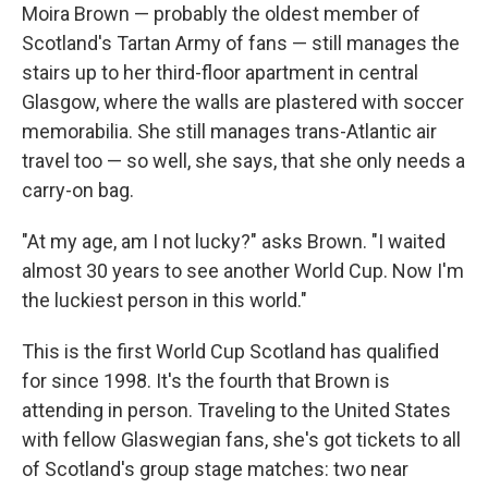
Moira Brown — probably the oldest member of
Scotland's Tartan Army of fans — still manages the
stairs up to her third-floor apartment in central
Glasgow, where the walls are plastered with soccer
memorabilia. She still manages trans-Atlantic air
travel too — so well, she says, that she only needs a
carry-on bag.
"At my age, am I not lucky?" asks Brown. "I waited
almost 30 years to see another World Cup. Now I'm
the luckiest person in this world."
This is the first World Cup Scotland has qualified
for since 1998. It's the fourth that Brown is
attending in person. Traveling to the United States
with fellow Glaswegian fans, she's got tickets to all
of Scotland's group stage matches: two near