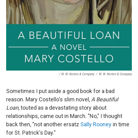
/ W. W. Norton & Company
/
W. W. Norton & Company
Sometimes I put aside a good book for a bad
reason. Mary Costello's slim novel,
A Beautiful
Loan
, touted as a devastating story about
relationships, came out in March. "No," I thought
back then, "not another ersatz
Sally Rooney
in time
for St. Patrick's Day."