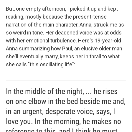
But, one empty afternoon, I picked it up and kept
reading, mostly because the present-tense
narration of the main character, Anna, struck me as
so weird in tone. Her deadened voice was at odds
with her emotional turbulence. Here's 19-year-old
Anna summarizing how Paul, an elusive older man
she'll eventually marry, keeps her in thrall to what
she calls "this oscillating life":
In the middle of the night, ... he rises
on one elbow in the bed beside me and,
in an urgent, desperate voice, says, I
love you. In the morning, he makes no
reference to this, and I think he must