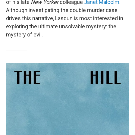
of his late
New Yorker
colleague
Janet Malcolm
.
Although investigating the double murder case
drives this narrative, Lasdun is most interested in
exploring the ultimate unsolvable mystery: the
mystery of evil.