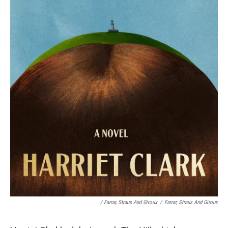
/
Farrar, Straus And Giroux
/
Farrar, Straus And Giroux