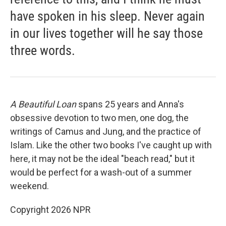
have spoken in his sleep. Never again
in our lives together will he say those
three words.
A Beautiful Loan
spans 25 years and Anna's
obsessive devotion to two men, one dog, the
writings of Camus and Jung, and the practice of
Islam. Like the other two books I've caught up with
here, it may not be the ideal "beach read," but it
would be perfect for a wash-out of a summer
weekend.
Copyright 2026 NPR