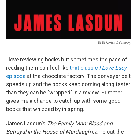
W. W. Norton & Company
I love reviewing books but sometimes the pace of
reading them can feel like
that classic
I Love Lucy
episode
at the chocolate factory. The conveyer belt
speeds up and the books keep coming along faster
than they can be "wrapped" in a review. Summer
gives me a chance to catch up with some good
books that whizzed by in spring.
James Lasdun's
The Family Man: Blood and
Betrayal in the House of Murdaugh
came out the