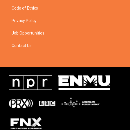
Code of Ethics
Privacy Policy
Job Opportunities
Contact Us