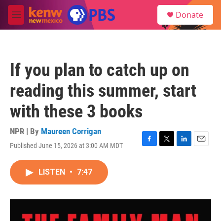
Skip to main content
S
Donate
e
M
a
e
r
n
c
u
h
If you plan to catch up on
u
e
reading this summer, start
r
y
with these 3 books
NPR | By
Maureen Corrigan
Published June 15, 2026 at 3:00 AM MDT
F
T
L
E
a
w
i
m
c
i
n
a
LISTEN
•
7:47
e
t
k
i
b
t
e
l
o
e
d
o
r
I
k
n