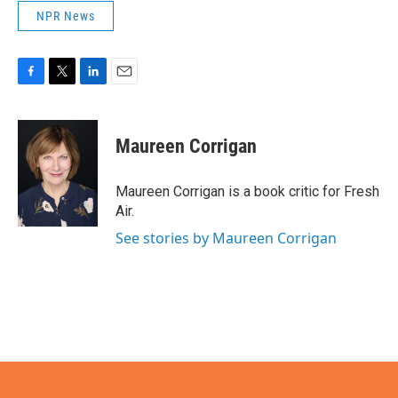
NPR News
F
T
L
E
a
w
i
m
c
i
n
a
e
t
k
i
Maureen Corrigan
b
t
e
l
o
e
d
o
r
I
Maureen Corrigan is a book critic for Fresh
k
n
Air.
See stories by Maureen Corrigan