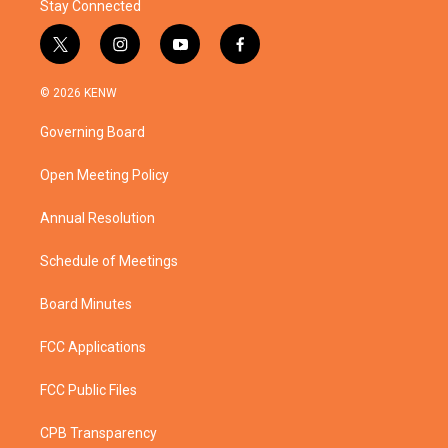
Stay Connected
t
i
y
f
w
n
o
a
i
s
u
c
© 2026 KENW
t
t
t
e
t
a
u
b
Governing Board
e
g
b
o
r
r
e
o
a
k
Open Meeting Policy
m
Annual Resolution
Schedule of Meetings
Board Minutes
FCC Applications
FCC Public Files
CPB Transparency