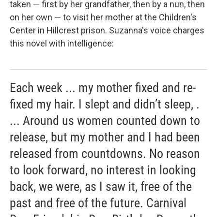
taken — first by her grandfather, then by a nun, then
on her own — to visit her mother at the Children's
Center in Hillcrest prison. Suzanna's voice charges
this novel with intelligence:
Each week ... my mother fixed and re-
fixed my hair. I slept and didn’t sleep, .
... Around us women counted down to
release, but my mother and I had been
released from countdowns. No reason
to look forward, no interest in looking
back, we were, as I saw it, free of the
past and free of the future. Carnival