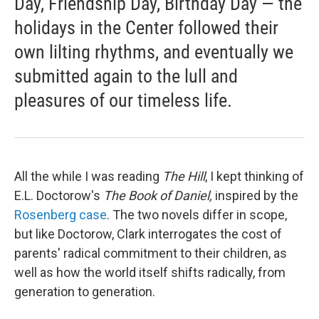
Day, Friendship Day, Birthday Day — the
holidays in the Center followed their
own lilting rhythms, and eventually we
submitted again to the lull and
pleasures of our timeless life.
All the while I was reading
The Hill
, I kept thinking of
E.L. Doctorow's
The Book of Daniel,
inspired by the
Rosenberg case
. The two novels differ in scope,
but like Doctorow, Clark interrogates the cost of
parents' radical commitment to their children, as
well as how the world itself shifts radically, from
generation to generation.