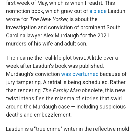
first week of May, which is when I read it. This
nonfiction book, which grew out of
a piece
Lasdun
wrote for
The
New Yorker
, is about the
investigation and conviction of prominent South
Carolina lawyer Alex Murdaugh for the 2021
murders of his wife and adult son.
Then came the real-life plot twist: A little over a
week after Lasdun's book was published,
Murdaugh's conviction
was overturned
because of
jury tampering. A retrial is being scheduled. Rather
than rendering
The Family
Man
obsolete, this new
twist intensifies the miasma of stories that swirl
around the Murdaugh case — including suspicious
deaths and embezzlement.
Lasdun is a "true crime" writer in the reflective mold