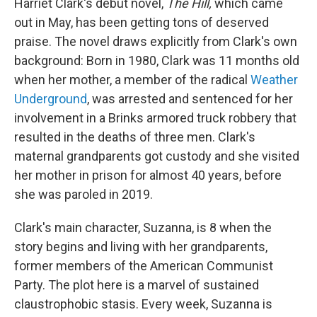
Harriet Clark's debut novel,
The Hill,
which came
out in May,
has been getting tons of deserved
praise. The novel draws explicitly from Clark's own
background: Born in 1980, Clark was 11 months old
when her mother, a member of the radical
Weather
Underground
, was arrested and sentenced for her
involvement in a Brinks armored truck robbery that
resulted in the deaths of three men. Clark's
maternal grandparents got custody and she visited
her mother in prison for almost 40 years, before
she was paroled in 2019.
Clark's main character, Suzanna, is 8 when the
story begins and living with her grandparents,
former members of the American Communist
Party. The plot here is a marvel of sustained
claustrophobic stasis. Every week, Suzanna is