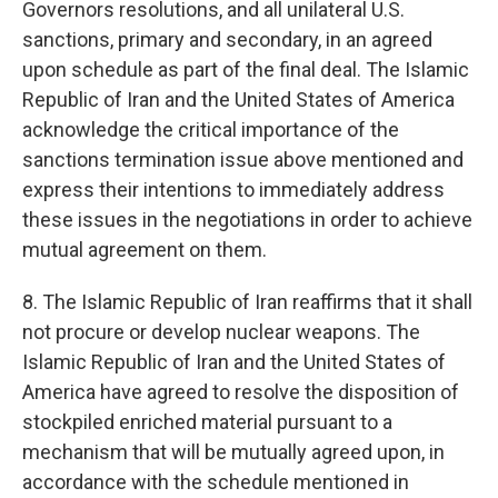
Governors resolutions, and all unilateral U.S.
sanctions, primary and secondary, in an agreed
upon schedule as part of the final deal. The Islamic
Republic of Iran and the United States of America
acknowledge the critical importance of the
sanctions termination issue above mentioned and
express their intentions to immediately address
these issues in the negotiations in order to achieve
mutual agreement on them.
8. The Islamic Republic of Iran reaffirms that it shall
not procure or develop nuclear weapons. The
Islamic Republic of Iran and the United States of
America have agreed to resolve the disposition of
stockpiled enriched material pursuant to a
mechanism that will be mutually agreed upon, in
accordance with the schedule mentioned in