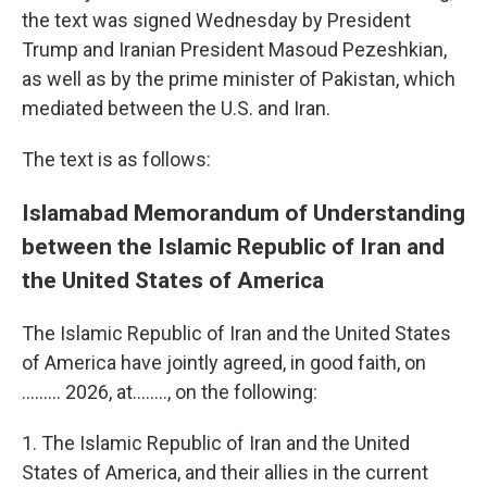
the text was signed Wednesday by President
Trump and Iranian President Masoud Pezeshkian,
as well as by the prime minister of Pakistan, which
mediated between the U.S. and Iran.
The text is as follows:
Islamabad Memorandum of Understanding
between the Islamic Republic of Iran and
the United States of America
The Islamic Republic of Iran and the United States
of America have jointly agreed, in good faith, on
......... 2026, at…….., on the following:
1. The Islamic Republic of Iran and the United
States of America, and their allies in the current