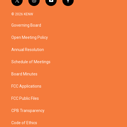
t
i
y
f
w
n
o
a
i
s
u
c
© 2026 KENW
t
t
t
e
t
a
u
b
Governing Board
e
g
b
o
r
r
e
o
a
k
Open Meeting Policy
m
Annual Resolution
Schedule of Meetings
Board Minutes
FCC Applications
FCC Public Files
CPB Transparency
Code of Ethics