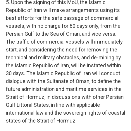
5. Upon the signing of this MoU, the Islamic
Republic of Iran will make arrangements using its
best efforts for the safe passage of commercial
vessels, with no charge for 60 days only, from the
Persian Gulf to the Sea of Oman, and vice versa.
The traffic of commercial vessels will immediately
start, and considering the need for removing the
technical and military obstacles, and de-mining by
the Islamic Republic of Iran, will be instated within
30 days. The Islamic Republic of Iran will conduct
dialogue with the Sultanate of Oman, to define the
future administration and maritime services in the
Strait of Hormuz, in discussions with other Persian
Gulf Littoral States, in line with applicable
international law and the sovereign rights of coastal
states of the Strait of Hormuz.