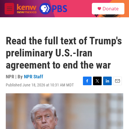
Skip to main content
S
Donate
e
M
a
e
r
n
c
u
h
Read the full text of Trump's
u
e
preliminary U.S.-Iran
r
y
agreement to end the war
NPR | By
NPR Staff
Published June 18, 2026 at 10:31 AM MDT
F
T
L
E
a
w
i
m
c
i
n
a
e
t
k
i
b
t
e
l
o
e
d
o
r
I
k
n