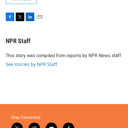
F
T
L
E
a
w
i
m
c
i
n
a
e
t
k
i
NPR Staff
b
t
e
l
o
e
d
o
r
I
This story was compiled from reports by NPR News staff.
k
n
See stories by NPR Staff
Stay Connected