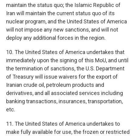
maintain the status quo; the Islamic Republic of
Iran will maintain the current status quo of its
nuclear program, and the United States of America
will not impose any new sanctions, and will not
deploy any additional forces in the region.
10. The United States of America undertakes that
immediately upon the signing of this MoU, and until
the termination of sanctions, the U.S. Department
of Treasury will issue waivers for the export of
Iranian crude oil, petroleum products and
derivatives, and all associated services including
banking transactions, insurances, transportation,
etc.
11. The United States of America undertakes to
make fully available for use, the frozen or restricted