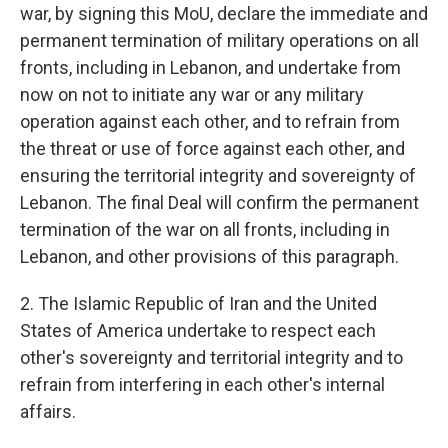
war, by signing this MoU, declare the immediate and
permanent termination of military operations on all
fronts, including in Lebanon, and undertake from
now on not to initiate any war or any military
operation against each other, and to refrain from
the threat or use of force against each other, and
ensuring the territorial integrity and sovereignty of
Lebanon. The final Deal will confirm the permanent
termination of the war on all fronts, including in
Lebanon, and other provisions of this paragraph.
2. The Islamic Republic of Iran and the United
States of America undertake to respect each
other's sovereignty and territorial integrity and to
refrain from interfering in each other's internal
affairs.