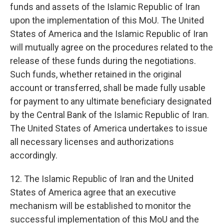
funds and assets of the Islamic Republic of Iran
upon the implementation of this MoU. The United
States of America and the Islamic Republic of Iran
will mutually agree on the procedures related to the
release of these funds during the negotiations.
Such funds, whether retained in the original
account or transferred, shall be made fully usable
for payment to any ultimate beneficiary designated
by the Central Bank of the Islamic Republic of Iran.
The United States of America undertakes to issue
all necessary licenses and authorizations
accordingly.
12. The Islamic Republic of Iran and the United
States of America agree that an executive
mechanism will be established to monitor the
successful implementation of this MoU and the