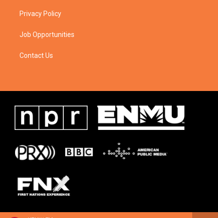
Privacy Policy
Job Opportunities
Contact Us