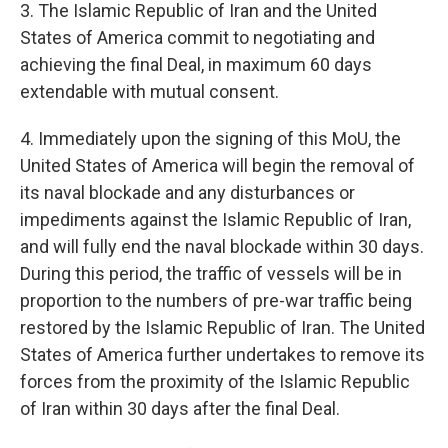
3. The Islamic Republic of Iran and the United
States of America commit to negotiating and
achieving the final Deal, in maximum 60 days
extendable with mutual consent.
4. Immediately upon the signing of this MoU, the
United States of America will begin the removal of
its naval blockade and any disturbances or
impediments against the Islamic Republic of Iran,
and will fully end the naval blockade within 30 days.
During this period, the traffic of vessels will be in
proportion to the numbers of pre-war traffic being
restored by the Islamic Republic of Iran. The United
States of America further undertakes to remove its
forces from the proximity of the Islamic Republic
of Iran within 30 days after the final Deal.