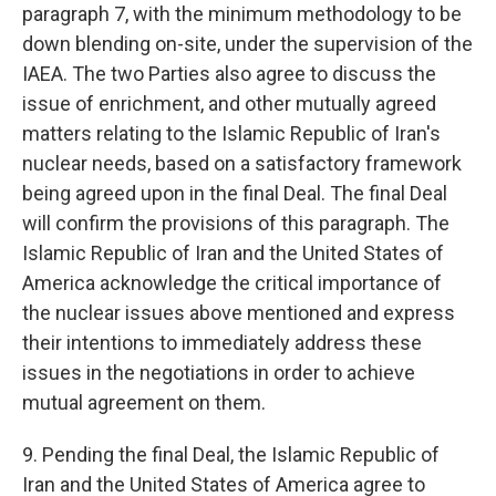
paragraph 7, with the minimum methodology to be
down blending on-site, under the supervision of the
IAEA. The two Parties also agree to discuss the
issue of enrichment, and other mutually agreed
matters relating to the Islamic Republic of Iran's
nuclear needs, based on a satisfactory framework
being agreed upon in the final Deal. The final Deal
will confirm the provisions of this paragraph. The
Islamic Republic of Iran and the United States of
America acknowledge the critical importance of
the nuclear issues above mentioned and express
their intentions to immediately address these
issues in the negotiations in order to achieve
mutual agreement on them.
9. Pending the final Deal, the Islamic Republic of
Iran and the United States of America agree to