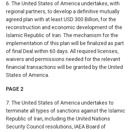
6. The United States of America undertakes, with
regional partners, to develop a definitive mutually
agreed plan with at least USD 300 Billion, for the
reconstruction and economic development of the
Islamic Republic of Iran. The mechanism for the
implementation of this plan will be finalized as part
of final Deal within 60 days. All required licenses,
waivers and permissions needed for the relevant
financial transactions will be granted by the United
States of America.
PAGE 2
7. The United States of America undertakes to
terminate all types of sanctions against the Islamic
Republic of Iran, including the United Nations
Security Council resolutions, IAEA Board of