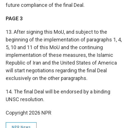
future compliance of the final Deal.
PAGE 3
13. After signing this MoU, and subject to the
beginning of the implementation of paragraphs 1, 4,
5, 10 and 11 of this MoU and the continuing
implementation of these measures, the Islamic
Republic of Iran and the United States of America
will start negotiations regarding the final Deal
exclusively on the other paragraphs.
14. The final Deal will be endorsed by a binding
UNSC resolution.
Copyright 2026 NPR
NPR News