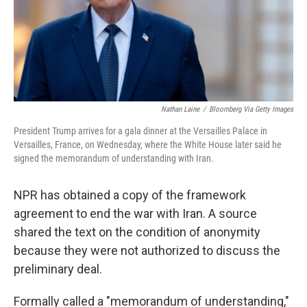
Nathan Laine
/
Bloomberg Via Getty Images
President Trump arrives for a gala dinner at the Versailles Palace in
Versailles, France, on Wednesday, where the White House later said he
signed the memorandum of understanding with Iran.
NPR has obtained a copy of the framework
agreement to end the war with Iran. A source
shared the text on the condition of anonymity
because they were not authorized to discuss the
preliminary deal.
Formally called a "memorandum of understanding,"