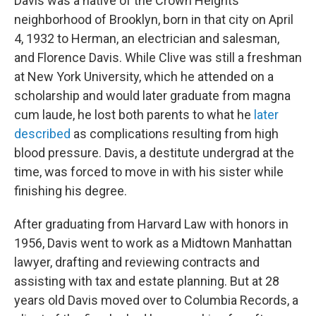
Davis was a native of the Crown Heights
neighborhood of Brooklyn, born in that city on April
4, 1932 to Herman, an electrician and salesman,
and Florence Davis. While Clive was still a freshman
at New York University, which he attended on a
scholarship and would later graduate from magna
cum laude, he lost both parents to what he
later
described
as complications resulting from high
blood pressure. Davis, a destitute undergrad at the
time, was forced to move in with his sister while
finishing his degree.
After graduating from Harvard Law with honors in
1956, Davis went to work as a Midtown Manhattan
lawyer, drafting and reviewing contracts and
assisting with tax and estate planning. But at 28
years old Davis moved over to Columbia Records, a