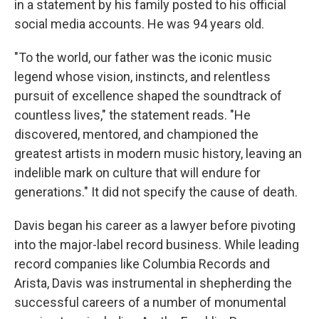
in a statement by his family posted to his official
social media accounts. He was 94 years old.
"To the world, our father was the iconic music
legend whose vision, instincts, and relentless
pursuit of excellence shaped the soundtrack of
countless lives," the statement reads. "He
discovered, mentored, and championed the
greatest artists in modern music history, leaving an
indelible mark on culture that will endure for
generations." It did not specify the cause of death.
Davis began his career as a lawyer before pivoting
into the major-label record business. While leading
record companies like Columbia Records and
Arista, Davis was instrumental in shepherding the
successful careers of a number of monumental