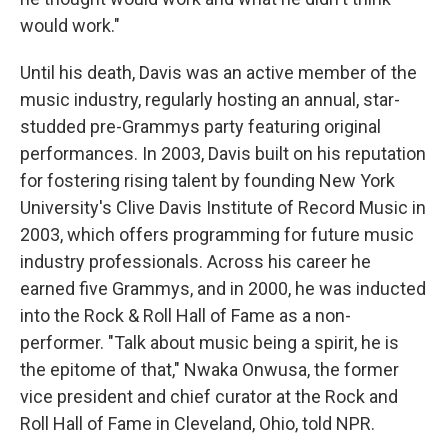
would work."
Until his death, Davis was an active member of the
music industry, regularly hosting an annual, star-
studded pre-Grammys party featuring original
performances. In 2003, Davis built on his reputation
for fostering rising talent by founding New York
University's Clive Davis Institute of Record Music in
2003, which offers programming for future music
industry professionals. Across his career he
earned five Grammys, and in 2000, he was inducted
into the Rock & Roll Hall of Fame as a non-
performer. "Talk about music being a spirit, he is
the epitome of that," Nwaka Onwusa, the former
vice president and chief curator at the Rock and
Roll Hall of Fame in Cleveland, Ohio, told NPR.