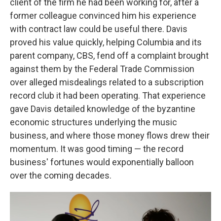
client of the firm he had been working for, after a
former colleague convinced him his experience
with contract law could be useful there. Davis
proved his value quickly, helping Columbia and its
parent company, CBS, fend off a complaint brought
against them by the Federal Trade Commission
over alleged misdealings related to a subscription
record club it had been operating. That experience
gave Davis detailed knowledge of the byzantine
economic structures underlying the music
business, and where those money flows drew their
momentum. It was good timing — the record
business' fortunes would exponentially balloon
over the coming decades.