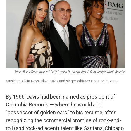
Vince Bucci/Getty Images / Getty Images North America
/
Getty Images North America
Musician Alicia Keys, Clive Davis and singer Whitney Houston in 2008.
By 1966, Davis had been named as president of
Columbia Records — where he would add
"possessor of golden ears" to his resume, after
recognizing the commercial promise of rock-and-
roll (and rock-adjacent) talent like Santana, Chicago