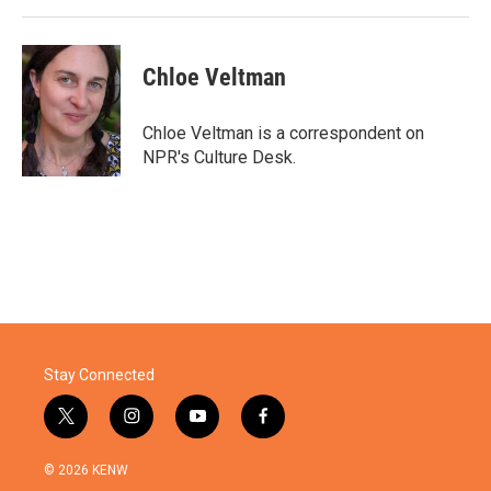
Chloe Veltman
Chloe Veltman is a correspondent on
NPR's Culture Desk.
Stay Connected
t
i
y
f
w
n
o
a
i
s
u
c
© 2026 KENW
t
t
t
e