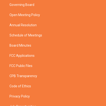
t
a
u
b
Governing Board
e
g
b
o
r
r
e
o
a
k
Open Meeting Policy
m
Annual Resolution
Schedule of Meetings
Board Minutes
FCC Applications
FCC Public Files
CPB Transparency
Code of Ethics
Privacy Policy