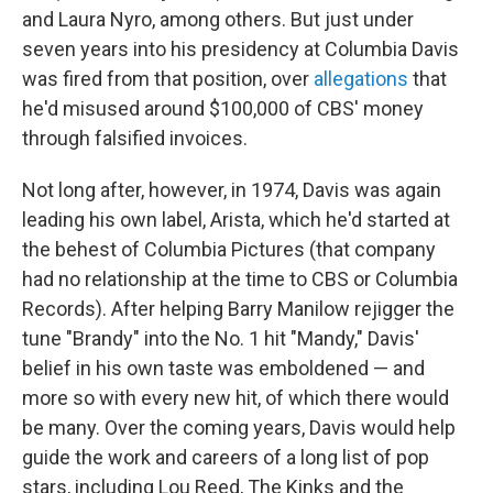
and Laura Nyro, among others. But just under
seven years into his presidency at Columbia Davis
was fired from that position, over
allegations
that
he'd misused around $100,000 of CBS' money
through falsified invoices.
Not long after, however, in 1974, Davis was again
leading his own label, Arista, which he'd started at
the behest of Columbia Pictures (that company
had no relationship at the time to CBS or Columbia
Records). After helping Barry Manilow rejigger the
tune "Brandy" into the No. 1 hit "Mandy," Davis'
belief in his own taste was emboldened — and
more so with every new hit, of which there would
be many. Over the coming years, Davis would help
guide the work and careers of a long list of pop
stars, including Lou Reed, The Kinks and the