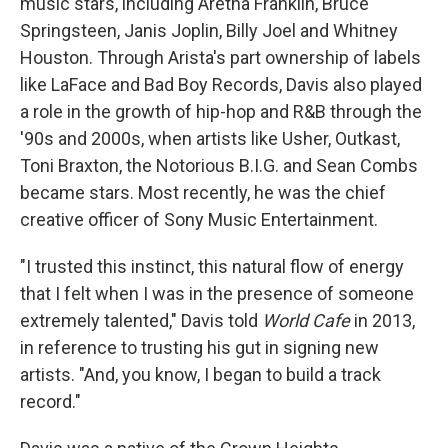
music stars, including Aretha Franklin, Bruce
Springsteen, Janis Joplin, Billy Joel and Whitney
Houston. Through Arista's part ownership of labels
like LaFace and Bad Boy Records, Davis also played
a role in the growth of hip-hop and R&B through the
'90s and 2000s, when artists like Usher, Outkast,
Toni Braxton, the Notorious B.I.G. and Sean Combs
became stars. Most recently, he was the chief
creative officer of Sony Music Entertainment.
"I trusted this instinct, this natural flow of energy
that I felt when I was in the presence of someone
extremely talented," Davis told
World Cafe
in 2013,
in reference to trusting his gut in signing new
artists. "And, you know, I began to build a track
record."