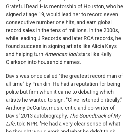
Grateful Dead. His mentorship of Houston, who he
signed at age 19, would lead her to record seven
consecutive number one hits, and earn global
record sales in the tens of millions. In the 2000s,
while leading J Records and later RCA records, he
found success in signing artists like Alicia Keys
and helping turn
American Idol
stars like Kelly
Clarkson into household names.
Davis was once called "the greatest record man of
all time" by Franklin. He had a reputation for being
polite but firm when it came to debating which
artists he wanted to sign. "Clive listened critically,"
Anthony DeCurtis, music critic and co-writer of
Davis' 2013 autobiography,
The Soundtrack of My
Life
, told NPR. "He had a very clear sense of what
he thought would work and what he didn't think