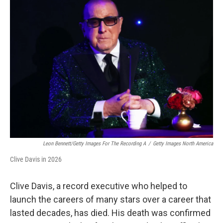
Leon Bennett/Getty Images For The Recording A
/
Getty Images North America
Clive Davis in 2026
Clive Davis, a record executive who helped to
launch the careers of many stars over a career that
lasted decades, has died. His death was confirmed