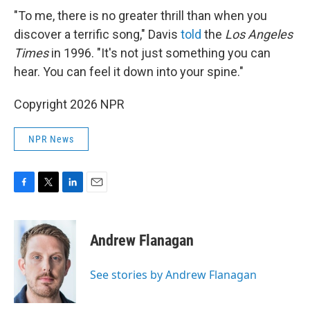
"To me, there is no greater thrill than when you
discover a terrific song," Davis
told
the
Los Angeles
Times
in 1996. "It's not just something you can
hear. You can feel it down into your spine."
Copyright 2026 NPR
NPR News
F
T
L
E
a
w
i
m
c
i
n
a
e
t
k
i
Andrew Flanagan
b
t
e
l
o
e
d
o
r
I
See stories by Andrew Flanagan
k
n