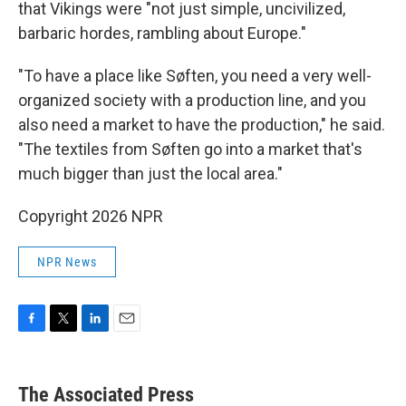
that Vikings were "not just simple, uncivilized,
barbaric hordes, rambling about Europe."
"To have a place like Søften, you need a very well-
organized society with a production line, and you
also need a market to have the production," he said.
"The textiles from Søften go into a market that's
much bigger than just the local area."
Copyright 2026 NPR
NPR News
F
T
L
E
a
w
i
m
c
i
n
a
e
t
k
i
The Associated Press
b
t
e
l