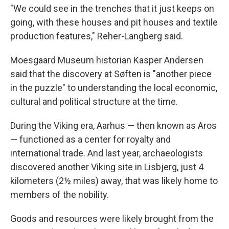
"We could see in the trenches that it just keeps on
going, with these houses and pit houses and textile
production features," Reher-Langberg said.
Moesgaard Museum historian Kasper Andersen
said that the discovery at Søften is "another piece
in the puzzle" to understanding the local economic,
cultural and political structure at the time.
During the Viking era, Aarhus — then known as Aros
— functioned as a center for royalty and
international trade. And last year, archaeologists
discovered another Viking site in Lisbjerg, just 4
kilometers (2½ miles) away, that was likely home to
members of the nobility.
Goods and resources were likely brought from the