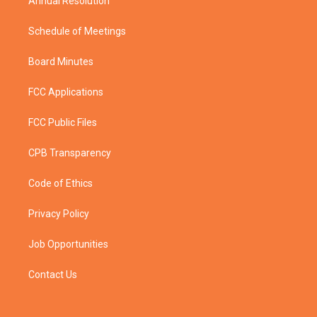
Annual Resolution
Schedule of Meetings
Board Minutes
FCC Applications
FCC Public Files
CPB Transparency
Code of Ethics
Privacy Policy
Job Opportunities
Contact Us