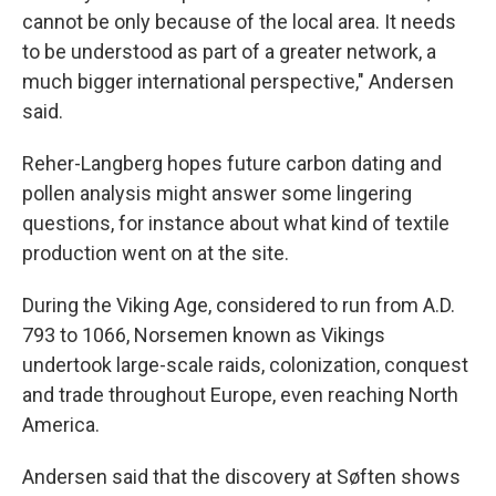
cannot be only because of the local area. It needs
to be understood as part of a greater network, a
much bigger international perspective," Andersen
said.
Reher-Langberg hopes future carbon dating and
pollen analysis might answer some lingering
questions, for instance about what kind of textile
production went on at the site.
During the Viking Age, considered to run from A.D.
793 to 1066, Norsemen known as Vikings
undertook large-scale raids, colonization, conquest
and trade throughout Europe, even reaching North
America.
Andersen said that the discovery at Søften shows