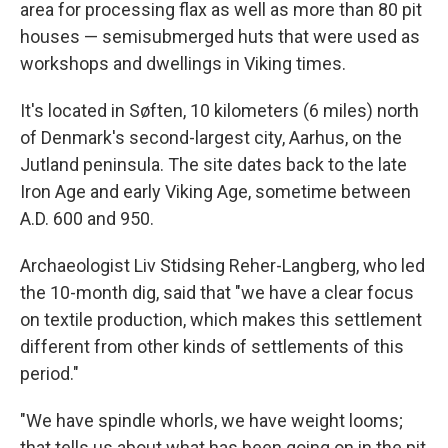
area for processing flax as well as more than 80 pit
houses — semisubmerged huts that were used as
workshops and dwellings in Viking times.
It's located in Søften, 10 kilometers (6 miles) north
of Denmark's second-largest city, Aarhus, on the
Jutland peninsula. The site dates back to the late
Iron Age and early Viking Age, sometime between
A.D. 600 and 950.
Archaeologist Liv Stidsing Reher-Langberg, who led
the 10-month dig, said that "we have a clear focus
on textile production, which makes this settlement
different from other kinds of settlements of this
period."
"We have spindle whorls, we have weight looms;
that tells us about what has been going on in the pit