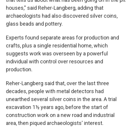
houses," said Reher-Langberg, adding that
archaeologists had also discovered silver coins,
glass beads and pottery.
Experts found separate areas for production and
crafts, plus a single residential home, which
suggests work was overseen by a powerful
individual with control over resources and
production.
Reher-Langberg said that, over the last three
decades, people with metal detectors had
unearthed several silver coins in the area. A trial
excavation 1½ years ago, before the start of
construction work on a new road and industrial
area, then piqued archaeologists' interest.