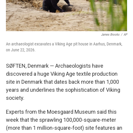
James Brooks
/
AP
An archaeologist excavates a Viking Age pit house in Aarhus, Denmark,
on June 22, 2026.
SØFTEN, Denmark — Archaeologists have
discovered a huge Viking Age textile production
site in Denmark that dates back more than 1,000
years and underlines the sophistication of Viking
society.
Experts from the Moesgaard Museum said this
week that the sprawling 100,000-square-meter
(more than 1 million-square-foot) site features an