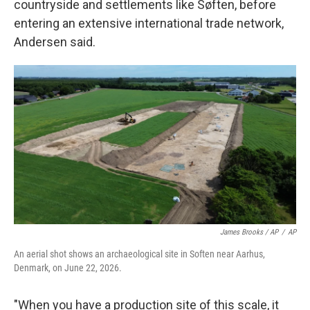
countryside and settlements like Søften, before
entering an extensive international trade network,
Andersen said.
James Brooks / AP
/
AP
An aerial shot shows an archaeological site in Soften near Aarhus,
Denmark, on June 22, 2026.
"When you have a production site of this scale, it