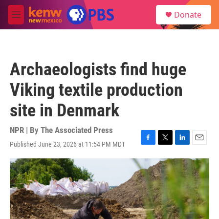
Skip to main content
S
Donate
e
M
a
e
r
n
c
u
h
Archaeologists find huge
u
e
Viking textile production
r
y
site in Denmark
NPR | By
The Associated Press
Published June 23, 2026 at 11:54 PM MDT
F
T
L
E
a
w
i
m
c
i
n
a
e
t
k
i
b
t
e
l
o
e
d
o
r
I
k
n