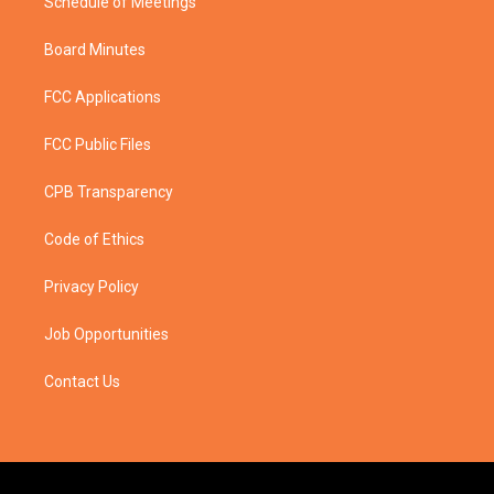
Schedule of Meetings
Board Minutes
FCC Applications
FCC Public Files
CPB Transparency
Code of Ethics
Privacy Policy
Job Opportunities
Contact Us