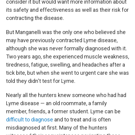
consider it but would want more information about
its safety and effectiveness as well as their risk for
contracting the disease.
But Manganelli was the only one who believed she
may have previously contracted Lyme disease,
although she was never formally diagnosed with it.
Two years ago, she experienced muscle weakness,
tiredness, fatigue, swelling, and headaches after a
tick bite, but when she went to urgent care she was
told they didn't test for Lyme.
Nearly all the hunters knew someone who had had
Lyme disease — an old roommate, a family
member, friends, a former student. Lyme can be
difficult to diagnose
and to treat and is often
misdiagnosed at first. Many of the hunters