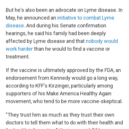
But he's also been an advocate on Lyme disease. In
May, he announced an
initiative to combat Lyme
disease
. And during his Senate confirmation
hearings, he said his family had been deeply
affected by Lyme disease and that
nobody would
work harder
than he would to find a vaccine or
treatment.
If the vaccine is ultimately approved by the FDA, an
endorsement from Kennedy would go a long way,
according to KFF's Kirzinger, particularly among
supporters of his Make America Healthy Again
movement, who tend to be more vaccine-skeptical.
"They trust him as much as they trust their own
doctors to tell them what to do with their health and