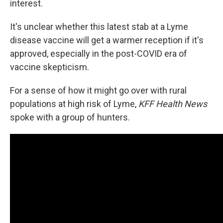
interest.
It's unclear whether this latest stab at a Lyme
disease vaccine will get a warmer reception if it's
approved, especially in the post-COVID era of
vaccine skepticism.
For a sense of how it might go over with rural
populations at high risk of Lyme,
KFF Health News
spoke with a group of hunters.