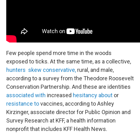
Few people spend more time in the woods
exposed to ticks. At the same time, as a collective,
hunters skew conservative,
rural, and male,
according to a survey from the Theodore Roosevelt
Conservation Partnership. And these are identities
associated with
increased
hesitancy about
or
resistance to
vaccines, according to Ashley
Kirzinger, associate director for Public Opinion and
Survey Research at KFF, a health information
nonprofit that includes KFF Health News.