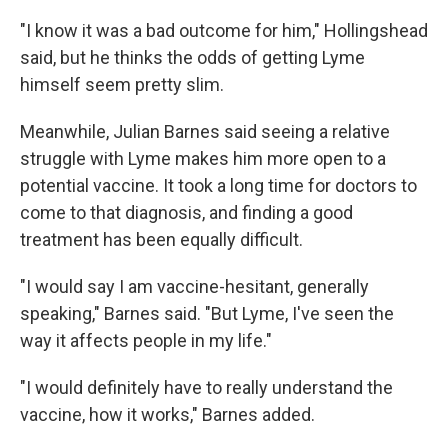
"I know it was a bad outcome for him," Hollingshead
said, but he thinks the odds of getting Lyme
himself seem pretty slim.
Meanwhile, Julian Barnes said seeing a relative
struggle with Lyme makes him more open to a
potential vaccine. It took a long time for doctors to
come to that diagnosis, and finding a good
treatment has been equally difficult.
"I would say I am vaccine-hesitant, generally
speaking," Barnes said. "But Lyme, I've seen the
way it affects people in my life."
"I would definitely have to really understand the
vaccine, how it works," Barnes added.