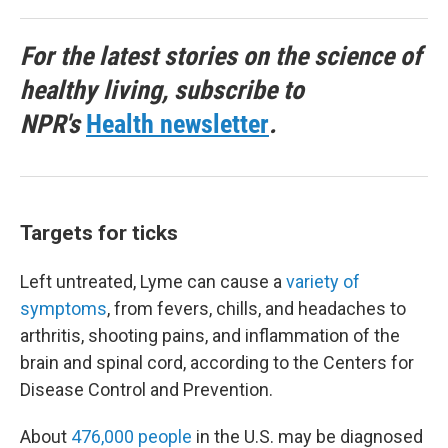
For the latest stories on the science of
healthy living, subscribe to
NPR's
Health newsletter
.
Targets for ticks
Left untreated, Lyme can cause a
variety of
symptoms
, from fevers, chills, and headaches to
arthritis, shooting pains, and inflammation of the
brain and spinal cord, according to the Centers for
Disease Control and Prevention.
About
476,000 people
in the U.S. may be diagnosed