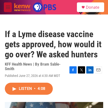
Skip to main content
S
Donate
e
M
a
e
r
n
c
u
h
If a Lyme disease vaccine
u
e
gets approved, how would it
r
y
go over? We asked hunters
KFF Health News | By
Bram Sable-
Smith
F
T
L
E
Published June 27, 2026 at 4:30 AM MDT
a
w
i
m
c
i
n
a
e
t
k
i
LISTEN
•
4:08
b
t
e
l
o
e
d
o
r
I
k
n