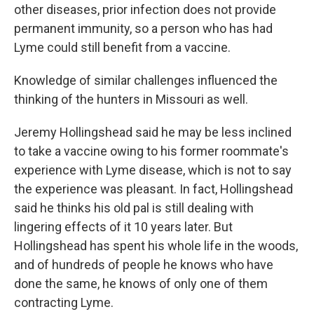
other diseases, prior infection does not provide
permanent immunity, so a person who has had
Lyme could still benefit from a vaccine.
Knowledge of similar challenges influenced the
thinking of the hunters in Missouri as well.
Jeremy Hollingshead said he may be less inclined
to take a vaccine owing to his former roommate's
experience with Lyme disease, which is not to say
the experience was pleasant. In fact, Hollingshead
said he thinks his old pal is still dealing with
lingering effects of it 10 years later. But
Hollingshead has spent his whole life in the woods,
and of hundreds of people he knows who have
done the same, he knows of only one of them
contracting Lyme.