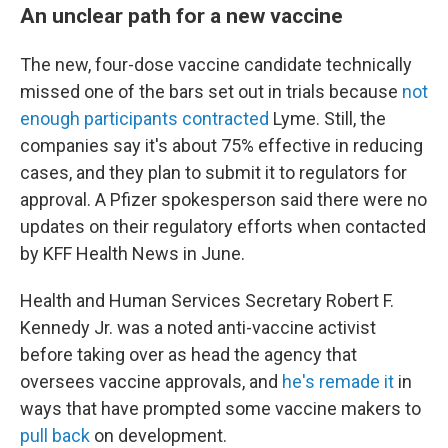
An unclear path for a new vaccine
The new, four-dose vaccine candidate technically
missed one of the bars set out in trials because
not
enough participants contracted
Lyme. Still, the
companies say it's about 75% effective in reducing
cases, and they plan to submit it to regulators for
approval. A Pfizer spokesperson said there were no
updates on their regulatory efforts when contacted
by KFF Health News in June.
Health and Human Services Secretary Robert F.
Kennedy Jr. was a noted anti-vaccine activist
before taking over as head the agency that
oversees vaccine approvals, and
he's remade it
in
ways that have prompted some vaccine makers to
pull back
on development.