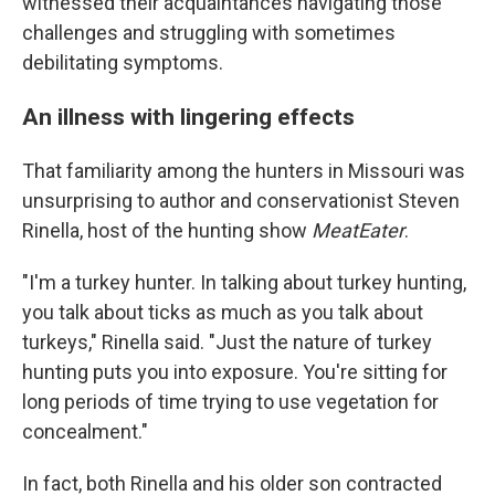
witnessed their acquaintances navigating those
challenges and struggling with sometimes
debilitating symptoms.
An illness with lingering effects
That familiarity among the hunters in Missouri was
unsurprising to author and conservationist Steven
Rinella, host of the hunting show
MeatEater
.
"I'm a turkey hunter. In talking about turkey hunting,
you talk about ticks as much as you talk about
turkeys," Rinella said. "Just the nature of turkey
hunting puts you into exposure. You're sitting for
long periods of time trying to use vegetation for
concealment."
In fact, both Rinella and his older son contracted