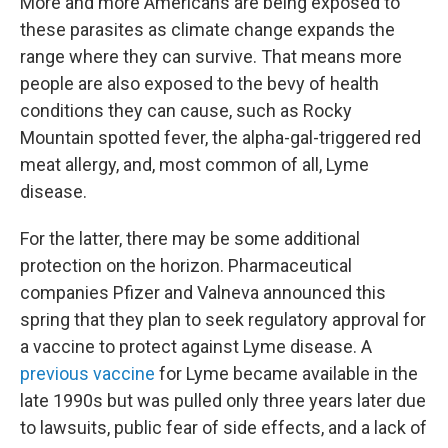
More and more Americans are being exposed to
these parasites as climate change expands the
range where they can survive. That means more
people are also exposed to the bevy of health
conditions they can cause, such as Rocky
Mountain spotted fever, the alpha-gal-triggered red
meat allergy, and, most common of all, Lyme
disease.
For the latter, there may be some additional
protection on the horizon. Pharmaceutical
companies Pfizer and Valneva announced this
spring that they plan to seek regulatory approval for
a vaccine to protect against Lyme disease. A
previous vaccine
for Lyme became available in the
late 1990s but was pulled only three years later due
to lawsuits, public fear of side effects, and a lack of