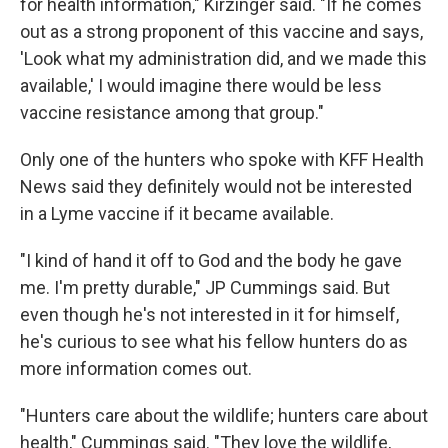
for health information," Kirzinger said. "If he comes
out as a strong proponent of this vaccine and says,
'Look what my administration did, and we made this
available,' I would imagine there would be less
vaccine resistance among that group."
Only one of the hunters who spoke with KFF Health
News said they definitely would not be interested
in a Lyme vaccine if it became available.
"I kind of hand it off to God and the body he gave
me. I'm pretty durable," JP Cummings said. But
even though he's not interested in it for himself,
he's curious to see what his fellow hunters do as
more information comes out.
"Hunters care about the wildlife; hunters care about
health," Cummings said. "They love the wildlife,