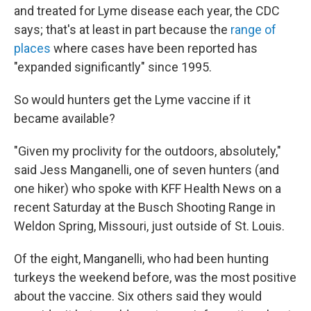
and treated for Lyme disease each year, the CDC
says; that's at least in part because the
range of
places
where cases have been reported has
"expanded significantly" since 1995.
So would hunters get the Lyme vaccine if it
became available?
"Given my proclivity for the outdoors, absolutely,"
said Jess Manganelli, one of seven hunters (and
one hiker) who spoke with KFF Health News on a
recent Saturday at the Busch Shooting Range in
Weldon Spring, Missouri, just outside of St. Louis.
Of the eight, Manganelli, who had been hunting
turkeys the weekend before, was the most positive
about the vaccine. Six others said they would