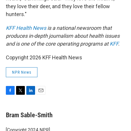
they love their deer, and they love their fellow
hunters."
KFF Health News
is a national newsroom that
produces in-depth journalism about health issues
and is one of the core operating programs at
KFF
.
Copyright 2026 KFF Health News
NPR News
F
T
L
E
a
w
i
m
c
i
n
a
e
t
k
i
Bram Sable-Smith
b
t
e
l
o
e
d
o
r
I
[Copyright 2024 NPR]