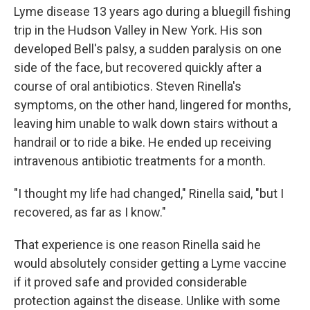
Lyme disease 13 years ago during a bluegill fishing
trip in the Hudson Valley in New York. His son
developed Bell's palsy, a sudden paralysis on one
side of the face, but recovered quickly after a
course of oral antibiotics. Steven Rinella's
symptoms, on the other hand, lingered for months,
leaving him unable to walk down stairs without a
handrail or to ride a bike. He ended up receiving
intravenous antibiotic treatments for a month.
"I thought my life had changed," Rinella said, "but I
recovered, as far as I know."
That experience is one reason Rinella said he
would absolutely consider getting a Lyme vaccine
if it proved safe and provided considerable
protection against the disease. Unlike with some