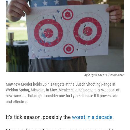
Kyle Pyatt For KFF Health News
Matthew Mealer holds up his targets at the Busch Shooting Range in
Weldon Spring, Missouri, in May. Mealer said he's generally skeptical of
new vaccines but might consider one for Lyme disease if it proves safe
and effective.
It's tick season, possibly the
worst in a decade
.