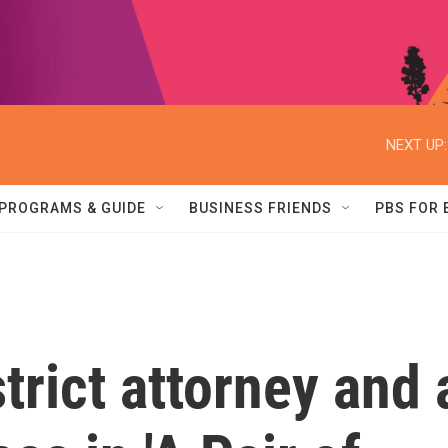
NEXT UP:
PROGRAMS & GUIDE
BUSINESS FRIENDS
PBS FOR
trict attorney and 