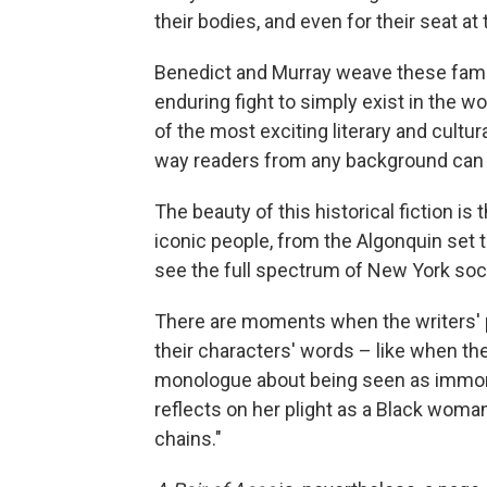
their bodies, and even for their seat at 
Benedict and Murray weave these fami
enduring fight to simply exist in the wo
of the most exciting literary and cultu
way readers from any background can en
The beauty of this historical fiction is
iconic people, from the Algonquin set t
see the full spectrum of New York socie
There are moments when the writers' p
their characters' words – like when the 
monologue about being seen as immora
reflects on her plight as a Black woma
chains."