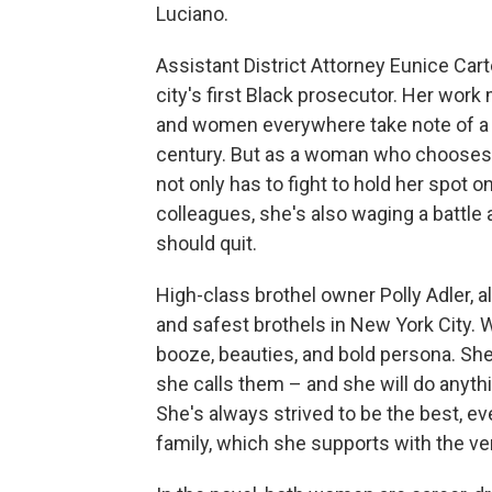
Luciano.
Assistant District Attorney Eunice Cart
city's first Black prosecutor. Her wo
and women everywhere take note of a B
century. But as a woman who chooses to
not only has to fight to hold her spot
colleagues, she's also waging a battl
should quit.
High-class brothel owner Polly Adler, a
and safest brothels in New York City. 
booze, beauties, and bold persona. She,
she calls them – and she will do anythin
She's always strived to be the best, e
family, which she supports with the ve