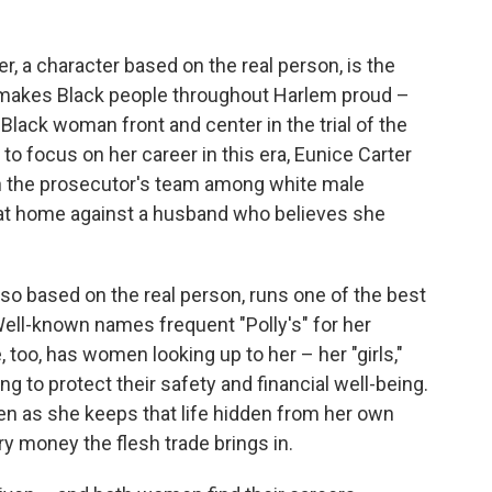
er, a character based on the real person, is the
rk makes Black people throughout Harlem proud –
lack woman front and center in the trial of the
 focus on her career in this era, Eunice Carter
 on the prosecutor's team among white male
e at home against a husband who believes she
lso based on the real person, runs one of the best
Well-known names frequent "Polly's" for her
 too, has women looking up to her – her "girls,"
g to protect their safety and financial well-being.
ven as she keeps that life hidden from her own
ry money the flesh trade brings in.