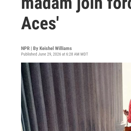
madam join forc
Aces'
NPR | By
Keishel Williams
Published June 29, 2026 at 6:28 AM MDT