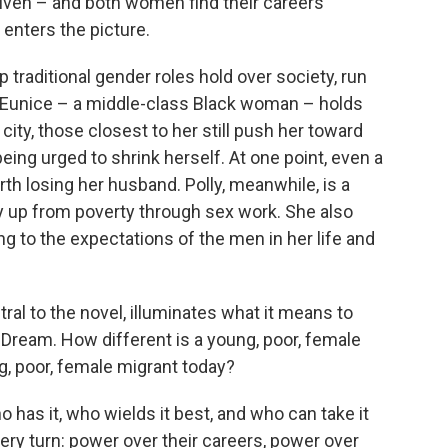
riven – and both women find their careers
enters the picture.
traditional gender roles hold over society, run
 Eunice – a middle-class Black woman – holds
city, those closest to her still push her toward
being urged to shrink herself. At one point, even a
th losing her husband. Polly, meanwhile, is a
up from poverty through sex work. She also
ing to the expectations of the men in her life and
tral to the novel, illuminates what it means to
n Dream. How different is a young, poor, female
g, poor, female migrant today?
 has it, who wields it best, and who can take it
ery turn: power over their careers, power over