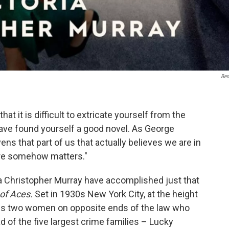
Ber
hat it is difficult to extricate yourself from the
ave found yourself a good novel. As George
ens that part of us that actually believes we are in
here somehow matters."
ia Christopher Murray have accomplished just that
 of Aces.
Set in 1930s New York City, at the height
 us two women on opposite ends of the law who
d of the five largest crime families – Lucky