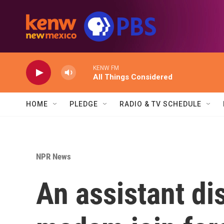
Skip to main content
KENW FM
All Things Considered
HOME
PLEDGE
RADIO & TV SCHEDULE
NPR News
An assistant dis