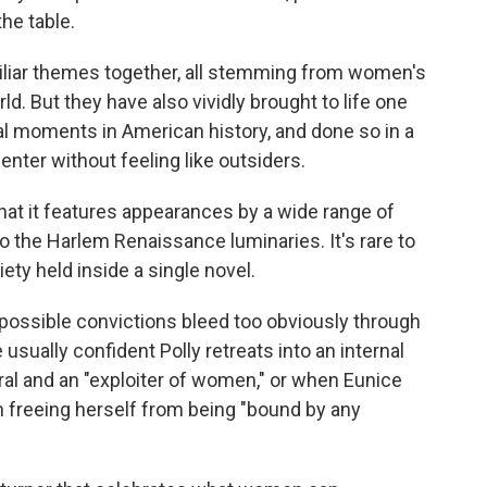
the table.
liar themes together, all stemming from women's
rld. But they have also vividly brought to life one
ral moments in American history, and done so in a
ter without feeling like outsiders.
 that it features appearances by a wide range of
o the Harlem Renaissance luminaries. It's rare to
ty held inside a single novel.
ossible convictions bleed too obviously through
usually confident Polly retreats into an internal
l and an "exploiter of women," or when Eunice
n freeing herself from being "bound by any