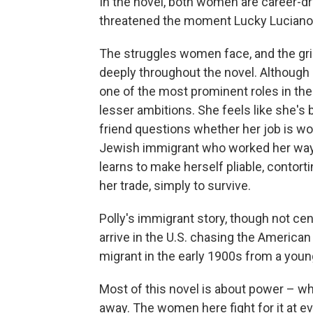
In the novel, both women are career-d
threatened the moment Lucky Luciano 
The struggles women face, and the grip 
deeply throughout the novel. Although
one of the most prominent roles in the 
lesser ambitions. She feels like she's 
friend questions whether her job is wor
Jewish immigrant who worked her way 
learns to make herself pliable, contort
her trade, simply to survive.
Polly's immigrant story, though not cen
arrive in the U.S. chasing the America
migrant in the early 1900s from a youn
Most of this novel is about power – who
away. The women here fight for it at ev