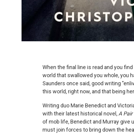
When the final line is read and you find t
world that swallowed you whole, you h
Saunders once said, good writing "enliv
this world, right now, and that being 
Writing duo Marie Benedict and Victor
with their latest historical novel,
A Pair
of mob life, Benedict and Murray give
must join forces to bring down the hea