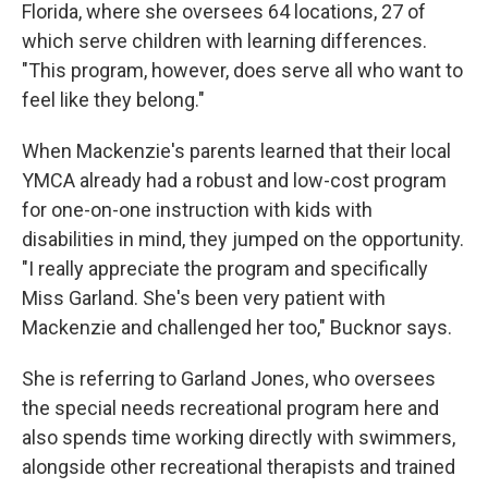
Florida, where she oversees 64 locations, 27 of
which serve children with learning differences.
"This program, however, does serve all who want to
feel like they belong."
When Mackenzie's parents learned that their local
YMCA already had a robust and low-cost program
for one-on-one instruction with kids with
disabilities in mind, they jumped on the opportunity.
"I really appreciate the program and specifically
Miss Garland. She's been very patient with
Mackenzie and challenged her too," Bucknor says.
She is referring to Garland Jones, who oversees
the special needs recreational program here and
also spends time working directly with swimmers,
alongside other recreational therapists and trained