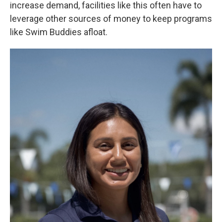
increase demand, facilities like this often have to
leverage other sources of money to keep programs
like Swim Buddies afloat.