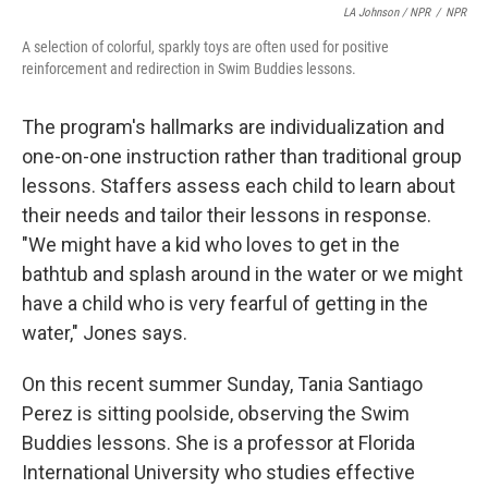
LA Johnson / NPR
/
NPR
A selection of colorful, sparkly toys are often used for positive
reinforcement and redirection in Swim Buddies lessons.
The program's hallmarks are individualization and
one-on-one instruction rather than traditional group
lessons. Staffers assess each child to learn about
their needs and tailor their lessons in response.
"We might have a kid who loves to get in the
bathtub and splash around in the water or we might
have a child who is very fearful of getting in the
water," Jones says.
On this recent summer Sunday, Tania Santiago
Perez is sitting poolside, observing the Swim
Buddies lessons. She is a professor at Florida
International University who studies effective