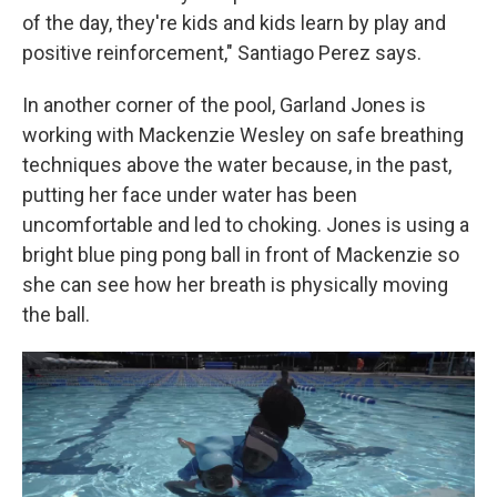
of the day, they're kids and kids learn by play and
positive reinforcement," Santiago Perez says.
In another corner of the pool, Garland Jones is
working with Mackenzie Wesley on safe breathing
techniques above the water because, in the past,
putting her face under water has been
uncomfortable and led to choking. Jones is using a
bright blue ping pong ball in front of Mackenzie so
she can see how her breath is physically moving
the ball.