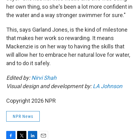
her own thing, so she's been a lot more confident in
the water and a way stronger swimmer for sure."
This, says Garland Jones, is the kind of milestone
that makes her work so rewarding. It means
Mackenzie is on her way to having the skills that
will allow her to embrace her natural love for water,
and to do it safely.
Edited by:
Nirvi Shah
Visual design and development by:
LA Johnson
Copyright 2026 NPR
NPR News