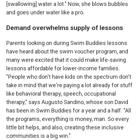
[swallowing] water a lot." Now, she blows bubbles
and goes under water like a pro.
Demand overwhelms supply of lessons
Parents looking on during Swim Buddies lessons
have heard about the swim voucher program, and
many were excited that it could make life-saving
lessons affordable for lower-income families.
"People who don't have kids on the spectrum don't
take in mind that we're paying a lot already for stuff
like behavioral therapy, speech, occupational
therapy," says Augusto Sandino, whose son David
has been in Swim Buddies for a year and a half. "All
the programs, everything is money, man. So every
little bit helps, and also, creating these inclusive
communities is a big win."