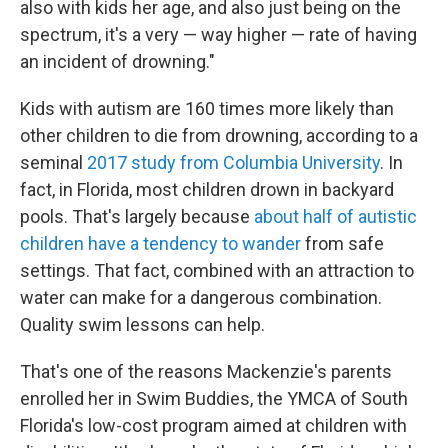
also with kids her age, and also just being on the
spectrum, it's a very — way higher — rate of having
an incident of drowning."
Kids with autism are 160 times more likely than
other children to die from drowning, according to a
seminal
2017 study from Columbia University
. In
fact, in Florida, most children drown in backyard
pools. That's largely because
about half of autistic
children have a tendency to wander
from safe
settings. That fact, combined with an attraction to
water can make for a dangerous combination.
Quality swim lessons can help.
That's one of the reasons Mackenzie's parents
enrolled her in Swim Buddies, the YMCA of South
Florida's low-cost program aimed at children with