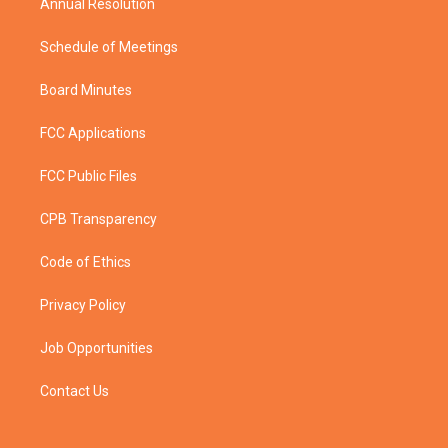
Annual Resolution
Schedule of Meetings
Board Minutes
FCC Applications
FCC Public Files
CPB Transparency
Code of Ethics
Privacy Policy
Job Opportunities
Contact Us