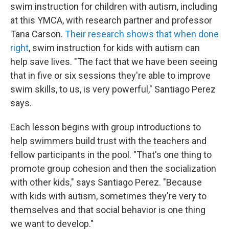
swim instruction for children with autism, including
at this YMCA, with research partner and professor
Tana Carson.
Their research shows that when done
right
, swim instruction for kids with autism can
help save lives. "The fact that we have been seeing
that in five or six sessions they're able to improve
swim skills, to us, is very powerful," Santiago Perez
says.
Each lesson begins with group introductions to
help swimmers build trust with the teachers and
fellow participants in the pool. "That's one thing to
promote group cohesion and then the socialization
with other kids," says Santiago Perez. "Because
with kids with autism, sometimes they're very to
themselves and that social behavior is one thing
we want to develop."