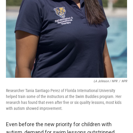
LA Johnson / NPR
/
NPR
Researcher Tania Santiago Perez of Florida International University
helped train some of the instructors at the Swim Buddies program. Her
research has found that even after five or six quality lessons, most kids
with autism showed improvement.
Even before the new priority for children with
autism, demand for swim lessons outstripped