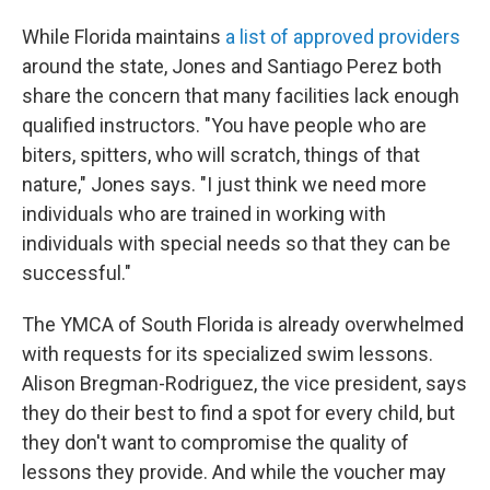
While Florida maintains
a list of approved providers
around the state, Jones and Santiago Perez both
share the concern that many facilities lack enough
qualified instructors. "You have people who are
biters, spitters, who will scratch, things of that
nature," Jones says. "I just think we need more
individuals who are trained in working with
individuals with special needs so that they can be
successful."
The YMCA of South Florida is already overwhelmed
with requests for its specialized swim lessons.
Alison Bregman-Rodriguez, the vice president, says
they do their best to find a spot for every child, but
they don't want to compromise the quality of
lessons they provide. And while the voucher may