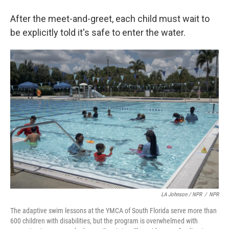
After the meet-and-greet, each child must wait to
be explicitly told it's safe to enter the water.
LA Johnson / NPR
/
NPR
The adaptive swim lessons at the YMCA of South Florida serve more than
600 children with disabilities, but the program is overwhelmed with