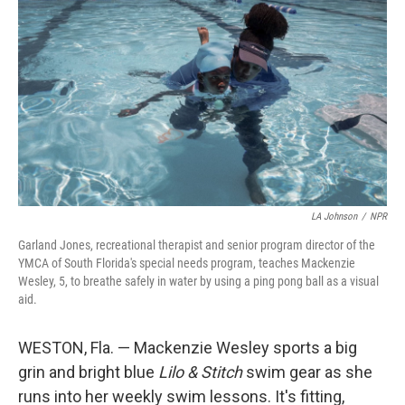
LA Johnson
/
NPR
Garland Jones, recreational therapist and senior program director of the
YMCA of South Florida's special needs program, teaches Mackenzie
Wesley, 5, to breathe safely in water by using a ping pong ball as a visual
aid.
WESTON, Fla. — Mackenzie Wesley sports a big
grin and bright blue
Lilo & Stitch
swim gear as she
runs into her weekly swim lessons. It's fitting,