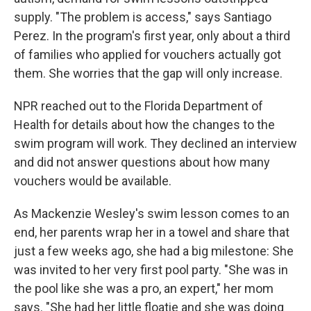
supply. "The problem is access," says Santiago
Perez. In the program's first year, only about a third
of families who applied for vouchers actually got
them. She worries that the gap will only increase.
NPR reached out to the Florida Department of
Health for details about how the changes to the
swim program will work. They declined an interview
and did not answer questions about how many
vouchers would be available.
As Mackenzie Wesley's swim lesson comes to an
end, her parents wrap her in a towel and share that
just a few weeks ago, she had a big milestone: She
was invited to her very first pool party. "She was in
the pool like she was a pro, an expert," her mom
says. "She had her little floatie and she was doing