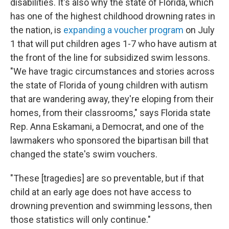
disabilities. It's also why the state of Florida, which
has one of the highest childhood drowning rates in
the nation, is
expanding a voucher program
on July
1 that will put children ages 1-7 who have autism at
the front of the line for subsidized swim lessons.
"We have tragic circumstances and stories across
the state of Florida of young children with autism
that are wandering away, they're eloping from their
homes, from their classrooms," says Florida state
Rep. Anna Eskamani, a Democrat, and one of the
lawmakers who sponsored the bipartisan bill that
changed the state's swim vouchers.
"These [tragedies] are so preventable, but if that
child at an early age does not have access to
drowning prevention and swimming lessons, then
those statistics will only continue."