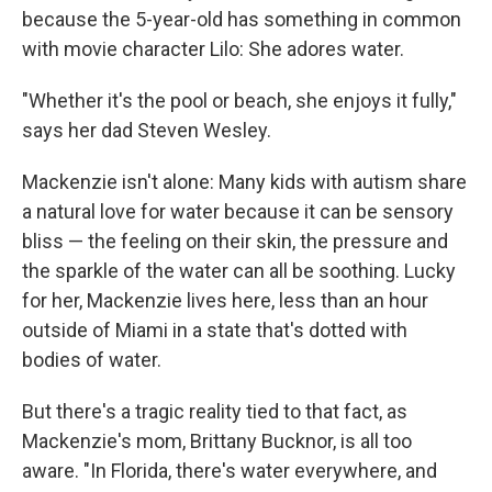
because the 5-year-old has something in common
with movie character Lilo: She adores water.
"Whether it's the pool or beach, she enjoys it fully,"
says her dad Steven Wesley.
Mackenzie isn't alone: Many kids with autism share
a natural love for water because it can be sensory
bliss — the feeling on their skin, the pressure and
the sparkle of the water can all be soothing. Lucky
for her, Mackenzie lives here, less than an hour
outside of Miami in a state that's dotted with
bodies of water.
But there's a tragic reality tied to that fact, as
Mackenzie's mom, Brittany Bucknor, is all too
aware. "In Florida, there's water everywhere, and