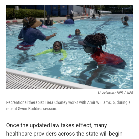
LA Johnson / NPR
/
NPR
Recreational therapist Tiera Chaney works with Amir Williams, 6, during a
recent Swim Buddies session.
Once the updated law takes effect, many
healthcare providers across the state will begin