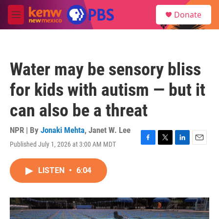
Skip to main content
S
Donate
e
M
a
e
r
n
c
u
h
Water may be sensory bliss
u
e
for kids with autism — but it
r
y
can also be a threat
NPR | By
Jonaki Mehta
,
Janet W. Lee
Published July 1, 2026 at 3:00 AM MDT
F
T
L
E
a
w
i
m
c
i
n
a
LISTEN
•
6:04
e
t
k
i
b
t
e
l
o
e
d
o
r
I
k
n