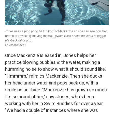
Once Mackenzie is eased in, Jones helps her
practice blowing bubbles
in
the water, making a
humming noise to show what it should sound like.
"Hmmmm," mimics Mackenzie. Then she ducks
her head under water and pops back up, with a
smile on her face. "Mackenzie has grown so much.
I'm so proud of her," says Jones, who's been
working with her in Swim Buddies for over a year.
"We had a couple of instances where she was