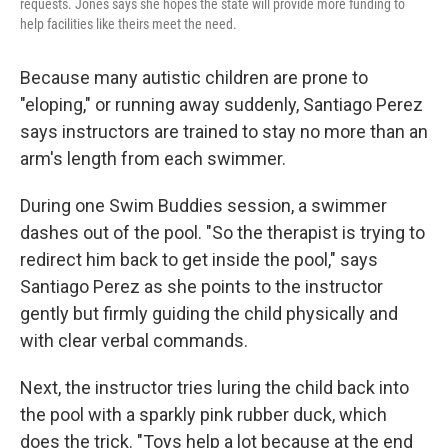
requests. Jones says she hopes the state will provide more funding to
help facilities like theirs meet the need.
Because many autistic children are prone to
"eloping," or running away suddenly, Santiago Perez
says instructors are trained to stay no more than an
arm's length from each swimmer.
During one Swim Buddies session, a swimmer
dashes out of the pool. "So the therapist is trying to
redirect him back to get inside the pool," says
Santiago Perez as she points to the instructor
gently but firmly guiding the child physically and
with clear verbal commands.
Next, the instructor tries luring the child back into
the pool with a sparkly pink rubber duck, which
does the trick. "Toys help a lot because at the end