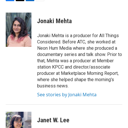
F
T
L
E
a
w
i
m
c
i
n
a
e
t
k
i
Jonaki Mehta
b
t
e
l
o
e
d
o
r
I
Jonaki Mehta is a producer for All Things
k
n
Considered. Before ATC, she worked at
Neon Hum Media where she produced a
documentary series and talk show. Prior to
that, Mehta was a producer at Member
station KPCC and director/associate
producer at Marketplace Morning Report,
where she helped shape the morning's
business news.
See stories by Jonaki Mehta
Janet W. Lee