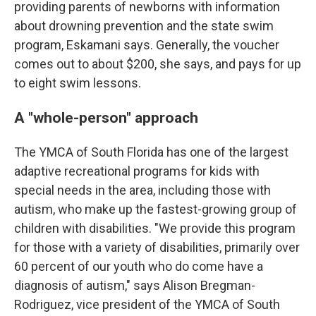
providing parents of newborns with information
about drowning prevention and the state swim
program, Eskamani says. Generally, the voucher
comes out to about $200, she says, and pays for up
to eight swim lessons.
A "whole-person" approach
The YMCA of South Florida has one of the largest
adaptive recreational programs for kids with
special needs in the area, including those with
autism, who make up the fastest-growing group of
children with disabilities. "We provide this program
for those with a variety of disabilities, primarily over
60 percent of our youth who do come have a
diagnosis of autism," says Alison Bregman-
Rodriguez, vice president of the YMCA of South