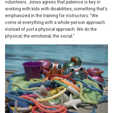
volunteers. Jones agrees that patience is key in
working with kids with disabilities, something that's
emphasized in the training for instructors. "We
come at everything with a whole-person approach
instead of just a physical approach. We do the
physical, the emotional, the social."