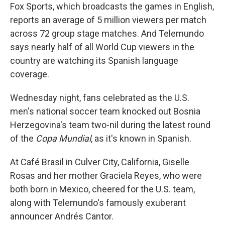
Fox Sports, which broadcasts the games in English,
reports an average of 5 million viewers per match
across 72 group stage matches. And Telemundo
says nearly half of all World Cup viewers in the
country are watching its Spanish language
coverage.
Wednesday night, fans celebrated as the U.S.
men's national soccer team knocked out Bosnia
Herzegovina's team two-nil during the latest round
of the
Copa Mundial
, as it's known in Spanish.
At Café Brasil in Culver City, California, Giselle
Rosas and her mother Graciela Reyes, who were
both born in Mexico, cheered for the U.S. team,
along with Telemundo's famously exuberant
announcer Andrés Cantor.