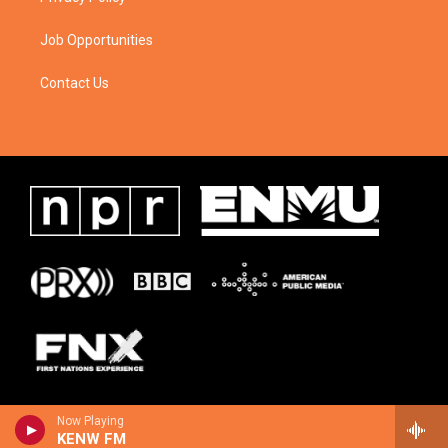
Job Opportunities
Contact Us
Now Playing
KENW FM