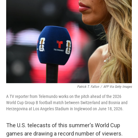
o
r
I
k
n
Patrick T. Fallon
/
AFP Via Getty Images
A TV reporter from Telemundo works on the pitch ahead of the 2026
World Cup Group B football match between Switzerland and Bosnia and
Herzegovina at Los Angeles Stadium in Inglewood on June 18, 2026.
The U.S. telecasts of this summer's World Cup
games are drawing a record number of viewers.