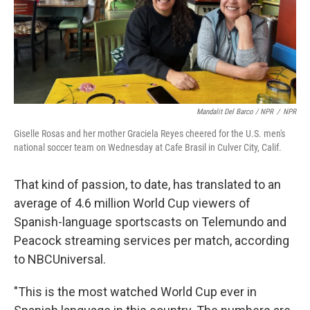
Mandalit Del Barco / NPR
/
NPR
Giselle Rosas and her mother Graciela Reyes cheered for the U.S. men's
national soccer team on Wednesday at Cafe Brasil in Culver City, Calif.
That kind of passion, to date, has translated to an
average of 4.6 million World Cup viewers of
Spanish-language sportscasts on Telemundo and
Peacock streaming services per match, according
to NBCUniversal.
"This is the most watched World Cup ever in