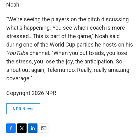
Noah.
"We're seeing the players on the pitch discussing
what's happening. You see which coach is more
stressed…This is part of the game," Noah said
during one of the World Cup parties he hosts on his
YouTube
channel. "When you cut to ads, you lose
the stress, you lose the joy, the anticipation. So
shout out again, Telemundo: Really, really amazing
coverage."
Copyright 2026 NPR
NPR News
F
T
L
E