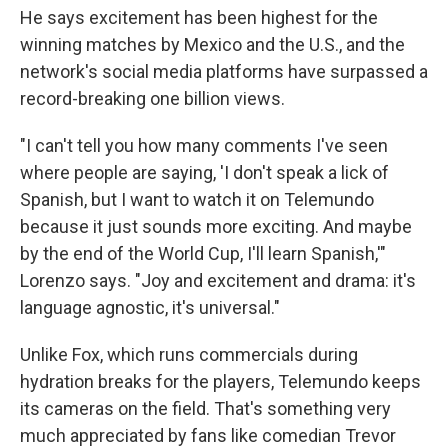
He says excitement has been highest for the
winning matches by Mexico and the U.S., and the
network's social media platforms have surpassed a
record-breaking one billion views.
"I can't tell you how many comments I've seen
where people are saying, 'I don't speak a lick of
Spanish, but I want to watch it on Telemundo
because it just sounds more exciting. And maybe
by the end of the World Cup, I'll learn Spanish,'"
Lorenzo says. "Joy and excitement and drama: it's
language agnostic, it's universal."
Unlike Fox, which runs commercials during
hydration breaks for the players, Telemundo keeps
its cameras on the field. That's something very
much appreciated by fans like comedian Trevor