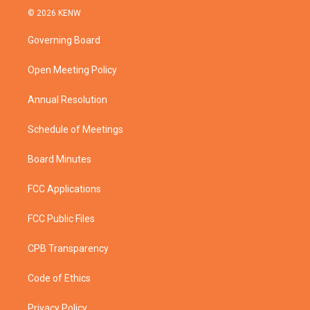
i
s
u
c
© 2026 KENW
t
t
t
e
t
a
u
b
Governing Board
e
g
b
o
r
r
e
o
a
k
Open Meeting Policy
m
Annual Resolution
Schedule of Meetings
Board Minutes
FCC Applications
FCC Public Files
CPB Transparency
Code of Ethics
Privacy Policy