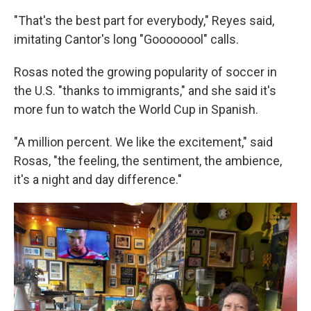
"That's the best part for everybody," Reyes said,
imitating Cantor's long "Goooooool" calls.
Rosas noted the growing popularity of soccer in
the U.S. "thanks to immigrants," and she said it's
more fun to watch the World Cup in Spanish.
"A million percent. We like the excitement," said
Rosas, "the feeling, the sentiment, the ambience,
it's a night and day difference."