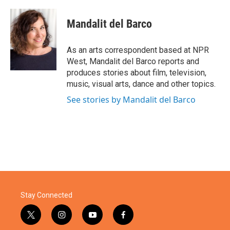
a
w
i
m
c
i
n
a
e
t
k
i
Mandalit del Barco
b
t
e
l
o
e
d
o
r
I
As an arts correspondent based at NPR
k
n
West, Mandalit del Barco reports and
produces stories about film, television,
music, visual arts, dance and other topics.
See stories by Mandalit del Barco
Stay Connected
t
i
y
f
w
n
o
a