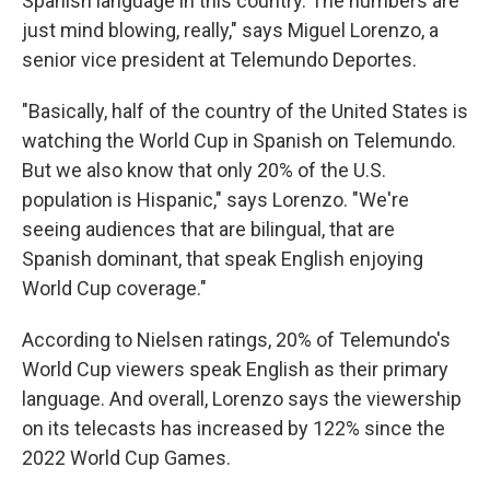
Spanish language in this country. The numbers are
just mind blowing, really," says Miguel Lorenzo, a
senior vice president at Telemundo Deportes.
"Basically, half of the country of the United States is
watching the World Cup in Spanish on Telemundo.
But we also know that only 20% of the U.S.
population is Hispanic," says Lorenzo. "We're
seeing audiences that are bilingual, that are
Spanish dominant, that speak English enjoying
World Cup coverage."
According to Nielsen ratings, 20% of Telemundo's
World Cup viewers speak English as their primary
language. And overall, Lorenzo says the viewership
on its telecasts has increased by 122% since the
2022 World Cup Games.