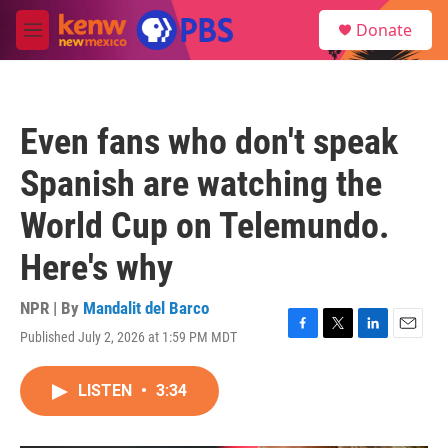
Skip to main content
S
Donate
e
M
a
e
r
n
c
u
h
Even fans who don't speak
u
e
Spanish are watching the
r
y
World Cup on Telemundo.
Here's why
NPR | By
Mandalit del Barco
Published July 2, 2026 at 1:59 PM MDT
F
T
L
E
a
w
i
m
c
i
n
a
LISTEN
•
3:34
e
t
k
i
b
t
e
l
o
e
d