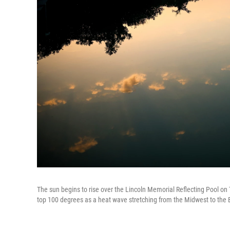
The sun begins to rise over the Lincoln Memorial Reflecting Pool on 
top 100 degrees as a heat wave stretching from the Midwest to the 