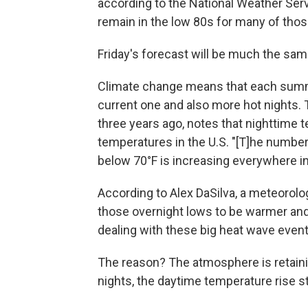
according to the National Weather Serv
remain in the low 80s for many of thos
Friday's forecast will be much the sam
Climate change means that each summ
current one and also more hot nights.
three years ago, notes that nighttime 
temperatures in the U.S. "[T]he number
below 70°F is increasing everywhere in 
According to Alex DaSilva, a meteorolo
those overnight lows to be warmer an
dealing with these big heat wave event
The reason? The atmosphere is retaini
nights, the daytime temperature rise st