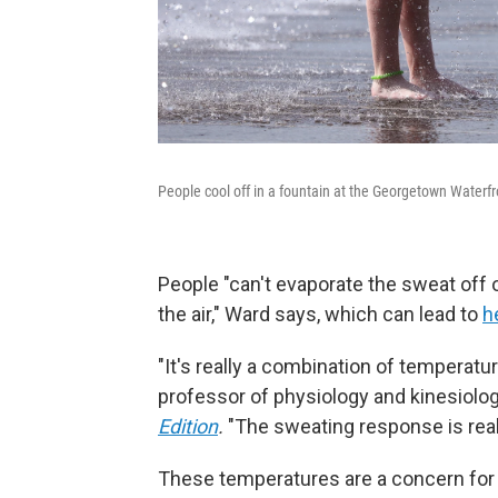
People cool off in a fountain at the Georgetown Waterf
People "can't evaporate the sweat off 
the air," Ward says, which can lead to
h
"It's really a combination of temperatur
professor of physiology and kinesiology
Edition
.
"The sweating response is reall
These temperatures are a concern for 