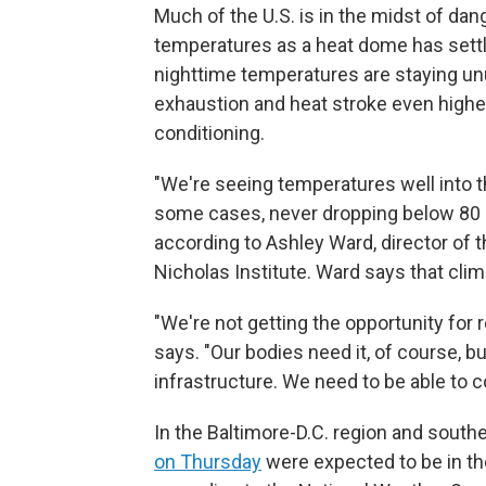
Much of the U.S. is in the midst of da
temperatures as a heat dome has settl
nighttime temperatures are staying unus
exhaustion and heat stroke even higher
conditioning.
"We're seeing temperatures well into th
some cases, never dropping below 80 or
according to Ashley Ward, director of 
Nicholas Institute. Ward says that cli
"We're not getting the opportunity for 
says. "Our bodies need it, of course, b
infrastructure. We need to be able to co
In the Baltimore-D.C. region and south
on Thursday
were expected to be in th