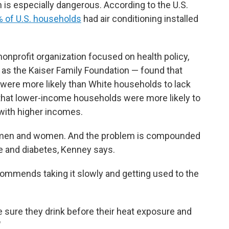
on is especially dangerous. According to the U.S.
 of U.S. households
had air conditioning installed
onprofit organization focused on health policy,
 as the Kaiser Family Foundation — found that
 were more likely than White households to lack
 that lower-income households were more likely to
 with higher incomes.
r men and women. And the problem is compounded
e and diabetes, Kenney says.
ecommends taking it slowly and getting used to the
e sure they drink before their heat exposure and
"