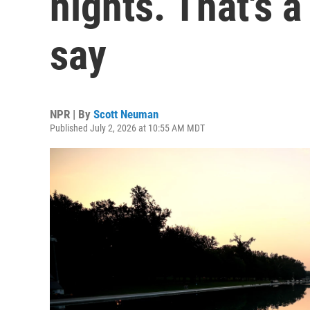
nights. That's 
say
NPR | By
Scott Neuman
Published July 2, 2026 at 10:55 AM MDT