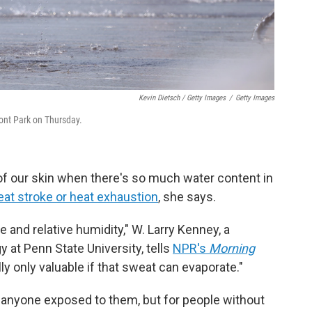
Kevin Dietsch / Getty Images
/
Getty Images
ront Park on Thursday.
of our skin when there's so much water content in
eat stroke or heat exhaustion
, she says.
e and relative humidity," W. Larry Kenney, a
 at Penn State University, tells
NPR's
Morning
y only valuable if that sweat can evaporate."
anyone exposed to them, but for people without