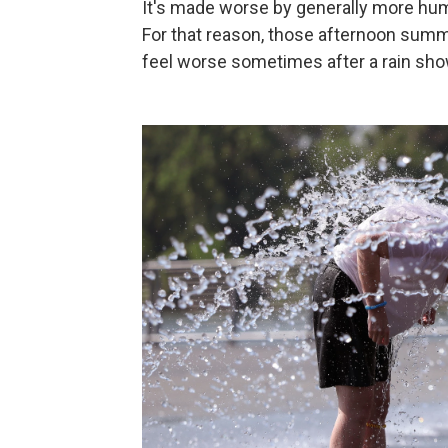
It's made worse by generally more humi
For that reason, those afternoon summ
feel worse sometimes after a rain sh