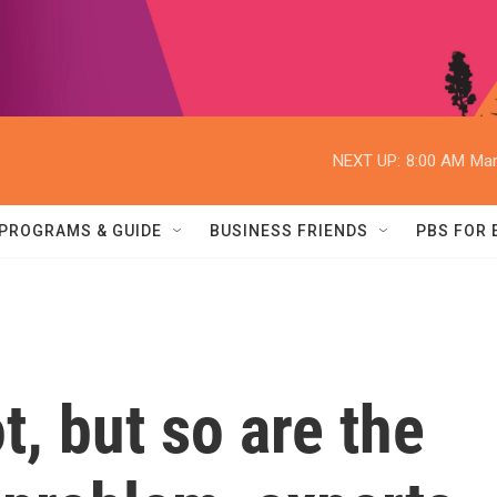
NEXT UP:
8:00 AM
Mar
PROGRAMS & GUIDE
BUSINESS FRIENDS
PBS FOR
t, but so are the