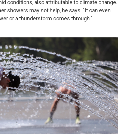
d conditions, also attributable to climate change.
er showers may not help, he says. "It can even
ower or a thunderstorm comes through."