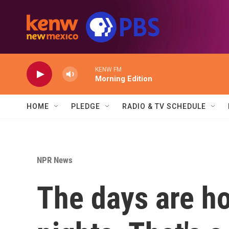
Skip to main content
KENW FM
Morning Edition
HOME
PLEDGE
RADIO & TV SCHEDULE
NPR News
The days are ho