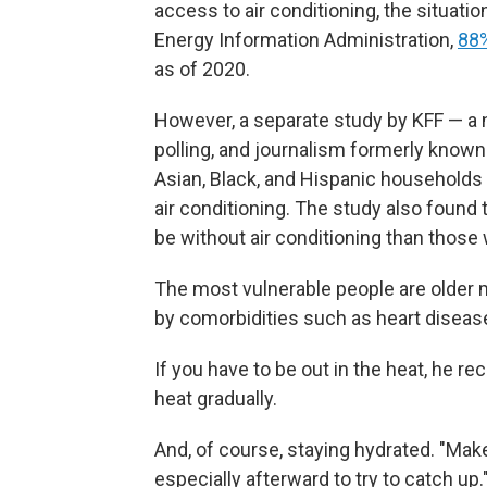
access to air conditioning, the situati
Energy Information Administration,
88%
as of 2020.
However, a separate study by KFF — a n
polling, and journalism formerly known
Asian, Black, and Hispanic households
air conditioning. The study also found
be without air conditioning than those
The most vulnerable people are olde
by comorbidities such as heart diseas
If you have to be out in the heat, he r
heat gradually.
And, of course, staying hydrated. "Mak
especially afterward to try to catch up.