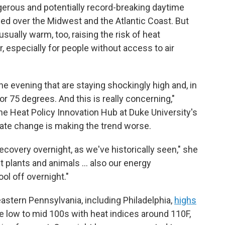
ngerous and potentially record-breaking daytime
ed over the Midwest and the Atlantic Coast. But
ually warm, too, raising the risk of heat
, especially for people without access to air
e evening that are staying shockingly high and, in
 75 degrees. And this is really concerning,"
the Heat Policy Innovation Hub at Duke University's
mate change is making the trend worse.
recovery overnight, as we've historically seen," she
ut plants and animals … also our energy
ol off overnight."
eastern Pennsylvania, including Philadelphia,
highs
e low to mid 100s with heat indices around 110F,