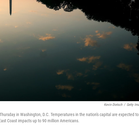
Kevin Dietsch
/
Getty Im
Thursday in Washington, D.C. Temperatures in the nation's capital are expected to
East Coast impacts up to 90 million Americans.