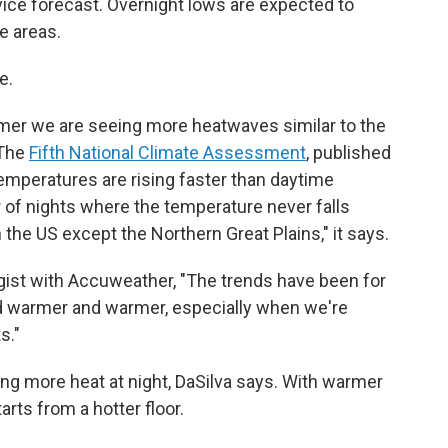
ice forecast. Overnight lows are expected to
e areas.
e.
er we are seeing more heatwaves similar to the
 The
Fifth National Climate Assessment
, published
temperatures are rising faster than daytime
 of nights where the temperature never falls
the US except the Northern Great Plains," it says.
gist with Accuweather, "The trends have been for
d warmer and warmer, especially when we're
s."
ng more heat at night, DaSilva says. With warmer
arts from a hotter floor.