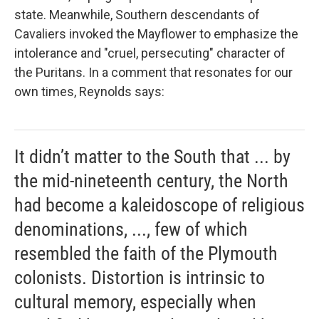
state. Meanwhile, Southern descendants of
Cavaliers invoked the
Mayflower to emphasize the
intolerance and "cruel, persecuting" character of
the Puritans. In a comment that resonates for our
own times, Reynolds says:
It didn’t matter to the South that ... by
the mid-nineteenth century, the North
had become a kaleidoscope of religious
denominations, ..., few of which
resembled the faith of the Plymouth
colonists. Distortion is intrinsic to
cultural memory, especially when