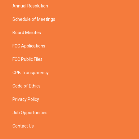
Annual Resolution
Schedule of Meetings
Board Minutes
FCC Applications
FCC Public Files
CPB Transparency
Code of Ethics
Privacy Policy
Job Opportunities
Contact Us