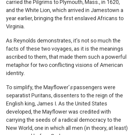
carried the Pilgrims to Plymouth, Mass., in 1620,
and the White Lion, which arrived in Jamestown a
year earlier, bringing the first enslaved Africans to
Virginia.
As Reynolds demonstrates, it's not so much the
facts of these two voyages, as it is the meanings
ascribed to them, that made them such a powerful
metaphor for two conflicting visions of American
identity.
To simplify, the Mayflower'
s
passengers were
separatist Puritans, dissenters to the reign of the
English king, James I. As the United States
developed, the Mayflower was credited with
carrying the seeds of a radical democracy to the
New World, one in which all men (in theory, at least)