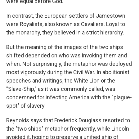
were equal before God.
In contrast, the European settlers of Jamestown
were Royalists, also known as Cavaliers. Loyal to
the monarchy, they believed in a strict hierarchy.
But the meaning of the images of the two ships
shifted depended on who was invoking them and
when. Not surprisingly, the metaphor was deployed
most vigorously during the Civil War. In abolitionist
speeches and writings, the White Lion or the
"Slave-Ship," as it was commonly called, was
condemned for infecting America with the "plague-
spot" of slavery.
Reynolds says that Frederick Douglass resorted to
the "two ships" metaphor frequently, while Lincoln
avoided it, hoping to preserve a unified ship of