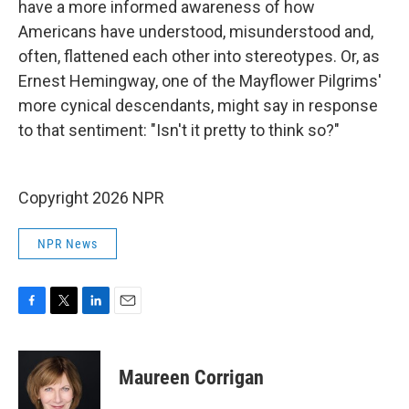
have a more informed awareness of how
Americans have understood, misunderstood and,
often, flattened each other into stereotypes. Or, as
Ernest Hemingway, one of the Mayflower Pilgrims'
more cynical descendants, might say in response
to that sentiment: "Isn't it pretty to think so?"
Copyright 2026 NPR
NPR News
F
T
L
E
a
w
i
m
c
i
n
a
e
t
k
i
Maureen Corrigan
b
t
e
l
o
e
d