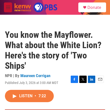
Skip to main content
S
Donate
e
M
a
e
r
n
c
u
h
You know the Mayflower.
u
e
What about the White Lion?
r
y
Here's the story of 'Two
Ships'
NPR | By
Maureen Corrigan
Published July 3, 2026 at 3:00 AM MDT
F
T
L
E
a
w
i
m
c
i
n
a
LISTEN
•
7:22
e
t
k
i
b
t
e
l
o
e
d