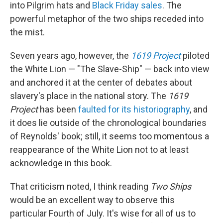
into Pilgrim hats and
Black Friday sales
. The
powerful metaphor of the two ships receded into
the mist.
Seven years ago, however, the
1619 Project
piloted
the White Lion — "The Slave-Ship" — back into view
and anchored it at the center of debates about
slavery's place in the national story. The
1619
Project
has been
faulted for its historiography
, and
it does lie outside of the chronological boundaries
of Reynolds' book; still, it seems too momentous a
reappearance of the White Lion not to at least
acknowledge in this book.
That criticism noted, I think reading
Two Ships
would be an excellent way to observe this
particular Fourth of July. It's wise for all of us to