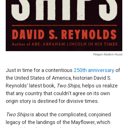
Penguin Random House
Just in time for a contentious
250th anniversary
of
the United States of America, historian David S.
Reynolds' latest book,
Two Ships,
helps us realize
that any country that couldn't agree on its own
origin story is destined for divisive times.
Two Ships
is about the complicated, conjoined
legacy of the landings of the Mayflower, which