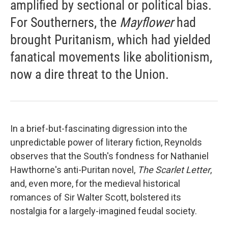
amplified by sectional or political bias.
For Southerners, the
Mayflower
had
brought Puritanism, which had yielded
fanatical movements like abolitionism,
now a dire threat to the Union.
In a brief-but-fascinating digression into the
unpredictable power of literary fiction, Reynolds
observes that the South's fondness for Nathaniel
Hawthorne's anti-Puritan novel,
The Scarlet Letter
,
and, even more, for the medieval historical
romances of Sir Walter Scott, bolstered its
nostalgia for a largely-imagined feudal society.