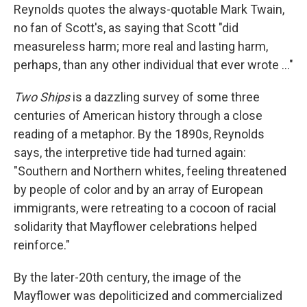
Reynolds quotes the always-quotable Mark Twain,
no fan of Scott's, as saying that Scott "did
measureless harm; more real and lasting harm,
perhaps, than any other individual that ever wrote ..."
Two Ships
is a dazzling survey of some three
centuries of American history through a close
reading of a metaphor. By the 1890s, Reynolds
says, the interpretive tide had turned again:
"Southern and Northern whites, feeling threatened
by people of color and by an array of European
immigrants, were retreating to a cocoon of racial
solidarity that Mayflower celebrations helped
reinforce."
By the later-20th century, the image of the
Mayflower was depoliticized and commercialized