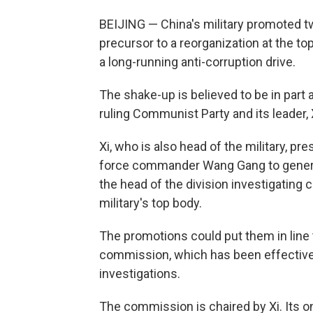
BEIJING — China's military promoted tw
precursor to a reorganization at the top
a long-running anti-corruption drive.
The shake-up is believed to be in part a
ruling Communist Party and its leader, 
Xi, who is also head of the military, 
force commander Wang Gang to genera
the head of the division investigating 
military's top body.
The promotions could put them in line
commission, which has been effectivel
investigations.
The commission is chaired by Xi. Its o