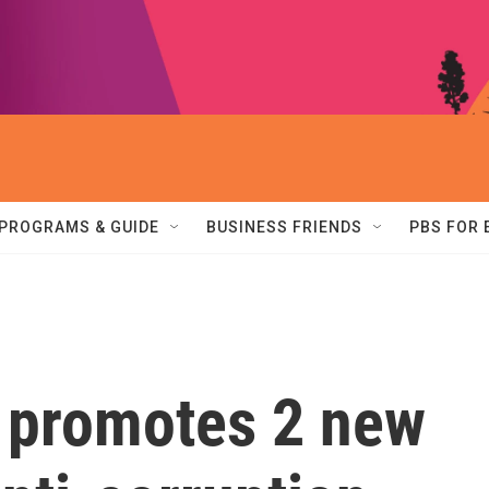
PROGRAMS & GUIDE
BUSINESS FRIENDS
PBS FOR
y promotes 2 new