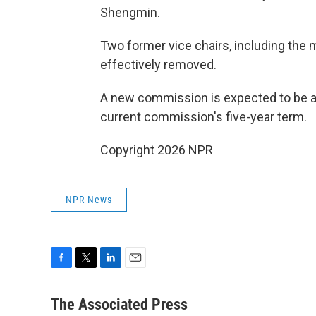
Shengmin.
Two former vice chairs, including the 
effectively removed.
A new commission is expected to be ann
current commission's five-year term.
Copyright 2026 NPR
NPR News
F
T
L
E
a
w
i
m
c
i
n
a
The Associated Press