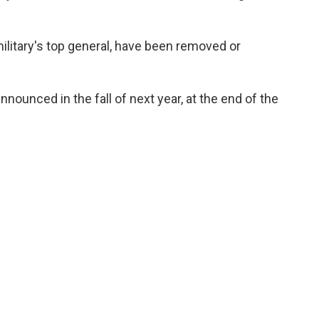
military's top general, have been removed or
ounced in the fall of next year, at the end of the