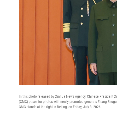
In this photo released by Xinhua News Agency, Chinese President Xi 
(CMC) poses for photos with newly promoted generals Zhang Shugua
CMC stands at the right in Beijing, on Friday, July 3, 2026.