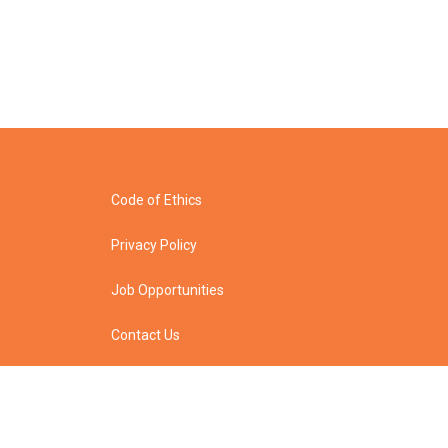
Code of Ethics
Privacy Policy
Job Opportunities
Contact Us