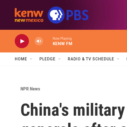
Skip to main content
Now Playing
KENW FM
HOME
PLEDGE
RADIO & TV SCHEDULE
NPR News
China's militar