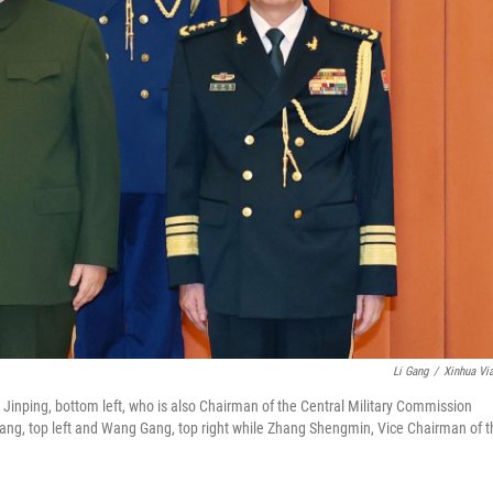
Li Gang
/
Xinhua Vi
Jinping, bottom left, who is also Chairman of the Central Military Commission
ng, top left and Wang Gang, top right while Zhang Shengmin, Vice Chairman of t