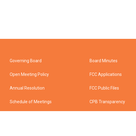
Governing Board
Board Minutes
Open Meeting Policy
FCC Applications
Annual Resolution
FCC Public Files
Schedule of Meetings
CPB Transparency