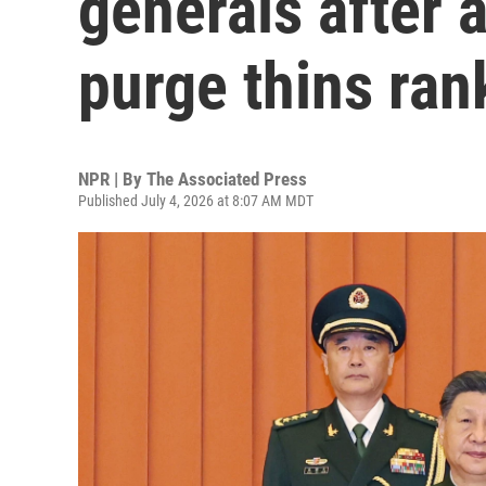
generals after 
purge thins ran
NPR | By
The Associated Press
Published July 4, 2026 at 8:07 AM MDT