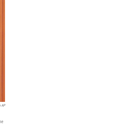
a AP
he