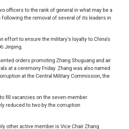
o officers to the rank of general in what may be a
 following the removal of several of its leaders in
n effort to ensure the military's loyalty to China's
Xi Jinping.
presented orders promoting Zhang Shuguang and air
ls at a ceremony Friday. Zhang was also named
corruption at the Central Military Commission, the
 to fill vacancies on the seven-member
y reduced to two by the corruption
nly other active member is Vice Chair Zhang