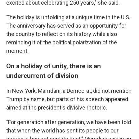
excited about celebrating 250 years," she said.
The holiday is unfolding at a unique time in the U.S.
The anniversary has served as an opportunity for
the country to reflect on its history while also
reminding it of the political polarization of the
moment.
On a holiday of unity, there is an
undercurrent of division
In New York, Mamdani, a Democrat, did not mention
Trump by name, but parts of his speech appeared
aimed at the president's divisive rhetoric.
"For generation after generation, we have been told
that when the world has sent its people to our
shores, it has not sent its best," Mamdani said in an