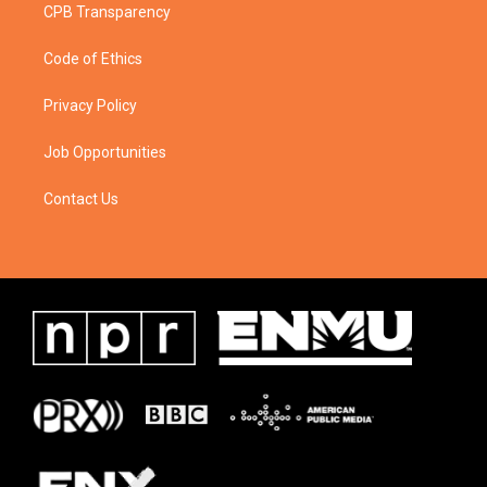
CPB Transparency
Code of Ethics
Privacy Policy
Job Opportunities
Contact Us