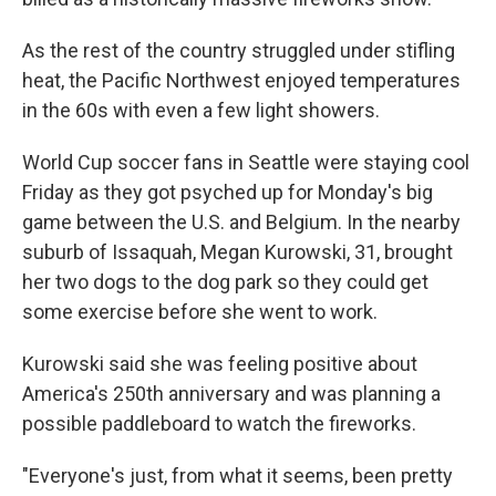
As the rest of the country struggled under stifling
heat, the Pacific Northwest enjoyed temperatures
in the 60s with even a few light showers.
World Cup soccer fans in Seattle were staying cool
Friday as they got psyched up for Monday's big
game between the U.S. and Belgium. In the nearby
suburb of Issaquah, Megan Kurowski, 31, brought
her two dogs to the dog park so they could get
some exercise before she went to work.
Kurowski said she was feeling positive about
America's 250th anniversary and was planning a
possible paddleboard to watch the fireworks.
"Everyone's just, from what it seems, been pretty