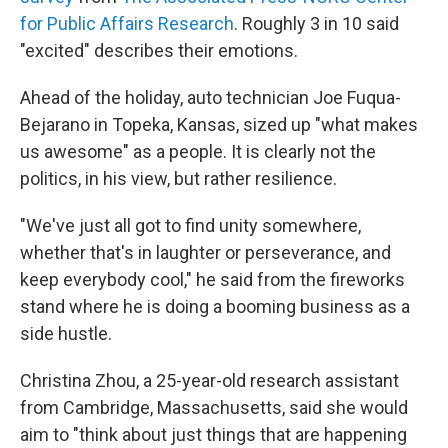
for Public Affairs Research
. Roughly 3 in 10 said
"excited" describes their emotions.
Ahead of the holiday, auto technician Joe Fuqua-
Bejarano in Topeka, Kansas, sized up "what makes
us awesome" as a people. It is clearly not the
politics, in his view, but rather resilience.
"We've just all got to find unity somewhere,
whether that's in laughter or perseverance, and
keep everybody cool," he said from the fireworks
stand where he is doing a booming business as a
side hustle.
Christina Zhou, a 25-year-old research assistant
from Cambridge, Massachusetts, said she would
aim to "think about just things that are happening