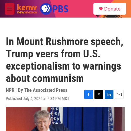
Skip to main content
S
Donate
e
M
a
e
r
n
c
u
h
In Mount Rushmore speech,
u
e
Trump veers from U.S.
r
y
exceptionalism to warnings
about communism
NPR | By
The Associated Press
Published July 4, 2026 at 2:34 PM MDT
F
T
L
E
a
w
i
m
c
i
n
a
e
t
k
i
b
t
e
l
o
e
d