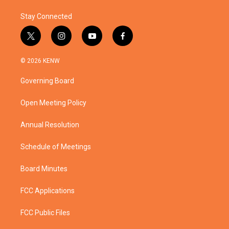
Stay Connected
t
i
y
f
w
n
o
a
i
s
u
c
© 2026 KENW
t
t
t
e
t
a
u
b
Governing Board
e
g
b
o
r
r
e
o
a
k
Open Meeting Policy
m
Annual Resolution
Schedule of Meetings
Board Minutes
FCC Applications
FCC Public Files