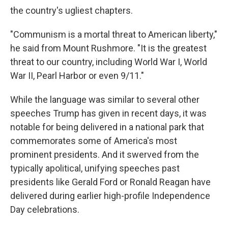
the country's ugliest chapters.
"Communism is a mortal threat to American liberty,"
he said from Mount Rushmore. "It is the greatest
threat to our country, including World War I, World
War II, Pearl Harbor or even 9/11."
While the language was similar to several other
speeches Trump has given in recent days, it was
notable for being delivered in a national park that
commemorates some of America's most
prominent presidents. And it swerved from the
typically apolitical, unifying speeches past
presidents like Gerald Ford or Ronald Reagan have
delivered during earlier high-profile Independence
Day celebrations.