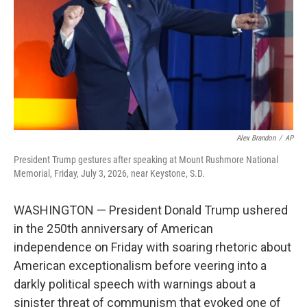
o
r
I
k
n
Alex Brandon
/
AP
President Trump gestures after speaking at Mount Rushmore National
Memorial, Friday, July 3, 2026, near Keystone, S.D.
WASHINGTON — President Donald Trump ushered
in the 250th anniversary of American
independence on Friday with soaring rhetoric about
American exceptionalism before veering into a
darkly political speech with warnings about a
sinister threat of communism that evoked one of