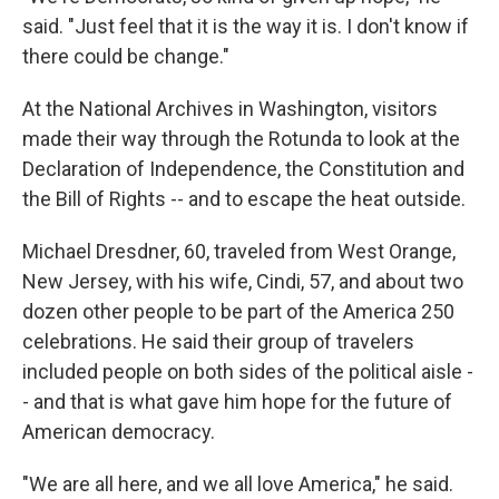
said. "Just feel that it is the way it is. I don't know if
there could be change."
At the National Archives in Washington, visitors
made their way through the Rotunda to look at the
Declaration of Independence, the Constitution and
the Bill of Rights -- and to escape the heat outside.
Michael Dresdner, 60, traveled from West Orange,
New Jersey, with his wife, Cindi, 57, and about two
dozen other people to be part of the America 250
celebrations. He said their group of travelers
included people on both sides of the political aisle -
- and that is what gave him hope for the future of
American democracy.
"We are all here, and we all love America," he said.