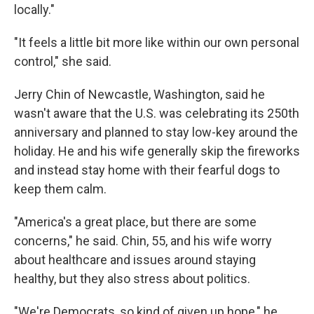
locally."
"It feels a little bit more like within our own personal
control," she said.
Jerry Chin of Newcastle, Washington, said he
wasn't aware that the U.S. was celebrating its 250th
anniversary and planned to stay low-key around the
holiday. He and his wife generally skip the fireworks
and instead stay home with their fearful dogs to
keep them calm.
"America's a great place, but there are some
concerns," he said. Chin, 55, and his wife worry
about healthcare and issues around staying
healthy, but they also stress about politics.
"We're Democrats, so kind of given up hope," he