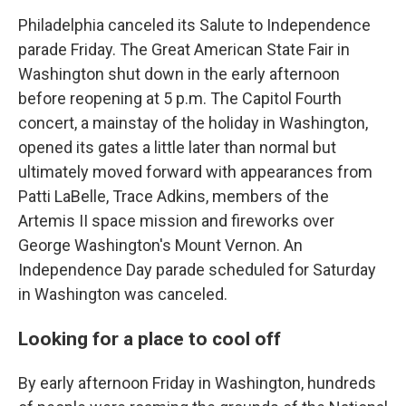
Philadelphia canceled its Salute to Independence
parade Friday. The Great American State Fair in
Washington shut down in the early afternoon
before reopening at 5 p.m. The Capitol Fourth
concert, a mainstay of the holiday in Washington,
opened its gates a little later than normal but
ultimately moved forward with appearances from
Patti LaBelle, Trace Adkins, members of the
Artemis II space mission and fireworks over
George Washington's Mount Vernon. An
Independence Day parade scheduled for Saturday
in Washington was canceled.
Looking for a place to cool off
By early afternoon Friday in Washington, hundreds