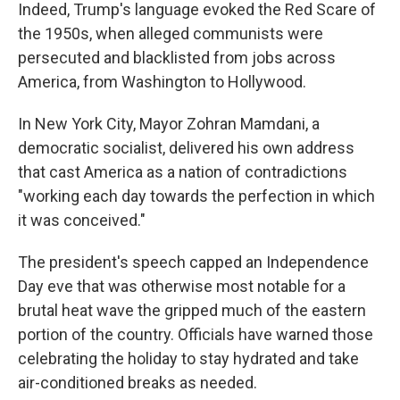
Indeed, Trump's language evoked the Red Scare of
the 1950s, when alleged communists were
persecuted and blacklisted from jobs across
America, from Washington to Hollywood.
In New York City, Mayor Zohran Mamdani, a
democratic socialist, delivered his own address
that cast America as a nation of contradictions
"working each day towards the perfection in which
it was conceived."
The president's speech capped an Independence
Day eve that was otherwise most notable for a
brutal heat wave the gripped much of the eastern
portion of the country. Officials have warned those
celebrating the holiday to stay hydrated and take
air-conditioned breaks as needed.