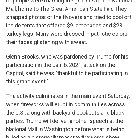
of people were roaming the grounds of the National
Mall, home to The Great American State Fair. They
snapped photos of the flyovers and tried to cool off
inside tents that offered $9 lemonades and $23
turkey legs. Many were dressed in patriotic colors,
their faces glistening with sweat.
Glenn Brooks, who was pardoned by Trump for his
participation in the Jan. 6, 2021, attack on the
Capitol, said he was "thankful to be participating in
this grand event."
The activity culminates in the main event Saturday,
when fireworks will erupt in communities across
the U.S., along with backyard cookouts and block
parties. Trump will deliver another speech at the
National Mall in Washington before what is being
billed as a historically massive fireworks show.