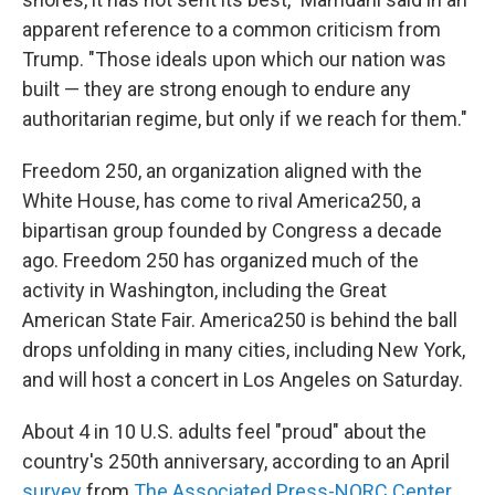
apparent reference to a common criticism from
Trump. "Those ideals upon which our nation was
built — they are strong enough to endure any
authoritarian regime, but only if we reach for them."
Freedom 250, an organization aligned with the
White House, has come to rival America250, a
bipartisan group founded by Congress a decade
ago. Freedom 250 has organized much of the
activity in Washington, including the Great
American State Fair. America250 is behind the ball
drops unfolding in many cities, including New York,
and will host a concert in Los Angeles on Saturday.
About 4 in 10 U.S. adults feel "proud" about the
country's 250th anniversary, according to an April
survey
from
The Associated Press-NORC Center