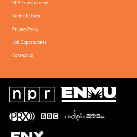
CPB Transparency
Code of Ethics
Privacy Policy
Job Opportunities
Contact Us