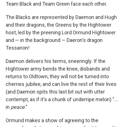
Team Black and Team Green face each other.
The Blacks are represented by Daemon and Hugh
and their dragons, the Greens by the Hightower
host, led by the preening Lord Ormund Hightower
and — in the background — Daeron's dragon
Tessarion!
Daemon delivers his terms, sneeringly. If the
Hightower army bends the knee, disbands and
returns to Oldtown, they will not be turned into
cherries jubilee, and can live the rest of their lives
(and Daemon spits this last bit out with utter
contempt, as if it's a chunk of underripe melon) "...
in
peace
."
Ormund makes a show of agreeing to the