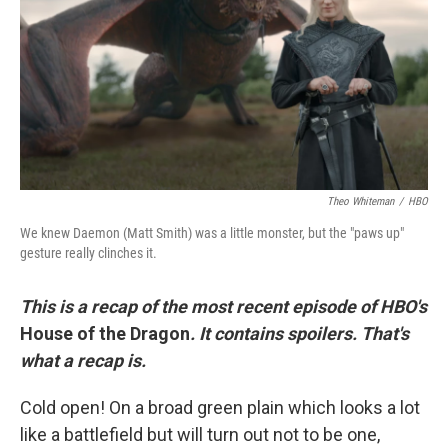
o
r
I
k
n
Theo Whiteman
/
HBO
We knew Daemon (Matt Smith) was a little monster, but the "paws up"
gesture really clinches it.
This is a recap of the most recent episode of HBO's
House of the Dragon
. It contains spoilers. That's
what a recap is.
Cold open! On a broad green plain which looks a lot
like a battlefield but will turn out not to be one,