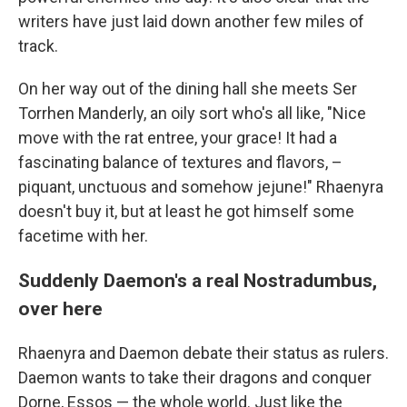
writers have just laid down another few miles of
track.
On her way out of the dining hall she meets Ser
Torrhen Manderly, an oily sort who's all like, "Nice
move with the rat entree, your grace! It had a
fascinating balance of textures and flavors, –
piquant, unctuous and somehow jejune!" Rhaenyra
doesn't buy it, but at least he got himself some
facetime with her.
Suddenly Daemon's a real Nostradumbus,
over here
Rhaenyra and Daemon debate their status as rulers.
Daemon wants to take their dragons and conquer
Dorne, Essos — the whole world. Just like the