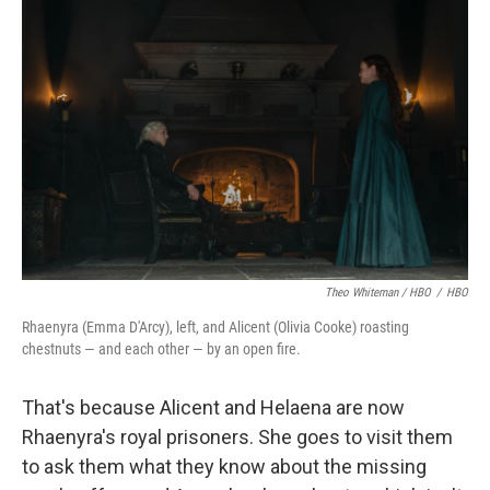
Theo Whiteman / HBO
/
HBO
Rhaenyra (Emma D'Arcy), left, and Alicent (Olivia Cooke) roasting
chestnuts — and each other — by an open fire.
That's because Alicent and Helaena are now
Rhaenyra's royal prisoners. She goes to visit them
to ask them what they know about the missing