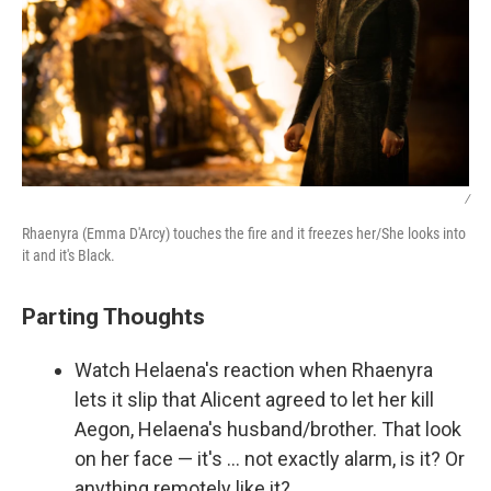
/
Rhaenyra (Emma D'Arcy) touches the fire and it freezes her/She looks into
it and it's Black.
Parting Thoughts
Watch Helaena's reaction when Rhaenyra
lets it slip that Alicent agreed to let her kill
Aegon, Helaena's husband/brother. That look
on her face — it's … not exactly alarm, is it? Or
anything remotely like it?