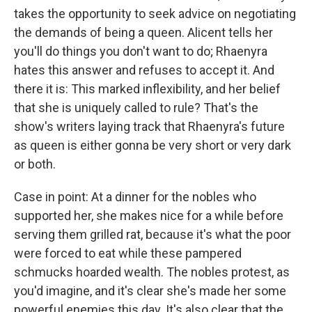
takes the opportunity to seek advice on negotiating
the demands of being a queen. Alicent tells her
you'll do things you don't want to do; Rhaenyra
hates this answer and refuses to accept it. And
there it is: This marked inflexibility, and her belief
that she is uniquely called to rule? That's the
show's writers laying track that Rhaenyra's future
as queen is either gonna be very short or very dark
or both.
Case in point: At a dinner for the nobles who
supported her, she makes nice for a while before
serving them grilled rat, because it's what the poor
were forced to eat while these pampered
schmucks hoarded wealth. The nobles protest, as
you'd imagine, and it's clear she's made her some
powerful enemies this day. It's also clear that the