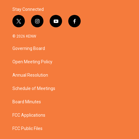
Stay Connected
t
i
y
f
w
n
o
a
i
s
u
c
© 2026 KENW
t
t
t
e
t
a
u
b
Governing Board
e
g
b
o
r
r
e
o
a
k
Open Meeting Policy
m
Annual Resolution
Schedule of Meetings
Board Minutes
FCC Applications
FCC Public Files