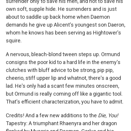
surrender only to save his men, and not to save his
own soft, supple hide. He surrenders and is just
about to saddle up back home when Daemon
demands he give up Alicent's youngest son Daeron,
whom he knows has been serving as Hightower's
squire.
A nervous, bleach-blond tween steps up. Ormund
consigns the poor kid to a hard life in the enemy's
clutches with bluff advice to be strong, pip pip,
cheerio, stiff upper lip and whatnot, there's a good
lad. He's only had a scant few minutes onscreen,
but Ormund is really coming off like a gigantic tool.
That's efficient characterization, you have to admit.
Credits! And a few new additions to the
Die, You!
Tapestry: A triumphant Rhaenyra and her dragon