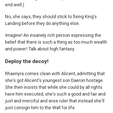
end well.)
No, she says, they should stick to fixing King's
Landing before they do anything else.
Imagine! An insanely rich person expressing the
belief that there is such a thing as too much wealth
and power! Talk about high fantasy.
Deploy the decoy!
Rhaenyra comes clean with Alicent, admitting that
she's got Alicent's youngest son Daeron hostage.
She then insists that while she could by all rights
have him executed, she's such a good and fair and
just and merciful and wise ruler that instead she'll
just consign him to the Wall for life.