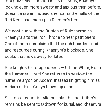
recognize Alyn and Addam as his sons; Rhaenyra,
looking even more sweaty and anxious than before,
doesn't answer. Instead she roams the halls of the
Red Keep and ends up in Daemon's bed.
We continue with the Burden of Rule theme as
Rhaenyra sits the Iron Throne to hear petitioners.
One of them complains that the rich hoarded food
and resources during Rhaenyra's blockade. She
socks that news away for later.
She knights her dragonseeds — Ulf the White, Hugh
the Hammer — but! She refuses to bestow the
name Velaryon on Addam, instead knighting him as
Addam of Hull. Corlys blows up at her.
Still more requests! Alicent asks that her father's
remains be sent to Oldtown for burial, and Rhaenyra