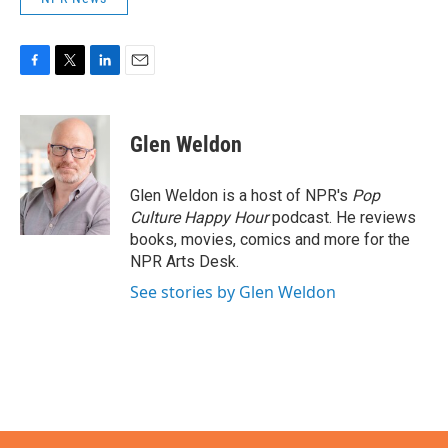
F
T
L
E
a
w
i
m
c
i
n
a
e
t
k
i
Glen Weldon
b
t
e
l
o
e
d
o
r
I
Glen Weldon is a host of NPR's
Pop
k
n
Culture Happy Hour
podcast. He reviews
books, movies, comics and more for the
NPR Arts Desk.
See stories by Glen Weldon