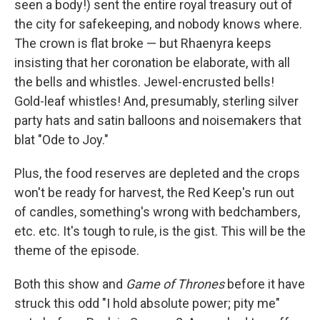
seen a body!) sent the entire royal treasury out of
the city for safekeeping, and nobody knows where.
The crown is flat broke — but Rhaenyra keeps
insisting that her coronation be elaborate, with all
the bells and whistles. Jewel-encrusted bells!
Gold-leaf whistles! And, presumably, sterling silver
party hats and satin balloons and noisemakers that
blat "Ode to Joy."
Plus, the food reserves are depleted and the crops
won't be ready for harvest, the Red Keep's run out
of candles, something's wrong with bedchambers,
etc. etc. It's tough to rule, is the gist. This will be the
theme of the episode.
Both this show and
Game of Thrones
before it have
struck this odd "I hold absolute power; pity me"