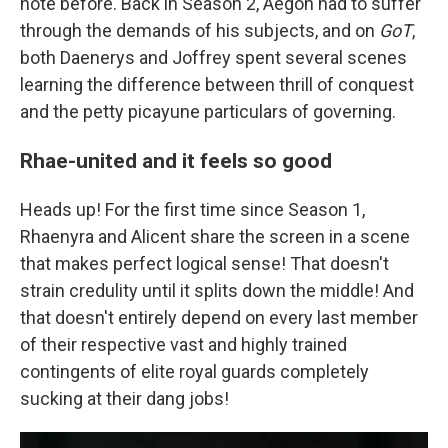
note before. Back in Season 2, Aegon had to suffer
through the demands of his subjects, and on
GoT
,
both Daenerys and Joffrey spent several scenes
learning the difference between thrill of conquest
and the petty picayune particulars of governing.
Rhae-united and it feels so good
Heads up! For the first time since Season 1,
Rhaenyra and Alicent share the screen in a scene
that makes perfect logical sense! That doesn't
strain credulity until it splits down the middle! And
that doesn't entirely depend on every last member
of their respective vast and highly trained
contingents of elite royal guards completely
sucking at their dang jobs!