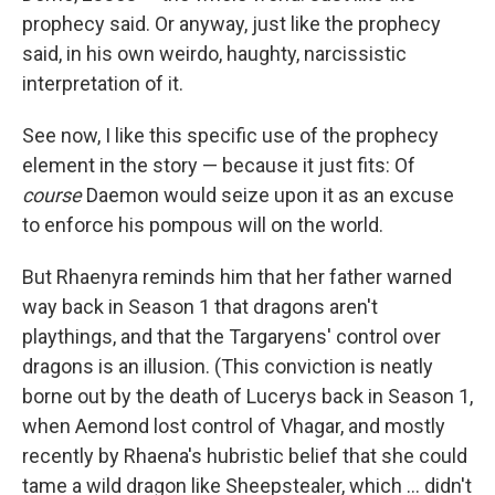
prophecy said. Or anyway, just like the prophecy
said, in his own weirdo, haughty, narcissistic
interpretation of it.
See now, I like this specific use of the prophecy
element in the story — because it just fits: Of
course
Daemon would seize upon it as an excuse
to enforce his pompous will on the world.
But Rhaenyra reminds him that her father warned
way back in Season 1 that dragons aren't
playthings, and that the Targaryens' control over
dragons is an illusion. (This conviction is neatly
borne out by the death of Lucerys back in Season 1,
when Aemond lost control of Vhagar, and mostly
recently by Rhaena's hubristic belief that she could
tame a wild dragon like Sheepstealer, which … didn't