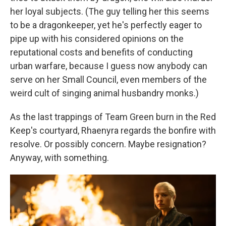
her loyal subjects. (The guy telling her this seems
to be a dragonkeeper, yet he's perfectly eager to
pipe up with his considered opinions on the
reputational costs and benefits of conducting
urban warfare, because I guess now anybody can
serve on her Small Council, even members of the
weird cult of singing animal husbandry monks.)
As the last trappings of Team Green burn in the Red
Keep's courtyard, Rhaenyra regards the bonfire with
resolve. Or possibly concern. Maybe resignation?
Anyway, with something.