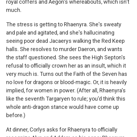
royal coffers and Aegon's whereabouts, which isn't
much.
The stress is getting to Rhaenyra. She's sweaty
and pale and agitated, and she's hallucinating
seeing poor dead Jacaerys walking the Red Keep
halls. She resolves to murder Daeron, and wants
the staff questioned. She sees the High Septon's
refusal to officially crown her as an insult, which it
very much is. Turns out the Faith of the Seven has
no love for dragons or blood-magic. Or, it is heavily
implied, for women in power. (After all, Rhaenyra's
like the seventh Targaryen to rule; you'd think this
whole anti-dragon stance would have come up
before.)
At dinner, Corlys asks for Rhaenyra to officially