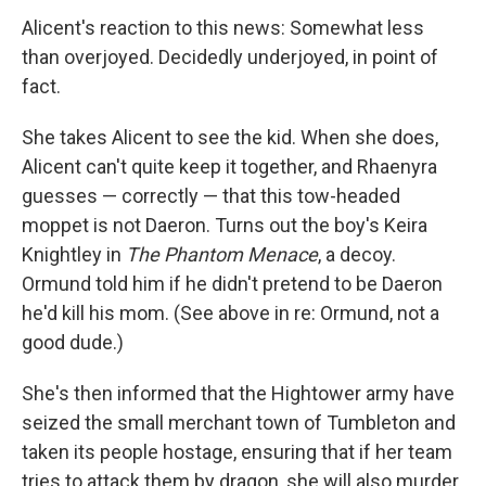
Alicent's reaction to this news: Somewhat less
than overjoyed. Decidedly underjoyed, in point of
fact.
She takes Alicent to see the kid. When she does,
Alicent can't quite keep it together, and Rhaenyra
guesses — correctly — that this tow-headed
moppet is not Daeron. Turns out the boy's Keira
Knightley in
The Phantom Menace
, a decoy.
Ormund told him if he didn't pretend to be Daeron
he'd kill his mom. (See above in re: Ormund, not a
good dude.)
She's then informed that the Hightower army have
seized the small merchant town of Tumbleton and
taken its people hostage, ensuring that if her team
tries to attack them by dragon, she will also murder