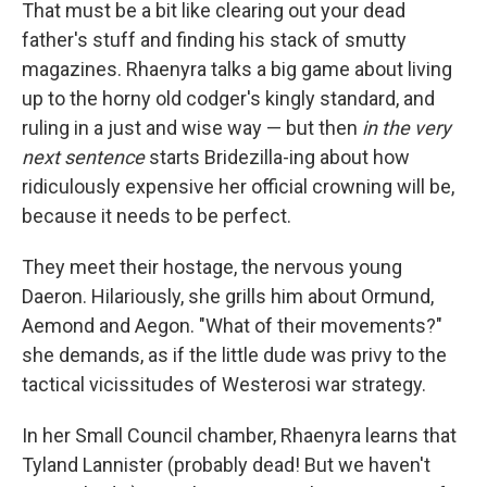
That must be a bit like clearing out your dead
father's stuff and finding his stack of smutty
magazines. Rhaenyra talks a big game about living
up to the horny old codger's kingly standard, and
ruling in a just and wise way — but then
in the very
next sentence
starts Bridezilla-ing about how
ridiculously expensive her official crowning will be,
because it needs to be perfect.
They meet their hostage, the nervous young
Daeron. Hilariously, she grills him about Ormund,
Aemond and Aegon. "What of their movements?"
she demands, as if the little dude was privy to the
tactical vicissitudes of Westerosi war strategy.
In her Small Council chamber, Rhaenyra learns that
Tyland Lannister (probably dead! But we haven't