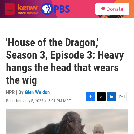
Skip to main content
S
Donate
e
M
a
e
r
n
c
u
h
'House of the Dragon,'
u
e
Season 3, Episode 3: Heavy
r
y
hangs the head that wears
the wig
NPR | By
Glen Weldon
Published July 5, 2026 at 8:01 PM MDT
F
T
L
E
a
w
i
m
c
i
n
a
e
t
k
i
b
t
e
l
o
e
d