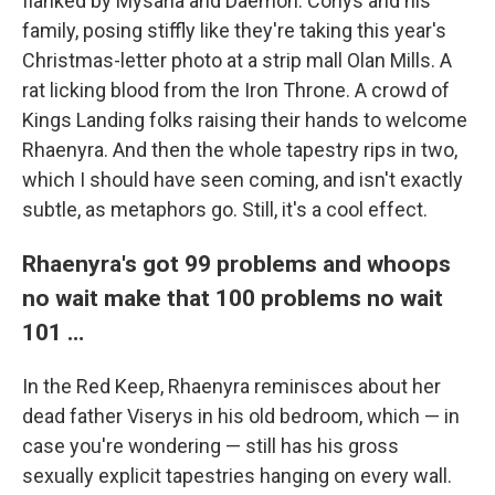
flanked by Mysaria and Daemon. Corlys and his
family, posing stiffly like they're taking this year's
Christmas-letter photo at a strip mall Olan Mills. A
rat licking blood from the Iron Throne. A crowd of
Kings Landing folks raising their hands to welcome
Rhaenyra. And then the whole tapestry rips in two,
which I should have seen coming, and isn't exactly
subtle, as metaphors go. Still, it's a cool effect.
Rhaenyra's got 99 problems and whoops
no wait make that 100 problems no wait
101 …
In the Red Keep, Rhaenyra reminisces about her
dead father Viserys in his old bedroom, which — in
case you're wondering — still has his gross
sexually explicit tapestries hanging on every wall.