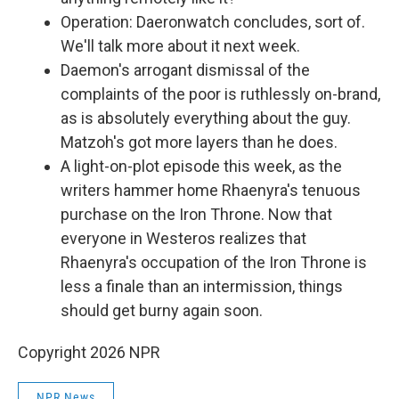
Operation: Daeronwatch concludes, sort of.
We'll talk more about it next week.
Daemon's arrogant dismissal of the
complaints of the poor is ruthlessly on-brand,
as is absolutely everything about the guy.
Matzoh's got more layers than he does.
A light-on-plot episode this week, as the
writers hammer home Rhaenyra's tenuous
purchase on the Iron Throne. Now that
everyone in Westeros realizes that
Rhaenyra's occupation of the Iron Throne is
less a finale than an intermission, things
should get burny again soon.
Copyright 2026 NPR
NPR News