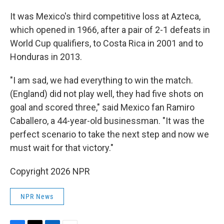
It was Mexico's third competitive loss at Azteca,
which opened in 1966, after a pair of 2-1 defeats in
World Cup qualifiers, to Costa Rica in 2001 and to
Honduras in 2013.
"I am sad, we had everything to win the match.
(England) did not play well, they had five shots on
goal and scored three," said Mexico fan Ramiro
Caballero, a 44-year-old businessman. "It was the
perfect scenario to take the next step and now we
must wait for that victory."
Copyright 2026 NPR
NPR News