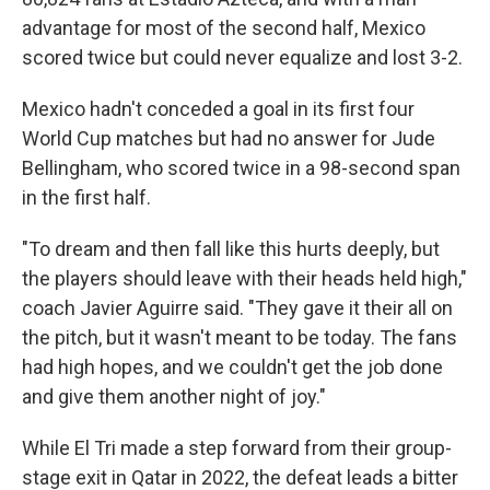
advantage for most of the second half, Mexico
scored twice but could never equalize and lost 3-2.
Mexico hadn't conceded a goal in its first four
World Cup matches but had no answer for Jude
Bellingham, who scored twice in a 98-second span
in the first half.
"To dream and then fall like this hurts deeply, but
the players should leave with their heads held high,"
coach Javier Aguirre said. "They gave it their all on
the pitch, but it wasn't meant to be today. The fans
had high hopes, and we couldn't get the job done
and give them another night of joy."
While El Tri made a step forward from their group-
stage exit in Qatar in 2022, the defeat leads a bitter