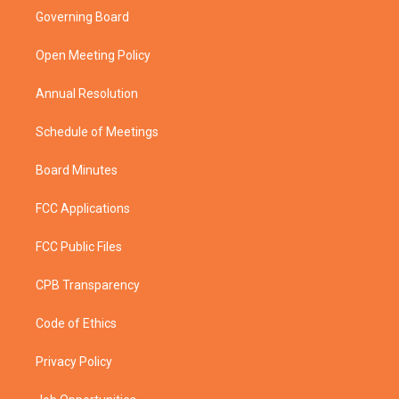
t
a
u
b
Governing Board
e
g
b
o
r
r
e
o
a
k
Open Meeting Policy
m
Annual Resolution
Schedule of Meetings
Board Minutes
FCC Applications
FCC Public Files
CPB Transparency
Code of Ethics
Privacy Policy