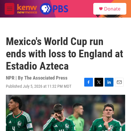
Skip to main content
S
Donate
e
M
a
e
r
n
c
u
h
Mexico's World Cup run
u
e
ends with loss to England at
r
y
Estadio Azteca
NPR | By
The Associated Press
Published July 5, 2026 at 11:32 PM MDT
F
T
L
E
a
w
i
m
c
i
n
a
e
t
k
i
b
t
e
l
o
e
d
o
r
I
k
n