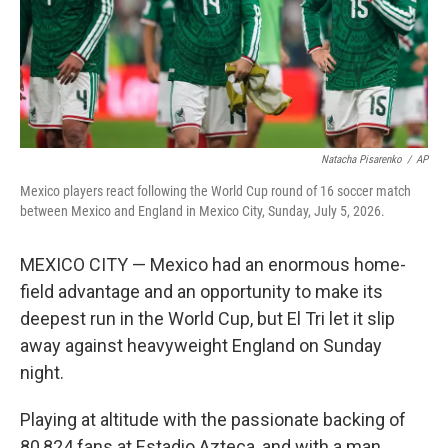
Natacha Pisarenko
/
AP
Mexico players react following the World Cup round of 16 soccer match
between Mexico and England in Mexico City, Sunday, July 5, 2026.
MEXICO CITY — Mexico had an enormous home-
field advantage and an opportunity to make its
deepest run in the World Cup, but El Tri let it slip
away against heavyweight England on Sunday
night.
Playing at altitude with the passionate backing of
80,824 fans at Estadio Azteca, and with a man