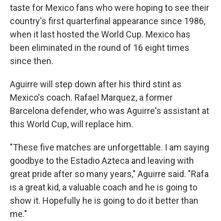
taste for Mexico fans who were hoping to see their
country's first quarterfinal appearance since 1986,
when it last hosted the World Cup. Mexico has
been eliminated in the round of 16 eight times
since then.
Aguirre will step down after his third stint as
Mexico's coach. Rafael Marquez, a former
Barcelona defender, who was Aguirre's assistant at
this World Cup, will replace him.
"These five matches are unforgettable. I am saying
goodbye to the Estadio Azteca and leaving with
great pride after so many years," Aguirre said. "Rafa
is a great kid, a valuable coach and he is going to
show it. Hopefully he is going to do it better than
me."