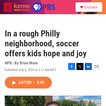
Skip to main content
S
Donate
e
M
a
e
r
n
c
u
h
In a rough Philly
u
e
neighborhood, soccer
r
y
offers kids hope and joy
NPR | By
Brian Mann
Published July 6, 2026 at 2:17 AM MDT
F
T
L
E
a
w
i
m
c
i
n
a
LISTEN
•
3:43
e
t
k
i
b
t
e
l
o
e
d
o
r
I
k
n