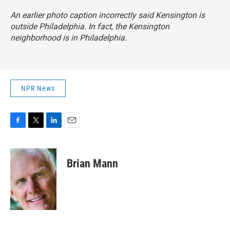
An earlier photo caption incorrectly said Kensington is
outside Philadelphia. In fact, the Kensington
neighborhood is in Philadelphia.
NPR News
F
T
L
E
a
w
i
m
c
i
n
a
e
t
k
i
Brian Mann
b
t
e
l
o
e
d
o
r
I
k
n