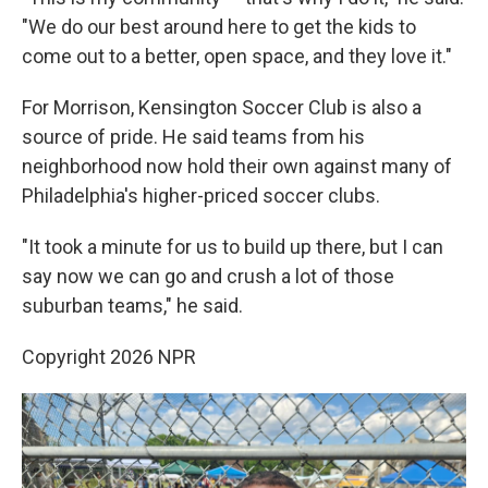
"We do our best around here to get the kids to
come out to a better, open space, and they love it."
For Morrison, Kensington Soccer Club is also a
source of pride. He said teams from his
neighborhood now hold their own against many of
Philadelphia's higher-priced soccer clubs.
"It took a minute for us to build up there, but I can
say now we can go and crush a lot of those
suburban teams," he said.
Copyright 2026 NPR