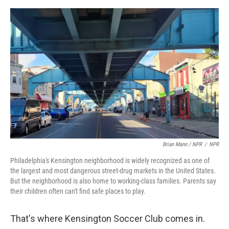
Brian Mann / NPR
/
NPR
Philadelphia's Kensington neighborhood is widely recognized as one of
the largest and most dangerous street-drug markets in the United States.
But the neighborhood is also home to working-class families. Parents say
their children often can't find safe places to play.
That's where Kensington Soccer Club comes in.