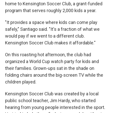
home to Kensington Soccer Club, a grant-funded
program that serves roughly 2,000 kids a year.
"It provides a space where kids can come play
safely," Santiago said. "It's a fraction of what we
would pay if we went to a different club.
Kensington Soccer Club makes it affordable."
On this roasting hot afternoon, the club had
organized a World Cup watch party for kids and
their families. Grown-ups sat in the shade on
folding chairs around the big-screen TV while the
children played.
Kensington Soccer Club was created by a local
public school teacher, Jim Hardy, who started
hearing from young people interested in the sport.