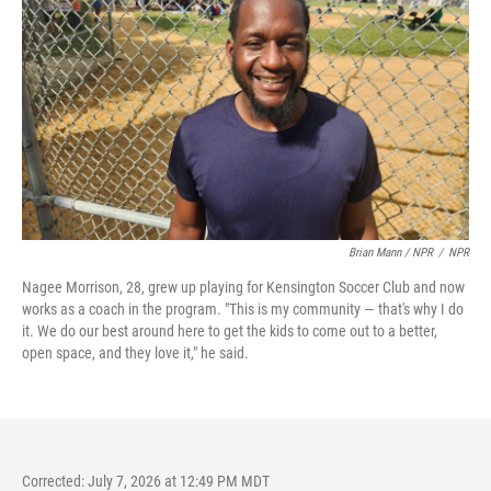
Brian Mann / NPR
/
NPR
Nagee Morrison, 28, grew up playing for Kensington Soccer Club and now
works as a coach in the program. "This is my community — that's why I do
it. We do our best around here to get the kids to come out to a better,
open space, and they love it," he said.
Corrected: July 7, 2026 at 12:49 PM MDT