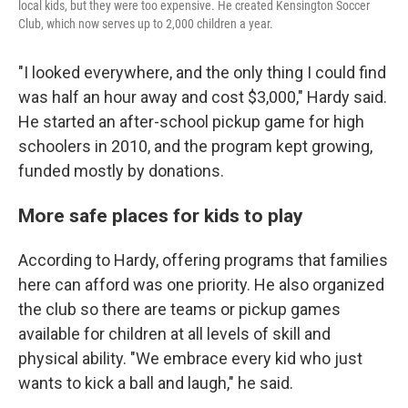
local kids, but they were too expensive. He created Kensington Soccer
Club, which now serves up to 2,000 children a year.
"I looked everywhere, and the only thing I could find
was half an hour away and cost $3,000," Hardy said.
He started an after-school pickup game for high
schoolers in 2010, and the program kept growing,
funded mostly by donations.
More safe places for kids to play
According to Hardy, offering programs that families
here can afford was one priority. He also organized
the club so there are teams or pickup games
available for children at all levels of skill and
physical ability. "We embrace every kid who just
wants to kick a ball and laugh," he said.