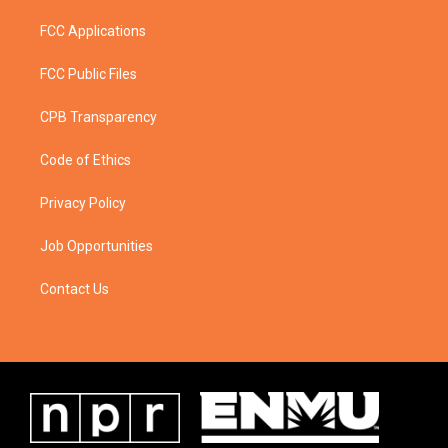
FCC Applications
FCC Public Files
CPB Transparency
Code of Ethics
Privacy Policy
Job Opportunities
Contact Us