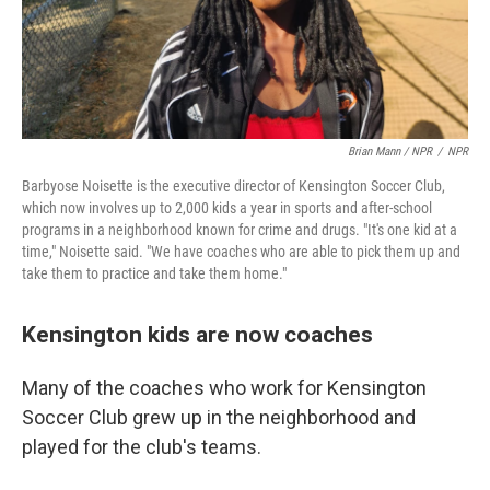
Brian Mann / NPR
/
NPR
Barbyose Noisette is the executive director of Kensington Soccer Club,
which now involves up to 2,000 kids a year in sports and after-school
programs in a neighborhood known for crime and drugs. "It's one kid at a
time," Noisette said. "We have coaches who are able to pick them up and
take them to practice and take them home."
Kensington kids are now coaches
Many of the coaches who work for Kensington
Soccer Club grew up in the neighborhood and
played for the club's teams.