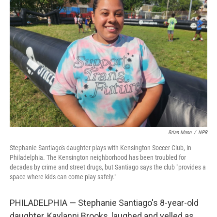
Brian Mann
/
NPR
Stephanie Santiago's daughter plays with Kensington Soccer Club, in
Philadelphia. The Kensington neighborhood has been troubled for
decades by crime and street drugs, but Santiago says the club "provides a
space where kids can come play safely."
PHILADELPHIA — Stephanie Santiago's 8-year-old
daughter, Kaylanni Brooks, laughed and yelled as