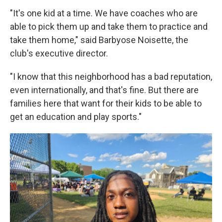
"It's one kid at a time. We have coaches who are
able to pick them up and take them to practice and
take them home," said Barbyose Noisette, the
club's executive director.
"I know that this neighborhood has a bad reputation,
even internationally, and that's fine. But there are
families here that want for their kids to be able to
get an education and play sports."