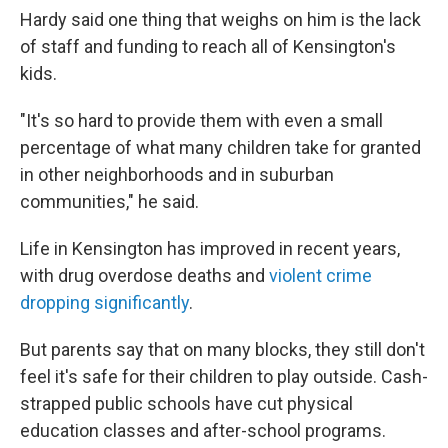
Hardy said one thing that weighs on him is the lack
of staff and funding to reach all of Kensington's
kids.
"It's so hard to provide them with even a small
percentage of what many children take for granted
in other neighborhoods and in suburban
communities," he said.
Life in Kensington has improved in recent years,
with drug overdose deaths and
violent crime
dropping significantly
.
But parents say that on many blocks, they still don't
feel it's safe for their children to play outside. Cash-
strapped public schools have cut physical
education classes and after-school programs.