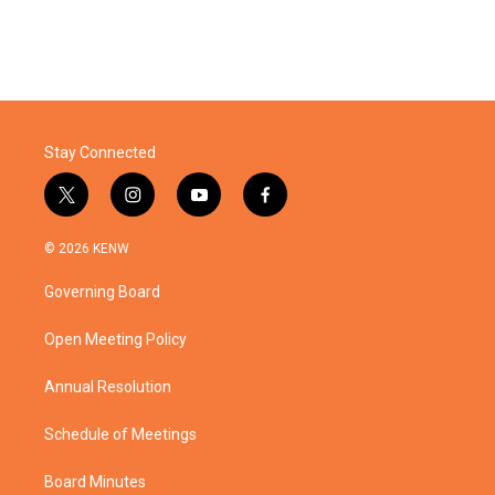
Stay Connected
t
i
y
f
w
n
o
a
i
s
u
c
© 2026 KENW
t
t
t
e
t
a
u
b
Governing Board
e
g
b
o
r
r
e
o
a
k
Open Meeting Policy
m
Annual Resolution
Schedule of Meetings
Board Minutes