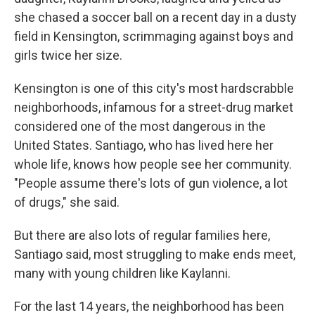
she chased a soccer ball on a recent day in a dusty
field in Kensington, scrimmaging against boys and
girls twice her size.
Kensington is one of this city's most hardscrabble
neighborhoods, infamous for a street-drug market
considered one of the most dangerous in the
United States. Santiago, who has lived here her
whole life, knows how people see her community.
"People assume there's lots of gun violence, a lot
of drugs," she said.
But there are also lots of regular families here,
Santiago said, most struggling to make ends meet,
many with young children like Kaylanni.
For the last 14 years, the neighborhood has been