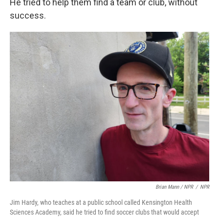
He tried to help them find a team or club, without
success.
Brian Mann / NPR
/
NPR
Jim Hardy, who teaches at a public school called Kensington Health
Sciences Academy, said he tried to find soccer clubs that would accept