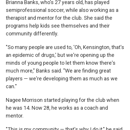
Brianna Banks, who's 27 years old, has played
semiprofessional soccer, while also working as a
therapist and mentor for the club. She said the
programs help kids see themselves and their
community differently.
"So many people are used to, 'Oh, Kensington, that's
an epidemic of drugs,' but we're opening up the
minds of young people to let them know there's
much more," Banks said. "We are finding great
players — we're developing them as much as we
can."
Nagee Morrison started playing for the club when
he was 14. Now 28, he works as a coach and
mentor.
"This is my community — that's why I do it," he said.