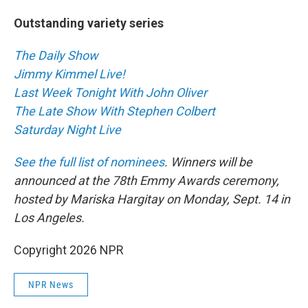
Outstanding variety series
The Daily Show
Jimmy Kimmel Live!
Last Week Tonight With John Oliver
The Late Show With Stephen Colbert
Saturday Night Live
See the full list of nominees
. Winners will be
announced at the 78th Emmy Awards ceremony,
hosted by Mariska Hargitay on Monday, Sept. 14 in
Los Angeles.
Copyright 2026 NPR
NPR News