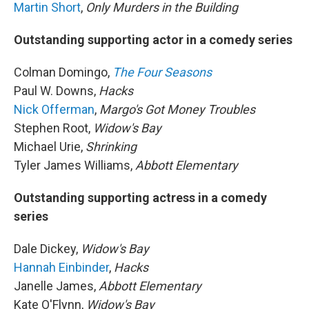
Martin Short
,
Only Murders in the Building
Outstanding supporting actor in a comedy series
Colman Domingo,
The Four Seasons
Paul W. Downs,
Hacks
Nick Offerman
,
Margo's Got Money Troubles
Stephen Root,
Widow's Bay
Michael Urie,
Shrinking
Tyler James Williams,
Abbott Elementary
Outstanding supporting actress in a comedy
series
Dale Dickey,
Widow's Bay
Hannah Einbinder
,
Hacks
Janelle James,
Abbott Elementary
Kate O'Flynn,
Widow's Bay