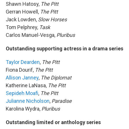
Shawn Hatosy,
The Pitt
Gerran Howell,
The Pitt
Jack Lowden,
Slow Horses
Tom Pelphrey,
Task
Carlos Manuel-Vesga,
Pluribus
Outstanding supporting actress in a drama series
Taylor Dearden
,
The Pitt
Fiona Dourif,
The Pitt
Allison Janney
,
The Diplomat
Katherine LaNasa,
The Pitt
Sepideh Moafi
,
The Pitt
Julianne Nicholson
,
Paradise
Karolina Wydra,
Pluribus
Outstanding limited or anthology series