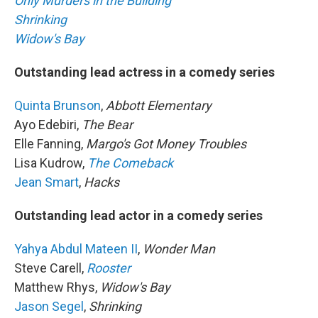
Only Murders in the Building
Shrinking
Widow's Bay
Outstanding lead actress in a comedy series
Quinta Brunson
,
Abbott Elementary
Ayo Edebiri,
The Bear
Elle Fanning,
Margo's Got Money Troubles
Lisa Kudrow,
The Comeback
Jean Smart
,
Hacks
Outstanding lead actor in a comedy series
Yahya Abdul Mateen II
,
Wonder Man
Steve Carell,
Rooster
Matthew Rhys,
Widow's Bay
Jason Segel
,
Shrinking