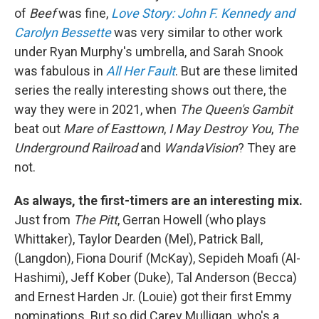
of
Beef
was fine,
Love Story: John F. Kennedy and
Carolyn Bessette
was very similar to other work
under Ryan Murphy's umbrella, and Sarah Snook
was fabulous in
All Her Fault
. But are these limited
series the really interesting shows out there, the
way they were in 2021, when
The Queen's Gambit
beat out
Mare of Easttown
,
I May Destroy You
,
The
Underground Railroad
and
WandaVision
? They are
not.
As always, the first-timers are an interesting mix.
Just from
The Pitt
, Gerran Howell (who plays
Whittaker), Taylor Dearden (Mel), Patrick Ball,
(Langdon), Fiona Dourif (McKay), Sepideh Moafi (Al-
Hashimi), Jeff Kober (Duke), Tal Anderson (Becca)
and Ernest Harden Jr. (Louie) got their first Emmy
nominations. But so did Carey Mulligan, who's a