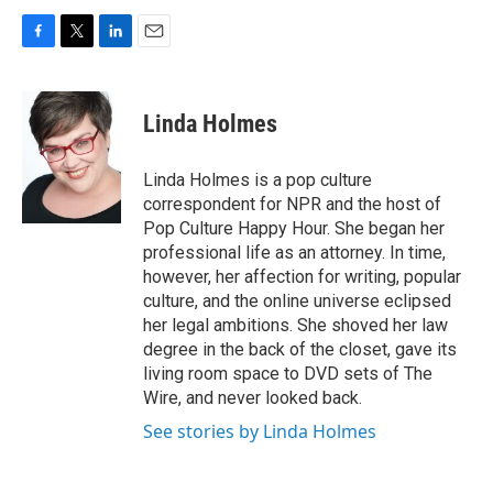
F
T
L
E
a
w
i
m
c
i
n
a
e
t
k
i
Linda Holmes
b
t
e
l
o
e
d
o
r
I
Linda Holmes is a pop culture
k
n
correspondent for NPR and the host of
Pop Culture Happy Hour. She began her
professional life as an attorney. In time,
however, her affection for writing, popular
culture, and the online universe eclipsed
her legal ambitions. She shoved her law
degree in the back of the closet, gave its
living room space to DVD sets of The
Wire, and never looked back.
See stories by Linda Holmes