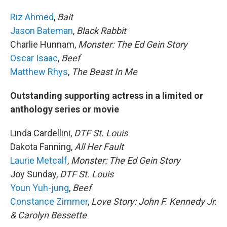
Riz Ahmed
,
Bait
Jason Bateman
,
Black Rabbit
Charlie Hunnam,
Monster: The Ed Gein Story
Oscar Isaac
,
Beef
Matthew Rhys
,
The Beast In Me
Outstanding supporting actress in a limited or
anthology series or movie
Linda Cardellini,
DTF St. Louis
Dakota Fanning,
All Her Fault
Laurie Metcalf
,
Monster: The Ed Gein Story
Joy Sunday,
DTF St. Louis
Youn Yuh-jung
,
Beef
Constance Zimmer
,
Love Story: John F. Kennedy Jr.
& Carolyn Bessette