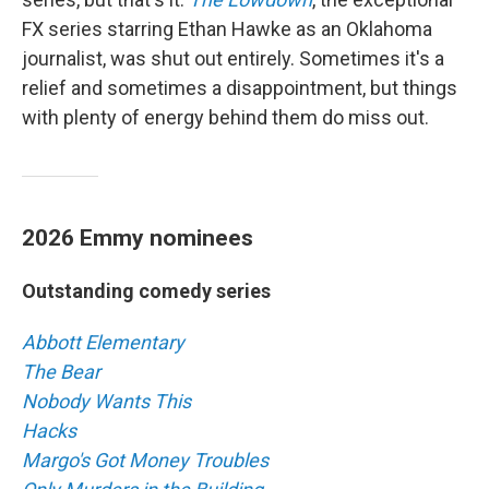
FX series starring Ethan Hawke as an Oklahoma
journalist, was shut out entirely. Sometimes it's a
relief and sometimes a disappointment, but things
with plenty of energy behind them do miss out.
2026 Emmy nominees
Outstanding comedy series
Abbott Elementary
The Bear
Nobody Wants This
Hacks
Margo's Got Money Troubles