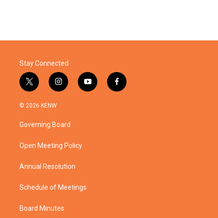
Stay Connected
t
i
y
f
w
n
o
a
i
s
u
c
© 2026 KENW
t
t
t
e
t
a
u
b
Governing Board
e
g
b
o
r
r
e
o
a
k
Open Meeting Policy
m
Annual Resolution
Schedule of Meetings
Board Minutes