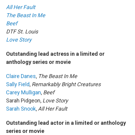
All Her Fault
The Beast In Me
Beef
DTF St. Louis
Love Story
Outstanding lead actress in a limited or
anthology series or movie
Claire Danes
,
The Beast In Me
Sally Field
,
Remarkably Bright Creatures
Carey Mulligan
,
Beef
Sarah Pidgeon,
Love Story
Sarah Snook
,
All Her Fault
Outstanding lead actor in a limited or anthology
series or movie