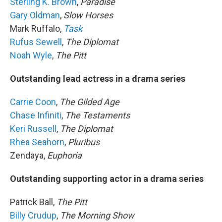
Sterling K. Brown
,
Paradise
Gary Oldman
,
Slow Horses
Mark Ruffalo,
Task
Rufus Sewell
,
The Diplomat
Noah Wyle
,
The Pitt
Outstanding lead actress in a drama series
Carrie Coon
,
The Gilded Age
Chase Infiniti
,
The Testaments
Keri Russell
,
The Diplomat
Rhea Seahorn
,
Pluribus
Zendaya,
Euphoria
Outstanding supporting actor in a drama series
Patrick Ball,
The Pitt
Billy Crudup
,
The Morning Show