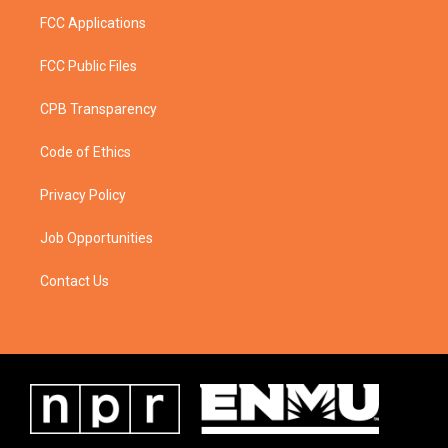
FCC Applications
FCC Public Files
CPB Transparency
Code of Ethics
Privacy Policy
Job Opportunities
Contact Us