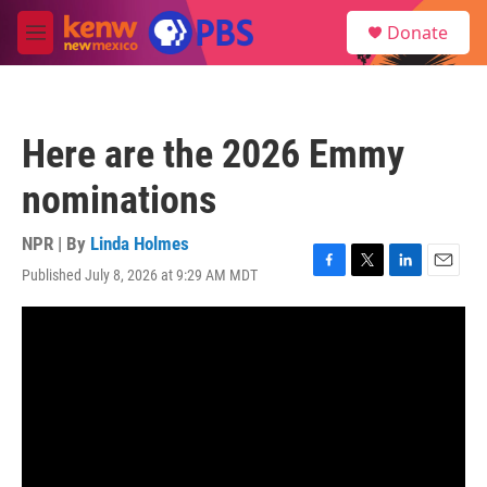
Skip to main content
S
Donate
e
M
a
e
r
n
c
u
h
Here are the 2026 Emmy
u
e
nominations
r
y
NPR | By
Linda Holmes
Published July 8, 2026 at 9:29 AM MDT
F
T
L
E
a
w
i
m
c
i
n
a
e
t
k
i
b
t
e
l
o
e
d
o
r
I
k
n