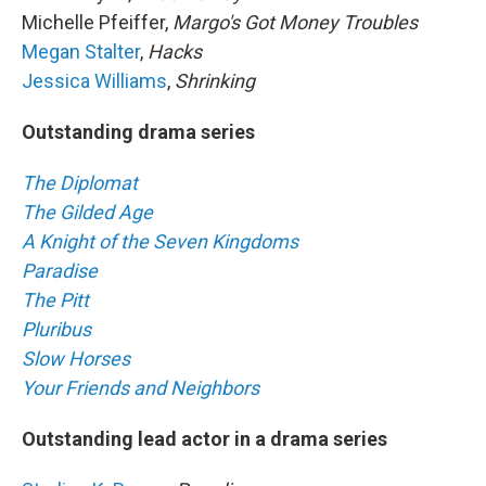
Michelle Pfeiffer,
Margo's Got Money Troubles
Megan Stalter
,
Hacks
Jessica Williams
,
Shrinking
Outstanding drama series
The Diplomat
The Gilded Age
A Knight of the Seven Kingdoms
Paradise
The Pitt
Pluribus
Slow Horses
Your Friends and Neighbors
Outstanding lead actor in a drama series