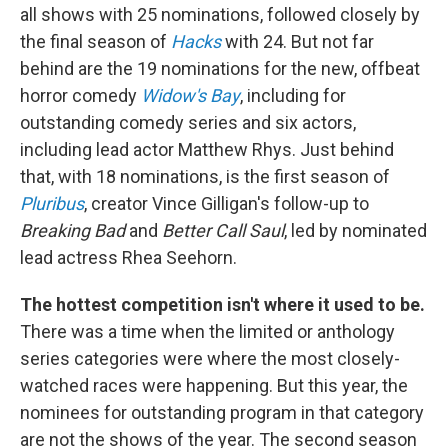
all shows with 25 nominations, followed closely by
the final season of
Hacks
with 24. But not far
behind are the 19 nominations for the new, offbeat
horror comedy
Widow's Bay
, including for
outstanding comedy series and six actors,
including lead actor Matthew Rhys. Just behind
that, with 18 nominations, is the first season of
Pluribus
, creator Vince Gilligan's follow-up to
Breaking Bad
and
Better Call Saul
, led by nominated
lead actress Rhea Seehorn.
The hottest competition isn't where it used to be.
There was a time when the limited or anthology
series categories were where the most closely-
watched races were happening. But this year, the
nominees for outstanding program in that category
are not the shows of the year. The second season