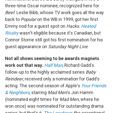
three-time Oscar nominee, recognized here for
Beef
. Leslie Bibb, whose TV work goes all the way
back to
Popular
on the WB in 1999, got her first
Emmy nod for a guest spot on
Hacks
.
Heated
Rivalry
wasn't eligible because it's Canadian, but
Connor Storrie still got his first nomination for his
guest appearance on
Saturday Night Live
.
Not all shows seeming to be awards magnets
work out that way.
Half Man
, Richard Gadd's
follow-up to the highly acclaimed series
Baby
Reindeer
, received only a nomination for Gadd's
acting. The second season of Apple's
Your Friends
& Neighbors
, starring
Mad Men
's Jon Hamm
(nominated eight times for
Mad Men
, where he
won once) was nominated for outstanding drama
series, but that's it.
The Lowdown
, the exceptional