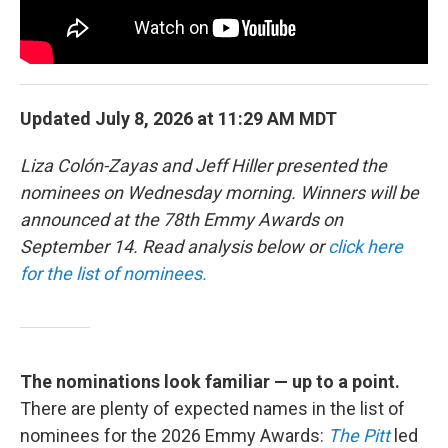
Updated July 8, 2026 at 11:29 AM MDT
Liza Colón-Zayas and Jeff Hiller presented the
nominees on Wednesday morning. Winners will be
announced at the 78th Emmy Awards on
September 14. Read analysis below or
click here
for the list of nominees.
The nominations look familiar — up to a point.
There are plenty of expected names in the list of
nominees for the 2026 Emmy Awards:
The Pitt
led