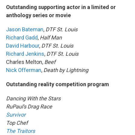
Outstanding supporting actor in a limited or
anthology series or movie
Jason Bateman
,
DTF St. Louis
Richard Gadd
,
Half Man
David Harbour
,
DTF St. Louis
Richard Jenkins
,
DTF St. Louis
Charles Melton,
Beef
Nick Offerman
,
Death by Lightning
Outstanding reality competition program
Dancing With the Stars
RuPaul's Drag Race
Survivor
Top Chef
The Traitors