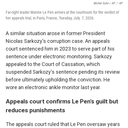
Michel Euler / AP
/
AP
Far-right leader Marine Le Pen arrives at the courtroom for the verdict of
her appeals trial, in Paris, France, Tuesday, July. 7, 2026.
A similar situation arose in former President
Nicolas Sarkozy's corruption case. An appeals
court sentenced him in 2023 to serve part of his
sentence under electronic monitoring. Sarkozy
appealed to the Court of Cassation, which
suspended Sarkozy's sentence pending its review
before ultimately upholding the conviction. He
wore an electronic ankle monitor last year.
Appeals court confirms Le Pen's guilt but
reduces punishments
The appeals court ruled that Le Pen oversaw years