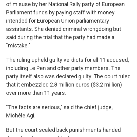
of misuse by her National Rally party of European
Parliament funds by paying staff with money
intended for European Union parliamentary
assistants. She denied criminal wrongdoing but
said during the trial that the party had made a
"mistake."
The ruling upheld guilty verdicts for all 11 accused,
including Le Pen and other party members. The
party itself also was declared guilty. The court ruled
that it embezzled 2.8 million euros ($3.2 million)
over more than 11 years.
"The facts are serious," said the chief judge,
Michèle Agi.
But the court scaled back punishments handed