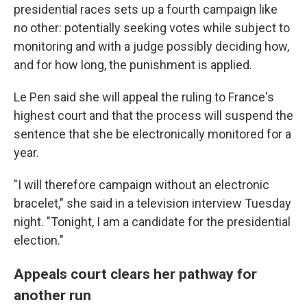
presidential races sets up a fourth campaign like
no other: potentially seeking votes while subject to
monitoring and with a judge possibly deciding how,
and for how long, the punishment is applied.
Le Pen said she will appeal the ruling to France's
highest court and that the process will suspend the
sentence that she be electronically monitored for a
year.
"I will therefore campaign without an electronic
bracelet," she said in a television interview Tuesday
night. "Tonight, I am a candidate for the presidential
election."
Appeals court clears her pathway for
another run