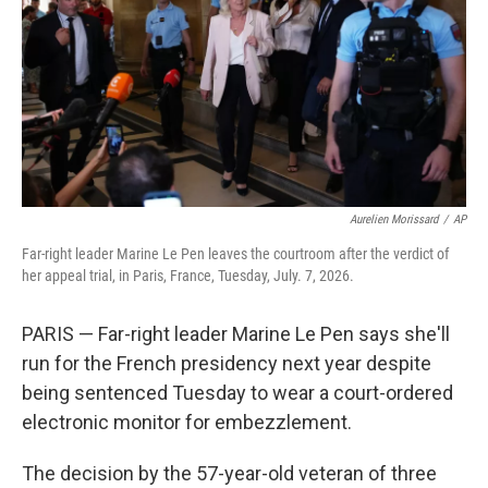
o
r
I
k
n
Aurelien Morissard
/
AP
Far-right leader Marine Le Pen leaves the courtroom after the verdict of
her appeal trial, in Paris, France, Tuesday, July. 7, 2026.
PARIS — Far-right leader Marine Le Pen says she'll
run for the French presidency next year despite
being sentenced Tuesday to wear a court-ordered
electronic monitor for embezzlement.
The decision by the 57-year-old veteran of three