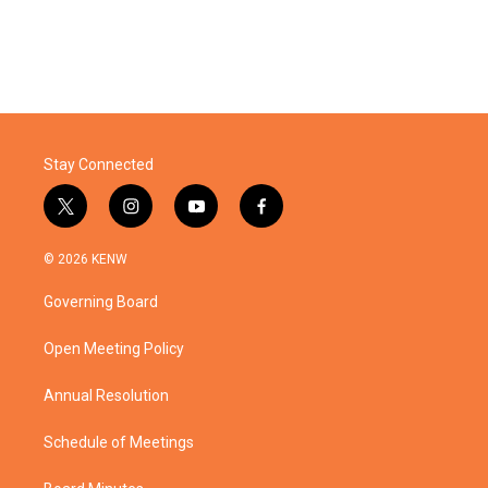
Stay Connected
t
i
y
f
w
n
o
a
i
s
u
c
© 2026 KENW
t
t
t
e
t
a
u
b
Governing Board
e
g
b
o
r
r
e
o
a
k
Open Meeting Policy
m
Annual Resolution
Schedule of Meetings