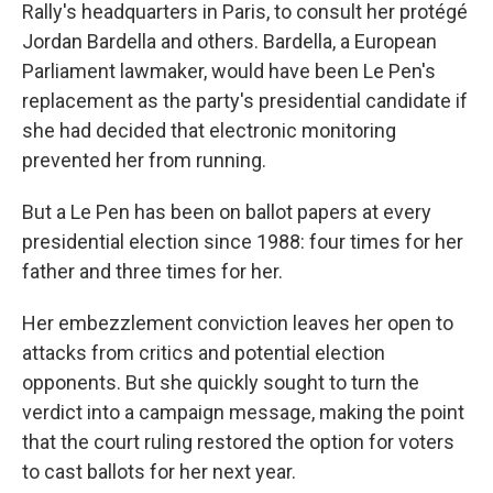
Rally's headquarters in Paris, to consult her protégé
Jordan Bardella and others. Bardella, a European
Parliament lawmaker, would have been Le Pen's
replacement as the party's presidential candidate if
she had decided that electronic monitoring
prevented her from running.
But a Le Pen has been on ballot papers at every
presidential election since 1988: four times for her
father and three times for her.
Her embezzlement conviction leaves her open to
attacks from critics and potential election
opponents. But she quickly sought to turn the
verdict into a campaign message, making the point
that the court ruling restored the option for voters
to cast ballots for her next year.