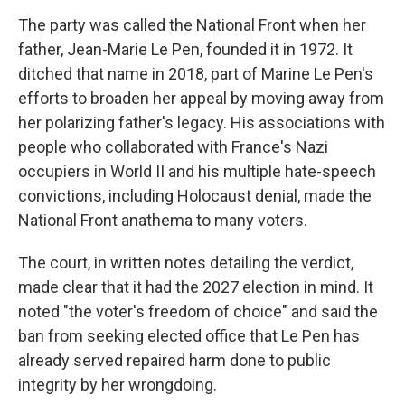
The party was called the National Front when her
father, Jean-Marie Le Pen, founded it in 1972. It
ditched that name in 2018, part of Marine Le Pen's
efforts to broaden her appeal by moving away from
her polarizing father's legacy. His associations with
people who collaborated with France's Nazi
occupiers in World II and his multiple hate-speech
convictions, including Holocaust denial, made the
National Front anathema to many voters.
The court, in written notes detailing the verdict,
made clear that it had the 2027 election in mind. It
noted "the voter's freedom of choice" and said the
ban from seeking elected office that Le Pen has
already served repaired harm done to public
integrity by her wrongdoing.