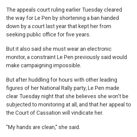
The appeals court ruling earlier Tuesday cleared
the way for Le Pen by shortening a ban handed
down by a court last year that kept her from
seeking public office for five years.
But it also said she must wear an electronic
monitor, a constraint Le Pen previously said would
make campaigning impossible.
But after huddling for hours with other leading
figures of her National Rally party, Le Pen made
clear Tuesday night that she believes she won't be
subjected to monitoring at all, and that her appeal to
the Court of Cassation will vindicate her.
"My hands are clean," she said.