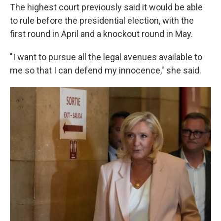
The highest court previously said it would be able
to rule before the presidential election, with the
first round in April and a knockout round in May.
"I want to pursue all the legal avenues available to
me so that I can defend my innocence," she said.