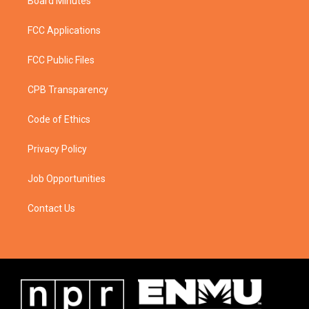
Board Minutes
FCC Applications
FCC Public Files
CPB Transparency
Code of Ethics
Privacy Policy
Job Opportunities
Contact Us