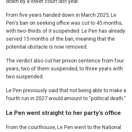
down by a lower court last year.
From five years handed down in March 2025, Le
Pen's ban on seeking office was cut to 45 months,
with two-thirds of it suspended. Le Pen has already
served 15 months of the ban, meaning that the
potential obstacle is now removed.
The verdict also cut her prison sentence from four
years, two of them suspended, to three years with
two suspended.
Le Pen previously said that not being able to make a
fourth run in 2027 would amount to "political death."
Le Pen went straight to her party's office
From the courthouse, Le Pen went to the National