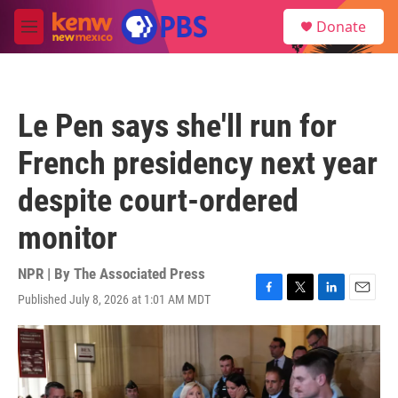
Skip to main content
S
Donate
e
M
a
e
r
n
c
u
h
Le Pen says she'll run for
u
e
French presidency next year
r
y
despite court-ordered
monitor
NPR | By
The Associated Press
Published July 8, 2026 at 1:01 AM MDT
F
T
L
E
a
w
i
m
c
i
n
a
e
t
k
i
b
t
e
l
o
e
d