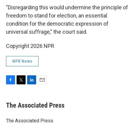
"Disregarding this would undermine the principle of
freedom to stand for election, an essential
condition for the democratic expression of
universal suffrage," the court said.
Copyright 2026 NPR
NPR News
F
T
L
E
a
w
i
m
c
i
n
a
e
t
k
i
The Associated Press
b
t
e
l
o
e
d
o
r
I
The Associated Press
k
n