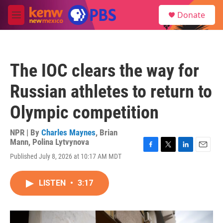
Skip to main content
S
Donate
e
M
a
e
r
n
c
u
h
The IOC clears the way for
u
e
Russian athletes to return to
r
y
Olympic competition
NPR | By
Charles Maynes
,
Brian
Mann
,
Polina Lytvynova
F
T
L
E
Published July 8, 2026 at 10:17 AM MDT
a
w
i
m
c
i
n
a
e
t
k
i
LISTEN
•
3:17
b
t
e
l
o
e
d
o
r
I
k
n