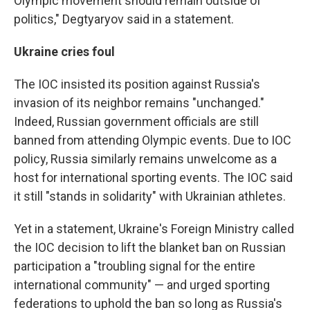
Olympic movement should remain outside of
politics," Degtyaryov said in a statement.
Ukraine cries foul
The IOC insisted its position against Russia's
invasion of its neighbor remains "unchanged."
Indeed, Russian government officials are still
banned from attending Olympic events. Due to IOC
policy, Russia similarly remains unwelcome as a
host for international sporting events. The IOC said
it still "stands in solidarity" with Ukrainian athletes.
Yet in a statement, Ukraine's Foreign Ministry called
the IOC decision to lift the blanket ban on Russian
participation a "troubling signal for the entire
international community" — and urged sporting
federations to uphold the ban so long as Russia's