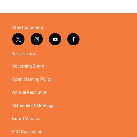
Stay Connected
t
i
y
f
w
n
o
a
i
s
u
c
© 2026 KENW
t
t
t
e
t
a
u
b
Governing Board
e
g
b
o
r
r
e
o
a
k
Open Meeting Policy
m
Annual Resolution
Schedule of Meetings
Board Minutes
FCC Applications