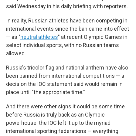
said Wednesday in his daily briefing with reporters.
In reality, Russian athletes have been competing in
international events since the ban came into effect
— as "
neutral athletes
" at recent Olympic Games in
select individual sports, with no Russian teams
allowed.
Russia's tricolor flag and national anthem have also
been banned from international competitions — a
decision the IOC statement said would remain in
place until "the appropriate time."
And there were other signs it could be some time
before Russia is truly back as an Olympic
powerhouse: the IOC left it up to the myriad
international sporting federations — everything