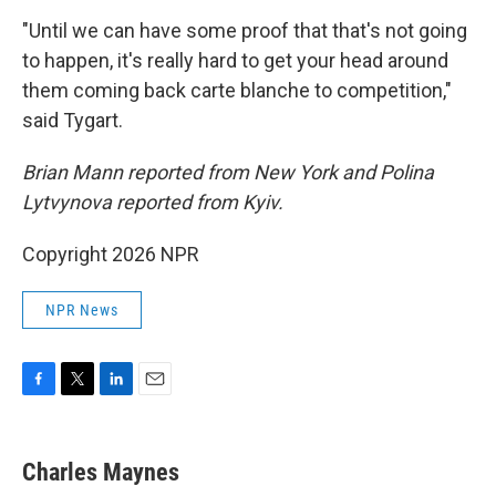
"Until we can have some proof that that's not going
to happen, it's really hard to get your head around
them coming back carte blanche to competition,"
said Tygart.
Brian Mann reported from New York and Polina
Lytvynova reported from Kyiv.
Copyright 2026 NPR
NPR News
F
T
L
E
a
w
i
m
c
i
n
a
e
t
k
i
Charles Maynes
b
t
e
l