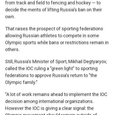
from track and field to fencing and hockey — to
decide the merits of lifting Russia's ban on their
own.
That raises the prospect of sporting federations
allowing Russian athletes to compete in some
Olympic sports while bans or restrictions remain in
others.
Still, Russia's Minister of Sport, Mikhail Degtyaryov,
called the IOC ruling a "green light" to sporting
federations to approve Russia's return to "the
Olympic family."
"A lot of work remains ahead to implement the IOC
decision among international organizations.
However the IOC is giving a clear signal: the