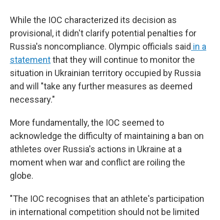
While the IOC characterized its decision as
provisional, it didn't clarify potential penalties for
Russia's noncompliance. Olympic officials said
in a
statement
that they will continue to monitor the
situation in Ukrainian territory occupied by Russia
and will "take any further measures as deemed
necessary."
More fundamentally, the IOC seemed to
acknowledge the difficulty of maintaining a ban on
athletes over Russia's actions in Ukraine at a
moment when war and conflict are roiling the
globe.
"The IOC recognises that an athlete's participation
in international competition should not be limited