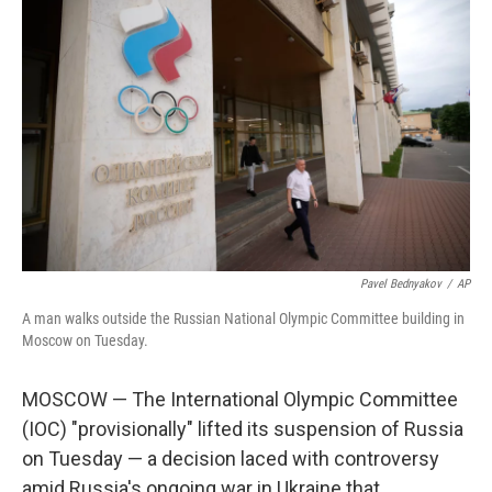
Pavel Bednyakov
/
AP
A man walks outside the Russian National Olympic Committee building in
Moscow on Tuesday.
MOSCOW — The International Olympic Committee
(IOC) "provisionally" lifted its suspension of Russia
on Tuesday — a decision laced with controversy
amid Russia's ongoing war in Ukraine that