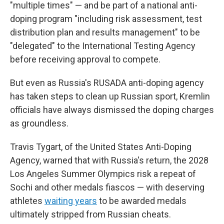
"multiple times" — and be part of a national anti-
doping program "including risk assessment, test
distribution plan and results management" to be
"delegated" to the International Testing Agency
before receiving approval to compete.
But even as Russia's RUSADA anti-doping agency
has taken steps to clean up Russian sport, Kremlin
officials have always dismissed the doping charges
as groundless.
Travis Tygart, of the United States Anti-Doping
Agency, warned that with Russia's return, the 2028
Los Angeles Summer Olympics risk a repeat of
Sochi and other medals fiascos — with deserving
athletes
waiting years
to be awarded medals
ultimately stripped from Russian cheats.