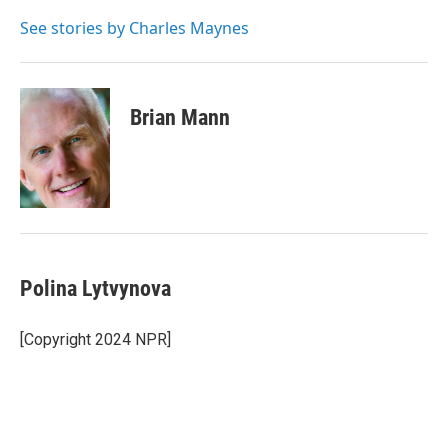
o
e
d
o
r
I
See stories by Charles Maynes
k
n
Brian Mann
Polina Lytvynova
[Copyright 2024 NPR]