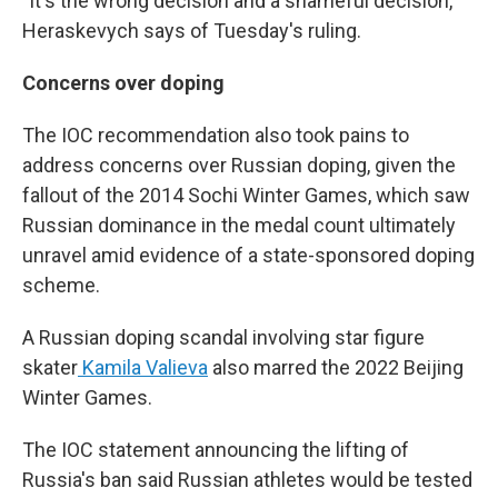
"It's the wrong decision and a shameful decision,"
Heraskevych says of Tuesday's ruling.
Concerns over doping
The IOC recommendation also took pains to
address concerns over Russian doping, given the
fallout of the 2014 Sochi Winter Games, which saw
Russian dominance in the medal count ultimately
unravel amid evidence of a state-sponsored doping
scheme.
A Russian doping scandal involving star figure
skater
Kamila Valieva
also marred the 2022 Beijing
Winter Games.
The IOC statement announcing the lifting of
Russia's ban said Russian athletes would be tested