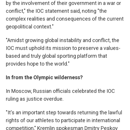
by the involvement of their government in a war or
conflict," the IOC statement said, noting "the
complex realities and consequences of the current
geopolitical context."
"Amidst growing global instability and conflict, the
IOC must uphold its mission to preserve a values-
based and truly global sporting platform that
provides hope to the world."
In from the Olympic wilderness?
In Moscow, Russian officials celebrated the IOC
ruling as justice overdue.
"It's an important step towards returning the lawful
rights of our athletes to participate in international
competition," Kremlin spokesman Dmitry Peskov