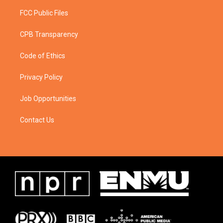
FCC Public Files
CPB Transparency
Code of Ethics
Privacy Policy
Job Opportunities
Contact Us