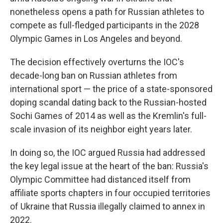
nonetheless opens a path for Russian athletes to
compete as full-fledged participants in the 2028
Olympic Games in Los Angeles and beyond.
The decision effectively overturns the IOC's
decade-long ban on Russian athletes from
international sport — the price of a state-sponsored
doping scandal dating back to the Russian-hosted
Sochi Games of 2014 as well as the Kremlin's full-
scale invasion of its neighbor eight years later.
In doing so, the IOC argued Russia had addressed
the key legal issue at the heart of the ban: Russia's
Olympic Committee had distanced itself from
affiliate sports chapters in four occupied territories
of Ukraine that Russia illegally claimed to annex in
2022.