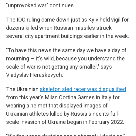
"unprovoked war" continues.
The IOC ruling came down just as Kyiv held vigil for
dozens killed when Russian missiles struck
several city apartment buildings earlier in the week.
"To have this news the same day we have a day of
mourning — it's wild, because you understand the
scale of war is not getting any smaller," says
Vladyslav Heraskevych.
The Ukrainian
skeleton sled racer was disqualified
from this year's Milan Cortina Games in Italy for
wearing a helmet that displayed images of
Ukrainian athletes killed by Russia since its full-
scale invasion of Ukraine began in February 2022.