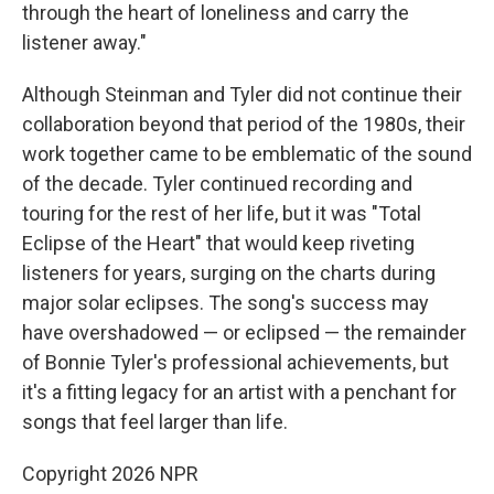
through the heart of loneliness and carry the
listener away."
Although Steinman and Tyler did not continue their
collaboration beyond that period of the 1980s, their
work together came to be emblematic of the sound
of the decade. Tyler continued recording and
touring for the rest of her life, but it was "Total
Eclipse of the Heart" that would keep riveting
listeners for years, surging on the charts during
major solar eclipses. The song's success may
have overshadowed — or eclipsed — the remainder
of Bonnie Tyler's professional achievements, but
it's a fitting legacy for an artist with a penchant for
songs that feel larger than life.
Copyright 2026 NPR