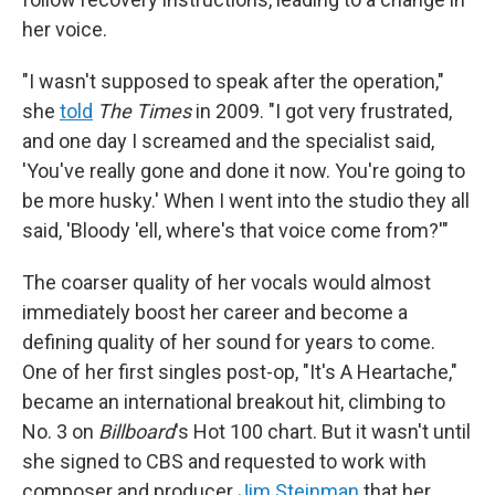
her voice.
"I wasn't supposed to speak after the operation,"
she
told
The Times
in 2009. "I got very frustrated,
and one day I screamed and the specialist said,
'You've really gone and done it now. You're going to
be more husky.' When I went into the studio they all
said, 'Bloody 'ell, where's that voice come from?'"
The coarser quality of her vocals would almost
immediately boost her career and become a
defining quality of her sound for years to come.
One of her first singles post-op, "It's A Heartache,"
became an international breakout hit, climbing to
No. 3 on
Billboard
's Hot 100 chart. But it wasn't until
she signed to CBS and requested to work with
composer and producer
Jim Steinman
that her