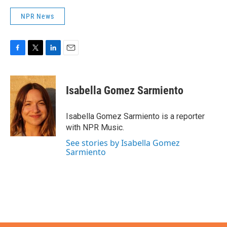
NPR News
F
T
L
E
a
w
i
m
c
i
n
a
e
t
k
i
Isabella Gomez Sarmiento
b
t
e
l
o
e
d
o
r
I
Isabella Gomez Sarmiento is a reporter
k
n
with NPR Music.
See stories by Isabella Gomez
Sarmiento