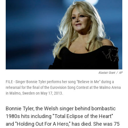
Alastair Grant
/
AP
FILE - Singer Bonnie Tyler performs her song "Believe in Me" during a
rehearsal for the final of the Eurovision Song Contest at the Malmo Arena
in Malmo, Sweden on May 17, 2013.
Bonnie Tyler, the Welsh singer behind bombastic
1980s hits including "Total Eclipse of the Heart"
and "Holding Out For A Hero," has died. She was 75