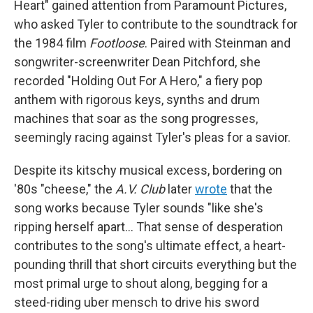
Heart" gained attention from Paramount Pictures,
who asked Tyler to contribute to the soundtrack for
the 1984 film
Footloose
. Paired with Steinman and
songwriter-screenwriter Dean Pitchford, she
recorded "Holding Out For A Hero," a fiery pop
anthem with rigorous keys, synths and drum
machines that soar as the song progresses,
seemingly racing against Tyler's pleas for a savior.
Despite its kitschy musical excess, bordering on
'80s "cheese," the
A.V. Club
later
wrote
that the
song works because Tyler sounds "like she's
ripping herself apart… That sense of desperation
contributes to the song's ultimate effect, a heart-
pounding thrill that short circuits everything but the
most primal urge to shout along, begging for a
steed-riding uber mensch to drive his sword