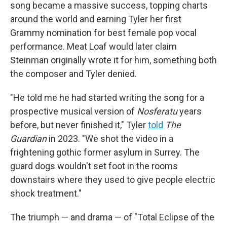
song became a massive success, topping charts
around the world and earning Tyler her first
Grammy nomination for best female pop vocal
performance. Meat Loaf would later claim
Steinman originally wrote it for him, something both
the composer and Tyler denied.
"He told me he had started writing the song for a
prospective musical version of
Nosferatu
years
before, but never finished it," Tyler
told
The
Guardian
in 2023. "We shot the video in a
frightening gothic former asylum in Surrey. The
guard dogs wouldn't set foot in the rooms
downstairs where they used to give people electric
shock treatment."
The triumph — and drama — of "Total Eclipse of the