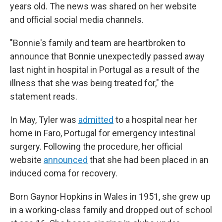
years old. The news was shared on her website
and official social media channels.
"Bonnie's family and team are heartbroken to
announce that Bonnie unexpectedly passed away
last night in hospital in Portugal as a result of the
illness that she was being treated for," the
statement reads.
In May, Tyler was
admitted
to a hospital near her
home in Faro, Portugal for emergency intestinal
surgery. Following the procedure, her official
website
announced
that she had been placed in an
induced coma for recovery.
Born Gaynor Hopkins in Wales in 1951, she grew up
in a working-class family and dropped out of school