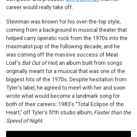
career would really take off.
Steinman was known for his over-the-top style,
coming from a background in musical theater that
helped carry operatic rock from the 1970s into the
maximalist pop of the following decade, and he
was coming off the massive success of Meat
Loaf's
Bat Out of Hell
, an album built from songs
originally meant for a musical that was one of the
biggest hits of the 1970s. Despite hesitation from
Tyler's label, he agreed to meet with her and soon
wrote what would become a landmark song for
both of their careers: 1983's "Total Eclipse of the
Heart," off Tyler's fifth studio album,
Faster than the
Speed of Night
.