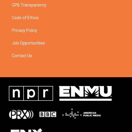
CPB Transparency
Code of Ethics
Privacy Policy
Job Opportunities
Contact Us