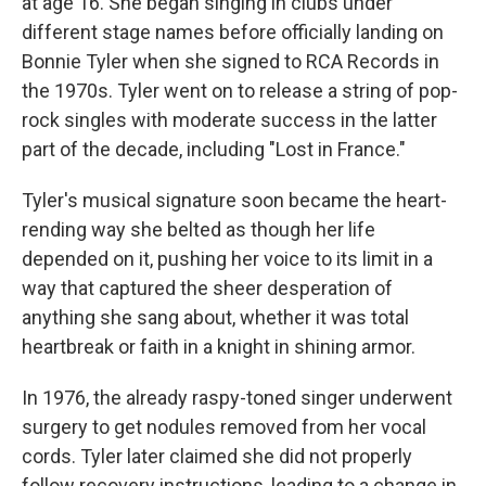
at age 16. She began singing in clubs under
different stage names before officially landing on
Bonnie Tyler when she signed to RCA Records in
the 1970s. Tyler went on to release a string of pop-
rock singles with moderate success in the latter
part of the decade, including "Lost in France."
Tyler's musical signature soon became the heart-
rending way she belted as though her life
depended on it, pushing her voice to its limit in a
way that captured the sheer desperation of
anything she sang about, whether it was total
heartbreak or faith in a knight in shining armor.
In 1976, the already raspy-toned singer underwent
surgery to get nodules removed from her vocal
cords. Tyler later claimed she did not properly
follow recovery instructions, leading to a change in