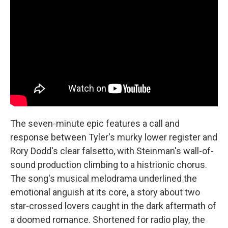
The seven-minute epic features a call and
response between Tyler's murky lower register and
Rory Dodd's clear falsetto, with Steinman's wall-of-
sound production climbing to a histrionic chorus.
The song's musical melodrama underlined the
emotional anguish at its core, a story about two
star-crossed lovers caught in the dark aftermath of
a doomed romance. Shortened for radio play, the