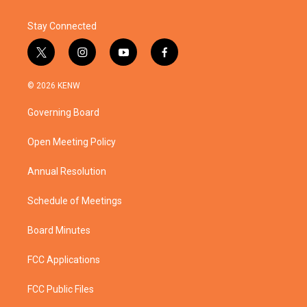
Stay Connected
t
i
y
f
w
n
o
a
i
s
u
c
© 2026 KENW
t
t
t
e
t
a
u
b
Governing Board
e
g
b
o
r
r
e
o
a
k
Open Meeting Policy
m
Annual Resolution
Schedule of Meetings
Board Minutes
FCC Applications
FCC Public Files