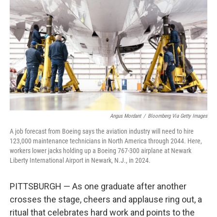
Angus Mordant
/
Bloomberg Via Getty Images
A job forecast from Boeing says the aviation industry will need to hire
123,000 maintenance technicians in North America through 2044. Here,
workers lower jacks holding up a Boeing 767-300 airplane at Newark
Liberty International Airport in Newark, N.J., in 2024.
PITTSBURGH — As one graduate after another
crosses the stage, cheers and applause ring out, a
ritual that celebrates hard work and points to the