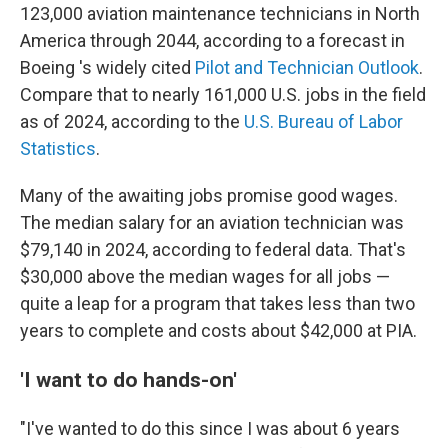
123,000 aviation maintenance technicians in North
America through 2044, according to a forecast in
Boeing 's widely cited
Pilot and Technician Outlook
.
Compare that to nearly 161,000 U.S. jobs in the field
as of 2024, according to the
U.S. Bureau of Labor
Statistics
.
Many of the awaiting jobs promise good wages.
The median salary for an aviation technician was
$79,140 in 2024, according to federal data. That's
$30,000 above the median wages for all jobs —
quite a leap for a program that takes less than two
years to complete and costs about $42,000 at PIA.
'I want to do hands-on'
"I've wanted to do this since I was about 6 years