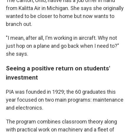
The Canton, Ohio, native has a job offer in hand
from Kalitta Air in Michigan. She says she originally
wanted to be closer to home but now wants to
branch out.
"I mean, after all, I'm working in aircraft. Why not
just hop on a plane and go back when I need to?"
she says.
Seeing a positive return on students'
investment
PIA was founded in 1929; the 60 graduates this
year
focused on two main programs: maintenance
and electronics.
The program combines classroom theory along
with practical work on machinery and a fleet of