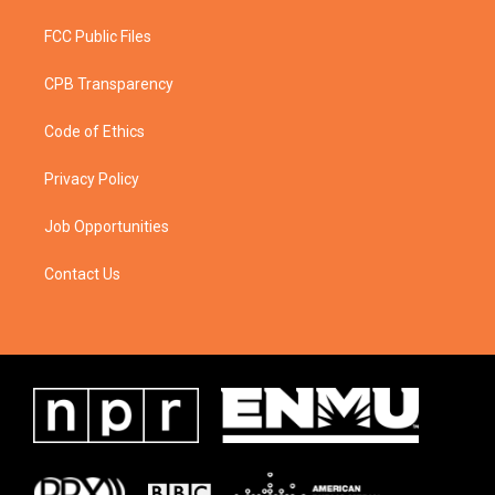
FCC Public Files
CPB Transparency
Code of Ethics
Privacy Policy
Job Opportunities
Contact Us