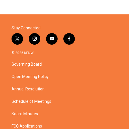
Stay Connected
t
i
y
f
w
n
o
a
i
s
u
c
© 2026 KENW
t
t
t
e
t
a
u
b
Governing Board
e
g
b
o
r
r
e
o
a
k
Open Meeting Policy
m
Annual Resolution
Schedule of Meetings
Board Minutes
FCC Applications