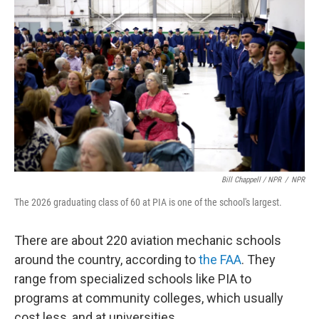
Bill Chappell / NPR
/
NPR
The 2026 graduating class of 60 at PIA is one of the school's largest.
There are about 220 aviation mechanic schools
around the country, according to
the FAA
. They
range from specialized schools like PIA to
programs at community colleges, which usually
cost less, and at universities.