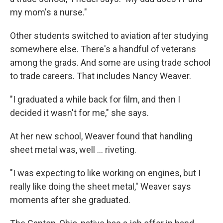
my mom's a nurse."
Other students switched to aviation after studying
somewhere else. There's a handful of veterans
among the grads. And some are using trade school
to trade careers. That includes Nancy Weaver.
"I graduated a while back for film, and then I
decided it wasn't for me," she says.
At her new school, Weaver found that handling
sheet metal was, well … riveting.
"I was expecting to like working on engines, but I
really like doing the sheet metal," Weaver says
moments after she graduated.