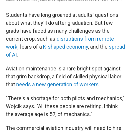
Students have long groaned at adults' questions
about what they'll do after graduation. But few
grads have faced as many challenges as the
current crop, such as
disruptions from remote
work
, fears of a
K-shaped economy
, and the
spread
of AI
.
Aviation maintenance is a rare bright spot against
that grim backdrop, a field of skilled physical labor
that
needs a new generation of workers
.
"There's a shortage for both pilots and mechanics,"
Wojcik says. "All these people are retiring, I think
the average age is 57, of mechanics."
The commercial aviation industry will need to hire