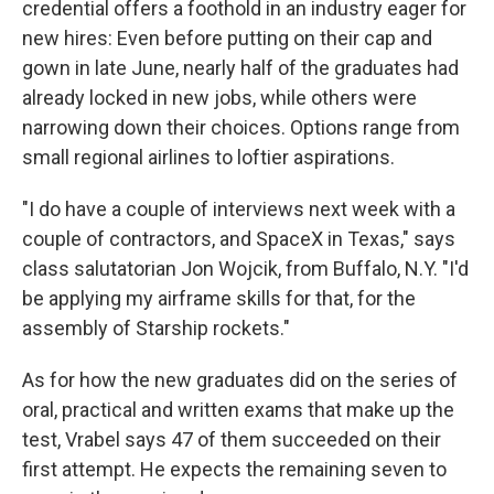
credential offers a foothold in an industry eager for
new hires: Even before putting on their cap and
gown in late June, nearly half of the graduates had
already locked in new jobs, while others were
narrowing down their choices. Options range from
small regional airlines to loftier aspirations.
"I do have a couple of interviews next week with a
couple of contractors, and SpaceX in Texas," says
class salutatorian Jon Wojcik, from Buffalo, N.Y. "I'd
be applying my airframe skills for that, for the
assembly of Starship rockets."
As for how the new graduates did on the series of
oral, practical and written exams that make up the
test, Vrabel says 47 of them succeeded on their
first attempt. He expects the remaining seven to