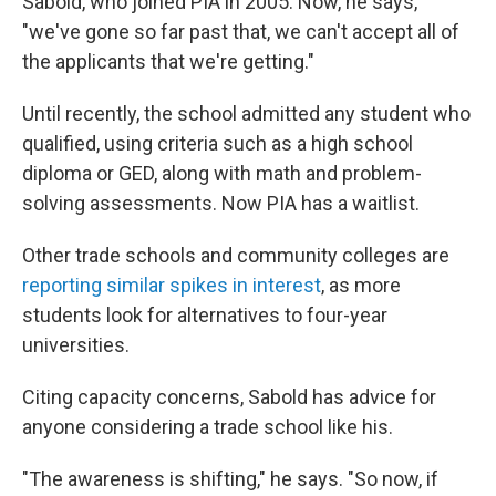
Sabold, who joined PIA in 2005. Now, he says,
"we've gone so far past that, we can't accept all of
the applicants that we're getting."
Until recently, the school admitted any student who
qualified, using criteria such as a high school
diploma or GED, along with math and problem-
solving assessments. Now PIA has a waitlist.
Other trade schools and community colleges are
reporting similar spikes in interest
, as more
students look for alternatives to four-year
universities.
Citing capacity concerns, Sabold has advice for
anyone considering a trade school like his.
"The awareness is shifting," he says. "So now, if