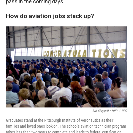
pass in the coming days.
How do aviation jobs stack up?
Bill Chappell / NPR
/
NPR
Graduates stand at the Pittsburgh Institute of Aeronautics as their
families and loved ones look on. The school's aviation technician program
takes less than two years to complete and leads to federal certification.