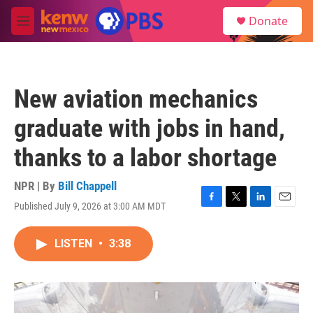
Skip to main content
S
Donate
e
M
a
e
r
n
c
u
h
New aviation mechanics
u
e
graduate with jobs in hand,
r
y
thanks to a labor shortage
NPR | By
Bill Chappell
Published July 9, 2026 at 3:00 AM MDT
F
T
L
E
a
w
i
m
c
i
n
a
LISTEN
•
3:38
e
t
k
i
b
t
e
l
o
e
d
o
r
I
k
n