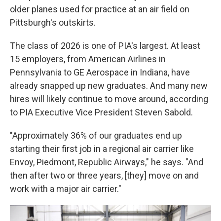
older planes used for practice at an air field on
Pittsburgh's outskirts.
The class of 2026 is one of PIA's largest. At least
15 employers, from American Airlines in
Pennsylvania to GE Aerospace in Indiana, have
already snapped up new graduates. And many new
hires will likely continue to move around, according
to PIA Executive Vice President Steven Sabold.
"Approximately 36% of our graduates end up
starting their first job in a regional air carrier like
Envoy, Piedmont, Republic Airways," he says. "And
then after two or three years, [they] move on and
work with a major air carrier."