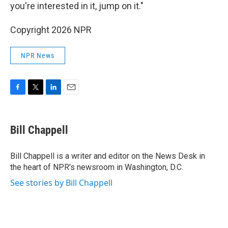
you're interested in it, jump on it."
Copyright 2026 NPR
NPR News
F
T
L
E
a
w
i
m
c
i
n
a
e
t
k
i
Bill Chappell
b
t
e
l
o
e
d
o
r
I
Bill Chappell is a writer and editor on the News Desk in
k
n
the heart of NPR's newsroom in Washington, D.C.
See stories by Bill Chappell