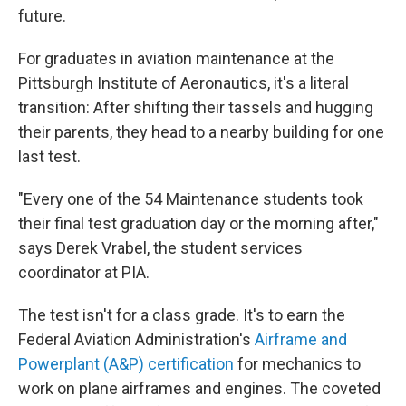
future.
For graduates in aviation maintenance at the
Pittsburgh Institute of Aeronautics, it's a literal
transition: After shifting their tassels and hugging
their parents, they head to a nearby building for one
last test.
"Every one of the 54 Maintenance students took
their final test graduation day or the morning after,"
says Derek Vrabel, the student services
coordinator at PIA.
The test isn't for a class grade. It's to earn the
Federal Aviation Administration's
Airframe and
Powerplant (A&P) certification
for mechanics to
work on plane airframes and engines. The coveted