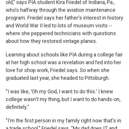
old," says PIA student Kira Friedel of Indiana, Pa.,
who's halfway through the aviation maintenance
program. Friedel says her father's interest in history
and World War II led to lots of museum visits --
where she peppered technicians with questions
about how they restored vintage planes.
Learning about
schools like PIA during a college fair
at her high school was a revelation and fed into her
love for shop work, Friedel says. So when she
graduated last year, she headed to Pittsburgh.
"I was like, 'Oh my God, I want to do this.' I knew
college wasn't my thing, but I want to do hands-on,
definitely."
"I'm the first person in my family right now that's in
a trade school," Friedel says. "My dad does IT and