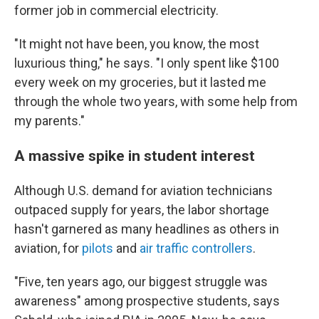
former job in commercial electricity.
"It might not have been, you know, the most
luxurious thing," he says. "I only spent like $100
every week on my groceries, but it lasted me
through the whole two years, with some help from
my parents."
A massive spike in student interest
Although U.S. demand for aviation technicians
outpaced supply for years, the labor shortage
hasn't garnered as many headlines as others in
aviation, for
pilots
and
air traffic controllers
.
"Five, ten years ago, our biggest struggle was
awareness" among prospective students, says