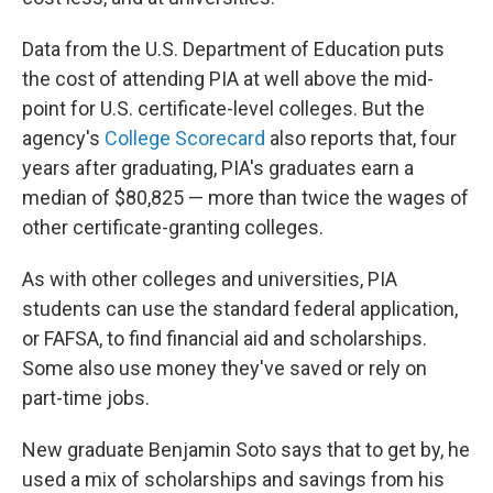
Data from the U.S. Department of Education puts
the cost of attending PIA at well above the mid-
point for U.S. certificate-level colleges. But the
agency's
College Scorecard
also reports that, four
years after graduating, PIA's graduates earn a
median of $80,825 — more than twice the wages of
other certificate-granting colleges.
As with other colleges and universities, PIA
students can use the standard federal application,
or FAFSA, to find financial aid and scholarships.
Some also use money they've saved or rely on
part-time jobs.
New graduate Benjamin Soto says that to get by, he
used a mix of scholarships and savings from his