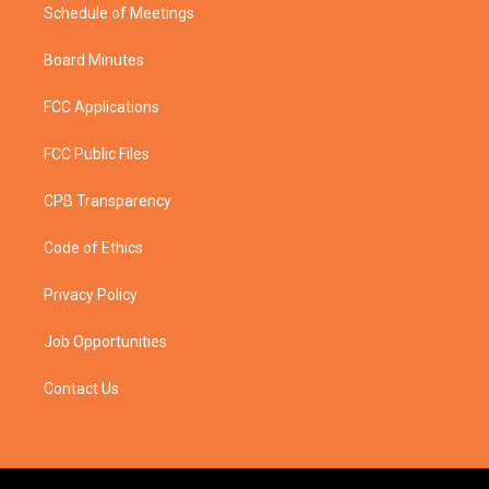
Schedule of Meetings
Board Minutes
FCC Applications
FCC Public Files
CPB Transparency
Code of Ethics
Privacy Policy
Job Opportunities
Contact Us