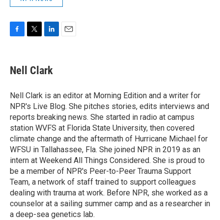
F
T
L
E
a
w
i
m
c
i
n
a
e
t
k
i
Nell Clark
b
t
e
l
o
e
d
o
r
I
Nell Clark is an editor at Morning Edition and a writer for
k
n
NPR's Live Blog. She pitches stories, edits interviews and
reports breaking news. She started in radio at campus
station WVFS at Florida State University, then covered
climate change and the aftermath of Hurricane Michael for
WFSU in Tallahassee, Fla. She joined NPR in 2019 as an
intern at Weekend All Things Considered. She is proud to
be a member of NPR's Peer-to-Peer Trauma Support
Team, a network of staff trained to support colleagues
dealing with trauma at work. Before NPR, she worked as a
counselor at a sailing summer camp and as a researcher in
a deep-sea genetics lab.