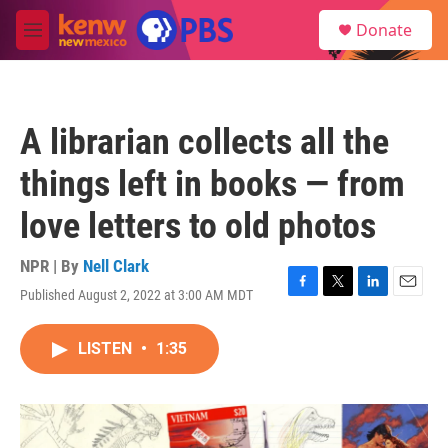
Skip to main content
S
Donate
e
M
a
e
r
n
c
u
h
A librarian collects all the
u
e
things left in books — from
r
y
love letters to old photos
NPR | By
Nell Clark
Published August 2, 2022 at 3:00 AM MDT
F
T
L
E
a
w
i
m
c
i
n
a
LISTEN
•
1:35
e
t
k
i
b
t
e
l
o
e
d
o
r
I
k
n