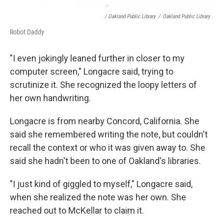
/ Oakland Public Library
/
Oakland Public Library
Robot Daddy
"I even jokingly leaned further in closer to my
computer screen," Longacre said, trying to
scrutinize it. She recognized the loopy letters of
her own handwriting.
Longacre is from nearby Concord, California. She
said she remembered writing the note, but couldn't
recall the context or who it was given away to. She
said she hadn't been to one of Oakland's libraries.
"I just kind of giggled to myself," Longacre said,
when she realized the note was her own. She
reached out to McKellar to claim it.