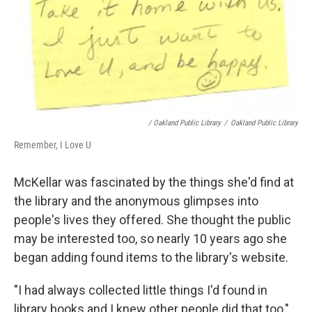
/ Oakland Public Library
/
Oakland Public Library
Remember, I Love U
McKellar was fascinated by the things she'd find at
the library and the anonymous glimpses into
people's lives they offered. She thought the public
may be interested too, so nearly 10 years ago she
began adding found items to the library's website.
"I had always collected little things I'd found in
library books and I knew other people did that too,"