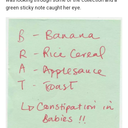
green sticky note caught her eye.