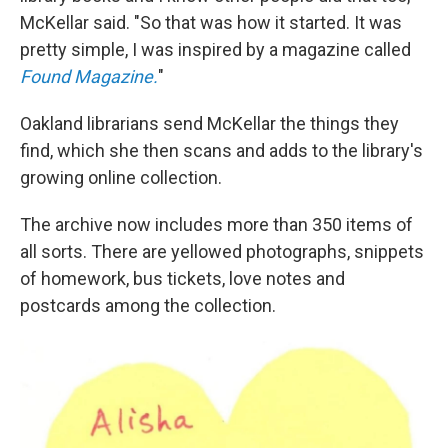
McKellar said. "So that was how it started. It was
pretty simple, I was inspired by a magazine called
Found Magazine.
"
Oakland librarians send McKellar the things they
find, which she then scans and adds to the library's
growing online collection.
The archive now includes more than 350 items of
all sorts. There are yellowed photographs, snippets
of homework, bus tickets, love notes and
postcards among the collection.