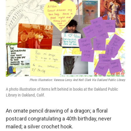
Photo Illustration: Vanessa Leroy And Nell Clark Via Oakland Public Library
A photo illustration of items left behind in books at the Oakland Public
Library in Oakland, Calif.
An ornate pencil drawing of a dragon; a floral
postcard congratulating a 40th birthday, never
mailed; a silver crochet hook.