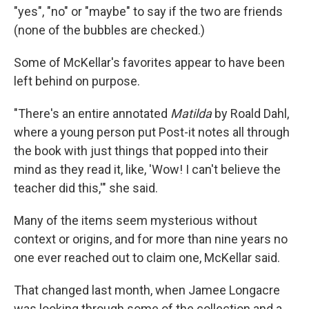
"yes", "no" or "maybe" to say if the two are friends
(none of the bubbles are checked.)
Some of McKellar's favorites appear to have been
left behind on purpose.
"There's an entire annotated
Matilda
by Roald Dahl,
where a young person put Post-it notes all through
the book with just things that popped into their
mind as they read it, like, 'Wow! I can't believe the
teacher did this,'" she said.
Many of the items seem mysterious without
context or origins, and for more than nine years no
one ever reached out to claim one, McKellar said.
That changed last month, when Jamee Longacre
was looking through some of the collection and a