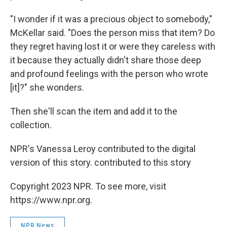
"I wonder if it was a precious object to somebody,"
McKellar said. "Does the person miss that item? Do
they regret having lost it or were they careless with
it because they actually didn't share those deep
and profound feelings with the person who wrote
[it]?" she wonders.
Then she'll scan the item and add it to the
collection.
NPR's Vanessa Leroy contributed to the digital
version of this story. contributed to this story
Copyright 2023 NPR. To see more, visit
https://www.npr.org.
NPR News