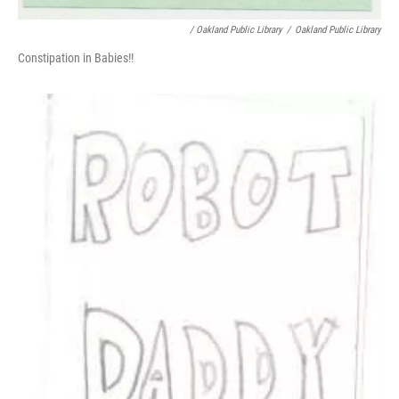
/ Oakland Public Library
/
Oakland Public Library
Constipation in Babies!!