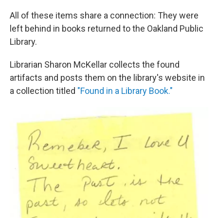
All of these items share a connection: They were
left behind in books returned to the Oakland Public
Library.
Librarian Sharon McKellar collects the found
artifacts and posts them on the library's website in
a collection titled
"Found in a Library Book."