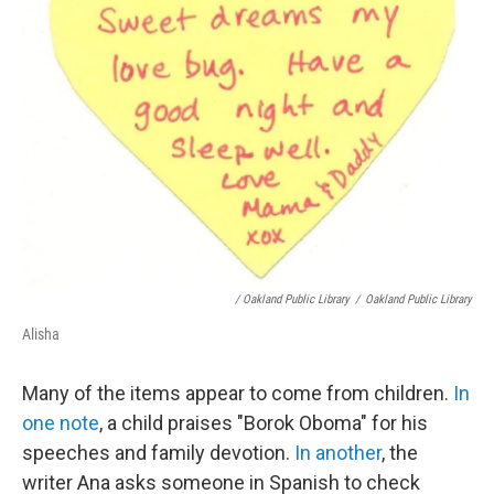
/ Oakland Public Library
/
Oakland Public Library
Alisha
Many of the items appear to come from children.
In
one note
, a child praises "Borok Oboma" for his
speeches and family devotion.
In another
, the
writer Ana asks someone in Spanish to check