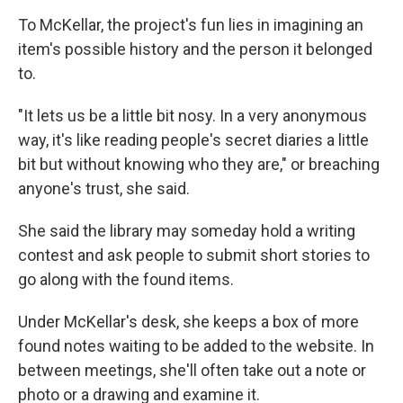
To McKellar, the project's fun lies in imagining an
item's possible history and the person it belonged
to.
"It lets us be a little bit nosy. In a very anonymous
way, it's like reading people's secret diaries a little
bit but without knowing who they are," or breaching
anyone's trust, she said.
She said the library may someday hold a writing
contest and ask people to submit short stories to
go along with the found items.
Under McKellar's desk, she keeps a box of more
found notes waiting to be added to the website. In
between meetings, she'll often take out a note or
photo or a drawing and examine it.