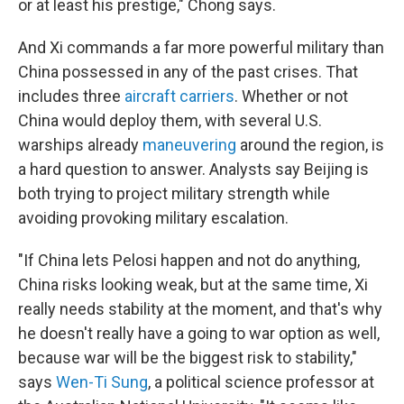
or at least his prestige," Chong says.
And Xi commands a far more powerful military than
China possessed in any of the past crises. That
includes three
aircraft carriers
. Whether or not
China would deploy them, with several U.S.
warships already
maneuvering
around the region, is
a hard question to answer. Analysts say Beijing is
both trying to project military strength while
avoiding provoking military escalation.
"If China lets Pelosi happen and not do anything,
China risks looking weak, but at the same time, Xi
really needs stability at the moment, and that's why
he doesn't really have a going to war option as well,
because war will be the biggest risk to stability,"
says
Wen-Ti Sung
, a political science professor at