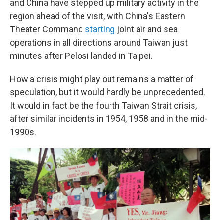
and China have stepped up military activity in the
region ahead of the visit, with China's Eastern
Theater Command
starting
joint air and sea
operations in all directions around Taiwan just
minutes after Pelosi landed in Taipei.
How a crisis might play out remains a matter of
speculation, but it would hardly be unprecedented.
It would in fact be the fourth Taiwan Strait crisis,
after similar incidents in 1954, 1958 and in the mid-
1990s.