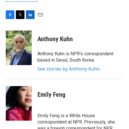
F
T
L
E
a
w
i
m
c
i
n
a
e
t
k
i
Anthony Kuhn
b
t
e
l
o
e
d
o
r
I
Anthony Kuhn is NPR's correspondent
k
n
based in Seoul, South Korea.
See stories by Anthony Kuhn
Emily Feng
Emily Feng is a White House
correspondent at NPR. Previously, she
was a foreign correspondent for NPR