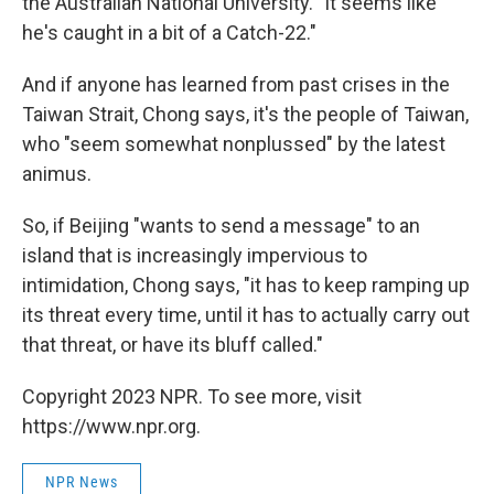
the Australian National University. "It seems like
he's caught in a bit of a Catch-22."
And if anyone has learned from past crises in the
Taiwan Strait, Chong says, it's the people of Taiwan,
who "seem somewhat nonplussed" by the latest
animus.
So, if Beijing "wants to send a message" to an
island that is increasingly impervious to
intimidation, Chong says, "it has to keep ramping up
its threat every time, until it has to actually carry out
that threat, or have its bluff called."
Copyright 2023 NPR. To see more, visit
https://www.npr.org.
NPR News