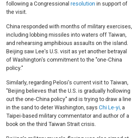
following a Congressional
resolution
in support of
the visit.
China responded with months of military exercises,
including lobbing missiles into waters off Taiwan,
and rehearsing amphibious assaults on the island.
Beijing saw Lee's U.S. visit as yet another betrayal
of Washington's commitment to the "one-China
policy."
Similarly, regarding Pelosi's current visit to Taiwan,
"Beijing believes that the U.S. is gradually hollowing
out the one-China policy" and is trying to draw a line
in the sand to deter Washington, says
Chi Le-yi
,
a
Taipei-based military commentator and author of a
book on the third Taiwan Strait crisis.