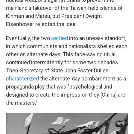
mainland's takeover of the Taiwan-held islands of
Kinmen and Matsu, but President Dwight
Eisenhower rejected the idea.
Eventually, the two
settled
into an uneasy standoff,
in which communists and nationalists shelled each
other on alternate days. This face-saving ritual
continued intermittently for some two decades.
Then-Secretary of State John Foster Dulles
characterized
the alternate-day bombardment as a
propaganda ploy that was "psychological and
designed to create the impression they [China] are
the masters."