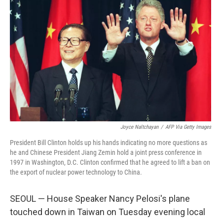
Joyce Naltchayan
/
AFP Via Getty Images
President Bill Clinton holds up his hands indicating no more questions as
he and Chinese President Jiang Zemin hold a joint press conference in
1997 in Washington, D.C. Clinton confirmed that he agreed to lift a ban on
the export of nuclear power technology to China.
SEOUL — House Speaker Nancy Pelosi's plane
touched down in Taiwan on Tuesday evening local