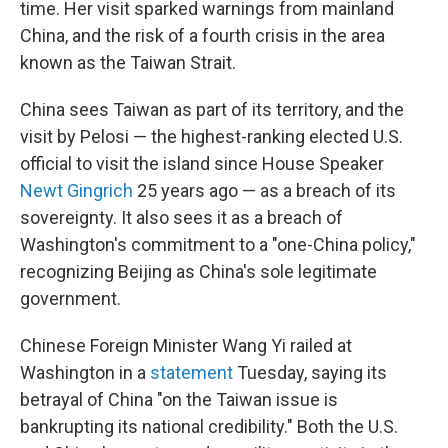
time. Her visit sparked warnings from mainland
China, and the risk of a fourth crisis in the area
known as the Taiwan Strait.
China sees Taiwan as part of its territory, and the
visit by Pelosi — the highest-ranking elected U.S.
official to visit the island since House Speaker
Newt Gingrich
25 years ago — as a breach of its
sovereignty. It also sees it as a breach of
Washington's commitment to a "one-China policy,"
recognizing Beijing as China's sole legitimate
government.
Chinese Foreign Minister Wang Yi railed at
Washington in a
statement
Tuesday, saying its
betrayal of China "on the Taiwan issue is
bankrupting its national credibility." Both the U.S.