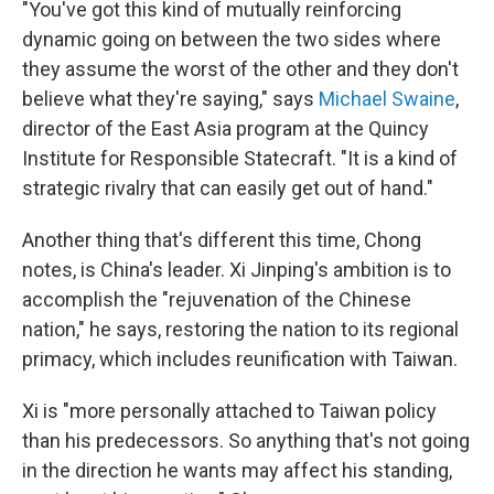
"You've got this kind of mutually reinforcing
dynamic going on between the two sides where
they assume the worst of the other and they don't
believe what they're saying," says
Michael Swaine
,
director of the East Asia program at the Quincy
Institute for Responsible Statecraft. "It is a kind of
strategic rivalry that can easily get out of hand."
Another thing that's different this time, Chong
notes, is China's leader. Xi Jinping's ambition is to
accomplish the "rejuvenation of the Chinese
nation," he says, restoring the nation to its regional
primacy, which includes reunification with Taiwan.
Xi is "more personally attached to Taiwan policy
than his predecessors. So anything that's not going
in the direction he wants may affect his standing,