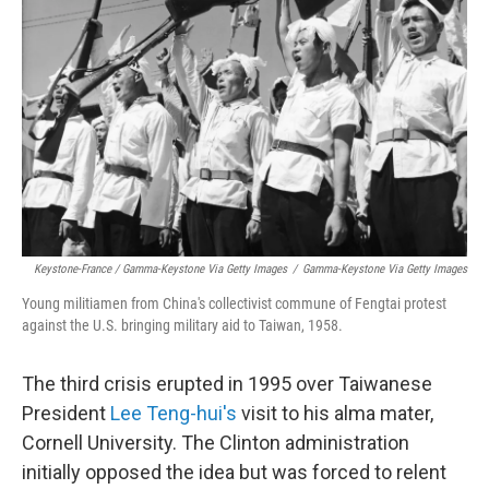
Keystone-France / Gamma-Keystone Via Getty Images
/
Gamma-Keystone Via Getty Images
Young militiamen from China's collectivist commune of Fengtai protest
against the U.S. bringing military aid to Taiwan, 1958.
The third crisis erupted in 1995 over Taiwanese
President
Lee Teng-hui's
visit to his alma mater,
Cornell University. The Clinton administration
initially opposed the idea but was forced to relent