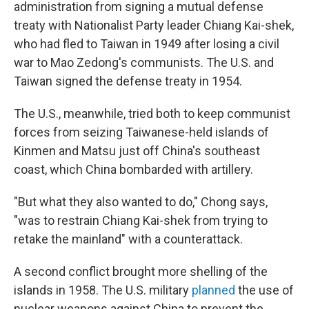
administration from signing a mutual defense
treaty with Nationalist Party leader Chiang Kai-shek,
who had fled to Taiwan in 1949 after losing a civil
war to Mao Zedong's communists. The U.S. and
Taiwan signed the defense treaty in 1954.
The U.S., meanwhile, tried both to keep communist
forces from seizing Taiwanese-held islands of
Kinmen and Matsu just off China's southeast
coast, which China bombarded with artillery.
"But what they also wanted to do," Chong says,
"was to restrain Chiang Kai-shek from trying to
retake the mainland" with a counterattack.
A second conflict brought more shelling of the
islands in 1958. The U.S. military
planned
the use of
nuclear weapons against China to prevent the