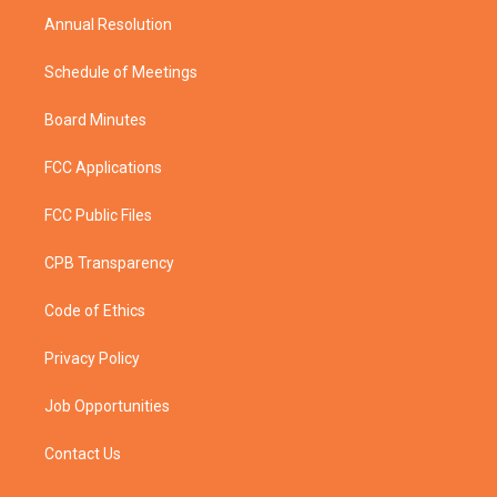
Annual Resolution
Schedule of Meetings
Board Minutes
FCC Applications
FCC Public Files
CPB Transparency
Code of Ethics
Privacy Policy
Job Opportunities
Contact Us