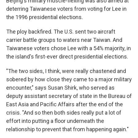
Beijing's military muscle-flexing was also aimed at
deterring Taiwanese voters from voting for Lee in
the 1996 presidential elections.
The ploy backfired. The U.S. sent two aircraft
carrier battle groups to waters near Taiwan. And
Taiwanese voters chose Lee with a 54% majority, in
the island's first-ever direct presidential elections.
"The two sides, I think, were really chastened and
sobered by how close they came to a major military
encounter," says Susan Shirk, who served as
deputy assistant secretary of state in the Bureau of
East Asia and Pacific Affairs after the end of the
crisis. "And so then both sides really put a lot of
effort into putting a floor underneath the
relationship to prevent that from happening again."