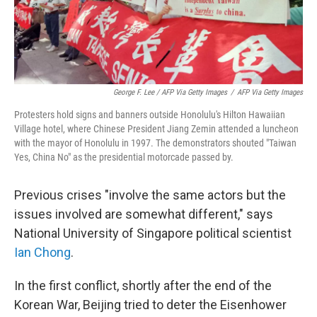
George F. Lee / AFP Via Getty Images
/
AFP Via Getty Images
Protesters hold signs and banners outside Honolulu's Hilton Hawaiian
Village hotel, where Chinese President Jiang Zemin attended a luncheon
with the mayor of Honolulu in 1997. The demonstrators shouted "Taiwan
Yes, China No" as the presidential motorcade passed by.
Previous crises "involve the same actors but the
issues involved are somewhat different," says
National University of Singapore political scientist
Ian Chong
.
In the first conflict, shortly after the end of the
Korean War, Beijing tried to deter the Eisenhower