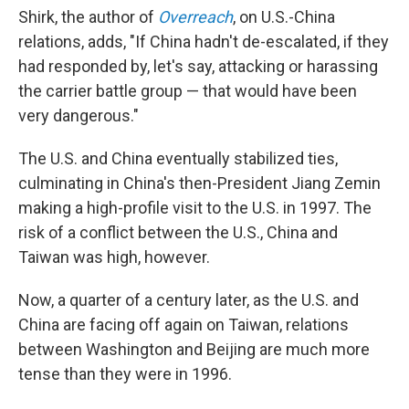
Shirk, the author of
Overreach
, on U.S.-China
relations, adds, "If China hadn't de-escalated, if they
had responded by, let's say, attacking or harassing
the carrier battle group — that would have been
very dangerous."
The U.S. and China eventually stabilized ties,
culminating in China's then-President Jiang Zemin
making a high-profile visit to the U.S. in 1997. The
risk of a conflict between the U.S., China and
Taiwan was high, however.
Now, a quarter of a century later, as the U.S. and
China are facing off again on Taiwan, relations
between Washington and Beijing are much more
tense than they were in 1996.