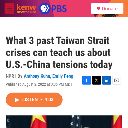
Skip to main content
S
Donate
e
M
a
e
r
n
c
u
h
What 3 past Taiwan Strait
u
e
crises can teach us about
r
y
U.S.-China tensions today
NPR | By
Anthony Kuhn
,
Emily Feng
Published August 2, 2022 at 3:06 PM MDT
F
T
L
E
a
w
i
m
c
i
n
a
LISTEN
•
4:03
e
t
k
i
b
t
e
l
o
e
d
o
r
I
k
n