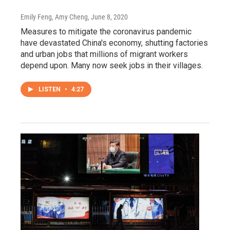
Emily Feng, Amy Cheng
, June 8, 2020
Measures to mitigate the coronavirus pandemic
have devastated China's economy, shutting factories
and urban jobs that millions of migrant workers
depend upon. Many now seek jobs in their villages.
LISTEN
•
4:27