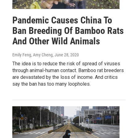
Pandemic Causes China To
Ban Breeding Of Bamboo Rats
And Other Wild Animals
Emily Feng, Amy Cheng
, June 28, 2020
The idea is to reduce the risk of spread of viruses
through animal-human contact. Bamboo rat breeders
are devastated by the loss of income. And critics
say the ban has too many loopholes.