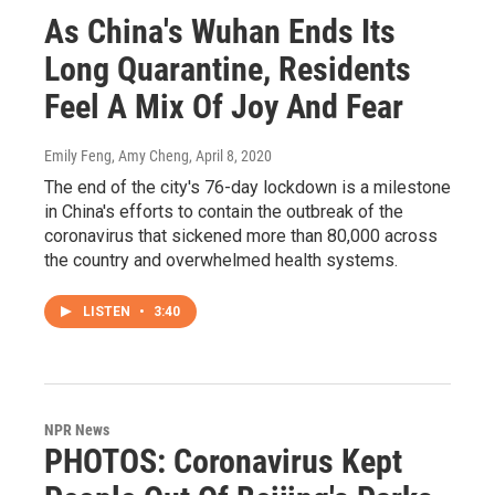
As China's Wuhan Ends Its
Long Quarantine, Residents
Feel A Mix Of Joy And Fear
Emily Feng, Amy Cheng
, April 8, 2020
The end of the city's 76-day lockdown is a milestone
in China's efforts to contain the outbreak of the
coronavirus that sickened more than 80,000 across
the country and overwhelmed health systems.
LISTEN
•
3:40
NPR News
PHOTOS: Coronavirus Kept