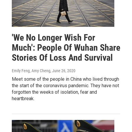
'We No Longer Wish For
Much': People Of Wuhan Share
Stories Of Loss And Survival
Emily Feng, Amy Cheng
, June 26, 2020
Meet some of the people in China who lived through
the start of the coronavirus pandemic. They have not
forgotten the weeks of isolation, fear and
heartbreak.