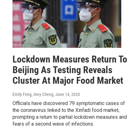
Lockdown Measures Return To
Beijing As Testing Reveals
Cluster At Major Food Market
Emily Feng, Amy Cheng
, June 14, 2020
Officials have discovered 79 symptomatic cases of
the coronavirus linked to the Xinfadi food market,
prompting a return to partial lockdown measures and
fears of a second wave of infections.