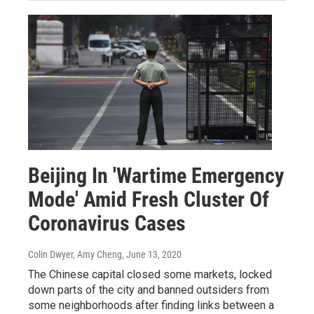
Beijing In 'Wartime Emergency
Mode' Amid Fresh Cluster Of
Coronavirus Cases
Colin Dwyer, Amy Cheng
, June 13, 2020
The Chinese capital closed some markets, locked
down parts of the city and banned outsiders from
some neighborhoods after finding links between a