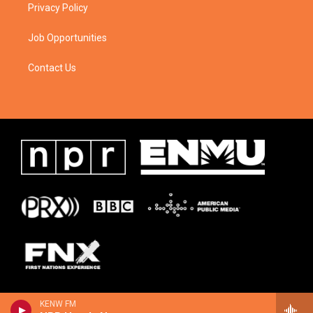
Privacy Policy
Job Opportunities
Contact Us
KENW FM