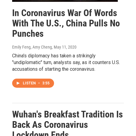
In Coronavirus War Of Words
With The U.S., China Pulls No
Punches
Emily Feng, Amy Cheng
, May 11, 2020
China's diplomacy has taken a strikingly
"undiplomatic" turn, analysts say, as it counters U.S.
accusations of starting the coronavirus.
LISTEN
•
3:55
Wuhan's Breakfast Tradition Is
Back As Coronavirus
Lockdown Ends