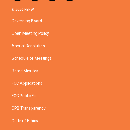
w
n
o
a
i
s
u
c
© 2026 KENW
t
t
t
e
t
a
u
b
Governing Board
e
g
b
o
r
r
e
o
a
k
Open Meeting Policy
m
Annual Resolution
Schedule of Meetings
Board Minutes
FCC Applications
FCC Public Files
CPB Transparency
Code of Ethics