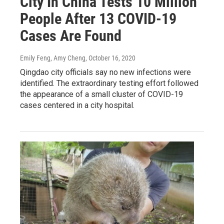
City In China Tests 10 Million
People After 13 COVID-19
Cases Are Found
Emily Feng, Amy Cheng
, October 16, 2020
Qingdao city officials say no new infections were
identified. The extraordinary testing effort followed
the appearance of a small cluster of COVID-19
cases centered in a city hospital.