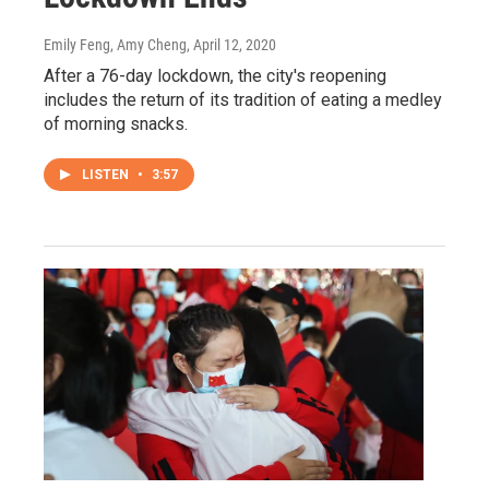
Emily Feng, Amy Cheng
, April 12, 2020
After a 76-day lockdown, the city's reopening
includes the return of its tradition of eating a medley
of morning snacks.
LISTEN
•
3:57