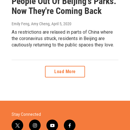
People Out Of Beijing's Parks.
Now They're Coming Back
Emily Feng, Amy Cheng
, April 5, 2020
As restrictions are relaxed in parts of China where
the coronavirus struck, residents in Beijing are
cautiously returning to the public spaces they love.
Load More
Stay Connected
t
i
y
f