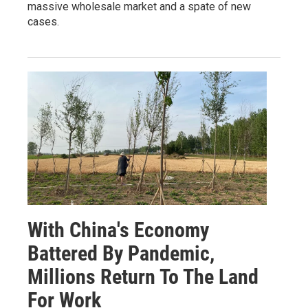
massive wholesale market and a spate of new
cases.
With China's Economy
Battered By Pandemic,
Millions Return To The Land
For Work