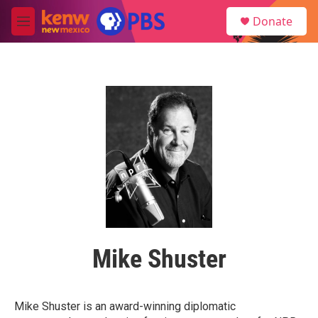
Skip to main content
S
Donate
e
M
a
e
r
n
c
u
h
u
e
r
y
Mike Shuster
Mike Shuster is an award-winning diplomatic