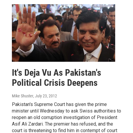
It's Deja Vu As Pakistan's
Political Crisis Deepens
Mike Shuster
, July 23, 2012
Pakistan's Supreme Court has given the prime
minister until Wednesday to ask Swiss authorities to
reopen an old corruption investigation of President
Asif Ali Zardari. The premier has refused, and the
court is threatening to find him in contempt of court