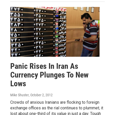
Panic Rises In Iran As
Currency Plunges To New
Lows
Mike Shuster
, October 2, 2012
Crowds of anxious Iranians are flocking to foreign
exchange offices as the rial continues to plummet; it
lost about one-third of its value in just a day. Tough