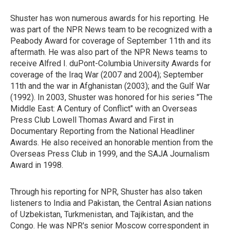
Shuster has won numerous awards for his reporting. He
was part of the NPR News team to be recognized with a
Peabody Award for coverage of September 11th and its
aftermath. He was also part of the NPR News teams to
receive Alfred I. duPont-Columbia University Awards for
coverage of the Iraq War (2007 and 2004); September
11th and the war in Afghanistan (2003); and the Gulf War
(1992). In 2003, Shuster was honored for his series "The
Middle East: A Century of Conflict" with an Overseas
Press Club Lowell Thomas Award and First in
Documentary Reporting from the National Headliner
Awards. He also received an honorable mention from the
Overseas Press Club in 1999, and the SAJA Journalism
Award in 1998.
Through his reporting for NPR, Shuster has also taken
listeners to India and Pakistan, the Central Asian nations
of Uzbekistan, Turkmenistan, and Tajikistan, and the
Congo. He was NPR's senior Moscow correspondent in