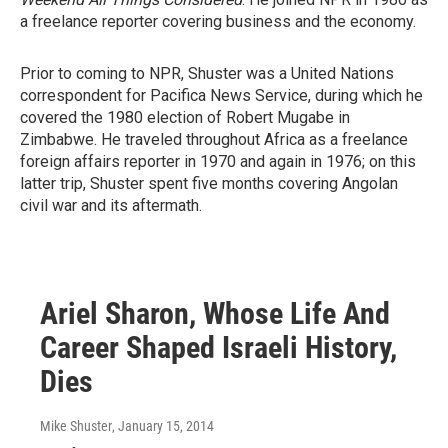
a freelance reporter covering business and the economy.
Prior to coming to NPR, Shuster was a United Nations
correspondent for Pacifica News Service, during which he
covered the 1980 election of Robert Mugabe in
Zimbabwe. He traveled throughout Africa as a freelance
foreign affairs reporter in 1970 and again in 1976; on this
latter trip, Shuster spent five months covering Angolan
civil war and its aftermath.
Ariel Sharon, Whose Life And
Career Shaped Israeli History,
Dies
Mike Shuster
, January 15, 2014