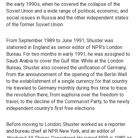
the early 1990s, when he covered the collapse of the
Soviet Union and a wide range of political, economic, and
social issues in Russia and the other independent states
of the former Soviet Union.
From September 1989 to June 1991, Shuster was
stationed in England as senior editor of NPR's London
Bureau. For two months in early 1991, he was assigned to
Saudi Arabia to cover the Gulf War. While at the London
Bureau, Shuster also covered the unification of Germany,
from the announcement of the opening of the Berlin Wall
to the establishment of a single currency for that country.
He traveled to Germany monthly during this time to trace
the revolution there, from euphoria over the freedom to
travel, to the decline of the Communist Party, to the newly
independent country's first free elections.
Before moving to London, Shuster worked as a reporter
and bureau chief at NPR New York, and an editor of
Weekend All Things Considered
. He joined NPR in 1980 as