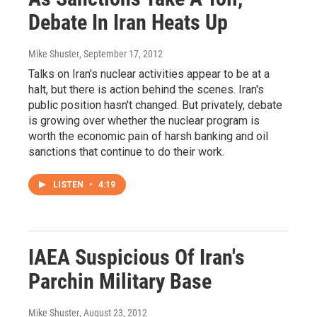
Debate In Iran Heats Up
Mike Shuster
, September 17, 2012
Talks on Iran's nuclear activities appear to be at a
halt, but there is action behind the scenes. Iran's
public position hasn't changed. But privately, debate
is growing over whether the nuclear program is
worth the economic pain of harsh banking and oil
sanctions that continue to do their work.
LISTEN
•
4:19
IAEA Suspicious Of Iran's
Parchin Military Base
Mike Shuster
, August 23, 2012