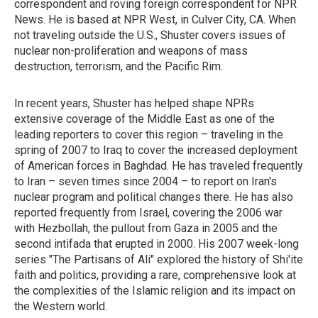
correspondent and roving foreign correspondent for NPR
News. He is based at NPR West, in Culver City, CA. When
not traveling outside the U.S., Shuster covers issues of
nuclear non-proliferation and weapons of mass
destruction, terrorism, and the Pacific Rim.
In recent years, Shuster has helped shape NPRs
extensive coverage of the Middle East as one of the
leading reporters to cover this region – traveling in the
spring of 2007 to Iraq to cover the increased deployment
of American forces in Baghdad. He has traveled frequently
to Iran – seven times since 2004 – to report on Iran's
nuclear program and political changes there. He has also
reported frequently from Israel, covering the 2006 war
with Hezbollah, the pullout from Gaza in 2005 and the
second intifada that erupted in 2000. His 2007 week-long
series "The Partisans of Ali" explored the history of Shi'ite
faith and politics, providing a rare, comprehensive look at
the complexities of the Islamic religion and its impact on
the Western world.