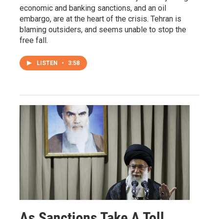
economic and banking sanctions, and an oil
embargo, are at the heart of the crisis. Tehran is
blaming outsiders, and seems unable to stop the
free fall.
LISTEN
•
3:58
As Sanctions Take A Toll,