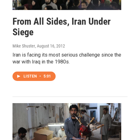
From All Sides, Iran Under
Siege
Mike Shuster
, August 16, 2012
Iran is facing its most serious challenge since the
war with Iraq in the 1980s.
LISTEN
•
5:01