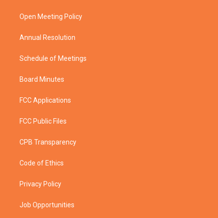
e
g
b
o
r
r
e
o
a
k
Open Meeting Policy
m
Annual Resolution
Schedule of Meetings
Board Minutes
FCC Applications
FCC Public Files
CPB Transparency
Code of Ethics
Privacy Policy
Job Opportunities