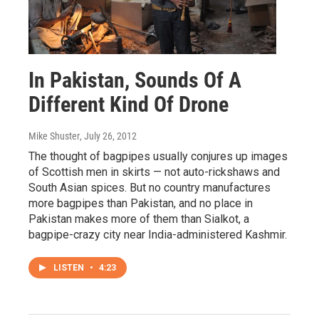
In Pakistan, Sounds Of A
Different Kind Of Drone
Mike Shuster
, July 26, 2012
The thought of bagpipes usually conjures up images
of Scottish men in skirts — not auto-rickshaws and
South Asian spices. But no country manufactures
more bagpipes than Pakistan, and no place in
Pakistan makes more of them than Sialkot, a
bagpipe-crazy city near India-administered Kashmir.
LISTEN
•
4:23