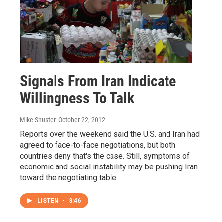
Signals From Iran Indicate
Willingness To Talk
Mike Shuster
, October 22, 2012
Reports over the weekend said the U.S. and Iran had
agreed to face-to-face negotiations, but both
countries deny that's the case. Still, symptoms of
economic and social instability may be pushing Iran
toward the negotiating table.
LISTEN
•
3:46