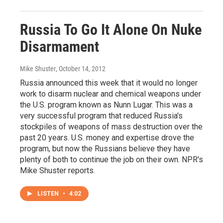
Russia To Go It Alone On Nuke
Disarmament
Mike Shuster
, October 14, 2012
Russia announced this week that it would no longer
work to disarm nuclear and chemical weapons under
the U.S. program known as Nunn Lugar. This was a
very successful program that reduced Russia's
stockpiles of weapons of mass destruction over the
past 20 years. U.S. money and expertise drove the
program, but now the Russians believe they have
plenty of both to continue the job on their own. NPR's
Mike Shuster reports.
LISTEN
•
4:02