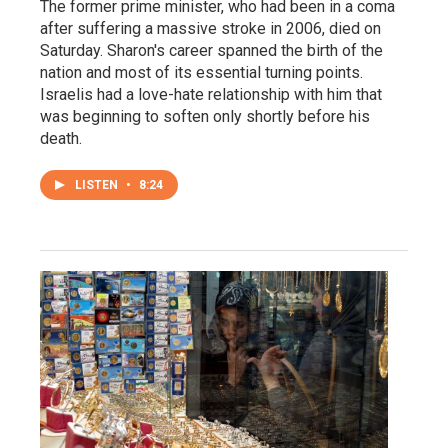
The former prime minister, who had been in a coma
after suffering a massive stroke in 2006, died on
Saturday. Sharon's career spanned the birth of the
nation and most of its essential turning points.
Israelis had a love-hate relationship with him that
was beginning to soften only shortly before his
death.
LISTEN
•
8:24