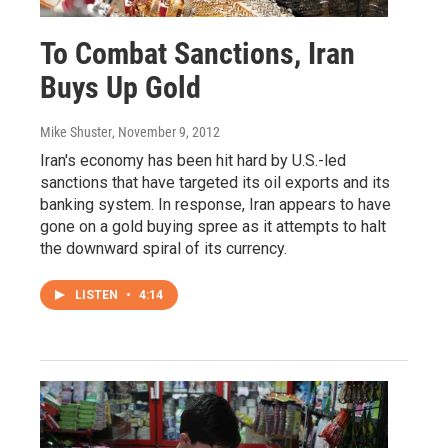
To Combat Sanctions, Iran
Buys Up Gold
Mike Shuster
, November 9, 2012
Iran's economy has been hit hard by U.S.-led
sanctions that have targeted its oil exports and its
banking system. In response, Iran appears to have
gone on a gold buying spree as it attempts to halt
the downward spiral of its currency.
LISTEN
•
4:14