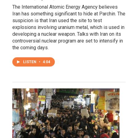
The International Atomic Energy Agency believes
Iran has something significant to hide at Parchin. The
suspicion is that Iran used the site to test
explosions involving uranium metal, which is used in
developing a nuclear weapon. Talks with Iran on its
controversial nuclear program are set to intensify in
the coming days.
LISTEN
•
4:04