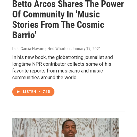
Betto Arcos Shares The Power
Of Community In 'Music
Stories From The Cosmic
Barrio'
Lulu Garcia-Navarro, Ned Wharton
, January 17, 2021
In his new book, the globetrotting journalist and
longtime NPR contributor collects some of his
favorite reports from musicians and music
communities around the world.
LISTEN
•
7:15