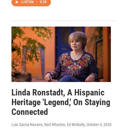
LISTEN
•
5:29
Linda Ronstadt, A Hispanic
Heritage 'Legend,' On Staying
Connected
Lulu Garcia-Navarro, Ned Wharton, Ed McNulty
, October 4, 2020