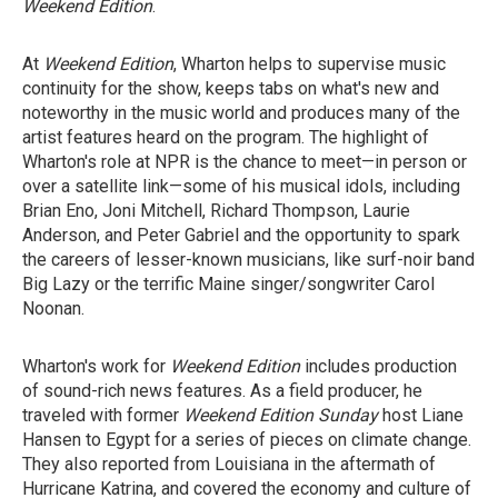
Weekend Edition
.
At
Weekend Edition
, Wharton helps to supervise music
continuity for the show, keeps tabs on what's new and
noteworthy in the music world and produces many of the
artist features heard on the program. The highlight of
Wharton's role at NPR is the chance to meet—in person or
over a satellite link—some of his musical idols, including
Brian Eno, Joni Mitchell, Richard Thompson, Laurie
Anderson, and Peter Gabriel and the opportunity to spark
the careers of lesser-known musicians, like surf-noir band
Big Lazy or the terrific Maine singer/songwriter Carol
Noonan.
Wharton's work for
Weekend Edition
includes production
of sound-rich news features. As a field producer, he
traveled with former
Weekend Edition Sunday
host Liane
Hansen to Egypt for a series of pieces on climate change.
They also reported from Louisiana in the aftermath of
Hurricane Katrina, and covered the economy and culture of