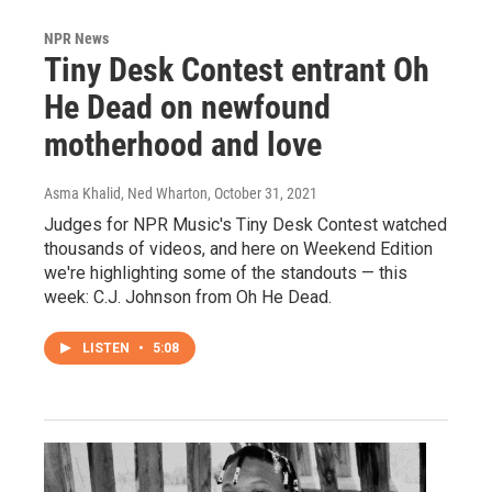
NPR News
Tiny Desk Contest entrant Oh
He Dead on newfound
motherhood and love
Asma Khalid, Ned Wharton
, October 31, 2021
Judges for NPR Music's Tiny Desk Contest watched
thousands of videos, and here on Weekend Edition
we're highlighting some of the standouts — this
week: C.J. Johnson from Oh He Dead.
LISTEN
•
5:08