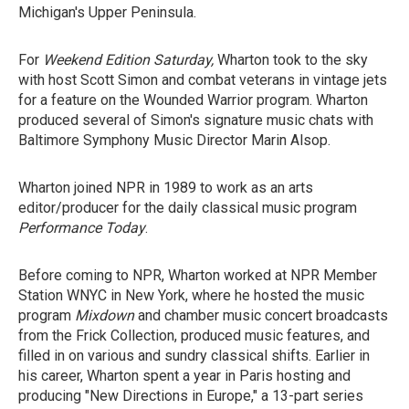
Michigan's Upper Peninsula.
For
Weekend Edition Saturday,
Wharton took to the sky
with host Scott Simon and combat veterans in vintage jets
for a feature on the Wounded Warrior program. Wharton
produced several of Simon's signature music chats with
Baltimore Symphony Music Director Marin Alsop.
Wharton joined NPR in 1989 to work as an arts
editor/producer for the daily classical music program
Performance Today
.
Before coming to NPR, Wharton worked at NPR Member
Station WNYC in New York, where he hosted the music
program
Mixdown
and chamber music concert broadcasts
from the Frick Collection, produced music features, and
filled in on various and sundry classical shifts. Earlier in
his career, Wharton spent a year in Paris hosting and
producing "New Directions in Europe," a 13-part series