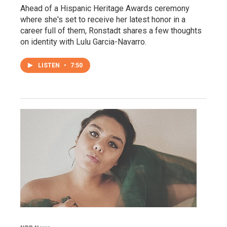
Ahead of a Hispanic Heritage Awards ceremony
where she's set to receive her latest honor in a
career full of them, Ronstadt shares a few thoughts
on identity with Lulu Garcia-Navarro.
LISTEN
•
7:50