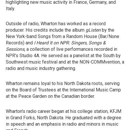
highlighting new music activity in France, Germany, and
Italy.
Outside of radio, Wharton has worked as a record
producer. His credits include the album
gListen
by the
New York-band Songs from a Random House (Bar/None
Records) and
I Heard It on NPR: Singers, Songs &
Sessions
, a collection of live performances recorded in
NPR's Studio 4A. He served as a panelist at the South by
Southwest music festival and at the NON-COMMvention, a
radio and music industry gathering.
Wharton remains loyal to his North Dakota roots, serving
on the Board of Trustees at the International Music Camp
at the Peace Garden on the Canadian border.
Wharton's radio career began at his college station, KFJM
in Grand Forks, North Dakota. He graduated with a degree
in speech and an emphasis in radio and minors in music