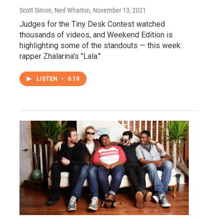
Scott Simon, Ned Wharton
, November 13, 2021
Judges for the Tiny Desk Contest watched
thousands of videos, and Weekend Edition is
highlighting some of the standouts — this week:
rapper Zhalarina's "Lala."
LISTEN
•
6:19