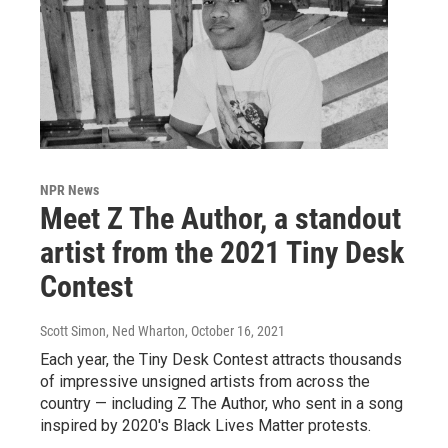
NPR News
Meet Z The Author, a standout
artist from the 2021 Tiny Desk
Contest
Scott Simon, Ned Wharton
, October 16, 2021
Each year, the Tiny Desk Contest attracts thousands
of impressive unsigned artists from across the
country — including Z The Author, who sent in a song
inspired by 2020's Black Lives Matter protests.