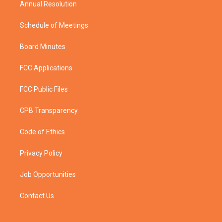
Annual Resolution
Schedule of Meetings
Board Minutes
FCC Applications
FCC Public Files
CPB Transparency
Code of Ethics
Privacy Policy
Job Opportunities
Contact Us