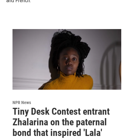
and French.
NPR News
Tiny Desk Contest entrant
Zhalarina on the paternal
bond that inspired 'Lala'