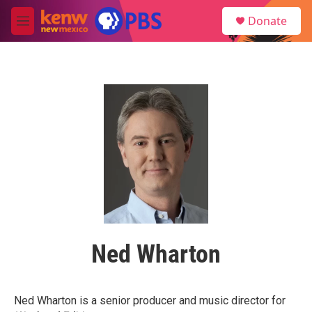
Skip to main content
S
Donate
e
M
a
e
r
n
c
u
h
u
e
r
y
Ned Wharton
Ned Wharton is a senior producer and music director for