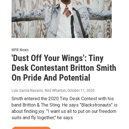
NPR News
'Dust Off Your Wings': Tiny
Desk Contestant Britton Smith
On Pride And Potential
Lulu Garcia-Navarro, Ned Wharton
, October 11, 2020
Smith entered the 2020 Tiny Desk Contest with his
band Britton & The Sting. He says "Blackstronauts" is
about finding joy: "I want us all to put on our freedom
suits and fly together," he says.