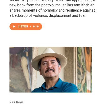
new book from the photojournalist Bassam Khabieh
shares moments of normalcy and resilience against
a backdrop of violence, displacement and fear.
LISTEN
•
6:16
NPR News