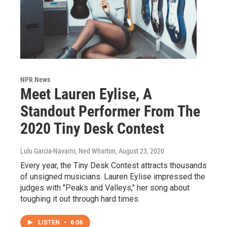
NPR News
Meet Lauren Eylise, A
Standout Performer From The
2020 Tiny Desk Contest
Lulu Garcia-Navarro, Ned Wharton
, August 23, 2020
Every year, the Tiny Desk Contest attracts thousands
of unsigned musicians. Lauren Eylise impressed the
judges with "Peaks and Valleys," her song about
toughing it out through hard times.
LISTEN
•
6:06