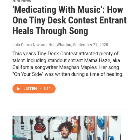
NPR News
'Medicating With Music': How
One Tiny Desk Contest Entrant
Heals Through Song
Lulu Garcia-Navarro, Ned Wharton
, September 27, 2020
This year's Tiny Desk Contest attracted plenty of
talent, including standout entrant Mama Haze, aka
California songwriter Meaghan Maples. Her song
"On Your Side" was written during a time of healing.
LISTEN
•
5:11