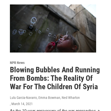
NPR News
Blowing Bubbles And Running
From Bombs: The Reality Of
War For The Children Of Syria
Lulu Garcia-Navarro, Emma Bowman, Ned Wharton
, March 14, 2021
As the 10-year anniversary of the war approaches, a