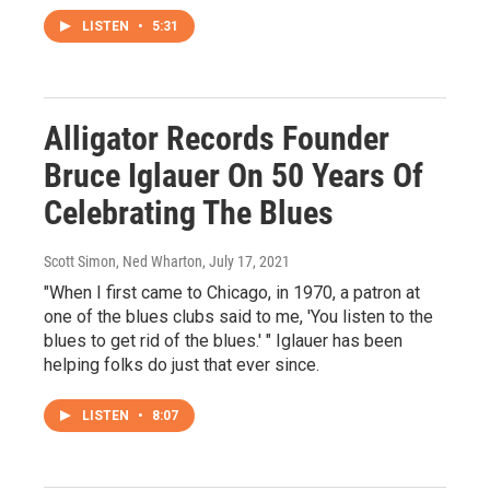
LISTEN
•
5:31
Alligator Records Founder
Bruce Iglauer On 50 Years Of
Celebrating The Blues
Scott Simon, Ned Wharton
, July 17, 2021
"When I first came to Chicago, in 1970, a patron at
one of the blues clubs said to me, 'You listen to the
blues to get rid of the blues.' " Iglauer has been
helping folks do just that ever since.
LISTEN
•
8:07