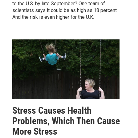
to the U.S. by late September? One team of
scientists says it could be as high as 18 percent.
And the risk is even higher for the U.K.
Stress Causes Health
Problems, Which Then Cause
More Stress