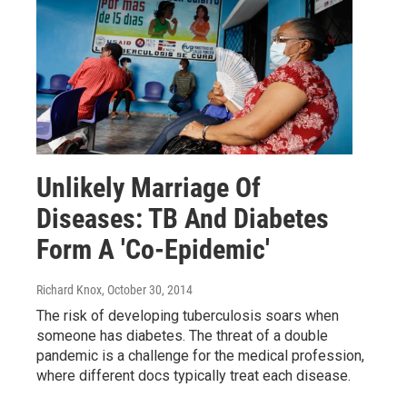
Unlikely Marriage Of
Diseases: TB And Diabetes
Form A 'Co-Epidemic'
Richard Knox
, October 30, 2014
The risk of developing tuberculosis soars when
someone has diabetes. The threat of a double
pandemic is a challenge for the medical profession,
where different docs typically treat each disease.