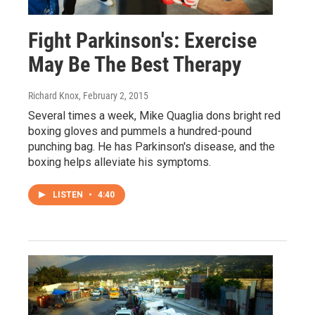
Fight Parkinson's: Exercise
May Be The Best Therapy
Richard Knox
, February 2, 2015
Several times a week, Mike Quaglia dons bright red
boxing gloves and pummels a hundred-pound
punching bag. He has Parkinson's disease, and the
boxing helps alleviate his symptoms.
LISTEN
•
4:40