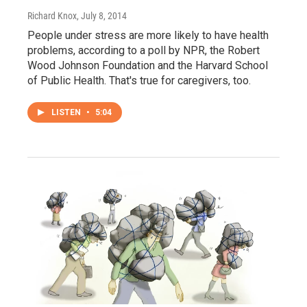
Richard Knox
, July 8, 2014
People under stress are more likely to have health
problems, according to a poll by NPR, the Robert
Wood Johnson Foundation and the Harvard School
of Public Health. That's true for caregivers, too.
LISTEN
•
5:04