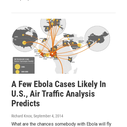
A Few Ebola Cases Likely In
U.S., Air Traffic Analysis
Predicts
Richard Knox
, September 4, 2014
What are the chances somebody with Ebola will fly