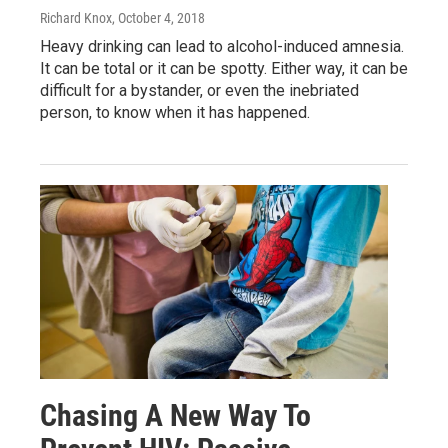
Richard Knox
, October 4, 2018
Heavy drinking can lead to alcohol-induced amnesia.
It can be total or it can be spotty. Either way, it can be
difficult for a bystander, or even the inebriated
person, to know when it has happened.
Chasing A New Way To