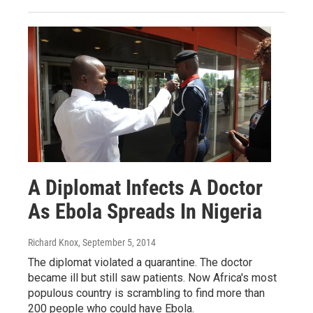
A Diplomat Infects A Doctor
As Ebola Spreads In Nigeria
Richard Knox
, September 5, 2014
The diplomat violated a quarantine. The doctor
became ill but still saw patients. Now Africa's most
populous country is scrambling to find more than
200 people who could have Ebola.