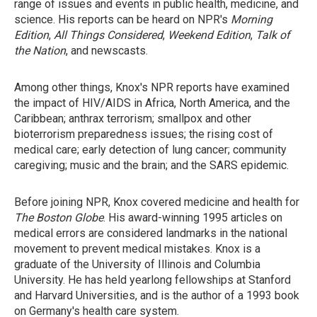
range of issues and events in public health, medicine, and
science. His reports can be heard on NPR's
Morning
Edition
,
All Things Considered
,
Weekend Edition
,
Talk of
the Nation
, and newscasts.
Among other things, Knox's NPR reports have examined
the impact of HIV/AIDS in Africa, North America, and the
Caribbean; anthrax terrorism; smallpox and other
bioterrorism preparedness issues; the rising cost of
medical care; early detection of lung cancer; community
caregiving; music and the brain; and the SARS epidemic.
Before joining NPR, Knox covered medicine and health for
The Boston Globe
. His award-winning 1995 articles on
medical errors are considered landmarks in the national
movement to prevent medical mistakes. Knox is a
graduate of the University of Illinois and Columbia
University. He has held yearlong fellowships at Stanford
and Harvard Universities, and is the author of a 1993 book
on Germany's health care system.