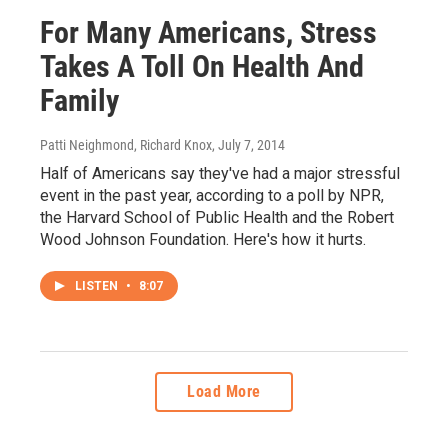
For Many Americans, Stress
Takes A Toll On Health And
Family
Patti Neighmond, Richard Knox
, July 7, 2014
Half of Americans say they've had a major stressful
event in the past year, according to a poll by NPR,
the Harvard School of Public Health and the Robert
Wood Johnson Foundation. Here's how it hurts.
LISTEN
•
8:07
Load More