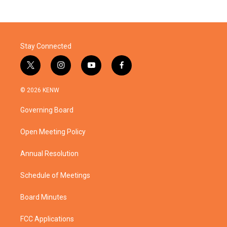
Stay Connected
t
i
y
f
w
n
o
a
i
s
u
c
© 2026 KENW
t
t
t
e
t
a
u
b
Governing Board
e
g
b
o
r
r
e
o
a
k
Open Meeting Policy
m
Annual Resolution
Schedule of Meetings
Board Minutes
FCC Applications