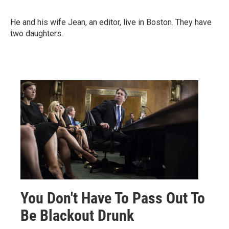
He and his wife Jean, an editor, live in Boston. They have
two daughters.
You Don't Have To Pass Out To
Be Blackout Drunk