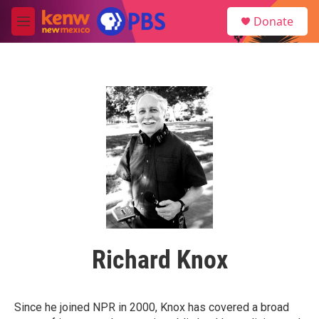
Skip to main content
S
Donate
e
M
a
e
r
n
c
u
h
u
e
r
y
Richard Knox
Since he joined NPR in 2000, Knox has covered a broad