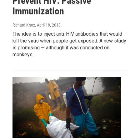
Prevent HIV: Passive
Immunization
Richard Knox
, April 18, 2018
The idea is to inject anti-HIV antibodies that would
kill the virus when people get exposed. A new study
is promising — although it was conducted on
monkeys.