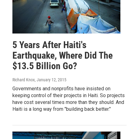
5 Years After Haiti's
Earthquake, Where Did The
$13.5 Billion Go?
Richard Knox
, January 12, 2015
Governments and nonprofits have insisted on
keeping control of their projects in Haiti. So projects
have cost several times more than they should. And
Haiti is a long way from "building back better."