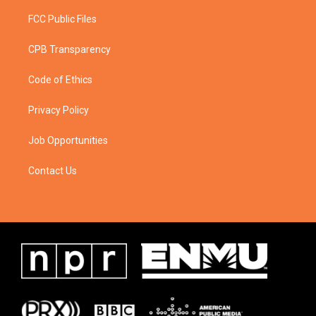
FCC Public Files
CPB Transparency
Code of Ethics
Privacy Policy
Job Opportunities
Contact Us