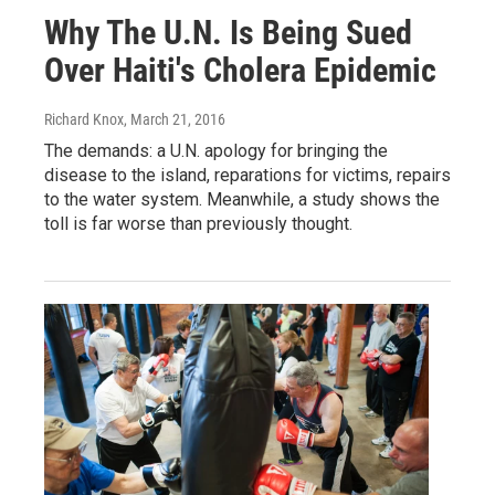
Why The U.N. Is Being Sued
Over Haiti's Cholera Epidemic
Richard Knox
, March 21, 2016
The demands: a U.N. apology for bringing the
disease to the island, reparations for victims, repairs
to the water system. Meanwhile, a study shows the
toll is far worse than previously thought.