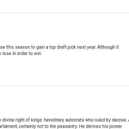
e this season to gain a top draft pick next year. Although it
 lose in order to win.
ivine right of kings: hereditary autocrats who ruled by decree. 
arliament; certainly not to the peasantry. He derives his power