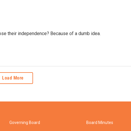
lose their independence? Because of a dumb idea.
Load More
Governing Board
Board Minutes