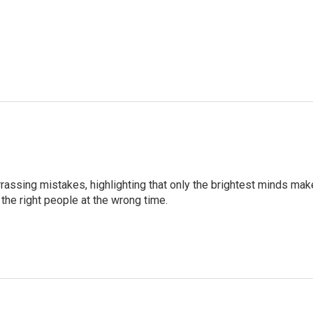
ssing mistakes, highlighting that only the brightest minds mak
the right people at the wrong time.