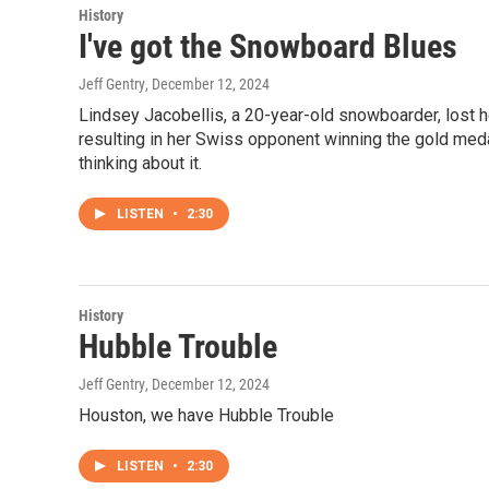
History
I've got the Snowboard Blues
Jeff Gentry
, December 12, 2024
Lindsey Jacobellis, a 20-year-old snowboarder, lost h
resulting in her Swiss opponent winning the gold meda
thinking about it.
LISTEN
•
2:30
History
Hubble Trouble
Jeff Gentry
, December 12, 2024
Houston, we have Hubble Trouble
LISTEN
•
2:30