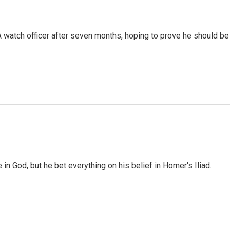
A watch officer after seven months, hoping to prove he should be
 in God, but he bet everything on his belief in Homer's Iliad.