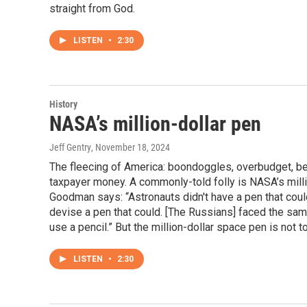
straight from God.
LISTEN
•
2:30
History
NASA’s million-dollar pen
Jeff Gentry
, November 18, 2024
The fleecing of America: boondoggles, overbudget, be
taxpayer money. A commonly-told folly is NASA’s mill
Goodman says: “Astronauts didn't have a pen that could
devise a pen that could. [The Russians] faced the same
use a pencil.” But the million-dollar space pen is not t
LISTEN
•
2:30