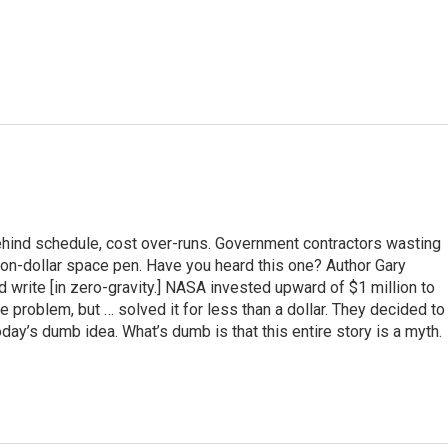
hind schedule, cost over-runs. Government contractors wasting
ion-dollar space pen. Have you heard this one? Author Gary
 write [in zero-gravity.] NASA invested upward of $1 million to
 problem, but … solved it for less than a dollar. They decided to
oday’s dumb idea. What’s dumb is that this entire story is a myth.