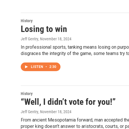
History
Losing to win
Jeff Gentry
, November 18, 2024
In professional sports, tanking means losing on purpos
disgraces the integrity of the game, some teams try to
LISTEN
•
2:30
History
“Well, I didn’t vote for you!”
Jeff Gentry
, November 18, 2024
From ancient Mesopotamia forward, man accepted the d
proper king doesn’t answer to aristocrats, courts, or p