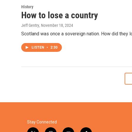
History
How to lose a country
Jeff Gentry
, November 18, 2024
Scotland was once a sovereign nation. How did they 
LISTEN
•
2:30
Stay Connected