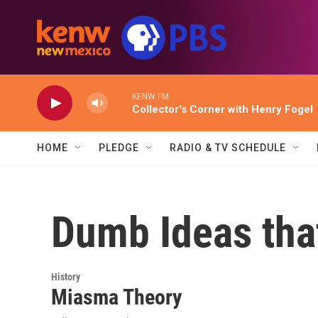
Skip to main content
KENW FM
Collector's Corner with Henry Fogel
HOME
PLEDGE
RADIO & TV SCHEDULE
Dumb Ideas tha
History
Miasma Theory