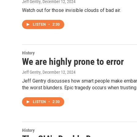
Jeff Gentry
, December 12, 2024
Watch out for those invisible clouds of bad air.
LISTEN
•
2:30
History
We are highly prone to error
Jeff Gentry
, December 12, 2024
Jeff Gentry discusses how smart people make embarra
the worst blunders. Epic tragedy occurs when trusting 
LISTEN
•
2:30
History