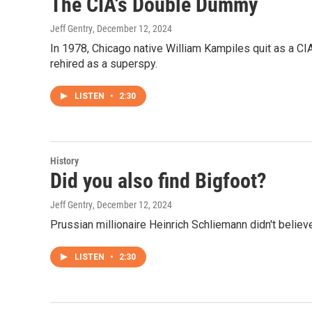
The CIA's Double Dummy
Jeff Gentry
, December 12, 2024
In 1978, Chicago native William Kampiles quit as a CI
rehired as a superspy.
LISTEN
•
2:30
History
Did you also find Bigfoot?
Jeff Gentry
, December 12, 2024
Prussian millionaire Heinrich Schliemann didn't believe
LISTEN
•
2:30