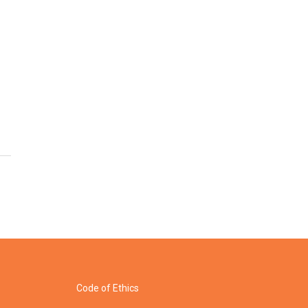
Code of Ethics