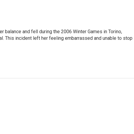
er balance and fell during the 2006 Winter Games in Torino,
l. This incident left her feeling embarrassed and unable to stop