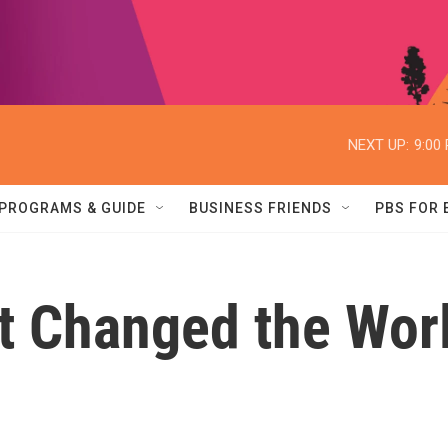
NEXT UP:
9:00
PROGRAMS & GUIDE
BUSINESS FRIENDS
PBS FOR
t Changed the Wor