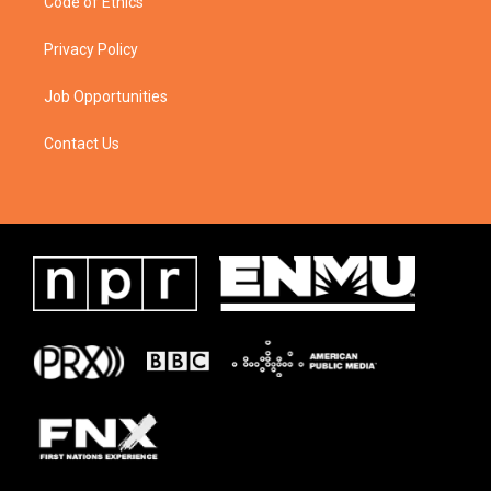
Code of Ethics
Privacy Policy
Job Opportunities
Contact Us