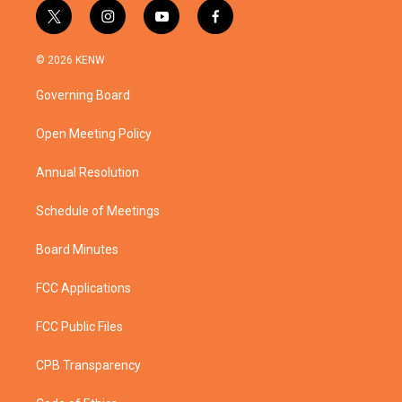
t
i
y
f
w
n
o
a
i
s
u
c
© 2026 KENW
t
t
t
e
t
a
u
b
Governing Board
e
g
b
o
r
r
e
o
a
k
Open Meeting Policy
m
Annual Resolution
Schedule of Meetings
Board Minutes
FCC Applications
FCC Public Files
CPB Transparency