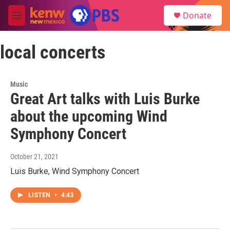
Skip to main content
S
Donate
e
M
a
e
r
n
c
local concerts
u
h
u
e
Music
r
Great Art talks with Luis Burke
y
about the upcoming Wind
Symphony Concert
October 21, 2021
Luis Burke, Wind Symphony Concert
LISTEN
•
4:43