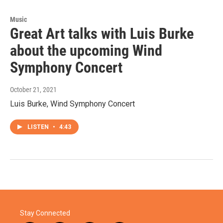
Music
Great Art talks with Luis Burke
about the upcoming Wind
Symphony Concert
October 21, 2021
Luis Burke, Wind Symphony Concert
LISTEN
•
4:43
Stay Connected