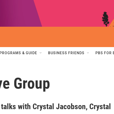
PROGRAMS & GUIDE
BUSINESS FRIENDS
PBS FOR
ve Group
 talks with Crystal Jacobson, Crystal