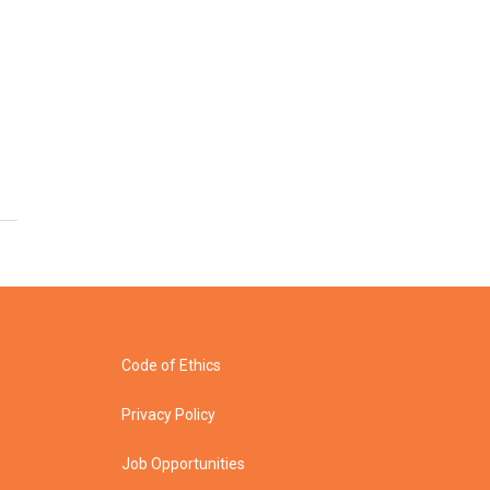
Code of Ethics
Privacy Policy
Job Opportunities