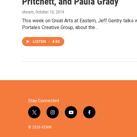
Pritchett, and Paula Grady
shearn
, October 10, 2019
This week on Great Arts at Eastern, Jeff Gentry talks 
Portales Creative Group, about the…
LISTEN
•
4:45
Stay Connected
t
i
y
f
w
n
o
a
i
s
u
c
© 2026 KENW
t
t
t
e