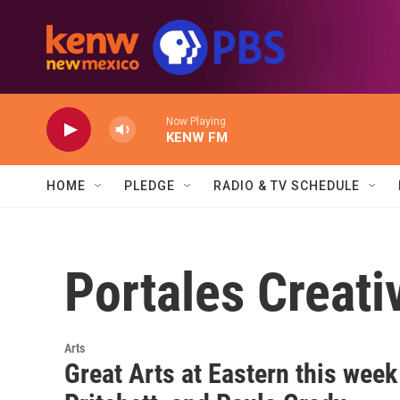
Skip to main content
Now Playing
KENW FM
HOME
PLEDGE
RADIO & TV SCHEDULE
Portales Creati
Arts
Great Arts at Eastern this week