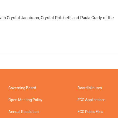
with Crystal Jacobson, Crystal Pritchett, and Paula Grady of the
Governing Board
Board Minutes
Open Meeting Policy
FCC Applications
Annual Resolution
FCC Public Files