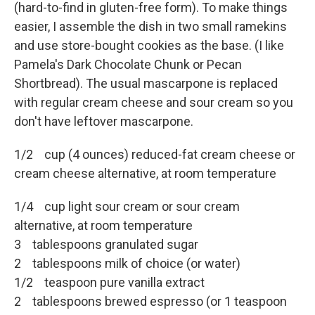
(hard-to-find in gluten-free form). To make things
easier, I assemble the dish in two small ramekins
and use store-bought cookies as the base. (I like
Pamela's Dark Chocolate Chunk or Pecan
Shortbread). The usual mascarpone is replaced
with regular cream cheese and sour cream so you
don't have leftover mascarpone.
1/2 cup (4 ounces) reduced-fat cream cheese or
cream cheese alternative, at room temperature
1/4 cup light sour cream or sour cream
alternative, at room temperature
3 tablespoons granulated sugar
2 tablespoons milk of choice (or water)
1/2 teaspoon pure vanilla extract
2 tablespoons brewed espresso (or 1 teaspoon