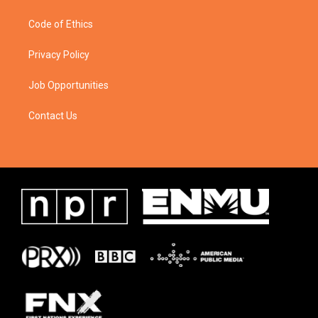
Code of Ethics
Privacy Policy
Job Opportunities
Contact Us