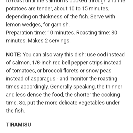
to roast until the salmon is cooked through and the
potatoes are tender, about 10 to 15 minutes,
depending on thickness of the fish. Serve with
lemon wedges, for garnish.
Preparation time: 10 minutes. Roasting time: 30
minutes. Makes 2 servings.
NOTE:
You can also vary this dish: use cod instead
of salmon, 1/8-inch red bell pepper strips instead
of tomatoes, or broccoli florets or snow peas
instead of asparagus - and monitor the roasting
times accordingly. Generally speaking, the thinner
and less dense the food, the shorter the cooking
time. So, put the more delicate vegetables under
the fish.
TIRAMISU