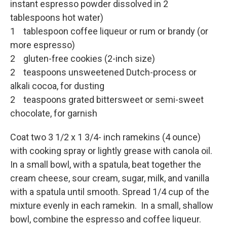
instant espresso powder dissolved in 2
tablespoons hot water)
1 tablespoon coffee liqueur or rum or brandy (or
more espresso)
2 gluten-free cookies (2-inch size)
2 teaspoons unsweetened Dutch-process or
alkali cocoa, for dusting
2 teaspoons grated bittersweet or semi-sweet
chocolate, for garnish
Coat two 3 1/2 x 1 3/4- inch ramekins (4 ounce)
with cooking spray or lightly grease with canola oil.
In a small bowl, with a spatula, beat together the
cream cheese, sour cream, sugar, milk, and vanilla
with a spatula until smooth. Spread 1/4 cup of the
mixture evenly in each ramekin. In a small, shallow
bowl, combine the espresso and coffee liqueur.