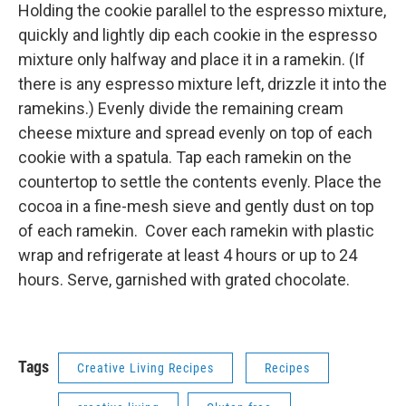
Holding the cookie parallel to the espresso mixture,
quickly and lightly dip each cookie in the espresso
mixture only halfway and place it in a ramekin. (If
there is any espresso mixture left, drizzle it into the
ramekins.) Evenly divide the remaining cream
cheese mixture and spread evenly on top of each
cookie with a spatula. Tap each ramekin on the
countertop to settle the contents evenly. Place the
cocoa in a fine-mesh sieve and gently dust on top
of each ramekin. Cover each ramekin with plastic
wrap and refrigerate at least 4 hours or up to 24
hours. Serve, garnished with grated chocolate.
Tags
Creative Living Recipes
Recipes