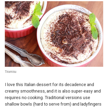
Tiramisu
I love this Italian dessert for its decadence and
creamy smoothness, and it is also super-easy and
requires no cooking. Traditional versions use
shallow bowls (hard to serve from) and ladyfingers