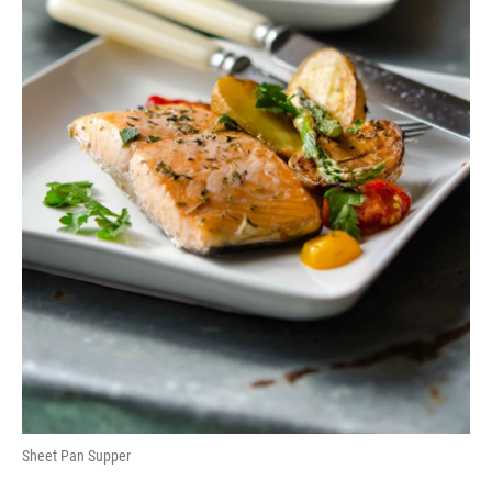
Sheet Pan Supper