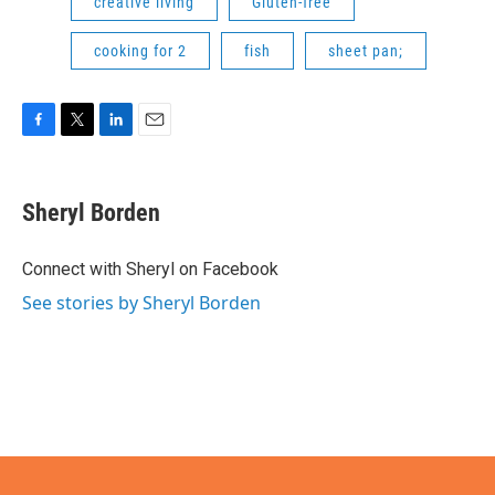
creative living
Gluten-free
cooking for 2
fish
sheet pan;
F
T
L
E
a
w
i
m
c
i
n
a
e
t
k
i
Sheryl Borden
b
t
e
l
o
e
d
o
r
I
Connect with Sheryl on Facebook
k
n
See stories by Sheryl Borden