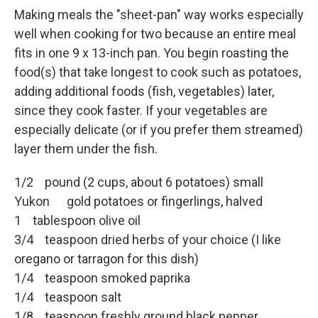
Making meals the "sheet-pan" way works especially
well when cooking for two because an entire meal
fits in one 9 x 13-inch pan. You begin roasting the
food(s) that take longest to cook such as potatoes,
adding additional foods (fish, vegetables) later,
since they cook faster. If your vegetables are
especially delicate (or if you prefer them streamed)
layer them under the fish.
1/2 pound (2 cups, about 6 potatoes) small
Yukon gold potatoes or fingerlings, halved
1 tablespoon olive oil
3/4 teaspoon dried herbs of your choice (I like
oregano or tarragon for this dish)
1/4 teaspoon smoked paprika
1/4 teaspoon salt
1/8 teaspoon freshly ground black pepper