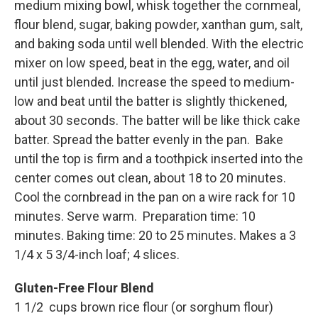
medium mixing bowl, whisk together the cornmeal,
flour blend, sugar, baking powder, xanthan gum, salt,
and baking soda until well blended. With the electric
mixer on low speed, beat in the egg, water, and oil
until just blended. Increase the speed to medium-
low and beat until the batter is slightly thickened,
about 30 seconds. The batter will be like thick cake
batter. Spread the batter evenly in the pan. Bake
until the top is firm and a toothpick inserted into the
center comes out clean, about 18 to 20 minutes.
Cool the cornbread in the pan on a wire rack for 10
minutes. Serve warm. Preparation time: 10
minutes. Baking time: 20 to 25 minutes. Makes a 3
1/4 x 5 3/4-inch loaf; 4 slices.
Gluten-Free Flour Blend
1 1/2 cups brown rice flour (or sorghum flour)