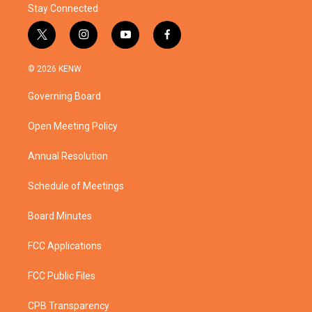
Stay Connected
t
i
y
f
w
n
o
a
i
s
u
c
© 2026 KENW
t
t
t
e
t
a
u
b
Governing Board
e
g
b
o
r
r
e
o
a
k
Open Meeting Policy
m
Annual Resolution
Schedule of Meetings
Board Minutes
FCC Applications
FCC Public Files
CPB Transparency