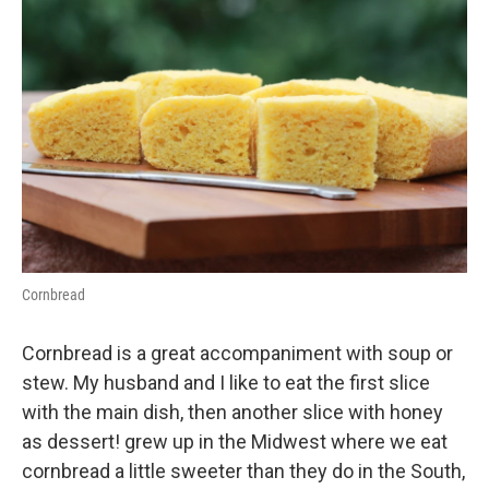
Cornbread
Cornbread is a great accompaniment with soup or
stew. My husband and I like to eat the first slice
with the main dish, then another slice with honey
as dessert! grew up in the Midwest where we eat
cornbread a little sweeter than they do in the South,