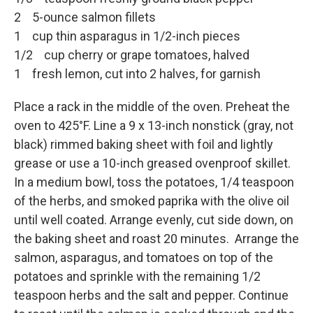
2 5-ounce salmon fillets
1 cup thin asparagus in 1/2-inch pieces
1/2 cup cherry or grape tomatoes, halved
1 fresh lemon, cut into 2 halves, for garnish
Place a rack in the middle of the oven. Preheat the
oven to 425°F. Line a 9 x 13-inch nonstick (gray, not
black) rimmed baking sheet with foil and lightly
grease or use a 10-inch greased ovenproof skillet.
In a medium bowl, toss the potatoes, 1/4 teaspoon
of the herbs, and smoked paprika with the olive oil
until well coated. Arrange evenly, cut side down, on
the baking sheet and roast 20 minutes. Arrange the
salmon, asparagus, and tomatoes on top of the
potatoes and sprinkle with the remaining 1/2
teaspoon herbs and the salt and pepper. Continue