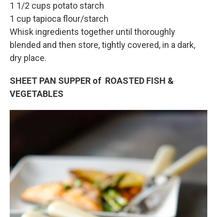
1 1/2 cups potato starch
1 cup tapioca flour/starch
Whisk ingredients together until thoroughly
blended and then store, tightly covered, in a dark,
dry place.
SHEET PAN SUPPER of ROASTED FISH &
VEGETABLES