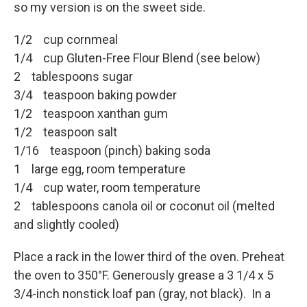
so my version is on the sweet side.
1/2 cup cornmeal
1/4 cup Gluten-Free Flour Blend (see below)
2 tablespoons sugar
3/4 teaspoon baking powder
1/2 teaspoon xanthan gum
1/2 teaspoon salt
1/16 teaspoon (pinch) baking soda
1 large egg, room temperature
1/4 cup water, room temperature
2 tablespoons canola oil or coconut oil (melted
and slightly cooled)
Place a rack in the lower third of the oven. Preheat
the oven to 350°F. Generously grease a 3 1/4 x 5
3/4-inch nonstick loaf pan (gray, not black). In a