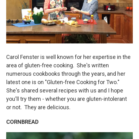
Carol Fenster is well known for her expertise in the
area of gluten-free cooking. She's written
numerous cookbooks through the years, and her
latest one is on "Gluten-free Cooking for Two."
She's shared several recipes with us and I hope
you'll try them - whether you are gluten-intolerant
or not. They are delicious.
CORNBREAD