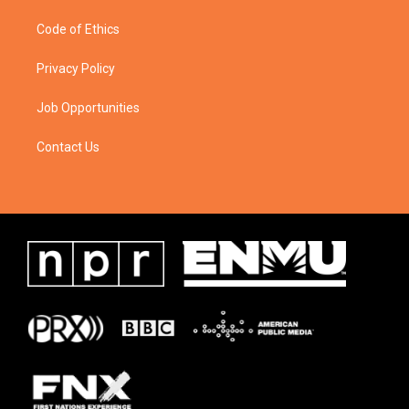
Code of Ethics
Privacy Policy
Job Opportunities
Contact Us