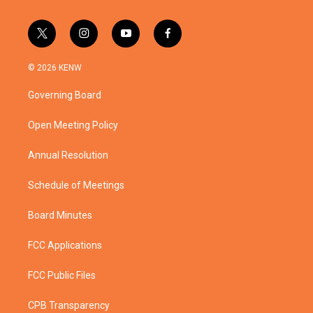
t
i
y
f
w
n
o
a
i
s
u
c
© 2026 KENW
t
t
t
e
t
a
u
b
Governing Board
e
g
b
o
r
r
e
o
a
k
Open Meeting Policy
m
Annual Resolution
Schedule of Meetings
Board Minutes
FCC Applications
FCC Public Files
CPB Transparency