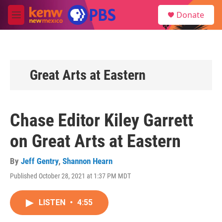
Skip to main content
S
Donate
e
M
a
e
r
n
c
u
h
u
Great Arts at Eastern
e
r
y
Chase Editor Kiley Garrett
on Great Arts at Eastern
By
Jeff Gentry
,
Shannon Hearn
Published October 28, 2021 at 1:37 PM MDT
LISTEN
•
4:55