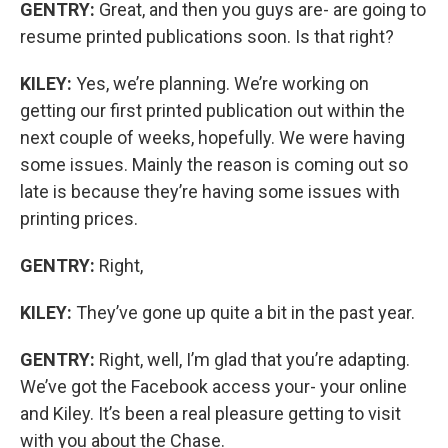
GENTRY:
Great, and then you guys are- are going to
resume printed publications soon. Is that right?
KILEY:
Yes, we’re planning. We’re working on
getting our first printed publication out within the
next couple of weeks, hopefully. We were having
some issues. Mainly the reason is coming out so
late is because they’re having some issues with
printing prices.
GENTRY:
Right,
KILEY:
They’ve gone up quite a bit in the past year.
GENTRY:
Right, well, I’m glad that you’re adapting.
We’ve got the Facebook access your- your online
and Kiley. It’s been a real pleasure getting to visit
with you about the Chase.