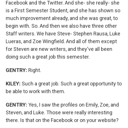
Facebook and the Twitter. And she- she really- she
is a First Semester Student, and she has shown so
much improvement already, and she was great, to
begin with. So. And then we also have three other
Staff writers. We have Steve- Stephen Rausa, Luke
Lueras, and Zoe Wingfield. And all of them except
for Steven are new writers, and they've all been
doing such a great job this semester.
GENTRY:
Right.
KILEY:
Such a great job. Such a great opportunity to
be able to work with them.
GENTRY:
Yes, I saw the profiles on Emily, Zoe, and
Steven, and Luke. Those were really interesting
there. Is that on the Facebook or on your website?