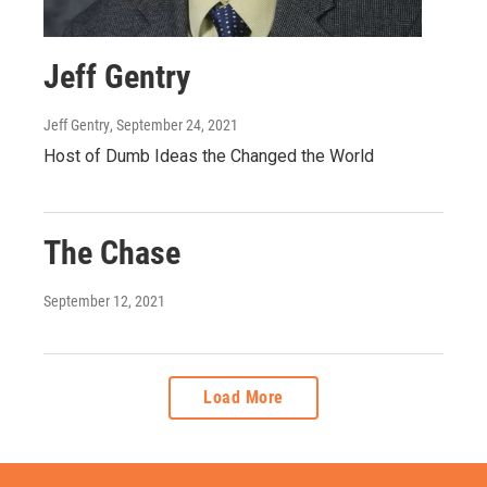
Jeff Gentry
Jeff Gentry
, September 24, 2021
Host of Dumb Ideas the Changed the World
The Chase
September 12, 2021
Load More