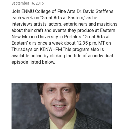
September 16, 2015
Join ENMU College of Fine Arts Dr. David Steffens
each week on "Great Arts at Eastern," as he
interviews artists, actors, entertainers and musicians
about their craft and events they produce at Eastern
New Mexico University in Portales. "Great Arts at
Eastern" airs once a week about 12:35 p.m. MT on
Thursdays on KENW–FM.This program also is
available online by clicking the title of an individual
episode listed below.