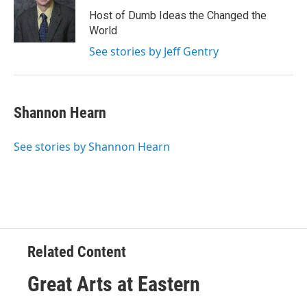
Host of Dumb Ideas the Changed the
World
See stories by Jeff Gentry
Shannon Hearn
See stories by Shannon Hearn
Related Content
Great Arts at Eastern