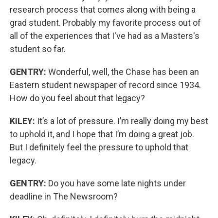
research process that comes along with being a
grad student. Probably my favorite process out of
all of the experiences that I've had as a Masters's
student so far.
GENTRY:
Wonderful, well, the Chase has been an
Eastern student newspaper of record since 1934.
How do you feel about that legacy?
KILEY:
It’s a lot of pressure. I’m really doing my best
to uphold it, and I hope that I’m doing a great job.
But I definitely feel the pressure to uphold that
legacy.
GENTRY:
Do you have some late nights under
deadline in The Newsroom?