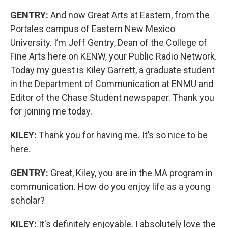
GENTRY:
And now Great Arts at Eastern, from the
Portales campus of Eastern New Mexico
University. I’m Jeff Gentry, Dean of the College of
Fine Arts here on KENW, your Public Radio Network.
Today my guest is Kiley Garrett, a graduate student
in the Department of Communication at ENMU and
Editor of the Chase Student newspaper. Thank you
for joining me today.
KILEY:
Thank you for having me. It’s so nice to be
here.
GENTRY:
Great, Kiley, you are in the MA program in
communication. How do you enjoy life as a young
scholar?
KILEY:
It's definitely enjoyable. I absolutely love the