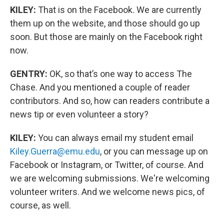
KILEY:
That is on the Facebook. We are currently
them up on the website, and those should go up
soon. But those are mainly on the Facebook right
now.
GENTRY:
OK, so that’s one way to access The
Chase. And you mentioned a couple of reader
contributors. And so, how can readers contribute a
news tip or even volunteer a story?
KILEY:
You can always email my student email
Kiley.Guerra@emu.edu
, or you can message up on
Facebook or Instagram, or Twitter, of course. And
we are welcoming submissions. We're welcoming
volunteer writers. And we welcome news pics, of
course, as well.