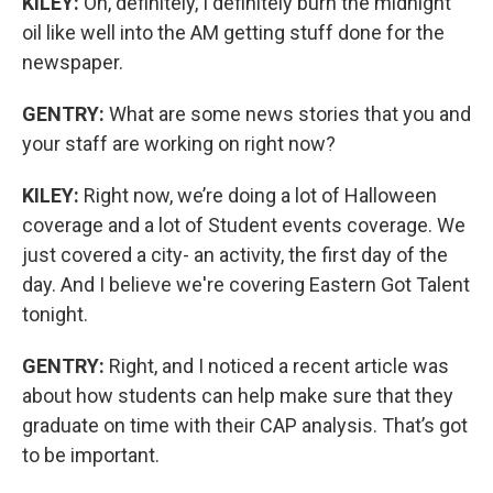
KILEY:
Oh, definitely, I definitely burn the midnight
oil like well into the AM getting stuff done for the
newspaper.
GENTRY:
What are some news stories that you and
your staff are working on right now?
KILEY:
Right now, we’re doing a lot of Halloween
coverage and a lot of Student events coverage. We
just covered a city- an activity, the first day of the
day. And I believe we're covering Eastern Got Talent
tonight.
GENTRY:
Right, and I noticed a recent article was
about how students can help make sure that they
graduate on time with their CAP analysis. That’s got
to be important.