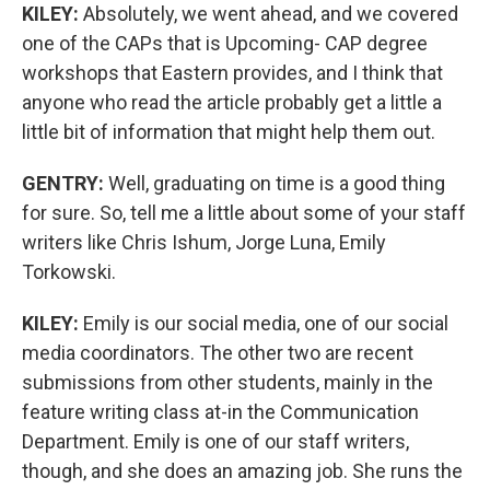
KILEY:
Absolutely, we went ahead, and we covered
one of the CAPs that is Upcoming- CAP degree
workshops that Eastern provides, and I think that
anyone who read the article probably get a little a
little bit of information that might help them out.
GENTRY:
Well, graduating on time is a good thing
for sure. So, tell me a little about some of your staff
writers like Chris Ishum, Jorge Luna, Emily
Torkowski.
KILEY:
Emily is our social media, one of our social
media coordinators. The other two are recent
submissions from other students, mainly in the
feature writing class at-in the Communication
Department. Emily is one of our staff writers,
though, and she does an amazing job. She runs the