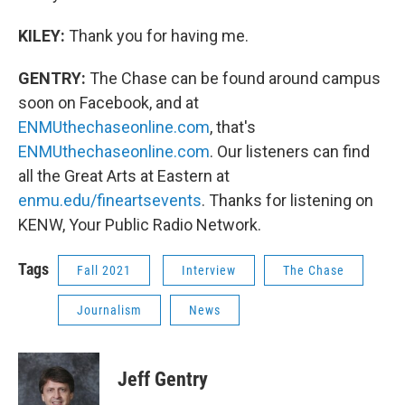
KILEY:
Thank you for having me.
GENTRY:
The Chase can be found around campus
soon on Facebook, and at
ENMUthechaseonline.com
, that's
ENMUthechaseonline.com
. Our listeners can find
all the Great Arts at Eastern at
enmu.edu/fineartsevents
. Thanks for listening on
KENW, Your Public Radio Network.
Tags
Fall 2021
Interview
The Chase
Journalism
News
Jeff Gentry