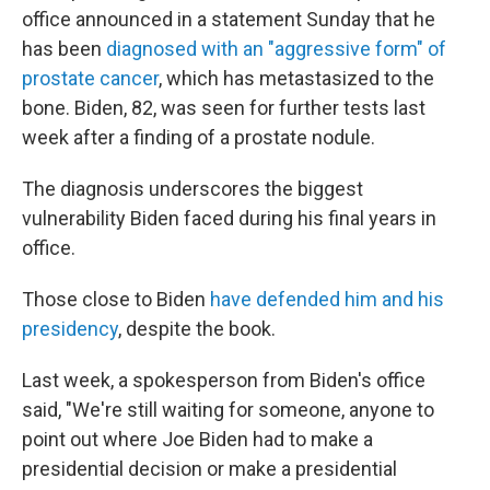
office announced in a statement Sunday that he
has been
diagnosed with an "aggressive form" of
prostate cancer
, which has metastasized to the
bone. Biden, 82, was seen for further tests last
week after a finding of a prostate nodule.
The diagnosis underscores the biggest
vulnerability Biden faced during his final years in
office.
Those close to Biden
have defended him and his
presidency
, despite the book.
Last week, a spokesperson from Biden's office
said, "We're still waiting for someone, anyone to
point out where Joe Biden had to make a
presidential decision or make a presidential