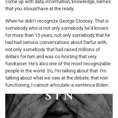
come up with data, information, knowledge, names
that you
should
have at the ready.
When he didn't recognize George Clooney. That is
somebody who is not only somebody he'd known
for more than 15 years, not only somebody that he
had had serious conversations about Darfur with,
not only somebody that had raised millions of
dollars for him and was co-hosting that very
fundraiser. He's also one of the most recognizable
people in the world. So, I'm talking about that. I'm
talking about what we saw at the debate, that non-
functioning, I-cannot-articulate-a-sentence Biden.