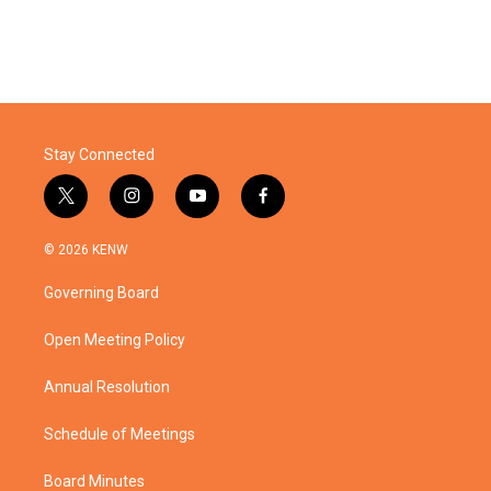
Stay Connected
t
i
y
f
w
n
o
a
i
s
u
c
© 2026 KENW
t
t
t
e
t
a
u
b
Governing Board
e
g
b
o
r
r
e
o
a
k
Open Meeting Policy
m
Annual Resolution
Schedule of Meetings
Board Minutes