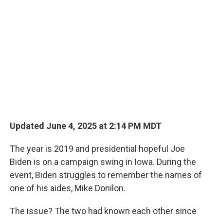
Updated June 4, 2025 at 2:14 PM MDT
The year is 2019 and presidential hopeful Joe
Biden is on a campaign swing in Iowa. During the
event, Biden struggles to remember the names of
one of his aides, Mike Donilon.
The issue? The two had known each other since