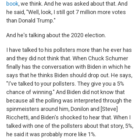
book
, we think. And he was asked about that. And
he said, "Well, look, I still got 7 million more votes
than Donald Trump."
And he's talking about the 2020 election.
I have talked to his pollsters more than he ever has
and they did not think that. When Chuck Schumer
finally has the conversation with Biden in which he
says that he thinks Biden should drop out. He says,
"I've talked to your pollsters. They give you a 5%
chance of winning." And Biden did not know that
because all the polling was interpreted through the
spinmeisters around him, Donilon and [Steve]
Ricchetti, and Biden's shocked to hear that. When I
talked with one of the pollsters about that story, 5%,
he said it was probably more like 1%.