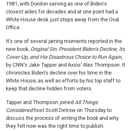
1981, with Donilon serving as one of Biden's
closest aides for decades and at one point had a
White House desk just steps away from the Oval
Office.
It's one of several jarring moments reported in the
new book,
Original Sin: President Biden's Decline, Its
Cover-Up, and His Disastrous Choice to Run Again,
by CNN's Jake Tapper and Axios' Alex Thompson. It
chronicles Biden's decline over his time in the
White House, as well as efforts by his top staff to
keep that decline hidden from voters.
Tapper and Thompson joined
All Things
Considered
host Scott Detrow on Thursday to
discuss the process of writing the book and why
they felt now was the right time to publish.