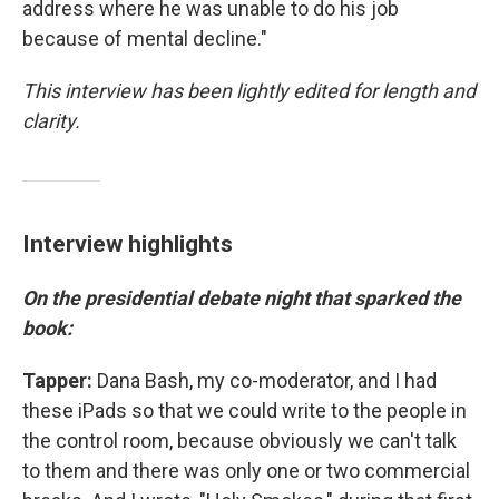
address where he was unable to do his job
because of mental decline."
This interview has been lightly edited for length and
clarity.
Interview highlights
On the presidential debate night that sparked the
book:
Tapper:
Dana Bash, my co-moderator, and I had
these iPads so that we could write to the people in
the control room, because obviously we can't talk
to them and there was only one or two commercial