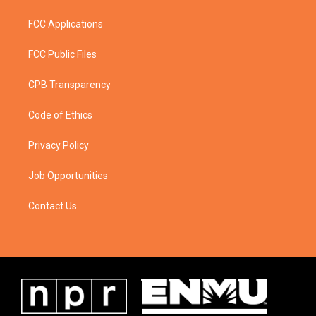
FCC Applications
FCC Public Files
CPB Transparency
Code of Ethics
Privacy Policy
Job Opportunities
Contact Us