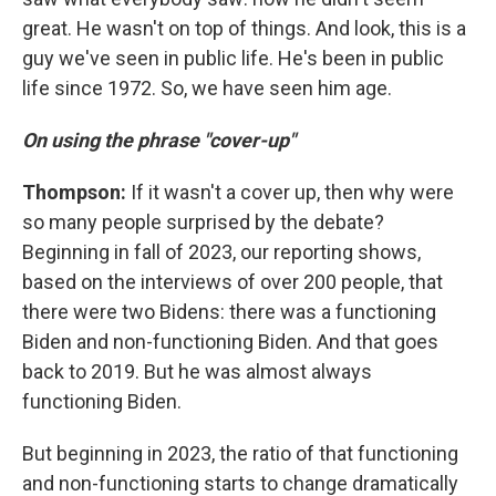
great. He wasn't on top of things. And look, this is a
guy we've seen in public life. He's been in public
life since 1972. So, we have seen him age.
On using the phrase "cover-up"
Thompson:
If it wasn't a cover up, then why were
so many people surprised by the debate?
Beginning in fall of 2023, our reporting shows,
based on the interviews of over 200 people, that
there were two Bidens: there was a functioning
Biden and non-functioning Biden. And that goes
back to 2019. But he was almost always
functioning Biden.
But beginning in 2023, the ratio of that functioning
and non-functioning starts to change dramatically