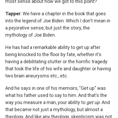
most sense about how we got to this point?
Tapper
: We have a chapter in the book that goes
into the legend of Joe Biden. Which I don't mean in
a pejorative sense, but just the story, the
mythology of Joe Biden.
He has had a remarkable ability to get up after
being knocked to the floor by fate, whether it's
having a debilitating stutter or the horrific tragedy
that took the life of his wife and daughter or having
two brain aneurysms etc., etc.
And he says in one of his memoirs, "Get up" was
what his father used to say to him. And that's the
way you measure a man, your ability to
get up
. And
that became not just a mythology, but almost a
theology. And like any theology, skepticism was not