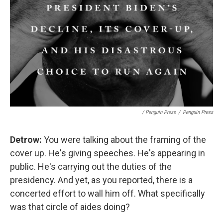
/ Penguin Press
/
Penguin Press
Detrow:
You were talking about the framing of the
cover up. He's giving speeches. He's appearing in
public. He's carrying out the duties of the
presidency. And yet, as you reported, there is a
concerted effort to wall him off. What specifically
was that circle of aides doing?