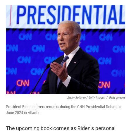
Justin Sullivan / Getty Images
/
Getty Images
President Biden delivers remarks during the CNN Presidential Debate in
June 2024 in Atlanta.
The upcoming book comes as Biden's personal