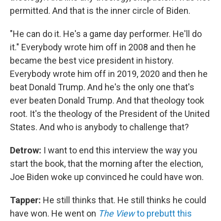
permitted. And that is the inner circle of Biden.
"He can do it. He's a game day performer. He'll do
it." Everybody wrote him off in 2008 and then he
became the best vice president in history.
Everybody wrote him off in 2019, 2020 and then he
beat Donald Trump. And he's the only one that's
ever beaten Donald Trump. And that theology took
root. It's the theology of the President of the United
States. And who is anybody to challenge that?
Detrow:
I want to end this interview the way you
start the book, that the morning after the election,
Joe Biden woke up convinced he could have won.
Tapper:
He still thinks that. He still thinks he could
have won. He went on
The View
to prebutt this