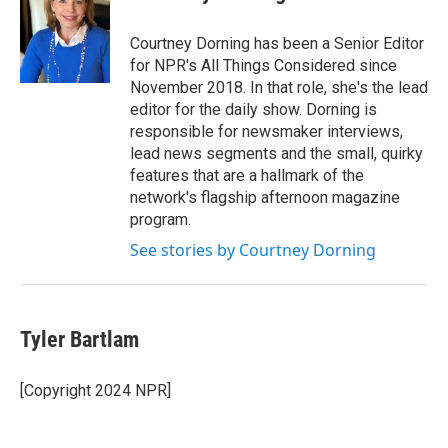
Courtney Dorning has been a Senior Editor
for NPR's All Things Considered since
November 2018. In that role, she's the lead
editor for the daily show. Dorning is
responsible for newsmaker interviews,
lead news segments and the small, quirky
features that are a hallmark of the
network's flagship afternoon magazine
program.
See stories by Courtney Dorning
Tyler Bartlam
[Copyright 2024 NPR]