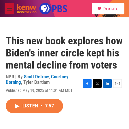
Skip to main content
S
Donate
e
M
a
e
r
n
c
u
h
This new book explores how
u
e
Biden's inner circle kept his
r
y
mental decline from voters
NPR | By
Scott Detrow
,
Courtney
Dorning
,
Tyler Bartlam
F
T
L
E
Published May 19, 2025 at 11:01 AM MDT
a
w
i
m
c
i
n
a
e
t
k
i
LISTEN
•
7:57
b
t
e
l
o
e
d
o
r
I
k
n