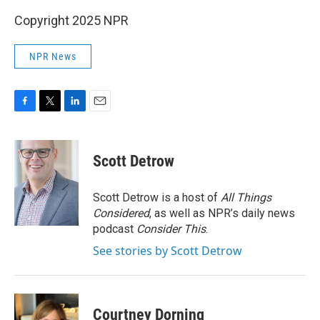
Copyright 2025 NPR
NPR News
F
T
L
E
a
w
i
m
c
i
n
a
e
t
k
i
Scott Detrow
b
t
e
l
o
e
d
o
r
I
Scott Detrow is a host of
All Things
k
n
Considered
, as well as NPR’s daily news
podcast
Consider This
.
See stories by Scott Detrow
Courtney Dorning