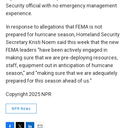
Security official with no emergency management
experience.
In response to allegations that FEMA is not
prepared for hurricane season, Homeland Security
Secretary Kristi Noem said this week that the new
FEMA leaders "have been actively engaged in
making sure that we are pre-deploying resources,
staff, equipment out in anticipation of hurricane
season," and "making sure that we are adequately
prepared for this season ahead of us."
Copyright 2025 NPR
NPR News