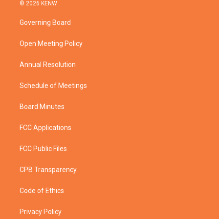
i
s
u
c
© 2026 KENW
t
t
t
e
t
a
u
b
Governing Board
e
g
b
o
r
r
e
o
a
k
Open Meeting Policy
m
Annual Resolution
Schedule of Meetings
Board Minutes
FCC Applications
FCC Public Files
CPB Transparency
Code of Ethics
Privacy Policy