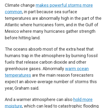
Climate change
makes powerful storms more
common
, in part because sea surface
temperatures are abnormally high in the part of the
Atlantic where hurricanes form, and in the Gulf of
Mexico where many hurricanes gather strength
before hitting land.
The oceans absorb most of the extra heat that
humans trap in the atmosphere by burning fossil
fuels that release carbon dioxide and other
greenhouse gases. Abnormally
warm ocean
temperatures
are the main reason forecasters
expect an above-average number of storms this
year, Graham said.
And a warmer atmosphere can also
hold more
moisture
, which can lead to catastrophic flooding