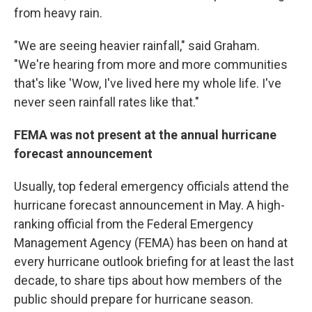
from heavy rain.
"We are seeing heavier rainfall," said Graham.
"We're hearing from more and more communities
that's like 'Wow, I've lived here my whole life. I've
never seen rainfall rates like that."
FEMA was not present at the annual hurricane
forecast announcement
Usually, top federal emergency officials attend the
hurricane forecast announcement in May. A high-
ranking official from the Federal Emergency
Management Agency (FEMA) has been on hand at
every hurricane outlook briefing for at least the last
decade, to share tips about how members of the
public should prepare for hurricane season.