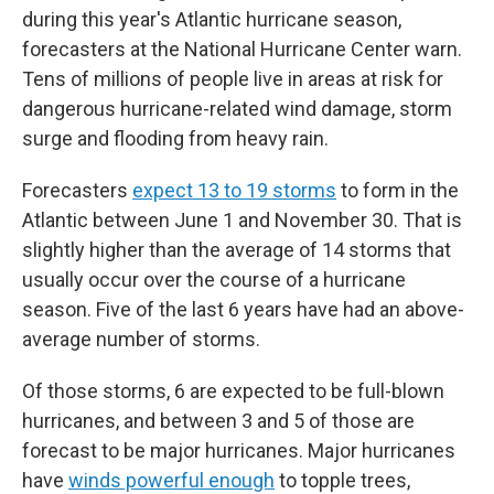
during this year's Atlantic hurricane season,
forecasters at the National Hurricane Center warn.
Tens of millions of people live in areas at risk for
dangerous hurricane-related wind damage, storm
surge and flooding from heavy rain.
Forecasters
expect 13 to 19 storms
to form in the
Atlantic between June 1 and November 30. That is
slightly higher than the average of 14 storms that
usually occur over the course of a hurricane
season. Five of the last 6 years have had an above-
average number of storms.
Of those storms, 6 are expected to be full-blown
hurricanes, and between 3 and 5 of those are
forecast to be major hurricanes. Major hurricanes
have
winds powerful enough
to topple trees,