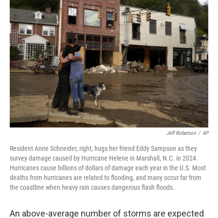
Jeff Roberson
/
AP
Resident Anne Schneider, right, hugs her friend Eddy Sampson as they
survey damage caused by Hurricane Helene in Marshall, N.C. in 2024.
Hurricanes cause billions of dollars of damage each year in the U.S. Most
deaths from hurricanes are related to flooding, and many occur far from
the coastline when heavy rain causes dangerous flash floods.
An above-average number of storms are expected