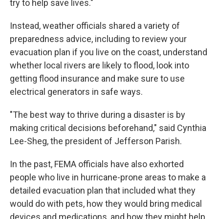
try to help save lives."
Instead, weather officials shared a variety of
preparedness advice, including to review your
evacuation plan if you live on the coast, understand
whether local rivers are likely to flood, look into
getting flood insurance and make sure to use
electrical generators in safe ways.
"The best way to thrive during a disaster is by
making critical decisions beforehand," said Cynthia
Lee-Sheg, the president of Jefferson Parish.
In the past, FEMA officials have also exhorted
people who live in hurricane-prone areas to make a
detailed evacuation plan that included what they
would do with pets, how they would bring medical
devices and medications, and how they might help