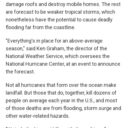
damage roofs and destroy mobile homes. The rest
are forecast to be weaker tropical storms, which
nonetheless have the potential to cause deadly
flooding far from the coastline.
"Everything's in place for an above-average
season," said Ken Graham, the director of the
National Weather Service, which oversees the
National Hurricane Center, at an event to announce
the forecast.
Not all hurricanes that form over the ocean make
landfall. But those that do, together, kill dozens of
people on average each year in the U.S., and most
of those deaths are from flooding, storm surge and
other water-related hazards.