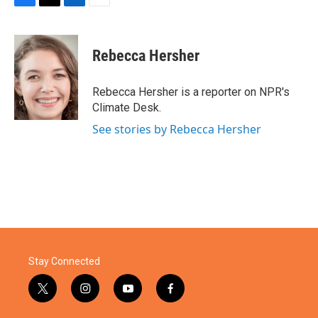
F
T
L
E
a
w
i
m
c
i
n
a
e
t
k
i
Rebecca Hersher
b
t
e
l
o
e
d
o
r
I
Rebecca Hersher is a reporter on NPR's
k
n
Climate Desk.
See stories by Rebecca Hersher
Stay Connected
t
i
y
f
w
n
o
a