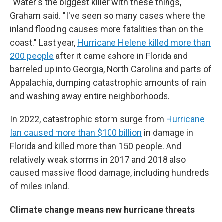
"Water's the biggest killer with these things,"
Graham said. "I've seen so many cases where the
inland flooding causes more fatalities than on the
coast." Last year,
Hurricane Helene killed more than
200 people
after it came ashore in Florida and
barreled up into Georgia, North Carolina and parts of
Appalachia, dumping catastrophic amounts of rain
and washing away entire neighborhoods.
In 2022, catastrophic storm surge from
Hurricane
Ian caused more than $100 billion
in damage in
Florida and killed more than 150 people. And
relatively weak storms in 2017 and 2018 also
caused massive flood damage, including hundreds
of miles inland.
Climate change means new hurricane threats