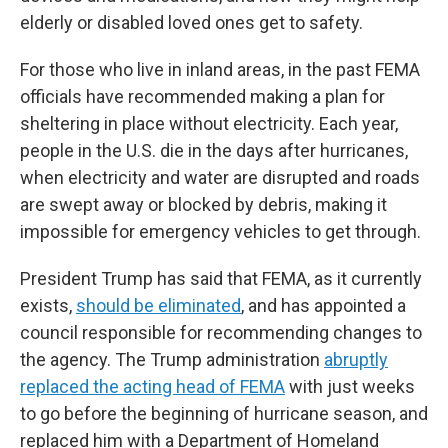
elderly or disabled loved ones get to safety.
For those who live in inland areas, in the past FEMA
officials have recommended making a plan for
sheltering in place without electricity. Each year,
people in the U.S. die in the days after hurricanes,
when electricity and water are disrupted and roads
are swept away or blocked by debris, making it
impossible for emergency vehicles to get through.
President Trump has said that FEMA, as it currently
exists,
should be eliminated
, and has appointed a
council responsible for recommending changes to
the agency. The Trump administration
abruptly
replaced the acting head of FEMA
with just weeks
to go before the beginning of hurricane season, and
replaced him with a Department of Homeland