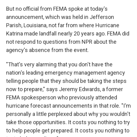
But no official from FEMA spoke at today's
announcement, which was held in Jefferson
Parish, Louisiana, not far from where Hurricane
Katrina made landfall nearly 20 years ago. FEMA did
not respond to questions from NPR about the
agency's absence from the event.
"That's very alarming that you don't have the
nation's leading emergency management agency
telling people that they should be taking the steps
now to prepare," says Jeremy Edwards, a former
FEMA spokesperson who previously attended
hurricane forecast announcements in that role. "I'm
personally a little perplexed about why you wouldn't
take those opportunities. It costs you nothing to try
to help people get prepared. It costs you nothing to