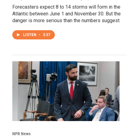
Forecasters expect 8 to 14 storms will form in the
Atlantic between June 1 and November 30. But the
danger is more serious than the numbers suggest.
LISTEN
•
3:37
NPR News