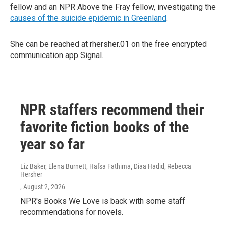
fellow and an NPR Above the Fray fellow, investigating the
causes of the suicide epidemic in Greenland
.
She can be reached at rhersher.01 on the free encrypted
communication app Signal.
NPR staffers recommend their
favorite fiction books of the
year so far
Liz Baker, Elena Burnett, Hafsa Fathima, Diaa Hadid, Rebecca
Hersher
, August 2, 2026
NPR's Books We Love is back with some staff
recommendations for novels.