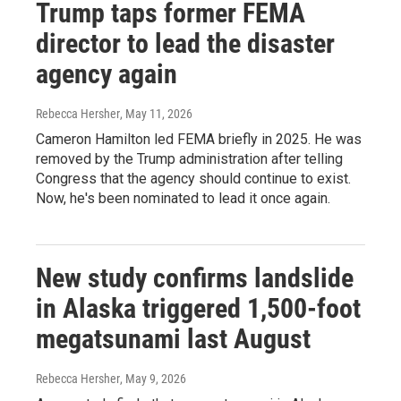
Trump taps former FEMA
director to lead the disaster
agency again
Rebecca Hersher
, May 11, 2026
Cameron Hamilton led FEMA briefly in 2025. He was
removed by the Trump administration after telling
Congress that the agency should continue to exist.
Now, he's been nominated to lead it once again.
New study confirms landslide
in Alaska triggered 1,500-foot
megatsunami last August
Rebecca Hersher
, May 9, 2026