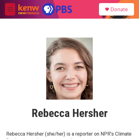
Skip to main content
S
Donate
e
M
a
e
r
n
c
u
h
u
e
r
y
Rebecca Hersher
Rebecca Hersher (she/her) is a reporter on NPR's Climate