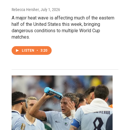
Rebecca Hersher
, July 1, 2026
A major heat wave is affecting much of the eastern
half of the United States this week, bringing
dangerous conditions to multiple World Cup
matches.
LISTEN
•
3:20