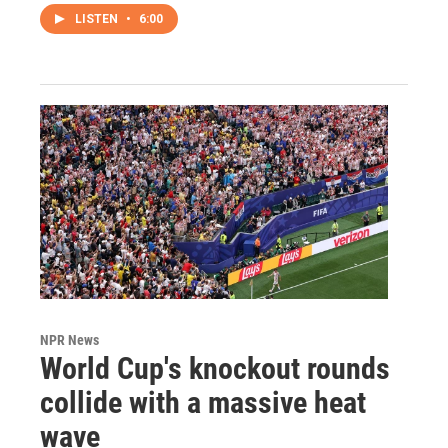
LISTEN
•
6:00
NPR News
World Cup's knockout rounds
collide with a massive heat
wave