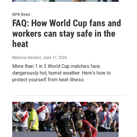
NPR News
FAQ: How World Cup fans and
workers can stay safe in the
heat
Rebecca Hersher
, June 17, 2026
More than 1 in 3 World Cup matches face
dangerously hot, humid weather. Here's how to
protect yourself from heat illness.