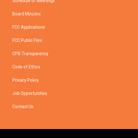
Schedule of Meetings
Board Minutes
FCC Applications
FCC Public Files
CPB Transparency
Code of Ethics
Privacy Policy
Job Opportunities
Contact Us