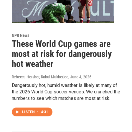
NPR News
These World Cup games are
most at risk for dangerously
hot weather
Rebecca Hersher, Rahul Mukherjee
, June 4, 2026
Dangerously hot, humid weather is likely at many of
the 2026 World Cup soccer venues. We crunched the
numbers to see which matches are most at risk.
LISTEN
•
4:31