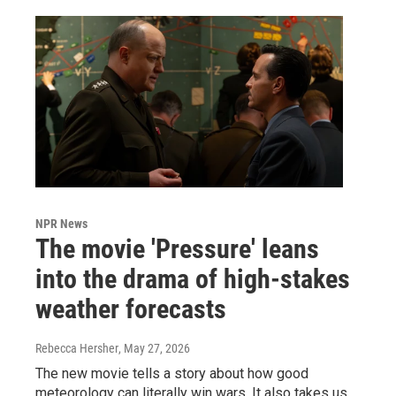
NPR News
The movie 'Pressure' leans
into the drama of high-stakes
weather forecasts
Rebecca Hersher
, May 27, 2026
The new movie tells a story about how good
meteorology can literally win wars. It also takes us