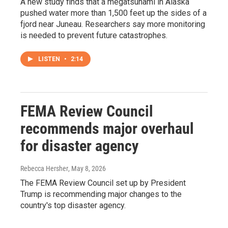
A new study finds that a megatsunami in Alaska
pushed water more than 1,500 feet up the sides of a
fjord near Juneau. Researchers say more monitoring
is needed to prevent future catastrophes.
LISTEN
•
2:14
FEMA Review Council
recommends major overhaul
for disaster agency
Rebecca Hersher
, May 8, 2026
The FEMA Review Council set up by President
Trump is recommending major changes to the
country's top disaster agency.