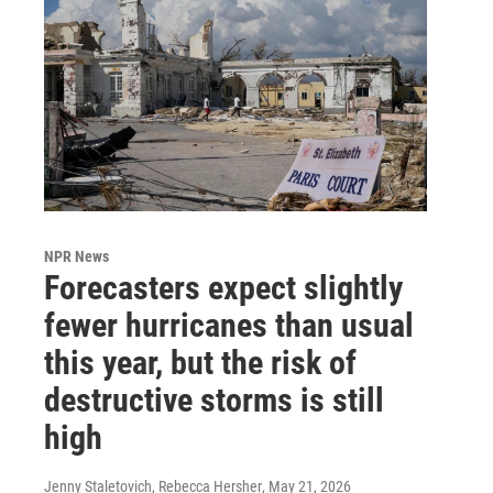
NPR News
Forecasters expect slightly
fewer hurricanes than usual
this year, but the risk of
destructive storms is still
high
Jenny Staletovich, Rebecca Hersher
, May 21, 2026