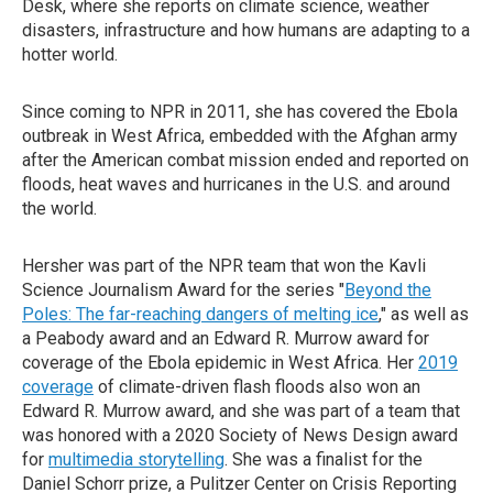
Desk, where she reports on climate science, weather
disasters, infrastructure and how humans are adapting to a
hotter world.
Since coming to NPR in 2011, she has covered the Ebola
outbreak in West Africa, embedded with the Afghan army
after the American combat mission ended and reported on
floods, heat waves and hurricanes in the U.S. and around
the world.
Hersher was part of the NPR team that won the Kavli
Science Journalism Award for the series "
Beyond the
Poles: The far-reaching dangers of melting ice
," as well as
a Peabody award and an Edward R. Murrow award for
coverage of the Ebola epidemic in West Africa. Her
2019
coverage
of climate-driven flash floods also won an
Edward R. Murrow award, and she was part of a team that
was honored with a 2020 Society of News Design award
for
multimedia storytelling
. She was a finalist for the
Daniel Schorr prize, a Pulitzer Center on Crisis Reporting