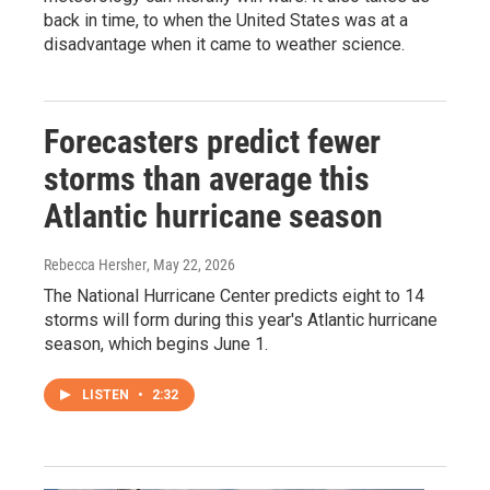
back in time, to when the United States was at a
disadvantage when it came to weather science.
Forecasters predict fewer
storms than average this
Atlantic hurricane season
Rebecca Hersher
, May 22, 2026
The National Hurricane Center predicts eight to 14
storms will form during this year's Atlantic hurricane
season, which begins June 1.
LISTEN
•
2:32